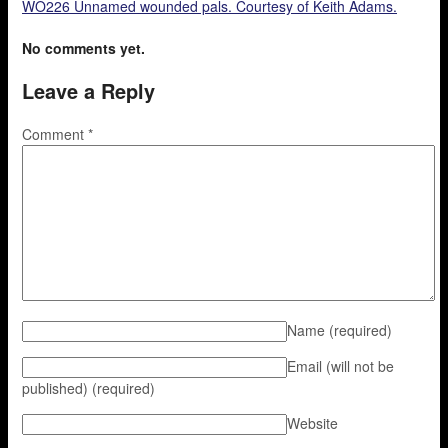
WO226 Unnamed wounded pals. Courtesy of Keith Adams.
No comments yet.
Leave a Reply
Comment
*
Name
(required)
Email (will not be
published)
(required)
Website