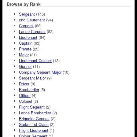
Browse by Rank
Sergeant
(146)
2nd Lieutenant
(94)
Corporal
(88)
Lance Corporal
(82)
Lieutenant
(64)
Captain
(63)
Private
(25)
Major
(21)
Lieutenant Colonel
(13)
Gunner
(11)
Company Sejeant Major
(10)
Sergeant Major
(9)
Driver
(8)
Bombardier
(5)
Officer
(4)
Colonel
(3)
Flight Segeant
(2)
Lance Bombardier
(2)
Brigadier General
(2)
Stoker 1st Class
(2)
Flight Lieutenant
(1)
Colour Sergeant
(1)