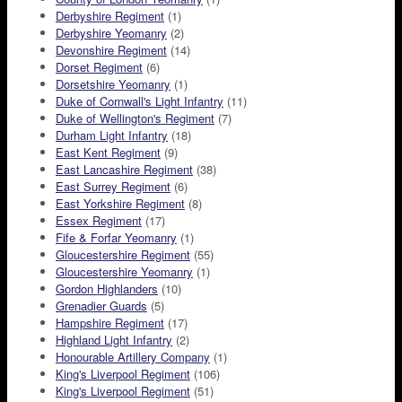
Derbyshire Regiment
(1)
Derbyshire Yeomanry
(2)
Devonshire Regiment
(14)
Dorset Regiment
(6)
Dorsetshire Yeomanry
(1)
Duke of Cornwall's Light Infantry
(11)
Duke of Wellington's Regiment
(7)
Durham Light Infantry
(18)
East Kent Regiment
(9)
East Lancashire Regiment
(38)
East Surrey Regiment
(6)
East Yorkshire Regiment
(8)
Essex Regiment
(17)
Fife & Forfar Yeomanry
(1)
Gloucestershire Regiment
(55)
Gloucestershire Yeomanry
(1)
Gordon Highlanders
(10)
Grenadier Guards
(5)
Hampshire Regiment
(17)
Highland Light Infantry
(2)
Honourable Artillery Company
(1)
King's Liverpool Regiment
(106)
King's Liverpool Regiment
(51)