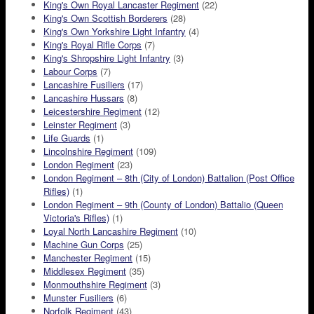
King's Own Royal Lancaster Regiment
(22)
King's Own Scottish Borderers
(28)
King's Own Yorkshire Light Infantry
(4)
King's Royal Rifle Corps
(7)
King's Shropshire Light Infantry
(3)
Labour Corps
(7)
Lancashire Fusiliers
(17)
Lancashire Hussars
(8)
Leicestershire Regiment
(12)
Leinster Regiment
(3)
Life Guards
(1)
Lincolnshire Regiment
(109)
London Regiment
(23)
London Regiment – 8th (City of London) Battalion (Post Office
Rifles)
(1)
London Regiment – 9th (County of London) Battalio (Queen
Victoria's Rifles)
(1)
Loyal North Lancashire Regiment
(10)
Machine Gun Corps
(25)
Manchester Regiment
(15)
Middlesex Regiment
(35)
Monmouthshire Regiment
(3)
Munster Fusiliers
(6)
Norfolk Regiment
(43)