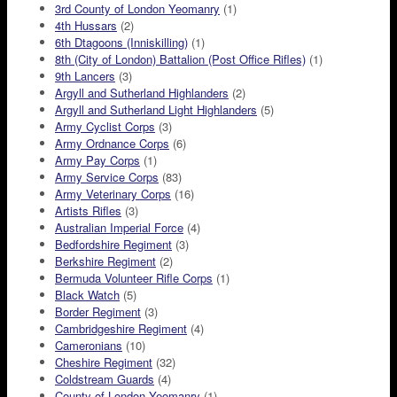
3rd County of London Yeomanry
(1)
4th Hussars
(2)
6th Dtagoons (Inniskilling)
(1)
8th (City of London) Battalion (Post Office Rifles)
(1)
9th Lancers
(3)
Argyll and Sutherland Highlanders
(2)
Argyll and Sutherland Light Highlanders
(5)
Army Cyclist Corps
(3)
Army Ordnance Corps
(6)
Army Pay Corps
(1)
Army Service Corps
(83)
Army Veterinary Corps
(16)
Artists Rifles
(3)
Australian Imperial Force
(4)
Bedfordshire Regiment
(3)
Berkshire Regiment
(2)
Bermuda Volunteer Rifle Corps
(1)
Black Watch
(5)
Border Regiment
(3)
Cambridgeshire Regiment
(4)
Cameronians
(10)
Cheshire Regiment
(32)
Coldstream Guards
(4)
County of London Yeomanry
(1)