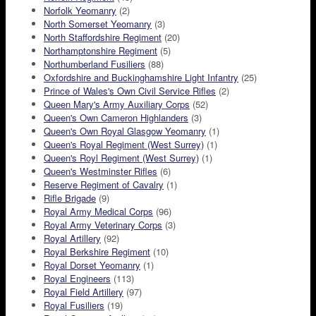
Norfolk Yeomanry
(2)
North Somerset Yeomanry
(3)
North Staffordshire Regiment
(20)
Northamptonshire Regiment
(5)
Northumberland Fusiliers
(88)
Oxfordshire and Buckinghamshire Light Infantry
(25)
Prince of Wales's Own Civil Service Rifles
(2)
Queen Mary's Army Auxiliary Corps
(52)
Queen's Own Cameron Highlanders
(3)
Queen's Own Royal Glasgow Yeomanry
(1)
Queen's Royal Regiment (West Surrey)
(1)
Queen's Royl Regiment (West Surrey)
(1)
Queen's Westminster Rifles
(6)
Reserve Regiment of Cavalry
(1)
Rifle Brigade
(9)
Royal Army Medical Corps
(96)
Royal Army Veterinary Corps
(3)
Royal Artillery
(92)
Royal Berkshire Regiment
(10)
Royal Dorset Yeomanry
(1)
Royal Engineers
(113)
Royal Field Artillery
(97)
Royal Fusiliers
(19)