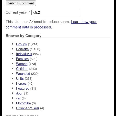
Current ye@r
*
This site uses Akismet to reduce spam.
Learn how your
comment data is processed.
Browse by Category
Groups
(1,214)
Portraits
(1,108)
Individuals
(957)
Families
(522)
Women
(473)
Children
(243)
Wounded
(239)
Units
(238)
Horses
(40)
Featured
(31)
dog
(31)
cat
(8)
Motorbike
(6)
Prisoner of War
(4)