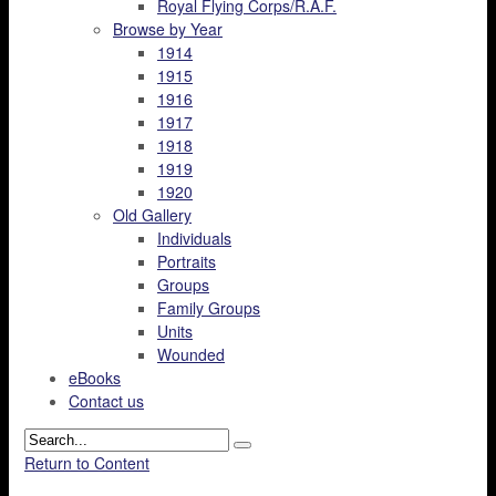
Royal Flying Corps/R.A.F.
Browse by Year
1914
1915
1916
1917
1918
1919
1920
Old Gallery
Individuals
Portraits
Groups
Family Groups
Units
Wounded
eBooks
Contact us
Return to Content