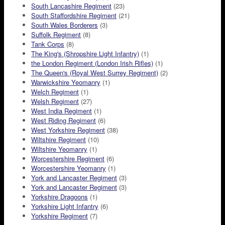
South Lancashire Regiment
(23)
South Staffordshire Regiment
(21)
South Wales Borderers
(3)
Suffolk Regiment
(8)
Tank Corps
(8)
The King's (Shropshire Light Infantry)
(1)
the London Regiment (London Irish Rifles)
(1)
The Queen's (Royal West Surrey Regiment)
(2)
Warwickshire Yeomanry
(1)
Welch Regiment
(1)
Welsh Regiment
(27)
West India Regiment
(1)
West Riding Regiment
(6)
West Yorkshire Regiment
(38)
Wiltshire Regiment
(10)
Wiltshire Yeomanry
(1)
Worcestershire Regiment
(6)
Worcestershire Yeomanry
(1)
York and Lancaster Regiment
(3)
York and Lancaster Regiment
(3)
Yorkshire Dragoons
(1)
Yorkshire Light Infantry
(6)
Yorkshire Regiment
(7)