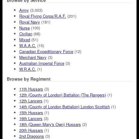
Browse by Service
Army
(3,003)
Royal Flying Corps/R.A.F.
(201)
Royal Navy
(181)
Nurse
(100)
Civilian
(68)
Mixed
(51)
W.A.A.C.
(15)
Canadian Expeditionary Force
(12)
Merchant Navy
(3)
Australian Imperial Force
(3)
W.R.A.C.
(1)
Browse by Regiment
11th Hussars
(3)
12th (County of London) Battalion (The Rangers)
(1)
12th Lancers
(1)
14th (County of London Battalion) London Scottish
(1)
15th Hussars
(1)
16th Lancers
(3)
18th (Queen Mary's Own) Hussars
(2)
20th Hussars
(1)
2nd Dragoons
(3)