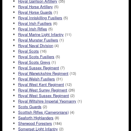
Royal Garrison Artillery
(35)
Royal Horse Artillery
(5)
Royal Horse Guards
(1)
Royal Inniskilling Fusiliers
(5)
Royal Irish Fusiliers
(6)
Royal Irish Rifles
(5)
Royal Marine Light Infantry
(11)
Royal Munster Fusiliers
(1)
Royal Naval Division
(4)
Royal Scots
(16)
Royal Scots Fusiliers
(5)
Royal Scots Greys
(1)
Royal Sussex Regiment
(7)
Royal Warwickshire Regiment
(13)
Royal Welsh Fusiliers
(31)
Royal West Kent Regiment
(12)
Royal West Surrey Regiment
(26)
Royal West Sussex Regiment
(2)
Royal Wiltshire Imperial Yeomanry
(1)
Scots Guards
(2)
Scottish Rifles (Cameronians)
(4)
Seaforth Highlanders
(8)
Sherwood Foresters
(184)
Somerset Light Infantry
(2)