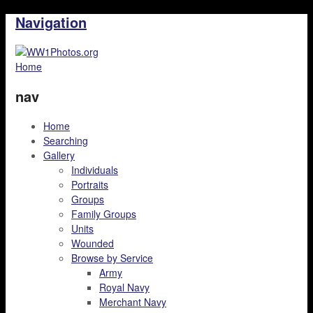
Navigation
Home
nav
Home
Searching
Gallery
Individuals
Portraits
Groups
Family Groups
Units
Wounded
Browse by Service
Army
Royal Navy
Merchant Navy