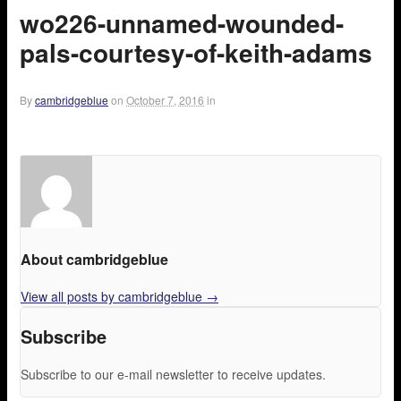
wo226-unnamed-wounded-
pals-courtesy-of-keith-adams
By
cambridgeblue
on
October 7, 2016
in
About cambridgeblue
View all posts by cambridgeblue
→
Subscribe
Subscribe to our e-mail newsletter to receive updates.