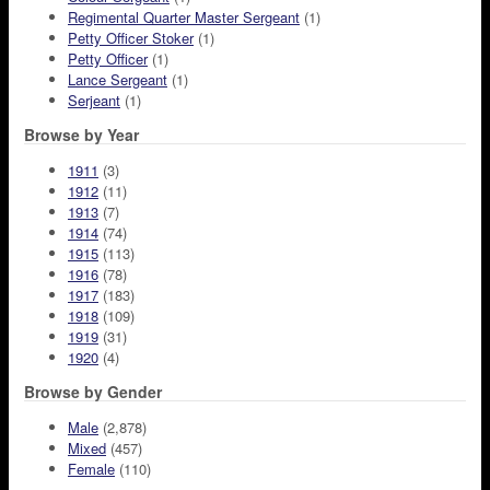
Regimental Quarter Master Sergeant
(1)
Petty Officer Stoker
(1)
Petty Officer
(1)
Lance Sergeant
(1)
Serjeant
(1)
Browse by Year
1911
(3)
1912
(11)
1913
(7)
1914
(74)
1915
(113)
1916
(78)
1917
(183)
1918
(109)
1919
(31)
1920
(4)
Browse by Gender
Male
(2,878)
Mixed
(457)
Female
(110)