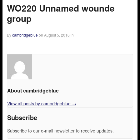
WO220 Unnamed wounde
group
By
cambridgeblue
on
August 5, 2016
in
About cambridgeblue
View all posts by cambridgeblue
→
Subscribe
Subscribe to our e-mail newsletter to receive updates.