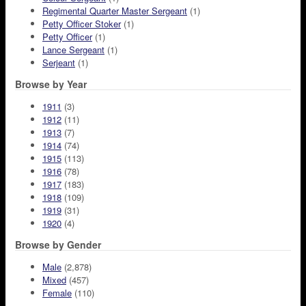
Regimental Quarter Master Sergeant
(1)
Petty Officer Stoker
(1)
Petty Officer
(1)
Lance Sergeant
(1)
Serjeant
(1)
Browse by Year
1911
(3)
1912
(11)
1913
(7)
1914
(74)
1915
(113)
1916
(78)
1917
(183)
1918
(109)
1919
(31)
1920
(4)
Browse by Gender
Male
(2,878)
Mixed
(457)
Female
(110)