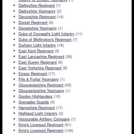
Derbyshire Regiment
(1)
Derbyshire Yeomanry
(2)
Devonshire Regiment
(14)
Dorset Regiment
(6)
Dorsetshire Yeomanry
(1)
Duke of Cornwall's Light Infantry
(11)
Duke of Wellington's Regiment
(7)
Durham Light Infantry
(18)
East Kent Regiment
(9)
East Lancashire Regiment
(38)
East Surrey Regiment
(6)
East Yorkshire Regiment
(8)
Essex Regiment
(17)
Fife & Forfar Yeomanry
(1)
Gloucestershire Regiment
(55)
Gloucestershire Yeomanry
(1)
Gordon Highlanders
(10)
Grenadier Guards
(5)
Hampshire Regiment
(17)
Highland Light Infantry
(2)
Honourable Artillery Company
(1)
King's Liverpool Regiment
(51)
King's Liverpool Regiment
(106)