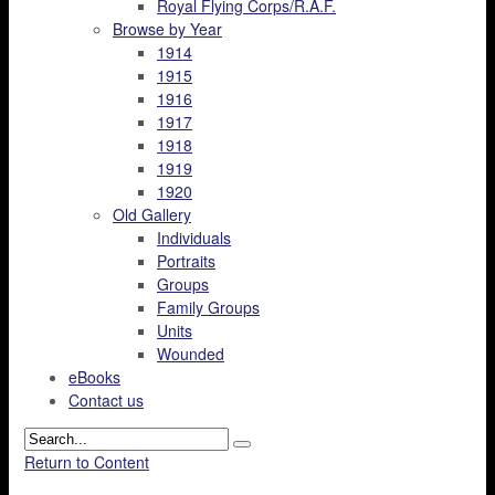
Royal Flying Corps/R.A.F.
Browse by Year
1914
1915
1916
1917
1918
1919
1920
Old Gallery
Individuals
Portraits
Groups
Family Groups
Units
Wounded
eBooks
Contact us
Return to Content