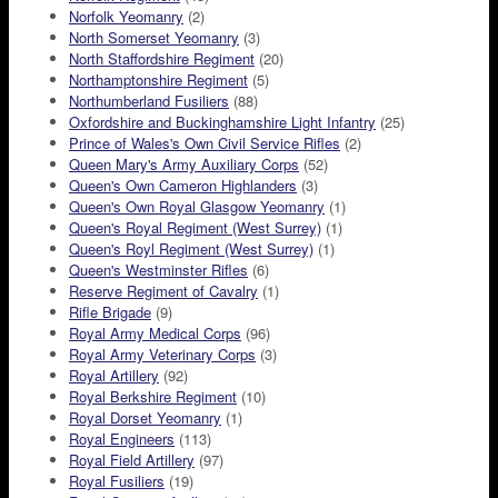
Norfolk Yeomanry
(2)
North Somerset Yeomanry
(3)
North Staffordshire Regiment
(20)
Northamptonshire Regiment
(5)
Northumberland Fusiliers
(88)
Oxfordshire and Buckinghamshire Light Infantry
(25)
Prince of Wales's Own Civil Service Rifles
(2)
Queen Mary's Army Auxiliary Corps
(52)
Queen's Own Cameron Highlanders
(3)
Queen's Own Royal Glasgow Yeomanry
(1)
Queen's Royal Regiment (West Surrey)
(1)
Queen's Royl Regiment (West Surrey)
(1)
Queen's Westminster Rifles
(6)
Reserve Regiment of Cavalry
(1)
Rifle Brigade
(9)
Royal Army Medical Corps
(96)
Royal Army Veterinary Corps
(3)
Royal Artillery
(92)
Royal Berkshire Regiment
(10)
Royal Dorset Yeomanry
(1)
Royal Engineers
(113)
Royal Field Artillery
(97)
Royal Fusiliers
(19)