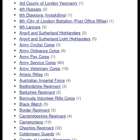
3rd County of London Yeomanry
(1)
4th Hussars
(2)
6th Dtagoons (Inniskilling)
(1)
8th (City of London) Battalion (Post Office Rifles)
(1)
9th Lancers
(3)
Argyll and Sutherland Highlanders
(2)
Argyll and Sutherland Light Highlanders
(5)
Army Cyclist Corps
(3)
Army Ordnance Corps
(6)
Army Pay Corps
(1)
Army Service Corps
(83)
Army Veterinary Corps
(16)
Artists Rifles
(3)
Australian Imperial Force
(4)
Bedfordshire Regiment
(3)
Berkshire Regiment
(2)
Bermuda Volunteer Rifle Corps
(1)
Black Watch
(5)
Border Regiment
(3)
Cambridgeshire Regiment
(4)
Cameronians
(10)
Cheshire Regiment
(32)
Coldstream Guards
(4)
County of London Yeomanry
(1)