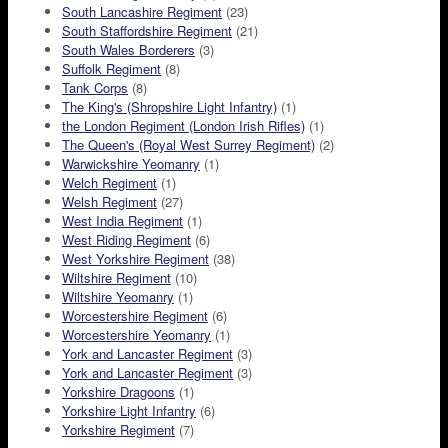
South Lancashire Regiment
(23)
South Staffordshire Regiment
(21)
South Wales Borderers
(3)
Suffolk Regiment
(8)
Tank Corps
(8)
The King's (Shropshire Light Infantry)
(1)
the London Regiment (London Irish Rifles)
(1)
The Queen's (Royal West Surrey Regiment)
(2)
Warwickshire Yeomanry
(1)
Welch Regiment
(1)
Welsh Regiment
(27)
West India Regiment
(1)
West Riding Regiment
(6)
West Yorkshire Regiment
(38)
Wiltshire Regiment
(10)
Wiltshire Yeomanry
(1)
Worcestershire Regiment
(6)
Worcestershire Yeomanry
(1)
York and Lancaster Regiment
(3)
York and Lancaster Regiment
(3)
Yorkshire Dragoons
(1)
Yorkshire Light Infantry
(6)
Yorkshire Regiment
(7)