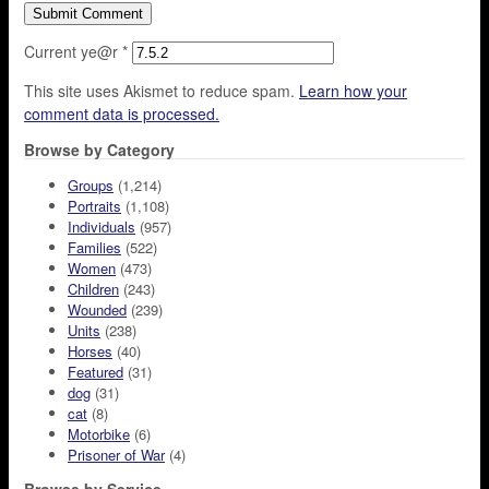
Current ye@r
*
This site uses Akismet to reduce spam.
Learn how your
comment data is processed.
Browse by Category
Groups
(1,214)
Portraits
(1,108)
Individuals
(957)
Families
(522)
Women
(473)
Children
(243)
Wounded
(239)
Units
(238)
Horses
(40)
Featured
(31)
dog
(31)
cat
(8)
Motorbike
(6)
Prisoner of War
(4)