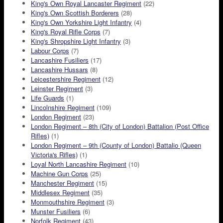
King's Own Royal Lancaster Regiment
(22)
King's Own Scottish Borderers
(28)
King's Own Yorkshire Light Infantry
(4)
King's Royal Rifle Corps
(7)
King's Shropshire Light Infantry
(3)
Labour Corps
(7)
Lancashire Fusiliers
(17)
Lancashire Hussars
(8)
Leicestershire Regiment
(12)
Leinster Regiment
(3)
Life Guards
(1)
Lincolnshire Regiment
(109)
London Regiment
(23)
London Regiment – 8th (City of London) Battalion (Post Office
Rifles)
(1)
London Regiment – 9th (County of London) Battalio (Queen
Victoria's Rifles)
(1)
Loyal North Lancashire Regiment
(10)
Machine Gun Corps
(25)
Manchester Regiment
(15)
Middlesex Regiment
(35)
Monmouthshire Regiment
(3)
Munster Fusiliers
(6)
Norfolk Regiment
(43)