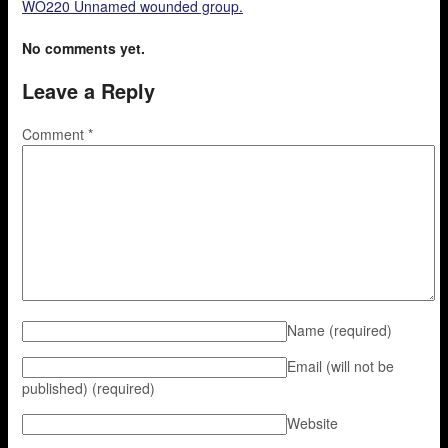
WO220 Unnamed wounded group.
No comments yet.
Leave a Reply
Comment
*
Name
(required)
Email (will not be
published)
(required)
Website