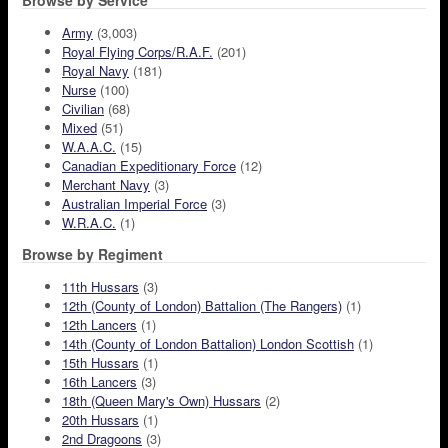
Browse by Service
Army
(3,003)
Royal Flying Corps/R.A.F.
(201)
Royal Navy
(181)
Nurse
(100)
Civilian
(68)
Mixed
(51)
W.A.A.C.
(15)
Canadian Expeditionary Force
(12)
Merchant Navy
(3)
Australian Imperial Force
(3)
W.R.A.C.
(1)
Browse by Regiment
11th Hussars
(3)
12th (County of London) Battalion (The Rangers)
(1)
12th Lancers
(1)
14th (County of London Battalion) London Scottish
(1)
15th Hussars
(1)
16th Lancers
(3)
18th (Queen Mary's Own) Hussars
(2)
20th Hussars
(1)
2nd Dragoons
(3)