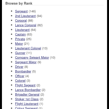
Browse by Rank
Sergeant
(146)
2nd Lieutenant
(94)
Corporal
(88)
Lance Corporal
(82)
Lieutenant
(64)
Captain
(63)
Private
(25)
Major
(21)
Lieutenant Colonel
(13)
Gunner
(11)
Company Sejeant Major
(10)
Sergeant Major
(9)
Driver
(8)
Bombardier
(5)
Officer
(4)
Colonel
(3)
Flight Segeant
(2)
Lance Bombardier
(2)
Brigadier General
(2)
Stoker 1st Class
(2)
Flight Lieutenant
(1)
Colour Sergeant
(1)