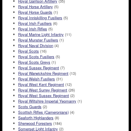
Royal Garrison Artillery
(35)
Royal Horse Artillery
(5)
Royal Horse Guards
(1)
Royal Inniskilling Fusiliers
(5)
Royal Irish Fusiliers
(6)
Royal Irish Rifles
(5)
Royal Marine Light Infantry
(11)
Royal Munster Fusiliers
(1)
Royal Naval Division
(4)
Royal Scots
(16)
Royal Scots Fusiliers
(5)
Royal Scots Greys
(1)
Royal Sussex Regiment
(7)
Royal Warwickshire Regiment
(13)
Royal Welsh Fusiliers
(31)
Royal West Kent Regiment
(12)
Royal West Surrey Regiment
(26)
Royal West Sussex Regiment
(2)
Royal Wiltshire Imperial Yeomanry
(1)
Scots Guards
(2)
Scottish Rifles (Cameronians)
(4)
Seaforth Highlanders
(8)
Sherwood Foresters
(184)
Somerset Light Infantry
(2)