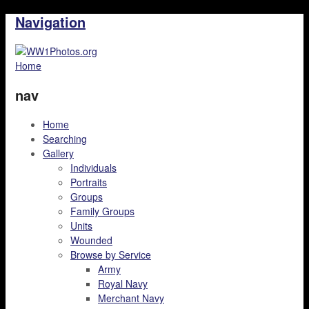
Navigation
Home
nav
Home
Searching
Gallery
Individuals
Portraits
Groups
Family Groups
Units
Wounded
Browse by Service
Army
Royal Navy
Merchant Navy