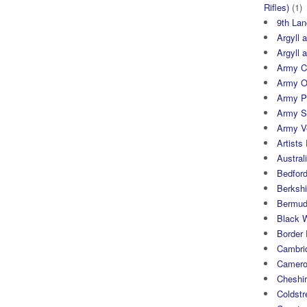
Rifles)
(1)
9th Lan
Argyll 
Argyll 
Army Cy
Army O
Army P
Army S
Army Ve
Artists 
Austral
Bedfor
Berksh
Bermuda
Black 
Border
Cambri
Camero
Cheshi
Coldst