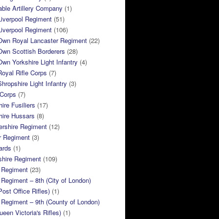
ble Artillery Company
(1)
Liverpool Regiment
(51)
Liverpool Regiment
(106)
 Own Royal Lancaster Regiment
(22)
Own Scottish Borderers
(28)
Own Yorkshire Light Infantry
(4)
Royal Rifle Corps
(7)
Shropshire Light Infantry
(3)
 Corps
(7)
ire Fusiliers
(17)
hire Hussars
(8)
ershire Regiment
(12)
r Regiment
(3)
ards
(1)
shire Regiment
(109)
 Regiment
(23)
Regiment – 8th (City of London)
Post Office Rifles)
(1)
Regiment – 9th (County of London)
ueen Victoria's Rifles)
(1)