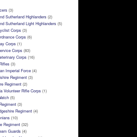
cers
(3)
and Sutherland Highlanders
(2)
and Sutherland Light Highlanders
(5)
clist Corps
(3)
rdnance Corps
(6)
ay Corps
(1)
ervice Corps
(83)
terinary Corps
(16)
Rifles
(3)
ian Imperial Force
(4)
dshire Regiment
(3)
ire Regiment
(2)
 Volunteer Rifle Corps
(1)
Watch
(5)
 Regiment
(3)
dgeshire Regiment
(4)
nians
(10)
re Regiment
(32)
ream Guards
(4)