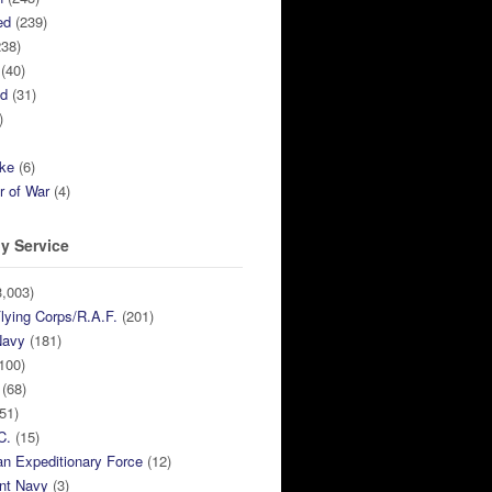
ed
(239)
38)
(40)
ed
(31)
)
ike
(6)
r of War
(4)
y Service
,003)
lying Corps/R.A.F.
(201)
Navy
(181)
100)
(68)
51)
C.
(15)
n Expeditionary Force
(12)
nt Navy
(3)