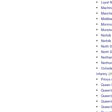
Loyal N
Machin
Manche
Middle
Monmou
Munster
Norfolk
Norfol
North 
North S
Northa
Northum
Oxfords
Infantry
(2
Prince 
Queen M
Queen'
Queen'
Queen'
Queen'