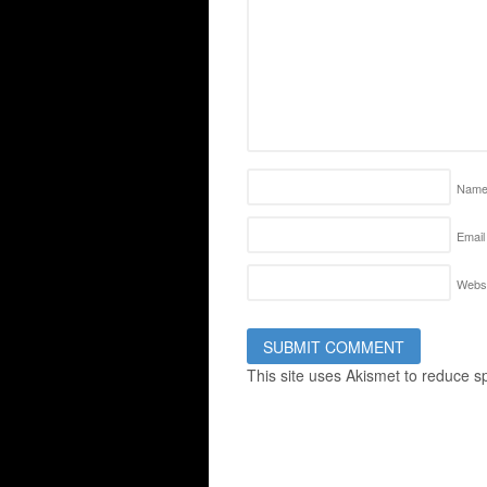
Nam
Email
Websi
This site uses Akismet to reduce 