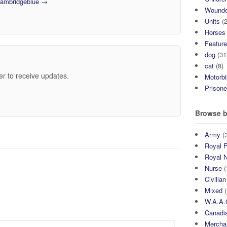
 cambridgeblue
→
Wound
Units
(2
Horses
Featur
dog
(31
cat
(8)
er to receive updates.
Motorb
Prisone
Browse b
Army
(3
Royal F
Royal 
Nurse
(
Civilian
Mixed
(
W.A.A.
Canadia
Mercha