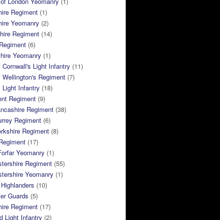
 of London Yeomanry
(1)
hire Regiment
(1)
hire Yeomanry
(2)
hire Regiment
(14)
 Regiment
(6)
shire Yeomanry
(1)
 Cornwall's Light Infantry
(11)
 Wellington's Regiment
(7)
Light Infantry
(18)
ent Regiment
(9)
ancashire Regiment
(38)
urrey Regiment
(6)
rkshire Regiment
(8)
Regiment
(17)
Forfar Yeomanry
(1)
tershire Regiment
(55)
stershire Yeomanry
(1)
 Highlanders
(10)
ier Guards
(5)
ire Regiment
(17)
d Light Infantry
(2)