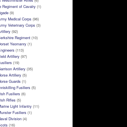
 Westminster Rifles
(6)
e Regiment of Cavalry
(1)
rigade
(9)
Army Medical Corps
(96)
rmy Veterinary Corps
(3)
tillery
(92)
Berkshire Regiment
(10)
Dorset Yeomanry
(1)
Engineers
(113)
eld Artillery
(97)
usiliers
(19)
arrison Artillery
(35)
orse Artillery
(5)
Horse Guards
(1)
niskilling Fusiliers
(5)
ish Fusiliers
(6)
rish Rifles
(5)
arine Light Infantry
(11)
unster Fusiliers
(1)
aval Division
(4)
Scots
(16)