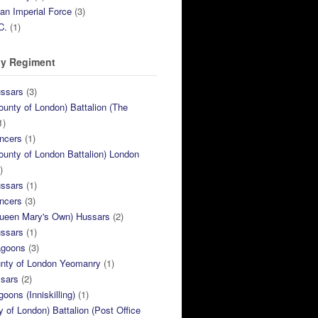
ian Imperial Force
(3)
C.
(1)
y Regiment
ussars
(3)
ounty of London) Battalion (The
1)
ncers
(1)
ounty of London Battalion) London
)
ussars
(1)
ncers
(3)
Queen Mary's Own) Hussars
(2)
ussars
(1)
agoons
(3)
unty of London Yeomanry
(1)
ssars
(2)
goons (Inniskilling)
(1)
ty of London) Battalion (Post Office