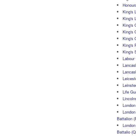
Honoura
King's 
King's 
King's
King's 
King's 
King's 
King's 
Labour
Lancash
Lancas
Leicest
Leinste
Life Gu
Lincoln
London
London 
Battalion (
London 
Battalio (Q