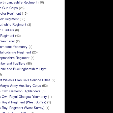
orth Lancashire Regiment
(10)
e Gun Corps
(25)
ster Regiment
(15)
sex Regiment
(35)
thshire Regiment
(3)
 Fusiliers
(6)
 Regiment
(43)
k Yeomanry
(2)
Somerset Yeomanry
(3)
taffordshire Regiment
(20)
mptonshire Regiment
(5)
berland Fusiliers
(88)
hire and Buckinghamshire Light
5)
of Wales's Own Civil Service Rifles
(2)
ary's Army Auxiliary Corps
(52)
s Own Cameron Highlanders
(3)
s Own Royal Glasgow Yeomanry
(1)
s Royal Regiment (West Surrey)
(1)
s Royl Regiment (West Surrey)
(1)