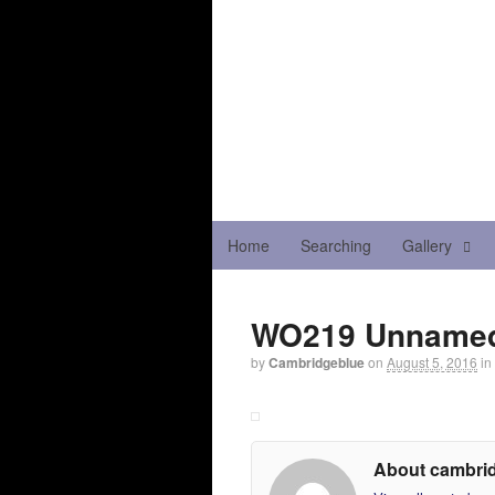
Home
Searching
Gallery
WO219 Unnamed
by
Cambridgeblue
on
August 5, 2016
in
About cambri