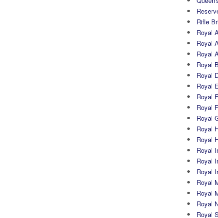
Queen's
Reserv
Rifle B
Royal 
Royal A
Royal Ar
Royal 
Royal 
Royal 
Royal Fi
Royal F
Royal G
Royal H
Royal 
Royal In
Royal Ir
Royal I
Royal M
Royal M
Royal N
Royal 