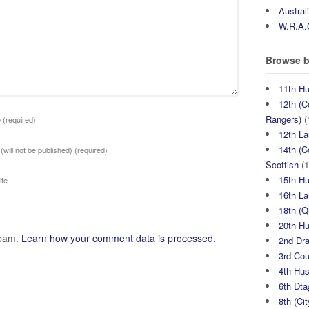
Austral
W.R.A.
Browse b
11th H
12th (C
Rangers)
(
e
(required)
12th La
14th (C
 (will not be published)
(required)
Scottish
(1
15th H
te
16th La
18th (
20th H
spam.
Learn how your comment data is processed.
2nd Dr
3rd Co
4th Hu
6th Dta
8th (Ci