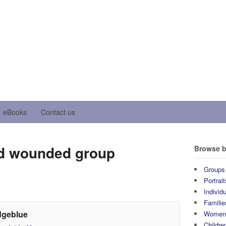
eBooks
Contact us
 wounded group
Browse b
Groups
Portrait
Individ
Familie
dgeblue
Wome
Childre