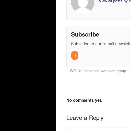
View all posts by
Subscribe
Subscribe to our e-mail newslett
WO219 Unnamed wounded group.
No comments yet.
Leave a Reply