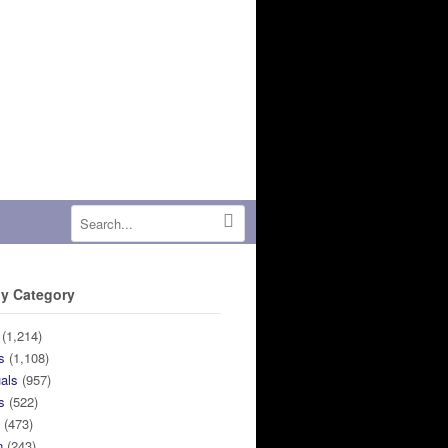
y Category
(1,214)
s
(1,108)
uals
(957)
s
(522)
n
(473)
n
(243)