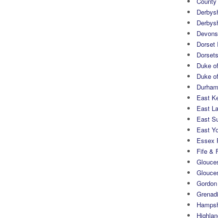
County
Derbys
Derbys
Devons
Dorset
Dorset
Duke of
Duke of
Durham 
East K
East L
East S
East Yo
Essex 
Fife & 
Glouces
Glouce
Gordon
Grenad
Hampsh
Highlan