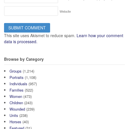
Website
This site uses Akismet to reduce spam.
Learn how your comment
data is processed.
Browse by Category
Groups
(1,214)
Portraits
(1,108)
Individuals
(957)
Families
(522)
Women
(473)
Children
(243)
Wounded
(239)
Units
(238)
Horses
(40)
Featured
(31)