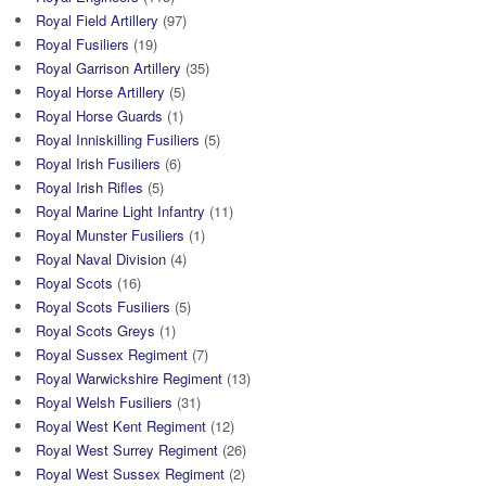
Royal Field Artillery
(97)
Royal Fusiliers
(19)
Royal Garrison Artillery
(35)
Royal Horse Artillery
(5)
Royal Horse Guards
(1)
Royal Inniskilling Fusiliers
(5)
Royal Irish Fusiliers
(6)
Royal Irish Rifles
(5)
Royal Marine Light Infantry
(11)
Royal Munster Fusiliers
(1)
Royal Naval Division
(4)
Royal Scots
(16)
Royal Scots Fusiliers
(5)
Royal Scots Greys
(1)
Royal Sussex Regiment
(7)
Royal Warwickshire Regiment
(13)
Royal Welsh Fusiliers
(31)
Royal West Kent Regiment
(12)
Royal West Surrey Regiment
(26)
Royal West Sussex Regiment
(2)