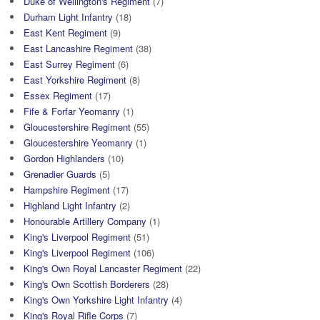
Duke of Wellington's Regiment
(7)
Durham Light Infantry
(18)
East Kent Regiment
(9)
East Lancashire Regiment
(38)
East Surrey Regiment
(6)
East Yorkshire Regiment
(8)
Essex Regiment
(17)
Fife & Forfar Yeomanry
(1)
Gloucestershire Regiment
(55)
Gloucestershire Yeomanry
(1)
Gordon Highlanders
(10)
Grenadier Guards
(5)
Hampshire Regiment
(17)
Highland Light Infantry
(2)
Honourable Artillery Company
(1)
King's Liverpool Regiment
(51)
King's Liverpool Regiment
(106)
King's Own Royal Lancaster Regiment
(22)
King's Own Scottish Borderers
(28)
King's Own Yorkshire Light Infantry
(4)
King's Royal Rifle Corps
(7)