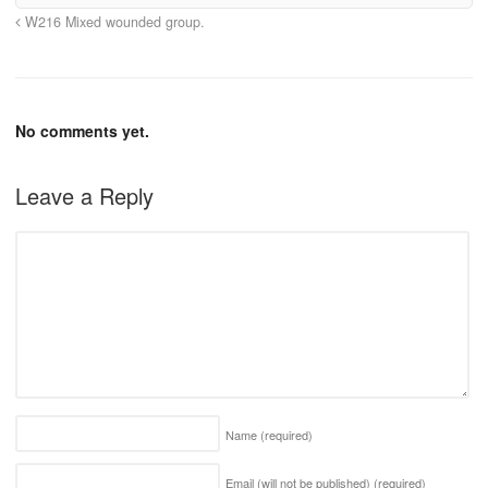
W216 Mixed wounded group.
No comments yet.
Leave a Reply
Name
(required)
Email (will not be published)
(required)