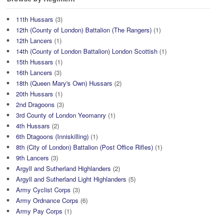
11th Hussars
(3)
12th (County of London) Battalion (The Rangers)
(1)
12th Lancers
(1)
14th (County of London Battalion) London Scottish
(1)
15th Hussars
(1)
16th Lancers
(3)
18th (Queen Mary's Own) Hussars
(2)
20th Hussars
(1)
2nd Dragoons
(3)
3rd County of London Yeomanry
(1)
4th Hussars
(2)
6th Dtagoons (Inniskilling)
(1)
8th (City of London) Battalion (Post Office Rifles)
(1)
9th Lancers
(3)
Argyll and Sutherland Highlanders
(2)
Argyll and Sutherland Light Highlanders
(5)
Army Cyclist Corps
(3)
Army Ordnance Corps
(6)
Army Pay Corps
(1)