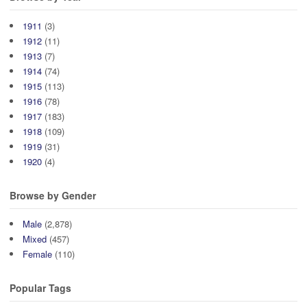
1911
(3)
1912
(11)
1913
(7)
1914
(74)
1915
(113)
1916
(78)
1917
(183)
1918
(109)
1919
(31)
1920
(4)
Browse by Gender
Male
(2,878)
Mixed
(457)
Female
(110)
Popular Tags