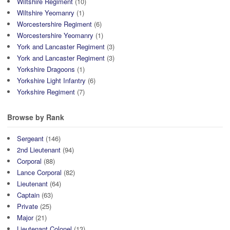
Wiltshire Regiment
(10)
Wiltshire Yeomanry
(1)
Worcestershire Regiment
(6)
Worcestershire Yeomanry
(1)
York and Lancaster Regiment
(3)
York and Lancaster Regiment
(3)
Yorkshire Dragoons
(1)
Yorkshire Light Infantry
(6)
Yorkshire Regiment
(7)
Browse by Rank
Sergeant
(146)
2nd Lieutenant
(94)
Corporal
(88)
Lance Corporal
(82)
Lieutenant
(64)
Captain
(63)
Private
(25)
Major
(21)
Lieutenant Colonel
(13)