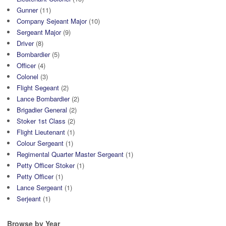
Gunner
(11)
Company Sejeant Major
(10)
Sergeant Major
(9)
Driver
(8)
Bombardier
(5)
Officer
(4)
Colonel
(3)
Flight Segeant
(2)
Lance Bombardier
(2)
Brigadier General
(2)
Stoker 1st Class
(2)
Flight Lieutenant
(1)
Colour Sergeant
(1)
Regimental Quarter Master Sergeant
(1)
Petty Officer Stoker
(1)
Petty Officer
(1)
Lance Sergeant
(1)
Serjeant
(1)
Browse by Year