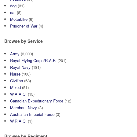
dog
(31)
cat
(8)
Motorbike
(6)
Prisoner of War
(4)
Browse by Service
Army
(3,003)
Royal Flying Corps/R.A.F.
(201)
Royal Navy
(181)
Nurse
(100)
Civilian
(68)
Mixed
(51)
W.A.A.C.
(15)
Canadian Expeditionary Force
(12)
Merchant Navy
(3)
Australian Imperial Force
(3)
W.R.A.C.
(1)
Browse by Regiment