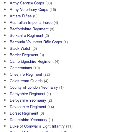
Army Service Corps
(83)
Army Veterinary Corps
(16)
Artists Rifles
(3)
Australian Imperial Force
(4)
Bedfordshire Regiment
(3)
Berkshire Regiment
(2)
Bermuda Volunteer Rifle Corps
(1)
Black Watch
(5)
Border Regiment
(3)
Cambridgeshire Regiment
(4)
Cameronians
(10)
Cheshire Regiment
(32)
Coldstream Guards
(4)
County of London Yeomanry
(1)
Derbyshire Regiment
(1)
Derbyshire Yeomanry
(2)
Devonshire Regiment
(14)
Dorset Regiment
(6)
Dorsetshire Yeomanry
(1)
Duke of Cornwall's Light Infantry
(11)