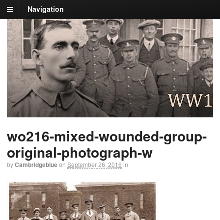
Navigation
wo216-mixed-wounded-group-
original-photograph-w
by
Cambridgeblue
on
September 26, 2016
in