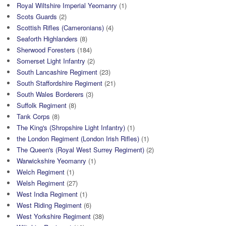
Royal Wiltshire Imperial Yeomanry
(1)
Scots Guards
(2)
Scottish Rifles (Cameronians)
(4)
Seaforth Highlanders
(8)
Sherwood Foresters
(184)
Somerset Light Infantry
(2)
South Lancashire Regiment
(23)
South Staffordshire Regiment
(21)
South Wales Borderers
(3)
Suffolk Regiment
(8)
Tank Corps
(8)
The King's (Shropshire Light Infantry)
(1)
the London Regiment (London Irish Rifles)
(1)
The Queen's (Royal West Surrey Regiment)
(2)
Warwickshire Yeomanry
(1)
Welch Regiment
(1)
Welsh Regiment
(27)
West India Regiment
(1)
West Riding Regiment
(6)
West Yorkshire Regiment
(38)