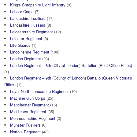
King's Shropshire Light Infantry
(3)
Labour Corps
(7)
Lancashire Fusiliers
(17)
Lancashire Hussars
(8)
Leicestershire Regiment
(12)
Leinster Regiment
(3)
Life Guards
(1)
Lincolnshire Regiment
(109)
London Regiment
(23)
London Regiment – 8th (City of London) Battalion (Post Office Rifles)
(1)
London Regiment – 9th (County of London) Battalio (Queen Victoria's
Rifles)
(1)
Loyal North Lancashire Regiment
(10)
Machine Gun Corps
(25)
Manchester Regiment
(15)
Middlesex Regiment
(35)
Monmouthshire Regiment
(3)
Munster Fusiliers
(6)
Norfolk Regiment
(43)