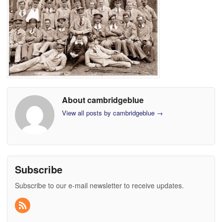
About cambridgeblue
View all posts by cambridgeblue
→
Subscribe
Subscribe to our e-mail newsletter to receive updates.