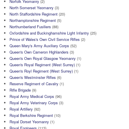
Norfolk Yeomanry
(2)
North Somerset Yeomanry
(3)
North Staffordshire Regiment
(20)
Northamptonshire Regiment
(5)
Northumberland Fusiliers
(88)
Oxfordshire and Buckinghamshire Light Infantry
(25)
Prince of Wales's Own Civil Service Rifles
(2)
Queen Mary's Army Auxiliary Corps
(52)
Queen's Own Cameron Highlanders
(3)
Queen's Own Royal Glasgow Yeomanry
(1)
Queen's Royal Regiment (West Surrey)
(1)
Queen's Royl Regiment (West Surrey)
(1)
Queen's Westminster Rifles
(6)
Reserve Regiment of Cavalry
(1)
Rifle Brigade
(9)
Royal Army Medical Corps
(96)
Royal Army Veterinary Corps
(3)
Royal Artillery
(92)
Royal Berkshire Regiment
(10)
Royal Dorset Yeomanry
(1)
Royal Engineers
(113)