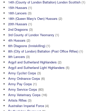
14th (County of London Battalion) London Scottish
(1)
15th Hussars
(1)
16th Lancers
(3)
18th (Queen Mary's Own) Hussars
(2)
20th Hussars
(1)
2nd Dragoons
(3)
3rd County of London Yeomanry
(1)
4th Hussars
(2)
6th Dtagoons (Inniskilling)
(1)
8th (City of London) Battalion (Post Office Rifles)
(1)
9th Lancers
(3)
Argyll and Sutherland Highlanders
(2)
Argyll and Sutherland Light Highlanders
(5)
Army Cyclist Corps
(3)
Army Ordnance Corps
(6)
Army Pay Corps
(1)
Army Service Corps
(83)
Army Veterinary Corps
(16)
Artists Rifles
(3)
Australian Imperial Force
(4)