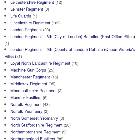
Leicestershire Regiment
(12)
Leinster Regiment
(3)
Life Guards
(1)
Lincolnshire Regiment
(109)
London Regiment
(23)
London Regiment – 8th (City of London) Battalion (Post Office Rifles)
(1)
London Regiment – 9th (County of London) Battalio (Queen Victoria's
Rifles)
(1)
Loyal North Lancashire Regiment
(10)
Machine Gun Corps
(25)
Manchester Regiment
(15)
Middlesex Regiment
(35)
Monmouthshire Regiment
(3)
Munster Fusiliers
(6)
Norfolk Regiment
(43)
Norfolk Yeomanry
(2)
North Somerset Yeomanry
(3)
North Staffordshire Regiment
(20)
Northamptonshire Regiment
(5)
Northumberland Fusiliers
(88)