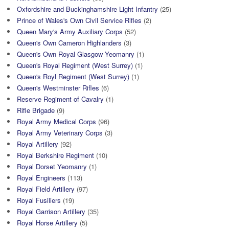
Oxfordshire and Buckinghamshire Light Infantry
(25)
Prince of Wales's Own Civil Service Rifles
(2)
Queen Mary's Army Auxiliary Corps
(52)
Queen's Own Cameron Highlanders
(3)
Queen's Own Royal Glasgow Yeomanry
(1)
Queen's Royal Regiment (West Surrey)
(1)
Queen's Royl Regiment (West Surrey)
(1)
Queen's Westminster Rifles
(6)
Reserve Regiment of Cavalry
(1)
Rifle Brigade
(9)
Royal Army Medical Corps
(96)
Royal Army Veterinary Corps
(3)
Royal Artillery
(92)
Royal Berkshire Regiment
(10)
Royal Dorset Yeomanry
(1)
Royal Engineers
(113)
Royal Field Artillery
(97)
Royal Fusiliers
(19)
Royal Garrison Artillery
(35)
Royal Horse Artillery
(5)