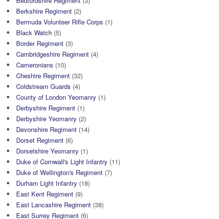
Bedfordshire Regiment
(3)
Berkshire Regiment
(2)
Bermuda Volunteer Rifle Corps
(1)
Black Watch
(5)
Border Regiment
(3)
Cambridgeshire Regiment
(4)
Cameronians
(10)
Cheshire Regiment
(32)
Coldstream Guards
(4)
County of London Yeomanry
(1)
Derbyshire Regiment
(1)
Derbyshire Yeomanry
(2)
Devonshire Regiment
(14)
Dorset Regiment
(6)
Dorsetshire Yeomanry
(1)
Duke of Cornwall's Light Infantry
(11)
Duke of Wellington's Regiment
(7)
Durham Light Infantry
(18)
East Kent Regiment
(9)
East Lancashire Regiment
(38)
East Surrey Regiment
(6)