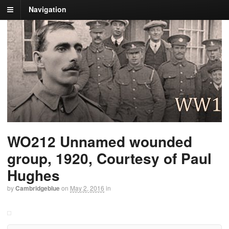
Navigation
WO212 Unnamed wounded
group, 1920, Courtesy of Paul
Hughes
by
Cambridgeblue
on
May 2, 2016
in