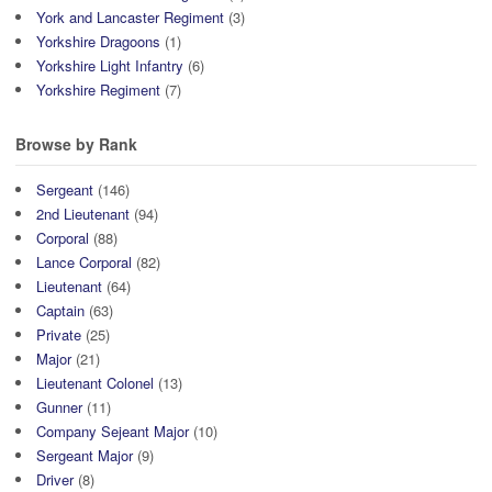
York and Lancaster Regiment
(3)
Yorkshire Dragoons
(1)
Yorkshire Light Infantry
(6)
Yorkshire Regiment
(7)
Browse by Rank
Sergeant
(146)
2nd Lieutenant
(94)
Corporal
(88)
Lance Corporal
(82)
Lieutenant
(64)
Captain
(63)
Private
(25)
Major
(21)
Lieutenant Colonel
(13)
Gunner
(11)
Company Sejeant Major
(10)
Sergeant Major
(9)
Driver
(8)