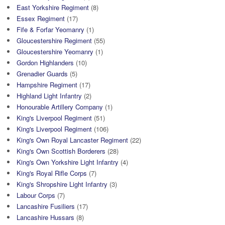
East Yorkshire Regiment
(8)
Essex Regiment
(17)
Fife & Forfar Yeomanry
(1)
Gloucestershire Regiment
(55)
Gloucestershire Yeomanry
(1)
Gordon Highlanders
(10)
Grenadier Guards
(5)
Hampshire Regiment
(17)
Highland Light Infantry
(2)
Honourable Artillery Company
(1)
King's Liverpool Regiment
(51)
King's Liverpool Regiment
(106)
King's Own Royal Lancaster Regiment
(22)
King's Own Scottish Borderers
(28)
King's Own Yorkshire Light Infantry
(4)
King's Royal Rifle Corps
(7)
King's Shropshire Light Infantry
(3)
Labour Corps
(7)
Lancashire Fusiliers
(17)
Lancashire Hussars
(8)