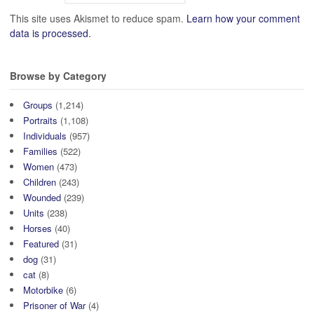
This site uses Akismet to reduce spam.
Learn how your comment
data is processed.
Browse by Category
Groups
(1,214)
Portraits
(1,108)
Individuals
(957)
Families
(522)
Women
(473)
Children
(243)
Wounded
(239)
Units
(238)
Horses
(40)
Featured
(31)
dog
(31)
cat
(8)
Motorbike
(6)
Prisoner of War
(4)