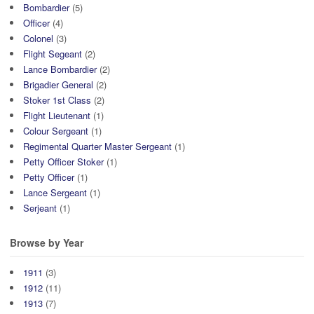
Bombardier
(5)
Officer
(4)
Colonel
(3)
Flight Segeant
(2)
Lance Bombardier
(2)
Brigadier General
(2)
Stoker 1st Class
(2)
Flight Lieutenant
(1)
Colour Sergeant
(1)
Regimental Quarter Master Sergeant
(1)
Petty Officer Stoker
(1)
Petty Officer
(1)
Lance Sergeant
(1)
Serjeant
(1)
Browse by Year
1911
(3)
1912
(11)
1913
(7)