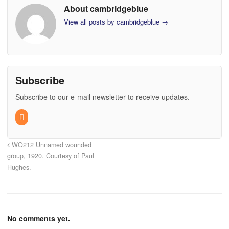
About cambridgeblue
View all posts by cambridgeblue
→
Subscribe
Subscribe to our e-mail newsletter to receive updates.
WO212 Unnamed wounded
group, 1920. Courtesy of Paul
Hughes.
No comments yet.