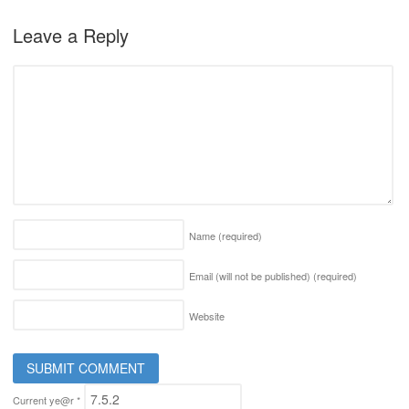
Leave a Reply
Name
(required)
Email (will not be published)
(required)
Website
Current ye@r
*