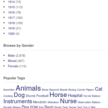
1914
(74)
1915
(113)
1916
(78)
1917
(183)
1918
(109)
1919
(31)
1920
(4)
Browse by Gender
Male
(2,878)
Mixed
(457)
Female
(110)
Popular Tags
Animals
Cat
Accordion
Banjo
Bayonet
Bicycle
Boxing
Carrier Pigeon
Horse
Dog
Hospital
Drums
Football
Cooking
Hot Air Balloon
Nurse
Instruments
Mandolin
Melodeon
Observation Balloon
Pipe
Sport
POW
Parade
Pigeon
Pub
Street
Tank
Tennis
Tent
Tug o' War