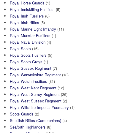
Royal Horse Guards
(1)
Royal Inniskilling Fusiliers
(5)
Royal Irish Fusiliers
(6)
Royal Irish Rifles
(5)
Royal Marine Light Infantry
(11)
Royal Munster Fusiliers
(1)
Royal Naval Division
(4)
Royal Scots
(16)
Royal Scots Fusiliers
(5)
Royal Scots Greys
(1)
Royal Sussex Regiment
(7)
Royal Warwickshire Regiment
(13)
Royal Welsh Fusiliers
(31)
Royal West Kent Regiment
(12)
Royal West Surrey Regiment
(26)
Royal West Sussex Regiment
(2)
Royal Wiltshire Imperial Yeomanry
(1)
Scots Guards
(2)
Scottish Rifles (Cameronians)
(4)
Seaforth Highlanders
(8)