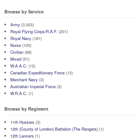
Browse by Service
Army
(3,003)
Royal Flying Corps/R.A.F.
(201)
Royal Navy
(181)
Nurse
(100)
Civilian
(68)
Mixed
(51)
W.A.A.C.
(15)
Canadian Expeditionary Force
(12)
Merchant Navy
(3)
Australian Imperial Force
(3)
W.R.A.C.
(1)
Browse by Regiment
11th Hussars
(3)
12th (County of London) Battalion (The Rangers)
(1)
12th Lancers
(1)