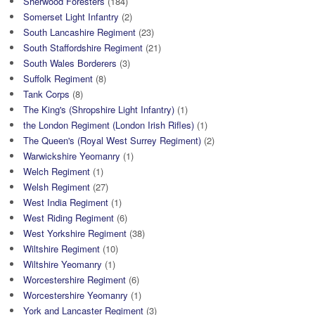
Sherwood Foresters
(184)
Somerset Light Infantry
(2)
South Lancashire Regiment
(23)
South Staffordshire Regiment
(21)
South Wales Borderers
(3)
Suffolk Regiment
(8)
Tank Corps
(8)
The King's (Shropshire Light Infantry)
(1)
the London Regiment (London Irish Rifles)
(1)
The Queen's (Royal West Surrey Regiment)
(2)
Warwickshire Yeomanry
(1)
Welch Regiment
(1)
Welsh Regiment
(27)
West India Regiment
(1)
West Riding Regiment
(6)
West Yorkshire Regiment
(38)
Wiltshire Regiment
(10)
Wiltshire Yeomanry
(1)
Worcestershire Regiment
(6)
Worcestershire Yeomanry
(1)
York and Lancaster Regiment
(3)