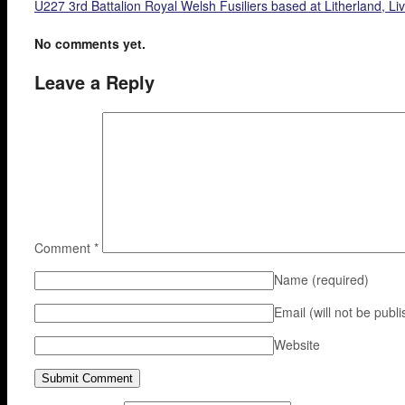
U227 3rd Battalion Royal Welsh Fusiliers based at Litherland, Li
No comments yet.
Leave a Reply
Comment
*
Name
(required)
Email (will not be publ
Website