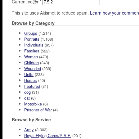
Current ye@r
*
This site uses Akismet to reduce spam.
Learn how your comment
Browse by Category
Groups
(1,214)
Portraits
(1,108)
Individuals
(957)
Families
(522)
Women
(473)
Children
(243)
Wounded
(239)
Units
(238)
Horses
(40)
Featured
(31)
dog
(31)
cat
(8)
Motorbike
(6)
Prisoner of War
(4)
Browse by Service
Army
(3,003)
Royal Flying Corps/R.A.F.
(201)