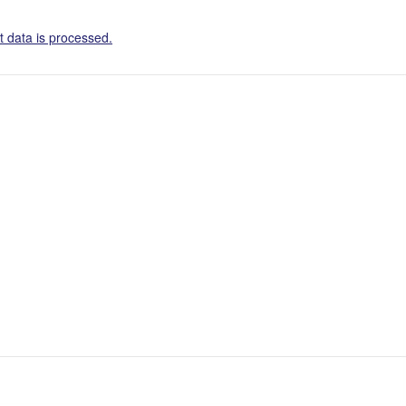
 data is processed.