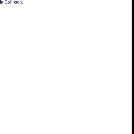
la Collinson.