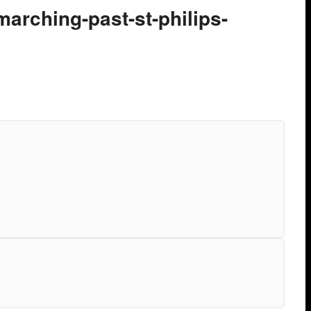
-marching-past-st-philips-