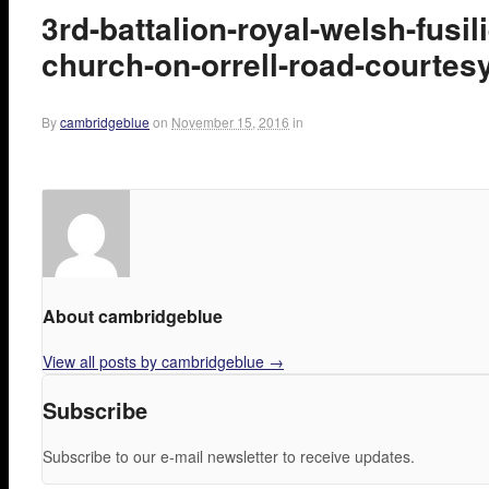
3rd-battalion-royal-welsh-fusil
church-on-orrell-road-courtesy
By
cambridgeblue
on
November 15, 2016
in
About cambridgeblue
View all posts by cambridgeblue
→
Subscribe
Subscribe to our e-mail newsletter to receive updates.