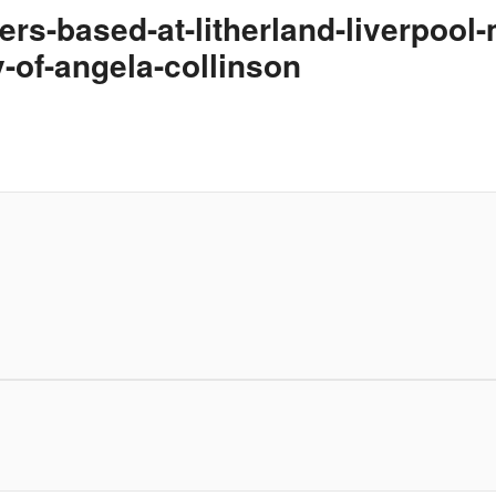
iers-based-at-litherland-liverpool
-of-angela-collinson