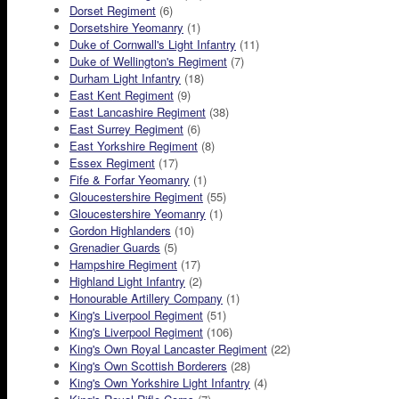
Dorset Regiment
(6)
Dorsetshire Yeomanry
(1)
Duke of Cornwall's Light Infantry
(11)
Duke of Wellington's Regiment
(7)
Durham Light Infantry
(18)
East Kent Regiment
(9)
East Lancashire Regiment
(38)
East Surrey Regiment
(6)
East Yorkshire Regiment
(8)
Essex Regiment
(17)
Fife & Forfar Yeomanry
(1)
Gloucestershire Regiment
(55)
Gloucestershire Yeomanry
(1)
Gordon Highlanders
(10)
Grenadier Guards
(5)
Hampshire Regiment
(17)
Highland Light Infantry
(2)
Honourable Artillery Company
(1)
King's Liverpool Regiment
(51)
King's Liverpool Regiment
(106)
King's Own Royal Lancaster Regiment
(22)
King's Own Scottish Borderers
(28)
King's Own Yorkshire Light Infantry
(4)