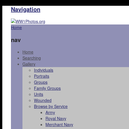
Navigation
Home
nav
Home
Searching
Gallery
Individuals
Portraits
Groups
Family Groups
Units
Wounded
Browse by Service
Army
Royal Navy
Merchant Navy