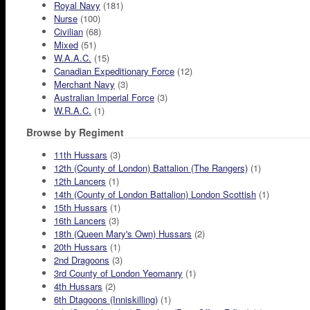
Royal Navy
(181)
Nurse
(100)
Civilian
(68)
Mixed
(51)
W.A.A.C.
(15)
Canadian Expeditionary Force
(12)
Merchant Navy
(3)
Australian Imperial Force
(3)
W.R.A.C.
(1)
Browse by Regiment
11th Hussars
(3)
12th (County of London) Battalion (The Rangers)
(1)
12th Lancers
(1)
14th (County of London Battalion) London Scottish
(1)
15th Hussars
(1)
16th Lancers
(3)
18th (Queen Mary's Own) Hussars
(2)
20th Hussars
(1)
2nd Dragoons
(3)
3rd County of London Yeomanry
(1)
4th Hussars
(2)
6th Dtagoons (Inniskilling)
(1)