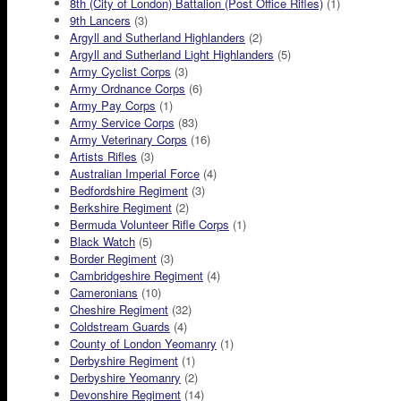
8th (City of London) Battalion (Post Office Rifles)
(1)
9th Lancers
(3)
Argyll and Sutherland Highlanders
(2)
Argyll and Sutherland Light Highlanders
(5)
Army Cyclist Corps
(3)
Army Ordnance Corps
(6)
Army Pay Corps
(1)
Army Service Corps
(83)
Army Veterinary Corps
(16)
Artists Rifles
(3)
Australian Imperial Force
(4)
Bedfordshire Regiment
(3)
Berkshire Regiment
(2)
Bermuda Volunteer Rifle Corps
(1)
Black Watch
(5)
Border Regiment
(3)
Cambridgeshire Regiment
(4)
Cameronians
(10)
Cheshire Regiment
(32)
Coldstream Guards
(4)
County of London Yeomanry
(1)
Derbyshire Regiment
(1)
Derbyshire Yeomanry
(2)
Devonshire Regiment
(14)