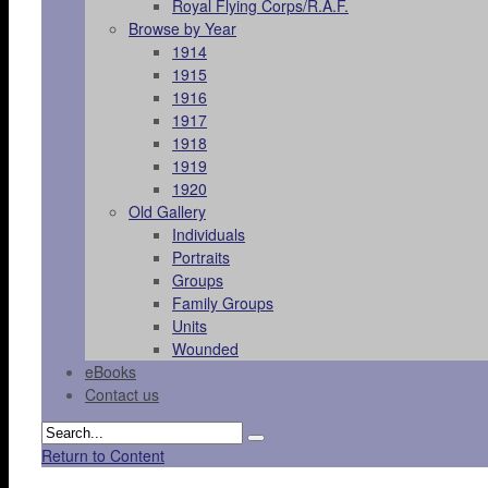
Royal Flying Corps/R.A.F.
Browse by Year
1914
1915
1916
1917
1918
1919
1920
Old Gallery
Individuals
Portraits
Groups
Family Groups
Units
Wounded
eBooks
Contact us
Return to Content