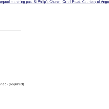
verpool marching past St Philip’s Church, Orrell Road. Courtesy of Ange
ished)
(required)