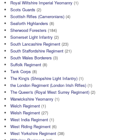
Royal Wiltshire Imperial Yeomanry
(1)
Scots Guards
(2)
Scottish Rifles (Cameronians)
(4)
Seaforth Highlanders
(8)
Sherwood Foresters
(184)
Somerset Light Infantry
(2)
South Lancashire Regiment
(23)
South Staffordshire Regiment
(21)
South Wales Borderers
(3)
Suffolk Regiment
(8)
Tank Corps
(8)
The King's (Shropshire Light Infantry)
(1)
the London Regiment (London Irish Rifles)
(1)
The Queen's (Royal West Surrey Regiment)
(2)
Warwickshire Yeomanry
(1)
Welch Regiment
(1)
Welsh Regiment
(27)
West India Regiment
(1)
West Riding Regiment
(6)
West Yorkshire Regiment
(38)