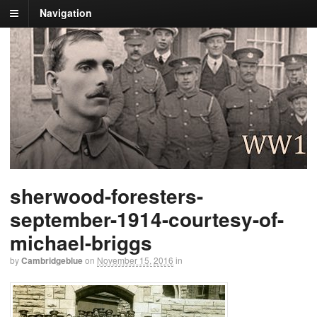
Navigation
sherwood-foresters-
september-1914-courtesy-of-
michael-briggs
by
Cambridgeblue
on
November 15, 2016
in