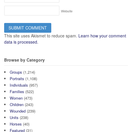
Website
This site uses Akismet to reduce spam.
Learn how your comment
data is processed.
Browse by Category
Groups
(1,214)
Portraits
(1,108)
Individuals
(957)
Families
(522)
Women
(473)
Children
(243)
Wounded
(239)
Units
(238)
Horses
(40)
Featured
(31)