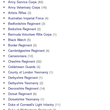
Army Service Corps
(83)
Army Veterinary Corps
(16)
Artists Rifles
(3)
Australian Imperial Force
(4)
Bedfordshire Regiment
(3)
Berkshire Regiment
(2)
Bermuda Volunteer Rifle Corps
(1)
Black Watch
(5)
Border Regiment
(3)
Cambridgeshire Regiment
(4)
Cameronians
(10)
Cheshire Regiment
(32)
Coldstream Guards
(4)
County of London Yeomanry
(1)
Derbyshire Regiment
(1)
Derbyshire Yeomanry
(2)
Devonshire Regiment
(14)
Dorset Regiment
(6)
Dorsetshire Yeomanry
(1)
Duke of Cornwall's Light Infantry
(11)
Duke of Wellington's Regiment
(7)