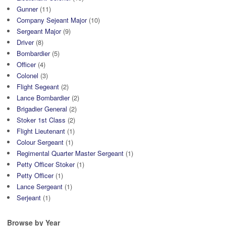
Gunner
(11)
Company Sejeant Major
(10)
Sergeant Major
(9)
Driver
(8)
Bombardier
(5)
Officer
(4)
Colonel
(3)
Flight Segeant
(2)
Lance Bombardier
(2)
Brigadier General
(2)
Stoker 1st Class
(2)
Flight Lieutenant
(1)
Colour Sergeant
(1)
Regimental Quarter Master Sergeant
(1)
Petty Officer Stoker
(1)
Petty Officer
(1)
Lance Sergeant
(1)
Serjeant
(1)
Browse by Year