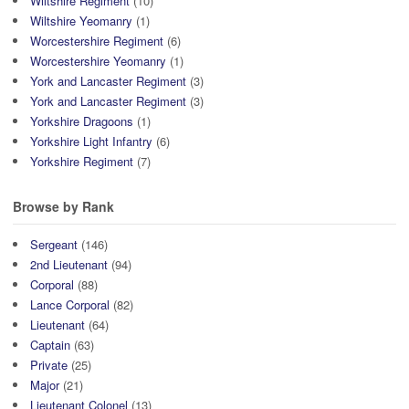
Wiltshire Regiment
(10)
Wiltshire Yeomanry
(1)
Worcestershire Regiment
(6)
Worcestershire Yeomanry
(1)
York and Lancaster Regiment
(3)
York and Lancaster Regiment
(3)
Yorkshire Dragoons
(1)
Yorkshire Light Infantry
(6)
Yorkshire Regiment
(7)
Browse by Rank
Sergeant
(146)
2nd Lieutenant
(94)
Corporal
(88)
Lance Corporal
(82)
Lieutenant
(64)
Captain
(63)
Private
(25)
Major
(21)
Lieutenant Colonel
(13)