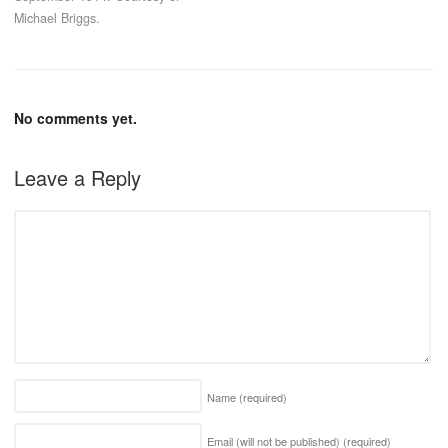
Michael Briggs.
No comments yet.
Leave a Reply
Name
(required)
Email (will not be published)
(required)