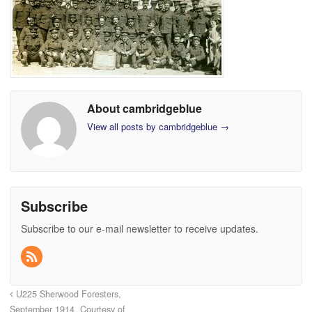
About cambridgeblue
View all posts by cambridgeblue
→
Subscribe
Subscribe to our e-mail newsletter to receive updates.
U225 Sherwood Foresters,
September 1914. Courtesy of