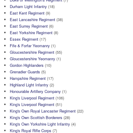
Durham Light Infantry
(18)
East Kent Regiment
(9)
East Lancashire Regiment
(38)
East Surrey Regiment
(6)
East Yorkshire Regiment
(8)
Essex Regiment
(17)
Fife & Forfar Yeomanry
(1)
Gloucestershire Regiment
(55)
Gloucestershire Yeomanry
(1)
Gordon Highlanders
(10)
Grenadier Guards
(5)
Hampshire Regiment
(17)
Highland Light Infantry
(2)
Honourable Artillery Company
(1)
King's Liverpool Regiment
(106)
King's Liverpool Regiment
(51)
King's Own Royal Lancaster Regiment
(22)
King's Own Scottish Borderers
(28)
King's Own Yorkshire Light Infantry
(4)
King's Royal Rifle Corps
(7)