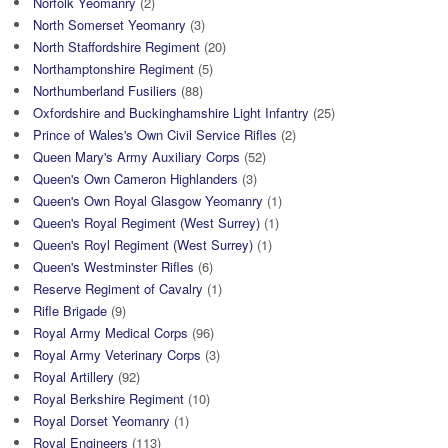
Norfolk Yeomanry
(2)
North Somerset Yeomanry
(3)
North Staffordshire Regiment
(20)
Northamptonshire Regiment
(5)
Northumberland Fusiliers
(88)
Oxfordshire and Buckinghamshire Light Infantry
(25)
Prince of Wales's Own Civil Service Rifles
(2)
Queen Mary's Army Auxiliary Corps
(52)
Queen's Own Cameron Highlanders
(3)
Queen's Own Royal Glasgow Yeomanry
(1)
Queen's Royal Regiment (West Surrey)
(1)
Queen's Royl Regiment (West Surrey)
(1)
Queen's Westminster Rifles
(6)
Reserve Regiment of Cavalry
(1)
Rifle Brigade
(9)
Royal Army Medical Corps
(96)
Royal Army Veterinary Corps
(3)
Royal Artillery
(92)
Royal Berkshire Regiment
(10)
Royal Dorset Yeomanry
(1)
Royal Engineers
(113)