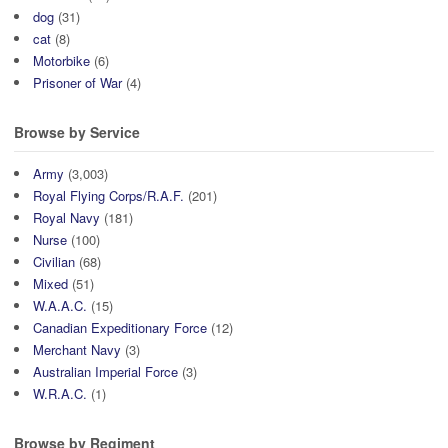
dog
(31)
cat
(8)
Motorbike
(6)
Prisoner of War
(4)
Browse by Service
Army
(3,003)
Royal Flying Corps/R.A.F.
(201)
Royal Navy
(181)
Nurse
(100)
Civilian
(68)
Mixed
(51)
W.A.A.C.
(15)
Canadian Expeditionary Force
(12)
Merchant Navy
(3)
Australian Imperial Force
(3)
W.R.A.C.
(1)
Browse by Regiment