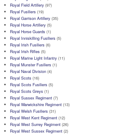
Royal Field Artillery
(97)
Royal Fusiliers
(19)
Royal Garrison Artillery
(35)
Royal Horse Artillery
(5)
Royal Horse Guards
(1)
Royal Inniskilling Fusiliers
(5)
Royal Irish Fusiliers
(6)
Royal Irish Rifles
(5)
Royal Marine Light Infantry
(11)
Royal Munster Fusiliers
(1)
Royal Naval Division
(4)
Royal Scots
(16)
Royal Scots Fusiliers
(5)
Royal Scots Greys
(1)
Royal Sussex Regiment
(7)
Royal Warwickshire Regiment
(13)
Royal Welsh Fusiliers
(31)
Royal West Kent Regiment
(12)
Royal West Surrey Regiment
(26)
Royal West Sussex Regiment
(2)