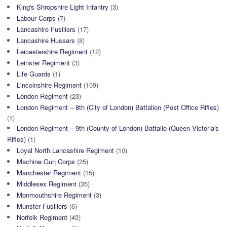
King's Shropshire Light Infantry
(3)
Labour Corps
(7)
Lancashire Fusiliers
(17)
Lancashire Hussars
(8)
Leicestershire Regiment
(12)
Leinster Regiment
(3)
Life Guards
(1)
Lincolnshire Regiment
(109)
London Regiment
(23)
London Regiment – 8th (City of London) Battalion (Post Office Rifles)
(1)
London Regiment – 9th (County of London) Battalio (Queen Victoria's
Rifles)
(1)
Loyal North Lancashire Regiment
(10)
Machine Gun Corps
(25)
Manchester Regiment
(15)
Middlesex Regiment
(35)
Monmouthshire Regiment
(3)
Munster Fusiliers
(6)
Norfolk Regiment
(43)