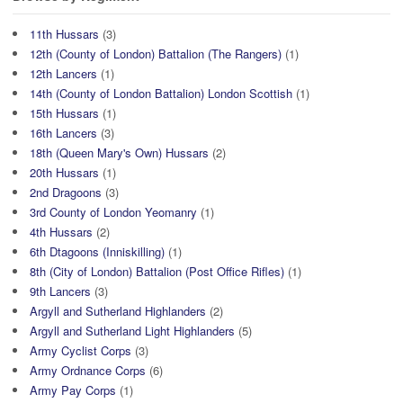
11th Hussars
(3)
12th (County of London) Battalion (The Rangers)
(1)
12th Lancers
(1)
14th (County of London Battalion) London Scottish
(1)
15th Hussars
(1)
16th Lancers
(3)
18th (Queen Mary's Own) Hussars
(2)
20th Hussars
(1)
2nd Dragoons
(3)
3rd County of London Yeomanry
(1)
4th Hussars
(2)
6th Dtagoons (Inniskilling)
(1)
8th (City of London) Battalion (Post Office Rifles)
(1)
9th Lancers
(3)
Argyll and Sutherland Highlanders
(2)
Argyll and Sutherland Light Highlanders
(5)
Army Cyclist Corps
(3)
Army Ordnance Corps
(6)
Army Pay Corps
(1)