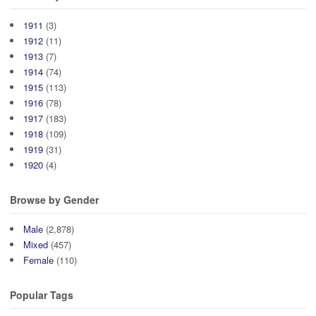
1911
(3)
1912
(11)
1913
(7)
1914
(74)
1915
(113)
1916
(78)
1917
(183)
1918
(109)
1919
(31)
1920
(4)
Browse by Gender
Male
(2,878)
Mixed
(457)
Female
(110)
Popular Tags