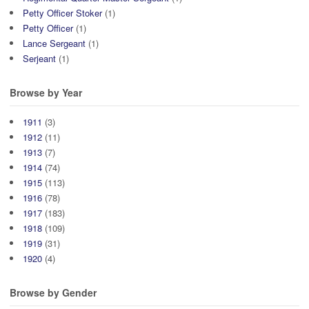
Petty Officer Stoker
(1)
Petty Officer
(1)
Lance Sergeant
(1)
Serjeant
(1)
Browse by Year
1911
(3)
1912
(11)
1913
(7)
1914
(74)
1915
(113)
1916
(78)
1917
(183)
1918
(109)
1919
(31)
1920
(4)
Browse by Gender