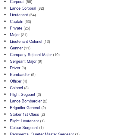
Corporal
(88)
Lance Corporal
(82)
Lieutenant
(64)
Captain
(63)
Private
(25)
Major
(21)
Lieutenant Colonel
(13)
Gunner
(11)
Company Sejeant Major
(10)
Sergeant Major
(9)
Driver
(8)
Bombardier
(5)
Officer
(4)
Colonel
(3)
Flight Segeant
(2)
Lance Bombardier
(2)
Brigadier General
(2)
Stoker 1st Class
(2)
Flight Lieutenant
(1)
Colour Sergeant
(1)
Regimental Quarter Master Sergeant
(1)