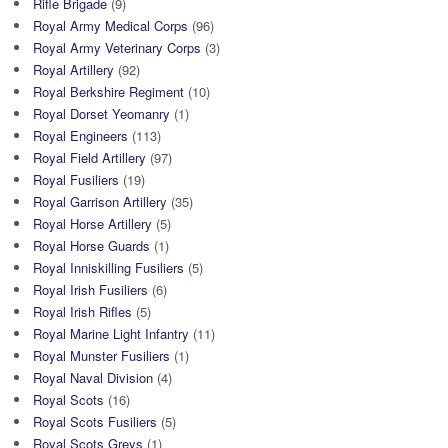
Rifle Brigade
(9)
Royal Army Medical Corps
(96)
Royal Army Veterinary Corps
(3)
Royal Artillery
(92)
Royal Berkshire Regiment
(10)
Royal Dorset Yeomanry
(1)
Royal Engineers
(113)
Royal Field Artillery
(97)
Royal Fusiliers
(19)
Royal Garrison Artillery
(35)
Royal Horse Artillery
(5)
Royal Horse Guards
(1)
Royal Inniskilling Fusiliers
(5)
Royal Irish Fusiliers
(6)
Royal Irish Rifles
(5)
Royal Marine Light Infantry
(11)
Royal Munster Fusiliers
(1)
Royal Naval Division
(4)
Royal Scots
(16)
Royal Scots Fusiliers
(5)
Royal Scots Greys
(1)