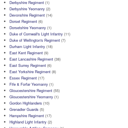
Derbyshire Regiment
(1)
Derbyshire Yeomanry
(2)
Devonshire Regiment
(14)
Dorset Regiment
(6)
Dorsetshire Yeomanry
(1)
Duke of Cornwall's Light Infantry
(11)
Duke of Wellington's Regiment
(7)
Durham Light Infantry
(18)
East Kent Regiment
(9)
East Lancashire Regiment
(38)
East Surrey Regiment
(6)
East Yorkshire Regiment
(8)
Essex Regiment
(17)
Fife & Forfar Yeomanry
(1)
Gloucestershire Regiment
(55)
Gloucestershire Yeomanry
(1)
Gordon Highlanders
(10)
Grenadier Guards
(5)
Hampshire Regiment
(17)
Highland Light Infantry
(2)