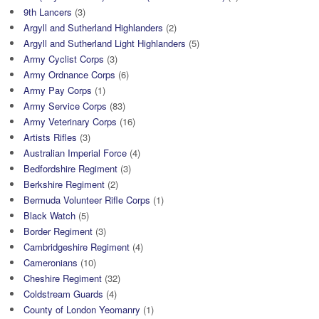
9th Lancers
(3)
Argyll and Sutherland Highlanders
(2)
Argyll and Sutherland Light Highlanders
(5)
Army Cyclist Corps
(3)
Army Ordnance Corps
(6)
Army Pay Corps
(1)
Army Service Corps
(83)
Army Veterinary Corps
(16)
Artists Rifles
(3)
Australian Imperial Force
(4)
Bedfordshire Regiment
(3)
Berkshire Regiment
(2)
Bermuda Volunteer Rifle Corps
(1)
Black Watch
(5)
Border Regiment
(3)
Cambridgeshire Regiment
(4)
Cameronians
(10)
Cheshire Regiment
(32)
Coldstream Guards
(4)
County of London Yeomanry
(1)