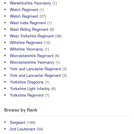
Warwickshire Yeomanry
(1)
Welch Regiment
(1)
Welsh Regiment
(27)
West India Regiment
(1)
West Riding Regiment
(6)
West Yorkshire Regiment
(38)
Wiltshire Regiment
(10)
Wiltshire Yeomanry
(1)
Worcestershire Regiment
(6)
Worcestershire Yeomanry
(1)
York and Lancaster Regiment
(3)
York and Lancaster Regiment
(3)
Yorkshire Dragoons
(1)
Yorkshire Light Infantry
(6)
Yorkshire Regiment
(7)
Browse by Rank
Sergeant
(146)
2nd Lieutenant
(94)