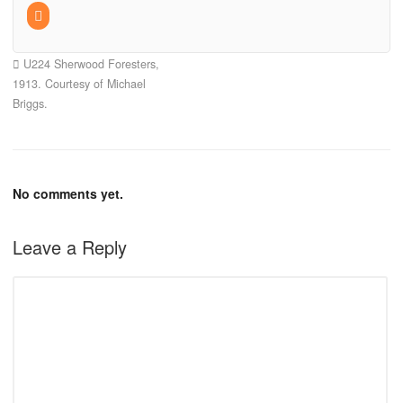
U224 Sherwood Foresters,
1913. Courtesy of Michael
Briggs.
No comments yet.
Leave a Reply