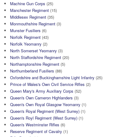
Machine Gun Corps
(25)
Manchester Regiment
(15)
Middlesex Regiment
(35)
Monmouthshire Regiment
(3)
Munster Fusiliers
(6)
Norfolk Regiment
(43)
Norfolk Yeomanry
(2)
North Somerset Yeomanry
(3)
North Staffordshire Regiment
(20)
Northamptonshire Regiment
(5)
Northumberland Fusiliers
(88)
Oxfordshire and Buckinghamshire Light Infantry
(25)
Prince of Wales's Own Civil Service Rifles
(2)
Queen Mary's Army Auxiliary Corps
(52)
Queen's Own Cameron Highlanders
(3)
Queen's Own Royal Glasgow Yeomanry
(1)
Queen's Royal Regiment (West Surrey)
(1)
Queen's Royl Regiment (West Surrey)
(1)
Queen's Westminster Rifles
(6)
Reserve Regiment of Cavalry
(1)