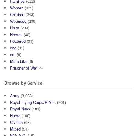
Families
(522)
Women
(473)
Children
(243)
Wounded
(239)
Units
(238)
Horses
(40)
Featured
(31)
dog
(31)
cat
(8)
Motorbike
(6)
Prisoner of War
(4)
Browse by Service
Army
(3,003)
Royal Flying Corps/R.A.F.
(201)
Royal Navy
(181)
Nurse
(100)
Civilian
(68)
Mixed
(51)
W.A.A.C.
(15)