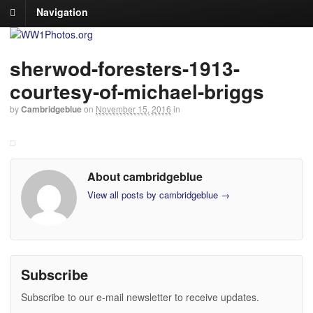
Navigation
sherwod-foresters-1913-
courtesy-of-michael-briggs
by
Cambridgeblue
on
November 15, 2016
in
About cambridgeblue
View all posts by cambridgeblue
→
Subscribe
Subscribe to our e-mail newsletter to receive updates.