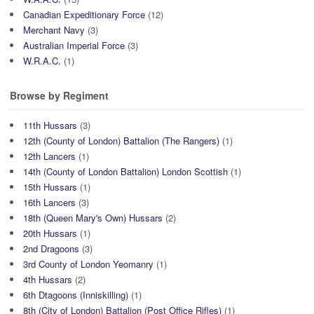
Canadian Expeditionary Force
(12)
Merchant Navy
(3)
Australian Imperial Force
(3)
W.R.A.C.
(1)
Browse by Regiment
11th Hussars
(3)
12th (County of London) Battalion (The Rangers)
(1)
12th Lancers
(1)
14th (County of London Battalion) London Scottish
(1)
15th Hussars
(1)
16th Lancers
(3)
18th (Queen Mary's Own) Hussars
(2)
20th Hussars
(1)
2nd Dragoons
(3)
3rd County of London Yeomanry
(1)
4th Hussars
(2)
6th Dtagoons (Inniskilling)
(1)
8th (City of London) Battalion (Post Office Rifles)
(1)