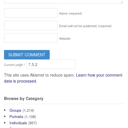
Name
(required)
Email (will not be published)
(required)
Website
Current ye@r
*
This site uses Akismet to reduce spam.
Learn how your comment
data is processed.
Browse by Category
Groups
(1,214)
Portraits
(1,108)
Individuals
(957)