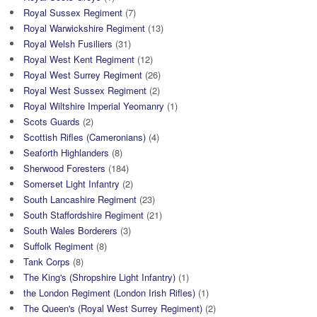
Royal Sussex Regiment
(7)
Royal Warwickshire Regiment
(13)
Royal Welsh Fusiliers
(31)
Royal West Kent Regiment
(12)
Royal West Surrey Regiment
(26)
Royal West Sussex Regiment
(2)
Royal Wiltshire Imperial Yeomanry
(1)
Scots Guards
(2)
Scottish Rifles (Cameronians)
(4)
Seaforth Highlanders
(8)
Sherwood Foresters
(184)
Somerset Light Infantry
(2)
South Lancashire Regiment
(23)
South Staffordshire Regiment
(21)
South Wales Borderers
(3)
Suffolk Regiment
(8)
Tank Corps
(8)
The King's (Shropshire Light Infantry)
(1)
the London Regiment (London Irish Rifles)
(1)
The Queen's (Royal West Surrey Regiment)
(2)