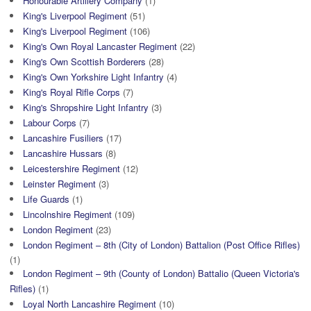
Honourable Artillery Company
(1)
King's Liverpool Regiment
(51)
King's Liverpool Regiment
(106)
King's Own Royal Lancaster Regiment
(22)
King's Own Scottish Borderers
(28)
King's Own Yorkshire Light Infantry
(4)
King's Royal Rifle Corps
(7)
King's Shropshire Light Infantry
(3)
Labour Corps
(7)
Lancashire Fusiliers
(17)
Lancashire Hussars
(8)
Leicestershire Regiment
(12)
Leinster Regiment
(3)
Life Guards
(1)
Lincolnshire Regiment
(109)
London Regiment
(23)
London Regiment – 8th (City of London) Battalion (Post Office Rifles)
(1)
London Regiment – 9th (County of London) Battalio (Queen Victoria's
Rifles)
(1)
Loyal North Lancashire Regiment
(10)