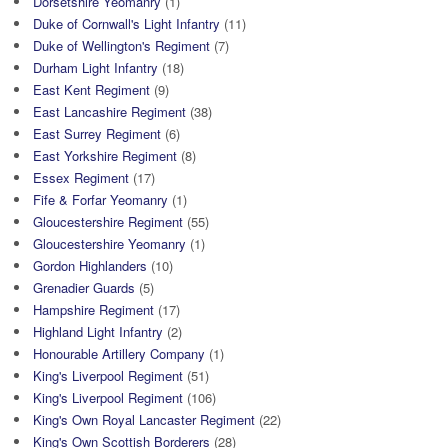
Dorsetshire Yeomanry
(1)
Duke of Cornwall's Light Infantry
(11)
Duke of Wellington's Regiment
(7)
Durham Light Infantry
(18)
East Kent Regiment
(9)
East Lancashire Regiment
(38)
East Surrey Regiment
(6)
East Yorkshire Regiment
(8)
Essex Regiment
(17)
Fife & Forfar Yeomanry
(1)
Gloucestershire Regiment
(55)
Gloucestershire Yeomanry
(1)
Gordon Highlanders
(10)
Grenadier Guards
(5)
Hampshire Regiment
(17)
Highland Light Infantry
(2)
Honourable Artillery Company
(1)
King's Liverpool Regiment
(51)
King's Liverpool Regiment
(106)
King's Own Royal Lancaster Regiment
(22)
King's Own Scottish Borderers
(28)