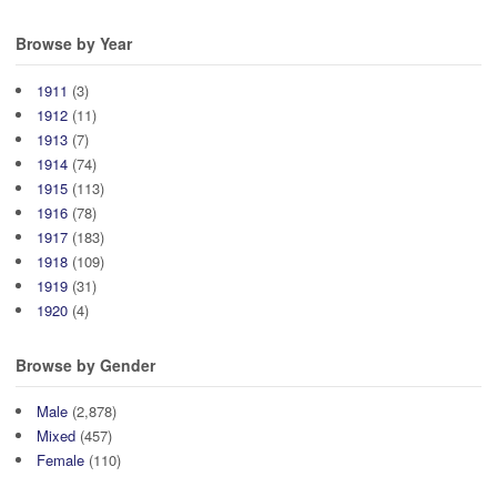
Browse by Year
1911
(3)
1912
(11)
1913
(7)
1914
(74)
1915
(113)
1916
(78)
1917
(183)
1918
(109)
1919
(31)
1920
(4)
Browse by Gender
Male
(2,878)
Mixed
(457)
Female
(110)