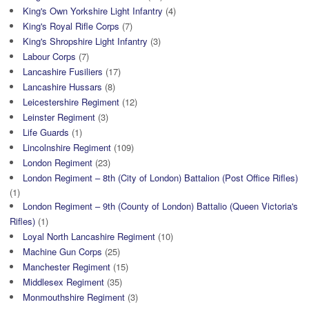
King's Own Yorkshire Light Infantry
(4)
King's Royal Rifle Corps
(7)
King's Shropshire Light Infantry
(3)
Labour Corps
(7)
Lancashire Fusiliers
(17)
Lancashire Hussars
(8)
Leicestershire Regiment
(12)
Leinster Regiment
(3)
Life Guards
(1)
Lincolnshire Regiment
(109)
London Regiment
(23)
London Regiment – 8th (City of London) Battalion (Post Office Rifles)
(1)
London Regiment – 9th (County of London) Battalio (Queen Victoria's
Rifles)
(1)
Loyal North Lancashire Regiment
(10)
Machine Gun Corps
(25)
Manchester Regiment
(15)
Middlesex Regiment
(35)
Monmouthshire Regiment
(3)