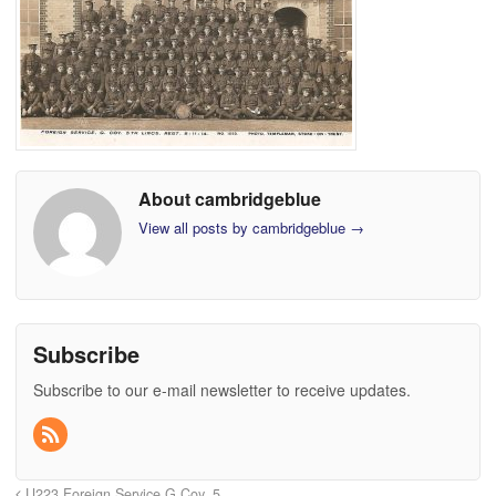
About cambridgeblue
View all posts by cambridgeblue
→
Subscribe
Subscribe to our e-mail newsletter to receive updates.
U223 Foreign Service G Coy, 5