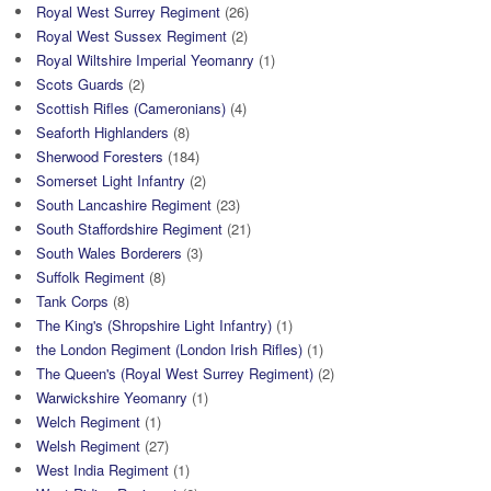
Royal West Surrey Regiment
(26)
Royal West Sussex Regiment
(2)
Royal Wiltshire Imperial Yeomanry
(1)
Scots Guards
(2)
Scottish Rifles (Cameronians)
(4)
Seaforth Highlanders
(8)
Sherwood Foresters
(184)
Somerset Light Infantry
(2)
South Lancashire Regiment
(23)
South Staffordshire Regiment
(21)
South Wales Borderers
(3)
Suffolk Regiment
(8)
Tank Corps
(8)
The King's (Shropshire Light Infantry)
(1)
the London Regiment (London Irish Rifles)
(1)
The Queen's (Royal West Surrey Regiment)
(2)
Warwickshire Yeomanry
(1)
Welch Regiment
(1)
Welsh Regiment
(27)
West India Regiment
(1)