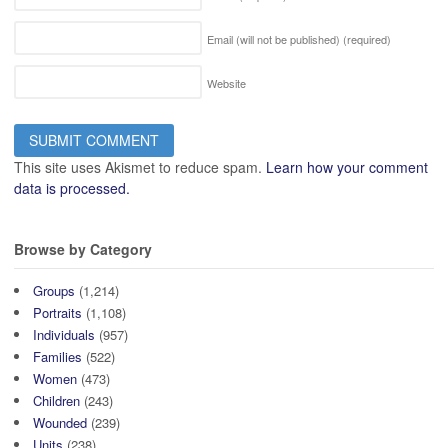
Email (will not be published)
(required)
Website
This site uses Akismet to reduce spam.
Learn how your comment
data is processed.
Browse by Category
Groups
(1,214)
Portraits
(1,108)
Individuals
(957)
Families
(522)
Women
(473)
Children
(243)
Wounded
(239)
Units
(238)