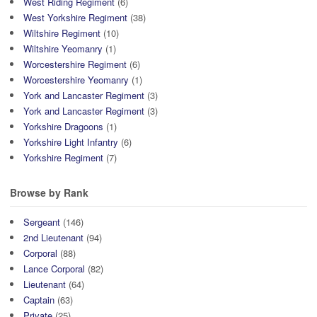
West Riding Regiment
(6)
West Yorkshire Regiment
(38)
Wiltshire Regiment
(10)
Wiltshire Yeomanry
(1)
Worcestershire Regiment
(6)
Worcestershire Yeomanry
(1)
York and Lancaster Regiment
(3)
York and Lancaster Regiment
(3)
Yorkshire Dragoons
(1)
Yorkshire Light Infantry
(6)
Yorkshire Regiment
(7)
Browse by Rank
Sergeant
(146)
2nd Lieutenant
(94)
Corporal
(88)
Lance Corporal
(82)
Lieutenant
(64)
Captain
(63)
Private
(25)