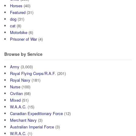
Horses
(40)
Featured
(31)
dog
(31)
cat
(8)
Motorbike
(6)
Prisoner of War
(4)
Browse by Service
Army
(3,003)
Royal Flying Corps/R.A.F.
(201)
Royal Navy
(181)
Nurse
(100)
Civilian
(68)
Mixed
(51)
W.A.A.C.
(15)
Canadian Expeditionary Force
(12)
Merchant Navy
(3)
Australian Imperial Force
(3)
W.R.A.C.
(1)