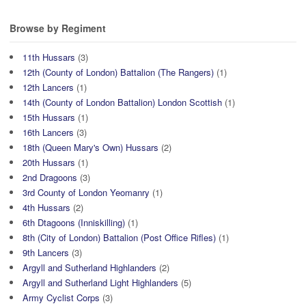
Browse by Regiment
11th Hussars
(3)
12th (County of London) Battalion (The Rangers)
(1)
12th Lancers
(1)
14th (County of London Battalion) London Scottish
(1)
15th Hussars
(1)
16th Lancers
(3)
18th (Queen Mary's Own) Hussars
(2)
20th Hussars
(1)
2nd Dragoons
(3)
3rd County of London Yeomanry
(1)
4th Hussars
(2)
6th Dtagoons (Inniskilling)
(1)
8th (City of London) Battalion (Post Office Rifles)
(1)
9th Lancers
(3)
Argyll and Sutherland Highlanders
(2)
Argyll and Sutherland Light Highlanders
(5)
Army Cyclist Corps
(3)