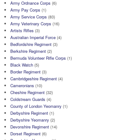
Army Ordnance Corps
(6)
Army Pay Corps
(1)
Army Service Corps
(83)
Army Veterinary Corps
(16)
Artists Rifles
(3)
Australian Imperial Force
(4)
Bedfordshire Regiment
(3)
Berkshire Regiment
(2)
Bermuda Volunteer Rifle Corps
(1)
Black Watch
(5)
Border Regiment
(3)
Cambridgeshire Regiment
(4)
Cameronians
(10)
Cheshire Regiment
(32)
Coldstream Guards
(4)
County of London Yeomanry
(1)
Derbyshire Regiment
(1)
Derbyshire Yeomanry
(2)
Devonshire Regiment
(14)
Dorset Regiment
(6)