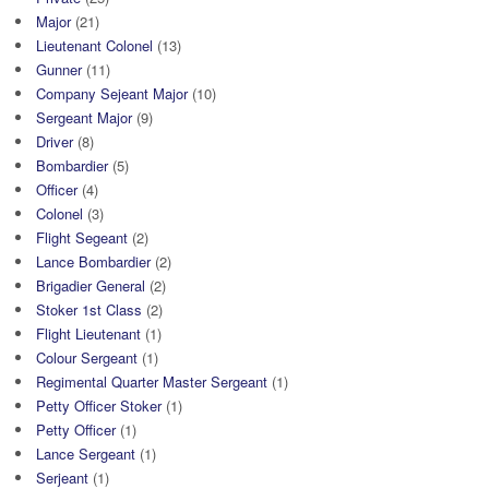
Major
(21)
Lieutenant Colonel
(13)
Gunner
(11)
Company Sejeant Major
(10)
Sergeant Major
(9)
Driver
(8)
Bombardier
(5)
Officer
(4)
Colonel
(3)
Flight Segeant
(2)
Lance Bombardier
(2)
Brigadier General
(2)
Stoker 1st Class
(2)
Flight Lieutenant
(1)
Colour Sergeant
(1)
Regimental Quarter Master Sergeant
(1)
Petty Officer Stoker
(1)
Petty Officer
(1)
Lance Sergeant
(1)
Serjeant
(1)