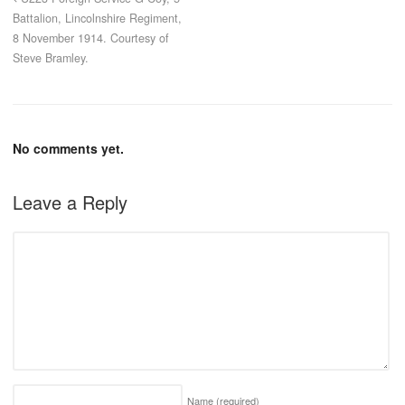
Battalion, Lincolnshire Regiment,
8 November 1914. Courtesy of
Steve Bramley.
No comments yet.
Leave a Reply
Name
(required)