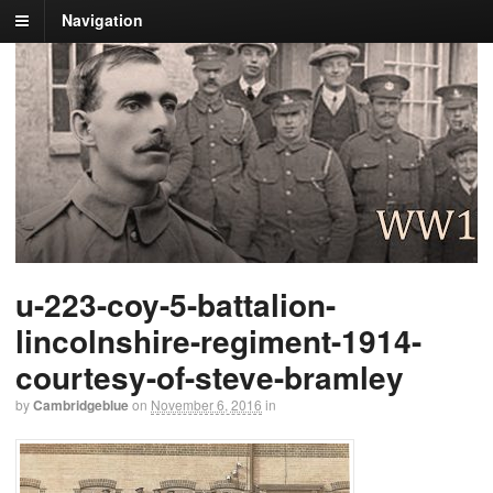
Navigation
u-223-coy-5-battalion-
lincolnshire-regiment-1914-
courtesy-of-steve-bramley
by
Cambridgeblue
on
November 6, 2016
in