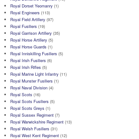
Royal Dorset Yeomanry
(1)
Royal Engineers
(113)
Royal Field Artillery
(97)
Royal Fusiliers
(19)
Royal Garrison Artillery
(35)
Royal Horse Artillery
(5)
Royal Horse Guards
(1)
Royal Inniskilling Fusiliers
(5)
Royal Irish Fusiliers
(6)
Royal Irish Rifles
(5)
Royal Marine Light Infantry
(11)
Royal Munster Fusiliers
(1)
Royal Naval Division
(4)
Royal Scots
(16)
Royal Scots Fusiliers
(5)
Royal Scots Greys
(1)
Royal Sussex Regiment
(7)
Royal Warwickshire Regiment
(13)
Royal Welsh Fusiliers
(31)
Royal West Kent Regiment
(12)