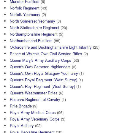
Munster Fusiliers
(6)
Norfolk Regiment
(43)
Norfolk Yeomanry
(2)
North Somerset Yeomanry
(3)
North Staffordshire Regiment
(20)
Northamptonshire Regiment
(5)
Northumberland Fusiliers
(88)
Oxfordshire and Buckinghamshire Light Infantry
(25)
Prince of Wales's Own Civil Service Rifles
(2)
Queen Mary's Army Auxiliary Corps
(52)
Queen's Own Cameron Highlanders
(3)
Queen's Own Royal Glasgow Yeomanry
(1)
Queen's Royal Regiment (West Surrey)
(1)
Queen's Royl Regiment (West Surrey)
(1)
Queen's Westminster Rifles
(6)
Reserve Regiment of Cavalry
(1)
Rifle Brigade
(9)
Royal Army Medical Corps
(96)
Royal Army Veterinary Corps
(3)
Royal Artillery
(92)
Royal Berkshire Regiment
(10)