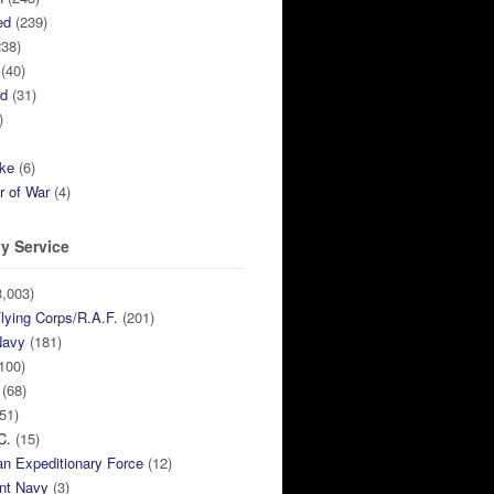
ed
(239)
38)
(40)
ed
(31)
)
ike
(6)
r of War
(4)
y Service
,003)
lying Corps/R.A.F.
(201)
Navy
(181)
100)
(68)
51)
C.
(15)
n Expeditionary Force
(12)
nt Navy
(3)