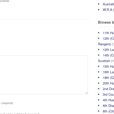
Andrew
Austral
W.R.A.
Browse b
11th H
12th (C
Rangers)
(
12th La
14th (C
Scottish
(1
15th H
16th La
18th (
20th H
2nd Dr
3rd Co
4th Hu
e
(required)
6th Dta
8th (Ci