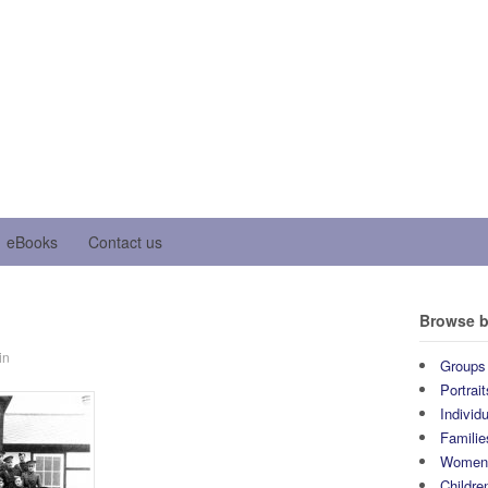
eBooks
Contact us
Browse b
in
Groups
Portrait
Individ
Familie
Wome
Childre