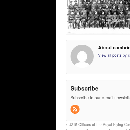
About cambri
View all posts by
Subscribe
Subscribe to our e-mail newslett
U215 Officers of the Royal Flying Cor