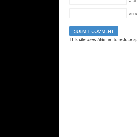
Email
Websi
This site uses Akismet to reduce 