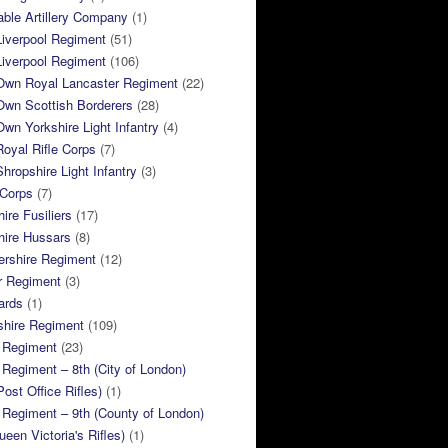
ble Artillery Company
(1)
Liverpool Regiment
(51)
Liverpool Regiment
(106)
 Own Royal Lancaster Regiment
(22)
Own Scottish Borderers
(28)
Own Yorkshire Light Infantry
(4)
Royal Rifle Corps
(7)
Shropshire Light Infantry
(3)
 Corps
(7)
ire Fusiliers
(17)
hire Hussars
(8)
ershire Regiment
(12)
r Regiment
(3)
ards
(1)
shire Regiment
(109)
 Regiment
(23)
Regiment – 8th (City of London)
Post Office Rifles)
(1)
Regiment – 9th (County of London)
ueen Victoria's Rifles)
(1)