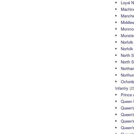
Loyal N
Machin
Manche
Middle
Monmou
Munster
Norfolk
Norfol
North 
North S
Northa
Northum
Oxfords
Infantry
(2
Prince 
Queen M
Queen'
Queen'
Queen'
Queen'