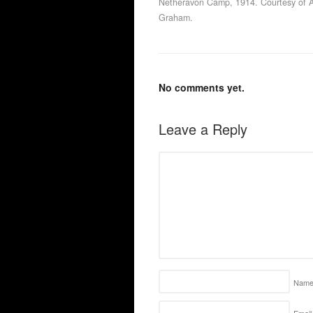
Netheravon Camp, 1914. Courtesy of 
Graham.
No comments yet.
Leave a Reply
Nam