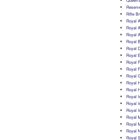
Queen's
Reserv
Rifle B
Royal 
Royal A
Royal Ar
Royal 
Royal 
Royal 
Royal Fi
Royal F
Royal G
Royal H
Royal 
Royal In
Royal Ir
Royal I
Royal M
Royal M
Royal N
Royal 