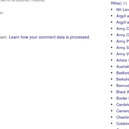
 (will not be published)
(required)
Rifles)
(1)
9th Lan
te
Argyll 
Argyll 
Army Cy
Army O
spam.
Learn how your comment data is processed.
Army P
Army S
Army Ve
Artists 
Austral
Bedfor
Berksh
Bermuda
Black 
Border
Cambri
Camero
Cheshi
Coldst