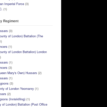
ian Imperial Force
(3)
C.
(1)
y Regiment
ussars
(3)
ounty of London) Battalion (The
1)
ncers
(1)
ounty of London Battalion) London
)
ussars
(1)
ncers
(3)
Queen Mary's Own) Hussars
(2)
ussars
(1)
agoons
(3)
unty of London Yeomanry
(1)
ssars
(2)
goons (Inniskilling)
(1)
ty of London) Battalion (Post Office