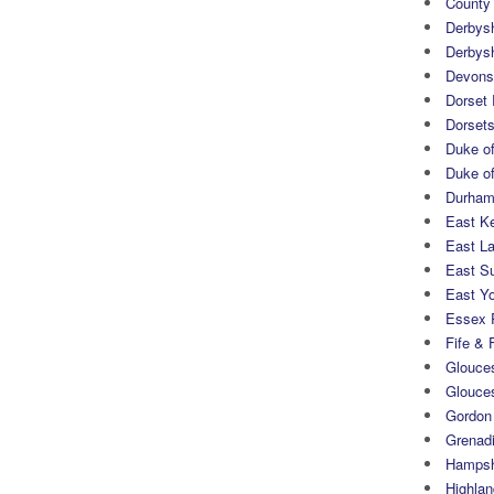
County
Derbys
Derbys
Devons
Dorset
Dorset
Duke of
Duke of
Durham 
East K
East L
East S
East Yo
Essex 
Fife & 
Glouces
Glouce
Gordon
Grenad
Hampsh
Highlan