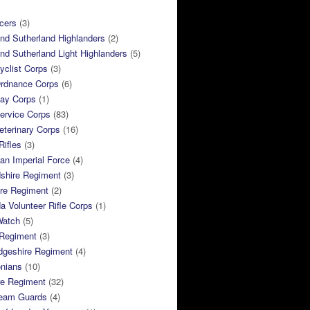
cers
(3)
and Sutherland Highlanders
(2)
and Sutherland Light Highlanders
(5)
clist Corps
(3)
rdnance Corps
(6)
ay Corps
(1)
ervice Corps
(83)
terinary Corps
(16)
Rifles
(3)
ian Imperial Force
(4)
dshire Regiment
(3)
ire Regiment
(2)
 Volunteer Rifle Corps
(1)
Watch
(5)
 Regiment
(3)
dgeshire Regiment
(4)
nians
(10)
re Regiment
(32)
ream Guards
(4)