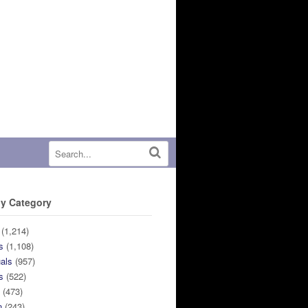
y Category
(1,214)
s
(1,108)
uals
(957)
s
(522)
n
(473)
n
(243)