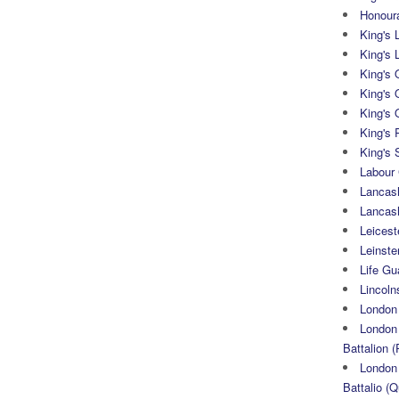
Honoura
King's 
King's 
King's
King's 
King's 
King's 
King's 
Labour
Lancash
Lancas
Leicest
Leinste
Life Gu
Lincoln
London
London 
Battalion (
London 
Battalio (Q