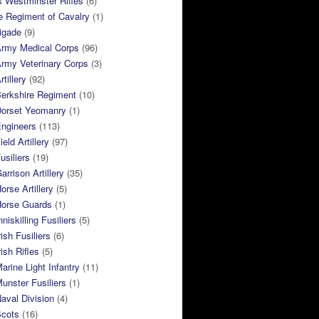
 Westminster Rifles
(6)
e Regiment of Cavalry
(1)
rigade
(9)
Army Medical Corps
(96)
rmy Veterinary Corps
(3)
tillery
(92)
Berkshire Regiment
(10)
Dorset Yeomanry
(1)
Engineers
(113)
eld Artillery
(97)
usiliers
(19)
arrison Artillery
(35)
orse Artillery
(5)
Horse Guards
(1)
niskilling Fusiliers
(5)
ish Fusiliers
(6)
rish Rifles
(5)
arine Light Infantry
(11)
unster Fusiliers
(1)
aval Division
(4)
Scots
(16)