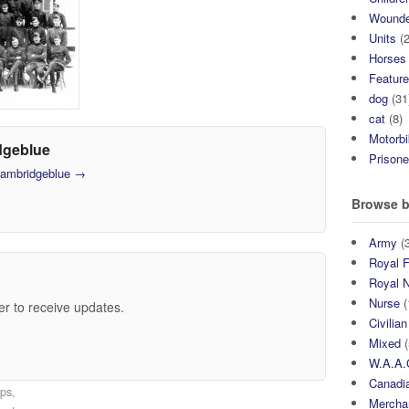
Wound
Units
(2
Horses
Featur
dog
(31
cat
(8)
Motorb
dgeblue
Prisone
 cambridgeblue
→
Browse b
Army
(3
Royal F
Royal 
Nurse
(
er to receive updates.
Civilian
Mixed
(
W.A.A.
Canadia
ps,
Mercha