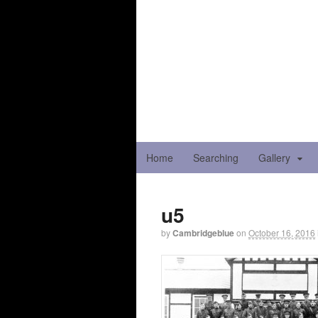
Home
Searching
Gallery
u5
by
Cambridgeblue
on
October 16, 2016