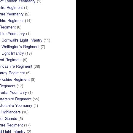
 of London Yeomanry
(1)
hire Regiment
(1)
hire Yeomanry
(2)
hire Regiment
(14)
 Regiment
(6)
shire Yeomanry
(1)
 Cornwall's Light Infantry
(11)
 Wellington's Regiment
(7)
Light Infantry
(18)
ent Regiment
(9)
ancashire Regiment
(38)
urrey Regiment
(6)
rkshire Regiment
(8)
Regiment
(17)
Forfar Yeomanry
(1)
tershire Regiment
(55)
stershire Yeomanry
(1)
 Highlanders
(10)
ier Guards
(5)
ire Regiment
(17)
d Light Infantry
(2)