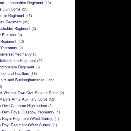
orth Lancashire Regiment
(10)
e Gun Corps
(25)
ster Regiment
(15)
sex Regiment
(35)
thshire Regiment
(3)
 Fusiliers
(6)
 Regiment
(43)
k Yeomanry
(2)
Somerset Yeomanry
(3)
taffordshire Regiment
(20)
mptonshire Regiment
(5)
berland Fusiliers
(88)
hire and Buckinghamshire Light
5)
of Wales's Own Civil Service Rifles
(2)
ary's Army Auxiliary Corps
(52)
s Own Cameron Highlanders
(3)
s Own Royal Glasgow Yeomanry
(1)
s Royal Regiment (West Surrey)
(1)
s Royl Regiment (West Surrey)
(1)