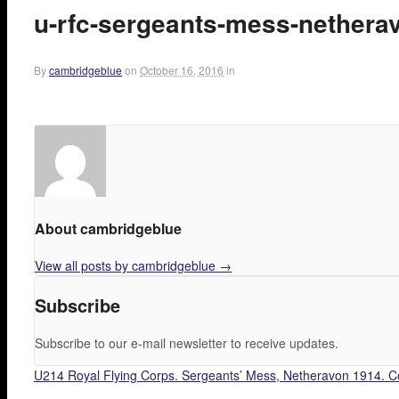
u-rfc-sergeants-mess-nethera
By
cambridgeblue
on
October 16, 2016
in
About cambridgeblue
View all posts by cambridgeblue
→
Subscribe
Subscribe to our e-mail newsletter to receive updates.
U214 Royal Flying Corps. Sergeants’ Mess, Netheravon 1914. 