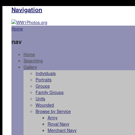
Navigation
Home
nav
Home
Searching
Gallery
Individuals
Portraits
Groups
Family Groups
Units
Wounded
Browse by Service
Army
Royal Navy
Merchant Navy