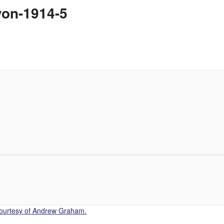
von-1914-5
Courtesy of Andrew Graham.