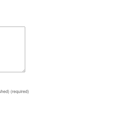
ished)
(required)