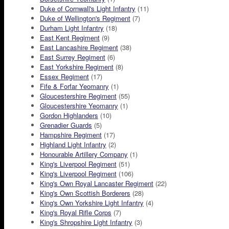
Duke of Cornwall's Light Infantry
(11)
Duke of Wellington's Regiment
(7)
Durham Light Infantry
(18)
East Kent Regiment
(9)
East Lancashire Regiment
(38)
East Surrey Regiment
(6)
East Yorkshire Regiment
(8)
Essex Regiment
(17)
Fife & Forfar Yeomanry
(1)
Gloucestershire Regiment
(55)
Gloucestershire Yeomanry
(1)
Gordon Highlanders
(10)
Grenadier Guards
(5)
Hampshire Regiment
(17)
Highland Light Infantry
(2)
Honourable Artillery Company
(1)
King's Liverpool Regiment
(51)
King's Liverpool Regiment
(106)
King's Own Royal Lancaster Regiment
(22)
King's Own Scottish Borderers
(28)
King's Own Yorkshire Light Infantry
(4)
King's Royal Rifle Corps
(7)
King's Shropshire Light Infantry
(3)