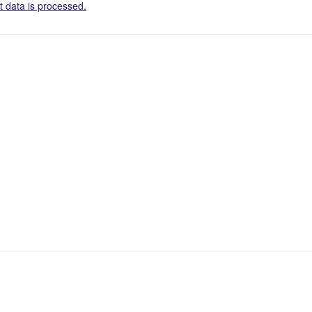
 data is processed.