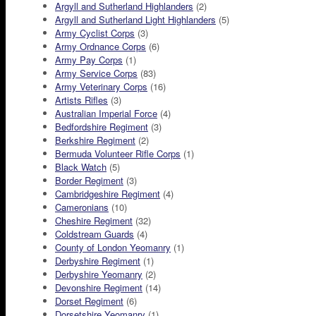
Argyll and Sutherland Highlanders
(2)
Argyll and Sutherland Light Highlanders
(5)
Army Cyclist Corps
(3)
Army Ordnance Corps
(6)
Army Pay Corps
(1)
Army Service Corps
(83)
Army Veterinary Corps
(16)
Artists Rifles
(3)
Australian Imperial Force
(4)
Bedfordshire Regiment
(3)
Berkshire Regiment
(2)
Bermuda Volunteer Rifle Corps
(1)
Black Watch
(5)
Border Regiment
(3)
Cambridgeshire Regiment
(4)
Cameronians
(10)
Cheshire Regiment
(32)
Coldstream Guards
(4)
County of London Yeomanry
(1)
Derbyshire Regiment
(1)
Derbyshire Yeomanry
(2)
Devonshire Regiment
(14)
Dorset Regiment
(6)
Dorsetshire Yeomanry
(1)