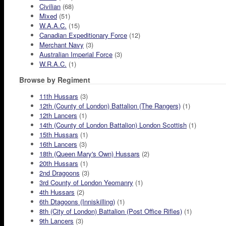
Civilian
(68)
Mixed
(51)
W.A.A.C.
(15)
Canadian Expeditionary Force
(12)
Merchant Navy
(3)
Australian Imperial Force
(3)
W.R.A.C.
(1)
Browse by Regiment
11th Hussars
(3)
12th (County of London) Battalion (The Rangers)
(1)
12th Lancers
(1)
14th (County of London Battalion) London Scottish
(1)
15th Hussars
(1)
16th Lancers
(3)
18th (Queen Mary's Own) Hussars
(2)
20th Hussars
(1)
2nd Dragoons
(3)
3rd County of London Yeomanry
(1)
4th Hussars
(2)
6th Dtagoons (Inniskilling)
(1)
8th (City of London) Battalion (Post Office Rifles)
(1)
9th Lancers
(3)