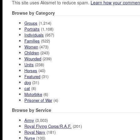
This site uses Akismet to reduce spam.
Learn how your comment
Browse by Category
Groups
(1,214)
Portraits
(1,108)
Individuals
(957)
Families
(522)
Women
(473)
Children
(243)
Wounded
(239)
Units
(238)
Horses
(40)
Featured
(31)
dog
(31)
cat
(8)
Motorbike
(6)
Prisoner of War
(4)
Browse by Service
Army
(3,003)
Royal Flying Corps/R.A.F.
(201)
Royal Navy
(181)
Nurse
(100)