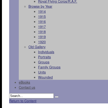
Royal Flying Corps/R.A.F.
Browse by Year
1914
1915
1916
1917
1918
1919
1920
Old Gallery
Individuals
Portraits
Groups
Family Groups
Units
Wounded
eBooks
Contact us
Return to Content