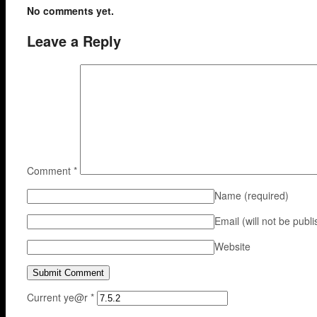
No comments yet.
Leave a Reply
Comment
*
Name
(required)
Email (will not be publ
Website
Current ye@r
*