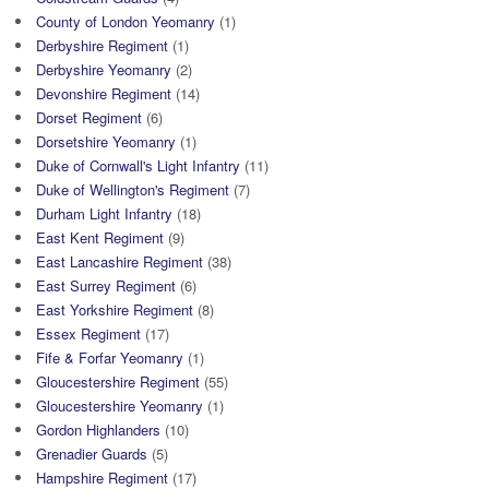
County of London Yeomanry
(1)
Derbyshire Regiment
(1)
Derbyshire Yeomanry
(2)
Devonshire Regiment
(14)
Dorset Regiment
(6)
Dorsetshire Yeomanry
(1)
Duke of Cornwall's Light Infantry
(11)
Duke of Wellington's Regiment
(7)
Durham Light Infantry
(18)
East Kent Regiment
(9)
East Lancashire Regiment
(38)
East Surrey Regiment
(6)
East Yorkshire Regiment
(8)
Essex Regiment
(17)
Fife & Forfar Yeomanry
(1)
Gloucestershire Regiment
(55)
Gloucestershire Yeomanry
(1)
Gordon Highlanders
(10)
Grenadier Guards
(5)
Hampshire Regiment
(17)