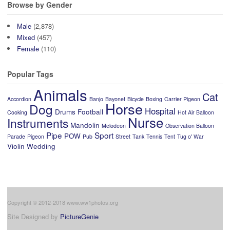
Browse by Gender
Male
(2,878)
Mixed
(457)
Female
(110)
Popular Tags
Animals
Cat
Accordion
Banjo
Bayonet
Bicycle
Boxing
Carrier Pigeon
Horse
Dog
Hospital
Drums
Football
Cooking
Hot Air Balloon
Nurse
Instruments
Mandolin
Melodeon
Observation Balloon
Pipe
Sport
POW
Parade
Pigeon
Pub
Street
Tank
Tennis
Tent
Tug o' War
Violin
Wedding
Copyright © 2012-2018 www.ww1photos.org
Site Designed by
PictureGenie