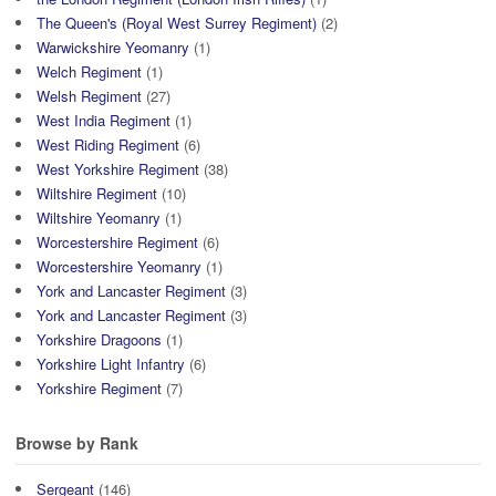
The Queen's (Royal West Surrey Regiment)
(2)
Warwickshire Yeomanry
(1)
Welch Regiment
(1)
Welsh Regiment
(27)
West India Regiment
(1)
West Riding Regiment
(6)
West Yorkshire Regiment
(38)
Wiltshire Regiment
(10)
Wiltshire Yeomanry
(1)
Worcestershire Regiment
(6)
Worcestershire Yeomanry
(1)
York and Lancaster Regiment
(3)
York and Lancaster Regiment
(3)
Yorkshire Dragoons
(1)
Yorkshire Light Infantry
(6)
Yorkshire Regiment
(7)
Browse by Rank
Sergeant
(146)