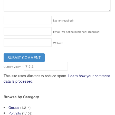
Name
(required)
Email (will not be published)
(required)
Website
Current ye@r
*
This site uses Akismet to reduce spam.
Learn how your comment
data is processed.
Browse by Category
Groups
(1,214)
Portraits
(1,108)