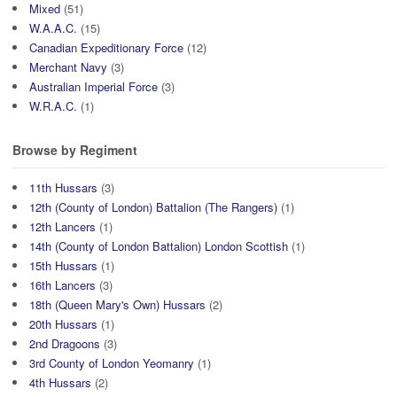
Mixed
(51)
W.A.A.C.
(15)
Canadian Expeditionary Force
(12)
Merchant Navy
(3)
Australian Imperial Force
(3)
W.R.A.C.
(1)
Browse by Regiment
11th Hussars
(3)
12th (County of London) Battalion (The Rangers)
(1)
12th Lancers
(1)
14th (County of London Battalion) London Scottish
(1)
15th Hussars
(1)
16th Lancers
(3)
18th (Queen Mary's Own) Hussars
(2)
20th Hussars
(1)
2nd Dragoons
(3)
3rd County of London Yeomanry
(1)
4th Hussars
(2)