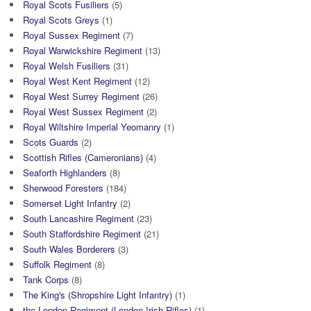
Royal Scots Fusiliers
(5)
Royal Scots Greys
(1)
Royal Sussex Regiment
(7)
Royal Warwickshire Regiment
(13)
Royal Welsh Fusiliers
(31)
Royal West Kent Regiment
(12)
Royal West Surrey Regiment
(26)
Royal West Sussex Regiment
(2)
Royal Wiltshire Imperial Yeomanry
(1)
Scots Guards
(2)
Scottish Rifles (Cameronians)
(4)
Seaforth Highlanders
(8)
Sherwood Foresters
(184)
Somerset Light Infantry
(2)
South Lancashire Regiment
(23)
South Staffordshire Regiment
(21)
South Wales Borderers
(3)
Suffolk Regiment
(8)
Tank Corps
(8)
The King's (Shropshire Light Infantry)
(1)
the London Regiment (London Irish Rifles)
(1)