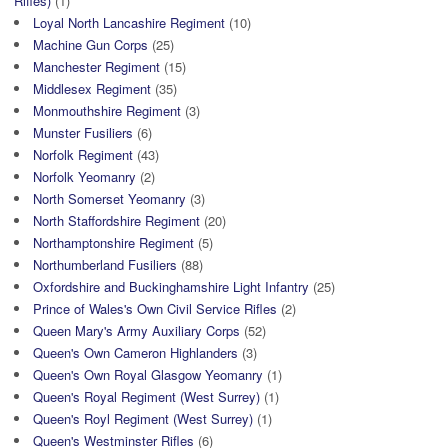
Rifles)
(1)
Loyal North Lancashire Regiment
(10)
Machine Gun Corps
(25)
Manchester Regiment
(15)
Middlesex Regiment
(35)
Monmouthshire Regiment
(3)
Munster Fusiliers
(6)
Norfolk Regiment
(43)
Norfolk Yeomanry
(2)
North Somerset Yeomanry
(3)
North Staffordshire Regiment
(20)
Northamptonshire Regiment
(5)
Northumberland Fusiliers
(88)
Oxfordshire and Buckinghamshire Light Infantry
(25)
Prince of Wales's Own Civil Service Rifles
(2)
Queen Mary's Army Auxiliary Corps
(52)
Queen's Own Cameron Highlanders
(3)
Queen's Own Royal Glasgow Yeomanry
(1)
Queen's Royal Regiment (West Surrey)
(1)
Queen's Royl Regiment (West Surrey)
(1)
Queen's Westminster Rifles
(6)