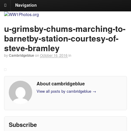
Navigation
u-grimsby-chums-marching-to-
barnetby-station-courtesy-of-
steve-bramley
by
Cambridgeblue
on
October 16, 2016
in
About cambridgeblue
View all posts by cambridgeblue
→
Subscribe