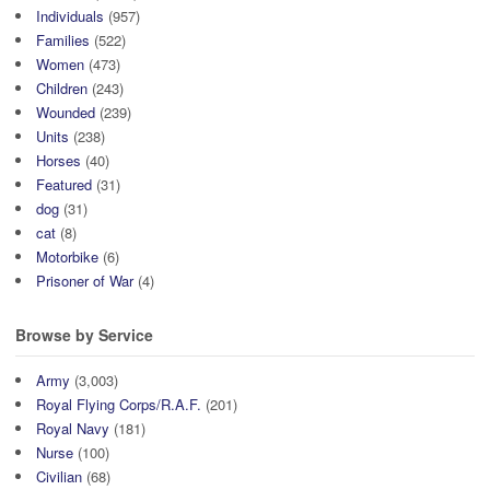
Individuals
(957)
Families
(522)
Women
(473)
Children
(243)
Wounded
(239)
Units
(238)
Horses
(40)
Featured
(31)
dog
(31)
cat
(8)
Motorbike
(6)
Prisoner of War
(4)
Browse by Service
Army
(3,003)
Royal Flying Corps/R.A.F.
(201)
Royal Navy
(181)
Nurse
(100)
Civilian
(68)