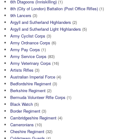
6th Dtagoons (Inniskilling)
(1)
8th (City of London) Battalion (Post Office Rifles)
(1)
9th Lancers
(3)
Argyll and Sutherland Highlanders
(2)
Argyll and Sutherland Light Highlanders
(5)
Army Cyclist Corps
(3)
Army Ordnance Corps
(6)
Army Pay Corps
(1)
Army Service Corps
(83)
Army Veterinary Corps
(16)
Artists Rifles
(3)
Australian Imperial Force
(4)
Bedfordshire Regiment
(3)
Berkshire Regiment
(2)
Bermuda Volunteer Rifle Corps
(1)
Black Watch
(5)
Border Regiment
(3)
Cambridgeshire Regiment
(4)
Cameronians
(10)
Cheshire Regiment
(32)
Coldstream Guards
(4)