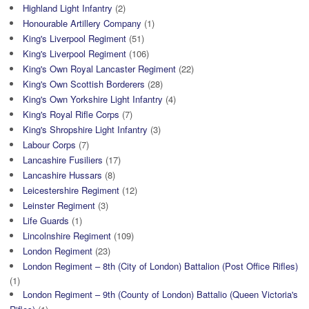
Highland Light Infantry
(2)
Honourable Artillery Company
(1)
King's Liverpool Regiment
(51)
King's Liverpool Regiment
(106)
King's Own Royal Lancaster Regiment
(22)
King's Own Scottish Borderers
(28)
King's Own Yorkshire Light Infantry
(4)
King's Royal Rifle Corps
(7)
King's Shropshire Light Infantry
(3)
Labour Corps
(7)
Lancashire Fusiliers
(17)
Lancashire Hussars
(8)
Leicestershire Regiment
(12)
Leinster Regiment
(3)
Life Guards
(1)
Lincolnshire Regiment
(109)
London Regiment
(23)
London Regiment – 8th (City of London) Battalion (Post Office Rifles)
(1)
London Regiment – 9th (County of London) Battalio (Queen Victoria's