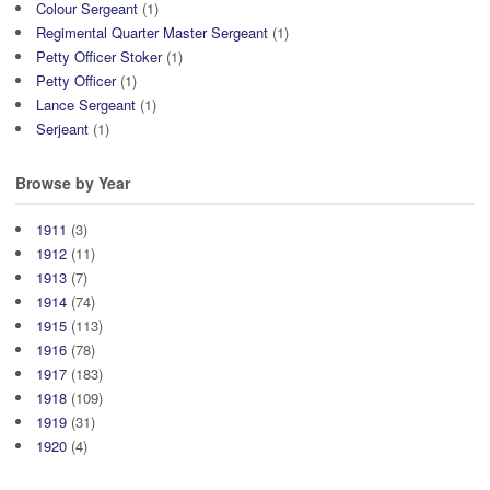
Colour Sergeant
(1)
Regimental Quarter Master Sergeant
(1)
Petty Officer Stoker
(1)
Petty Officer
(1)
Lance Sergeant
(1)
Serjeant
(1)
Browse by Year
1911
(3)
1912
(11)
1913
(7)
1914
(74)
1915
(113)
1916
(78)
1917
(183)
1918
(109)
1919
(31)
1920
(4)