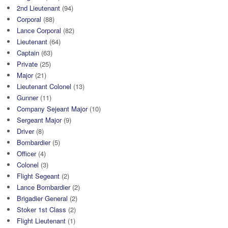
2nd Lieutenant
(94)
Corporal
(88)
Lance Corporal
(82)
Lieutenant
(64)
Captain
(63)
Private
(25)
Major
(21)
Lieutenant Colonel
(13)
Gunner
(11)
Company Sejeant Major
(10)
Sergeant Major
(9)
Driver
(8)
Bombardier
(5)
Officer
(4)
Colonel
(3)
Flight Segeant
(2)
Lance Bombardier
(2)
Brigadier General
(2)
Stoker 1st Class
(2)
Flight Lieutenant
(1)