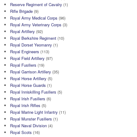
Reserve Regiment of Cavalry
(1)
Rifle Brigade
(9)
Royal Army Medical Corps
(96)
Royal Army Veterinary Corps
(3)
Royal Artillery
(92)
Royal Berkshire Regiment
(10)
Royal Dorset Yeomanry
(1)
Royal Engineers
(113)
Royal Field Artillery
(97)
Royal Fusiliers
(19)
Royal Garrison Artillery
(35)
Royal Horse Artillery
(5)
Royal Horse Guards
(1)
Royal Inniskilling Fusiliers
(5)
Royal Irish Fusiliers
(6)
Royal Irish Rifles
(5)
Royal Marine Light Infantry
(11)
Royal Munster Fusiliers
(1)
Royal Naval Division
(4)
Royal Scots
(16)