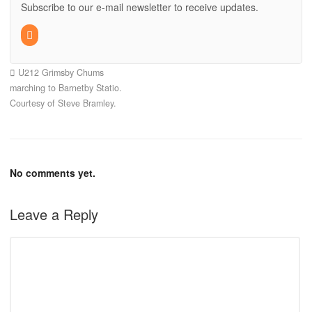
Subscribe to our e-mail newsletter to receive updates.
U212 Grimsby Chums
marching to Barnetby Statio.
Courtesy of Steve Bramley.
No comments yet.
Leave a Reply