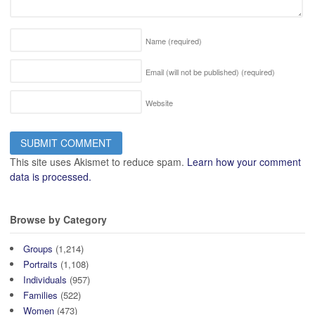
Name
(required)
Email (will not be published)
(required)
Website
This site uses Akismet to reduce spam.
Learn how your comment
data is processed.
Browse by Category
Groups
(1,214)
Portraits
(1,108)
Individuals
(957)
Families
(522)
Women
(473)