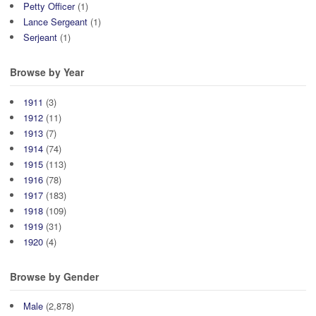
Petty Officer
(1)
Lance Sergeant
(1)
Serjeant
(1)
Browse by Year
1911
(3)
1912
(11)
1913
(7)
1914
(74)
1915
(113)
1916
(78)
1917
(183)
1918
(109)
1919
(31)
1920
(4)
Browse by Gender
Male
(2,878)