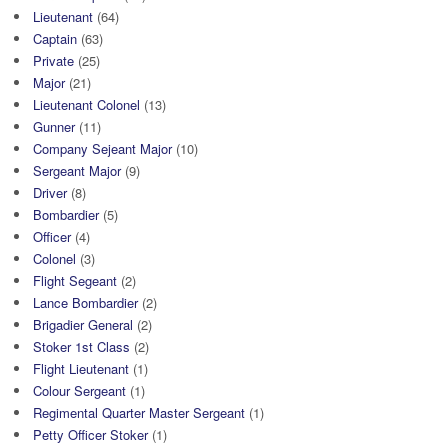
Lieutenant
(64)
Captain
(63)
Private
(25)
Major
(21)
Lieutenant Colonel
(13)
Gunner
(11)
Company Sejeant Major
(10)
Sergeant Major
(9)
Driver
(8)
Bombardier
(5)
Officer
(4)
Colonel
(3)
Flight Segeant
(2)
Lance Bombardier
(2)
Brigadier General
(2)
Stoker 1st Class
(2)
Flight Lieutenant
(1)
Colour Sergeant
(1)
Regimental Quarter Master Sergeant
(1)
Petty Officer Stoker
(1)