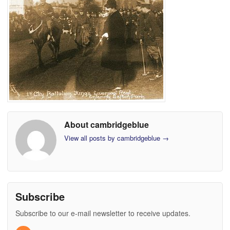
About cambridgeblue
View all posts by cambridgeblue
→
Subscribe
Subscribe to our e-mail newsletter to receive updates.