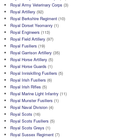
Royal Army Veterinary Corps
(3)
Royal Artillery
(92)
Royal Berkshire Regiment
(10)
Royal Dorset Yeomanry
(1)
Royal Engineers
(113)
Royal Field Artillery
(97)
Royal Fusiliers
(19)
Royal Garrison Artillery
(35)
Royal Horse Artillery
(5)
Royal Horse Guards
(1)
Royal Inniskilling Fusiliers
(5)
Royal Irish Fusiliers
(6)
Royal Irish Rifles
(5)
Royal Marine Light Infantry
(11)
Royal Munster Fusiliers
(1)
Royal Naval Division
(4)
Royal Scots
(16)
Royal Scots Fusiliers
(5)
Royal Scots Greys
(1)
Royal Sussex Regiment
(7)