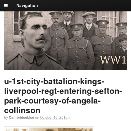
Navigation
u-1st-city-battalion-kings-
liverpool-regt-entering-sefton-
park-courtesy-of-angela-
collinson
by
Cambridgeblue
on
October 16, 2016
in