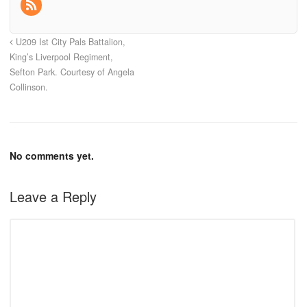
U209 Ist City Pals Battalion,
King’s Liverpool Regiment,
Sefton Park. Courtesy of Angela
Collinson.
No comments yet.
Leave a Reply