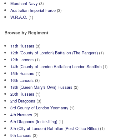
Merchant Navy
(3)
Australian Imperial Force
(3)
W.R.A.C.
(1)
Browse by Regiment
11th Hussars
(3)
12th (County of London) Battalion (The Rangers)
(1)
12th Lancers
(1)
14th (County of London Battalion) London Scottish
(1)
15th Hussars
(1)
16th Lancers
(3)
18th (Queen Mary's Own) Hussars
(2)
20th Hussars
(1)
2nd Dragoons
(3)
3rd County of London Yeomanry
(1)
4th Hussars
(2)
6th Dtagoons (Inniskilling)
(1)
8th (City of London) Battalion (Post Office Rifles)
(1)
9th Lancers
(3)