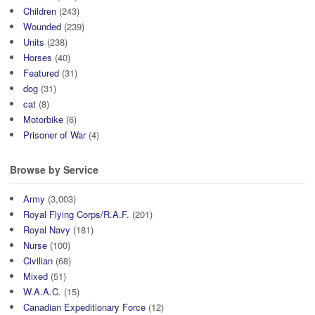
Children
(243)
Wounded
(239)
Units
(238)
Horses
(40)
Featured
(31)
dog
(31)
cat
(8)
Motorbike
(6)
Prisoner of War
(4)
Browse by Service
Army
(3,003)
Royal Flying Corps/R.A.F.
(201)
Royal Navy
(181)
Nurse
(100)
Civilian
(68)
Mixed
(51)
W.A.A.C.
(15)
Canadian Expeditionary Force
(12)