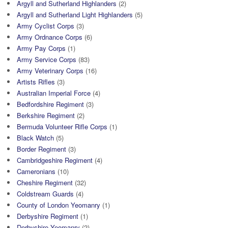
Argyll and Sutherland Highlanders
(2)
Argyll and Sutherland Light Highlanders
(5)
Army Cyclist Corps
(3)
Army Ordnance Corps
(6)
Army Pay Corps
(1)
Army Service Corps
(83)
Army Veterinary Corps
(16)
Artists Rifles
(3)
Australian Imperial Force
(4)
Bedfordshire Regiment
(3)
Berkshire Regiment
(2)
Bermuda Volunteer Rifle Corps
(1)
Black Watch
(5)
Border Regiment
(3)
Cambridgeshire Regiment
(4)
Cameronians
(10)
Cheshire Regiment
(32)
Coldstream Guards
(4)
County of London Yeomanry
(1)
Derbyshire Regiment
(1)
Derbyshire Yeomanry
(2)