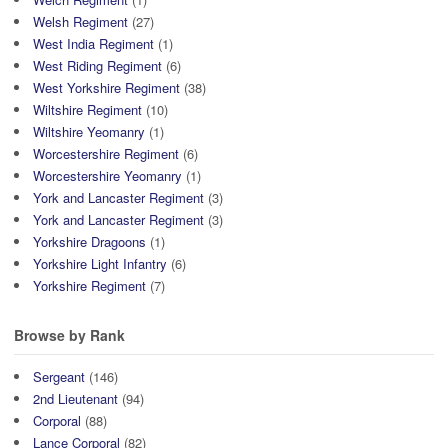
Welsh Regiment
(27)
West India Regiment
(1)
West Riding Regiment
(6)
West Yorkshire Regiment
(38)
Wiltshire Regiment
(10)
Wiltshire Yeomanry
(1)
Worcestershire Regiment
(6)
Worcestershire Yeomanry
(1)
York and Lancaster Regiment
(3)
York and Lancaster Regiment
(3)
Yorkshire Dragoons
(1)
Yorkshire Light Infantry
(6)
Yorkshire Regiment
(7)
Browse by Rank
Sergeant
(146)
2nd Lieutenant
(94)
Corporal
(88)
Lance Corporal
(82)