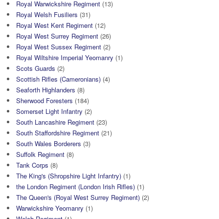
Royal Warwickshire Regiment
(13)
Royal Welsh Fusiliers
(31)
Royal West Kent Regiment
(12)
Royal West Surrey Regiment
(26)
Royal West Sussex Regiment
(2)
Royal Wiltshire Imperial Yeomanry
(1)
Scots Guards
(2)
Scottish Rifles (Cameronians)
(4)
Seaforth Highlanders
(8)
Sherwood Foresters
(184)
Somerset Light Infantry
(2)
South Lancashire Regiment
(23)
South Staffordshire Regiment
(21)
South Wales Borderers
(3)
Suffolk Regiment
(8)
Tank Corps
(8)
The King's (Shropshire Light Infantry)
(1)
the London Regiment (London Irish Rifles)
(1)
The Queen's (Royal West Surrey Regiment)
(2)
Warwickshire Yeomanry
(1)
Welch Regiment
(1)