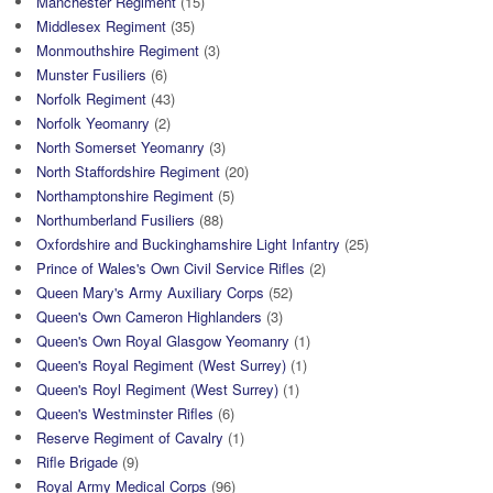
Manchester Regiment
(15)
Middlesex Regiment
(35)
Monmouthshire Regiment
(3)
Munster Fusiliers
(6)
Norfolk Regiment
(43)
Norfolk Yeomanry
(2)
North Somerset Yeomanry
(3)
North Staffordshire Regiment
(20)
Northamptonshire Regiment
(5)
Northumberland Fusiliers
(88)
Oxfordshire and Buckinghamshire Light Infantry
(25)
Prince of Wales's Own Civil Service Rifles
(2)
Queen Mary's Army Auxiliary Corps
(52)
Queen's Own Cameron Highlanders
(3)
Queen's Own Royal Glasgow Yeomanry
(1)
Queen's Royal Regiment (West Surrey)
(1)
Queen's Royl Regiment (West Surrey)
(1)
Queen's Westminster Rifles
(6)
Reserve Regiment of Cavalry
(1)
Rifle Brigade
(9)
Royal Army Medical Corps
(96)