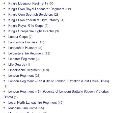
King's Liverpool Regiment
(106)
King's Own Royal Lancaster Regiment
(22)
King's Own Scottish Borderers
(28)
King's Own Yorkshire Light Infantry
(4)
King's Royal Rifle Corps
(7)
King's Shropshire Light Infantry
(3)
Labour Corps
(7)
Lancashire Fusiliers
(17)
Lancashire Hussars
(8)
Leicestershire Regiment
(12)
Leinster Regiment
(3)
Life Guards
(1)
Lincolnshire Regiment
(109)
London Regiment
(23)
London Regiment – 8th (City of London) Battalion (Post Office Rifles)
(1)
London Regiment – 9th (County of London) Battalio (Queen Victoria's
Rifles)
(1)
Loyal North Lancashire Regiment
(10)
Machine Gun Corps
(25)