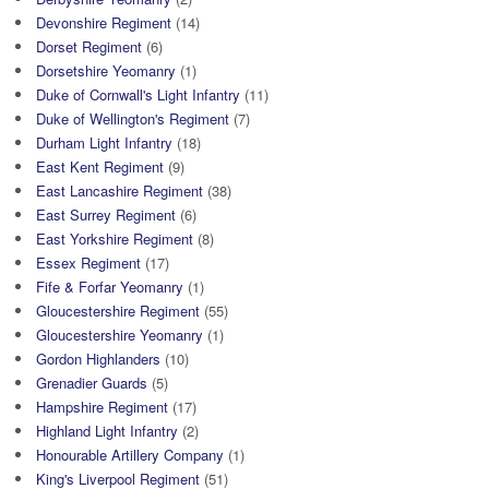
Devonshire Regiment
(14)
Dorset Regiment
(6)
Dorsetshire Yeomanry
(1)
Duke of Cornwall's Light Infantry
(11)
Duke of Wellington's Regiment
(7)
Durham Light Infantry
(18)
East Kent Regiment
(9)
East Lancashire Regiment
(38)
East Surrey Regiment
(6)
East Yorkshire Regiment
(8)
Essex Regiment
(17)
Fife & Forfar Yeomanry
(1)
Gloucestershire Regiment
(55)
Gloucestershire Yeomanry
(1)
Gordon Highlanders
(10)
Grenadier Guards
(5)
Hampshire Regiment
(17)
Highland Light Infantry
(2)
Honourable Artillery Company
(1)
King's Liverpool Regiment
(51)