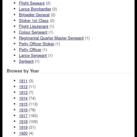
Flight Segeant
(2)
Lance Bombardier
(2)
Brigadier General
(2)
Stoker 1st Class
(2)
Flight Lieutenant
(1)
Colour Sergeant
(1)
Regimental Quarter Master Sergeant
(1)
Petty Officer Stoker
(1)
Petty Officer
(1)
Lance Sergeant
(1)
Serjeant
(1)
Browse by Year
1911
(3)
1912
(11)
1913
(7)
1914
(74)
1915
(113)
1916
(78)
1917
(183)
1918
(109)
1919
(31)
1920
(4)