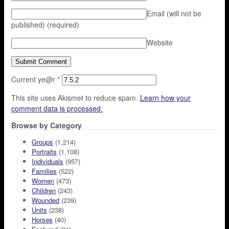
Email (will not be
published)
(required)
Website
Current ye@r
*
This site uses Akismet to reduce spam.
Learn how your
comment data is processed.
Browse by Category
Groups
(1,214)
Portraits
(1,108)
Individuals
(957)
Families
(522)
Women
(473)
Children
(243)
Wounded
(239)
Units
(238)
Horses
(40)