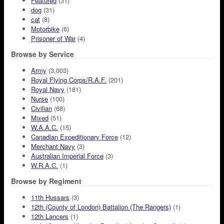
Featured
(31)
dog
(31)
cat
(8)
Motorbike
(6)
Prisoner of War
(4)
Browse by Service
Army
(3,003)
Royal Flying Corps/R.A.F.
(201)
Royal Navy
(181)
Nurse
(100)
Civilian
(68)
Mixed
(51)
W.A.A.C.
(15)
Canadian Expeditionary Force
(12)
Merchant Navy
(3)
Australian Imperial Force
(3)
W.R.A.C.
(1)
Browse by Regiment
11th Hussars
(3)
12th (County of London) Battalion (The Rangers)
(1)
12th Lancers
(1)