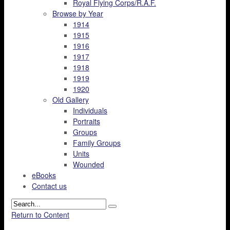
Royal Flying Corps/R.A.F.
Browse by Year
1914
1915
1916
1917
1918
1919
1920
Old Gallery
Individuals
Portraits
Groups
Family Groups
Units
Wounded
eBooks
Contact us
Return to Content