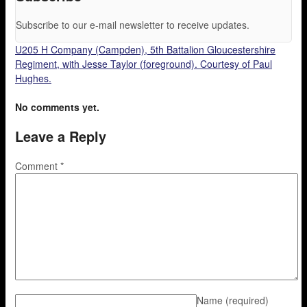
Subscribe to our e-mail newsletter to receive updates.
U205 H Company (Campden), 5th Battalion Gloucestershire
Regiment, with Jesse Taylor (foreground). Courtesy of Paul
Hughes.
No comments yet.
Leave a Reply
Comment
*
Name
(required)