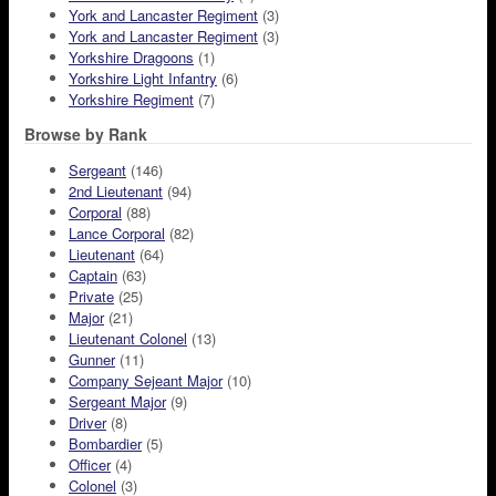
York and Lancaster Regiment
(3)
York and Lancaster Regiment
(3)
Yorkshire Dragoons
(1)
Yorkshire Light Infantry
(6)
Yorkshire Regiment
(7)
Browse by Rank
Sergeant
(146)
2nd Lieutenant
(94)
Corporal
(88)
Lance Corporal
(82)
Lieutenant
(64)
Captain
(63)
Private
(25)
Major
(21)
Lieutenant Colonel
(13)
Gunner
(11)
Company Sejeant Major
(10)
Sergeant Major
(9)
Driver
(8)
Bombardier
(5)
Officer
(4)
Colonel
(3)