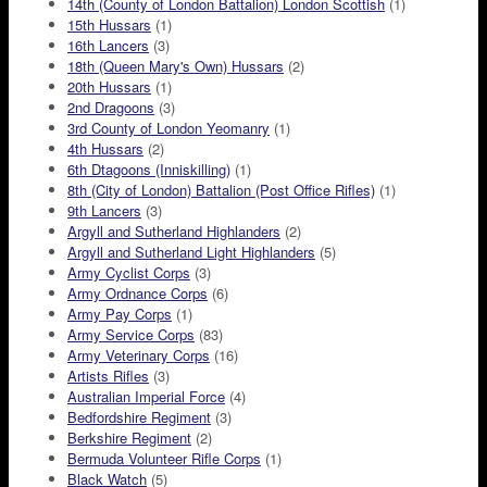
14th (County of London Battalion) London Scottish
(1)
15th Hussars
(1)
16th Lancers
(3)
18th (Queen Mary's Own) Hussars
(2)
20th Hussars
(1)
2nd Dragoons
(3)
3rd County of London Yeomanry
(1)
4th Hussars
(2)
6th Dtagoons (Inniskilling)
(1)
8th (City of London) Battalion (Post Office Rifles)
(1)
9th Lancers
(3)
Argyll and Sutherland Highlanders
(2)
Argyll and Sutherland Light Highlanders
(5)
Army Cyclist Corps
(3)
Army Ordnance Corps
(6)
Army Pay Corps
(1)
Army Service Corps
(83)
Army Veterinary Corps
(16)
Artists Rifles
(3)
Australian Imperial Force
(4)
Bedfordshire Regiment
(3)
Berkshire Regiment
(2)
Bermuda Volunteer Rifle Corps
(1)
Black Watch
(5)