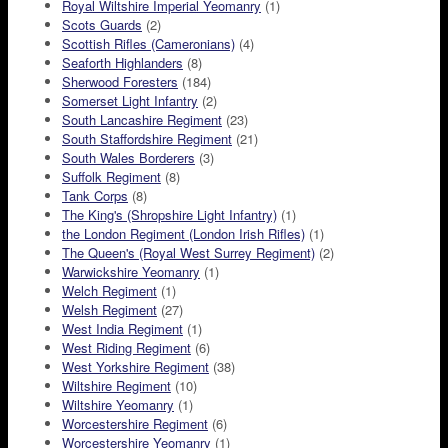
Royal Wiltshire Imperial Yeomanry
(1)
Scots Guards
(2)
Scottish Rifles (Cameronians)
(4)
Seaforth Highlanders
(8)
Sherwood Foresters
(184)
Somerset Light Infantry
(2)
South Lancashire Regiment
(23)
South Staffordshire Regiment
(21)
South Wales Borderers
(3)
Suffolk Regiment
(8)
Tank Corps
(8)
The King's (Shropshire Light Infantry)
(1)
the London Regiment (London Irish Rifles)
(1)
The Queen's (Royal West Surrey Regiment)
(2)
Warwickshire Yeomanry
(1)
Welch Regiment
(1)
Welsh Regiment
(27)
West India Regiment
(1)
West Riding Regiment
(6)
West Yorkshire Regiment
(38)
Wiltshire Regiment
(10)
Wiltshire Yeomanry
(1)
Worcestershire Regiment
(6)
Worcestershire Yeomanry
(1)