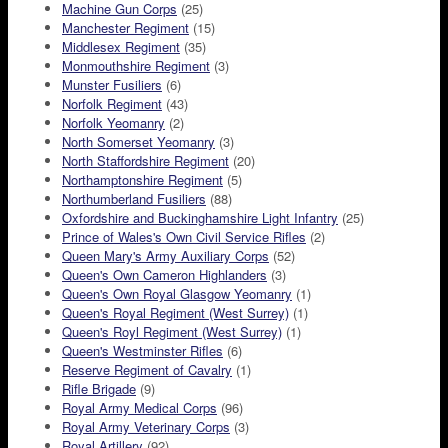
Machine Gun Corps
(25)
Manchester Regiment
(15)
Middlesex Regiment
(35)
Monmouthshire Regiment
(3)
Munster Fusiliers
(6)
Norfolk Regiment
(43)
Norfolk Yeomanry
(2)
North Somerset Yeomanry
(3)
North Staffordshire Regiment
(20)
Northamptonshire Regiment
(5)
Northumberland Fusiliers
(88)
Oxfordshire and Buckinghamshire Light Infantry
(25)
Prince of Wales's Own Civil Service Rifles
(2)
Queen Mary's Army Auxiliary Corps
(52)
Queen's Own Cameron Highlanders
(3)
Queen's Own Royal Glasgow Yeomanry
(1)
Queen's Royal Regiment (West Surrey)
(1)
Queen's Royl Regiment (West Surrey)
(1)
Queen's Westminster Rifles
(6)
Reserve Regiment of Cavalry
(1)
Rifle Brigade
(9)
Royal Army Medical Corps
(96)
Royal Army Veterinary Corps
(3)
Royal Artillery
(92)