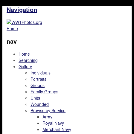
Navigation
Home
nav
Home
Searching
Gallery
Individuals
Portraits
Groups
Family Groups
Units
Wounded
Browse by Service
Army
Royal Navy
Merchant Navy