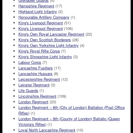
Grenadier Guards
(5)
Hampshire Regiment
(17)
Highland Light Infantry
(2)
Honourable Artillery Company
(1)
King's Liverpool Regiment
(51)
King's Liverpool Regiment
(106)
King's Own Royal Lancaster Regiment
(22)
King's Own Scottish Borderers
(28)
King's Own Yorkshire Light Infantry
(4)
King's Royal Rifle Corps
(7)
King's Shropshire Light Infantry
(3)
Labour Corps
(7)
Lancashire Fusiliers
(17)
Lancashire Hussars
(8)
Leicestershire Regiment
(12)
Leinster Regiment
(3)
Life Guards
(1)
Lincolnshire Regiment
(109)
London Regiment
(23)
London Regiment – 8th (City of London) Battalion (Post Office
Rifles)
(1)
London Regiment – 9th (County of London) Battalio (Queen
Victoria's Rifles)
(1)
Loyal North Lancashire Regiment
(10)