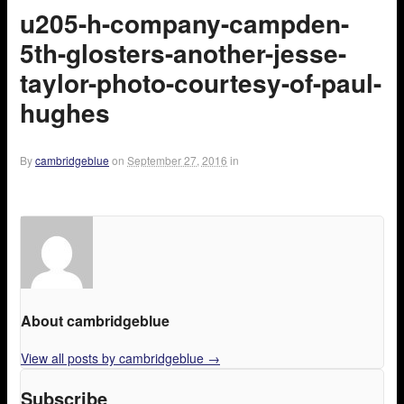
u205-h-company-campden-
5th-glosters-another-jesse-
taylor-photo-courtesy-of-paul-
hughes
By
cambridgeblue
on
September 27, 2016
in
About cambridgeblue
View all posts by cambridgeblue
→
Subscribe