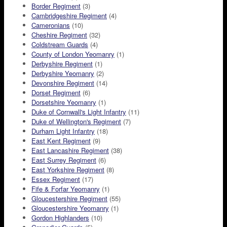
Border Regiment
(3)
Cambridgeshire Regiment
(4)
Cameronians
(10)
Cheshire Regiment
(32)
Coldstream Guards
(4)
County of London Yeomanry
(1)
Derbyshire Regiment
(1)
Derbyshire Yeomanry
(2)
Devonshire Regiment
(14)
Dorset Regiment
(6)
Dorsetshire Yeomanry
(1)
Duke of Cornwall's Light Infantry
(11)
Duke of Wellington's Regiment
(7)
Durham Light Infantry
(18)
East Kent Regiment
(9)
East Lancashire Regiment
(38)
East Surrey Regiment
(6)
East Yorkshire Regiment
(8)
Essex Regiment
(17)
Fife & Forfar Yeomanry
(1)
Gloucestershire Regiment
(55)
Gloucestershire Yeomanry
(1)
Gordon Highlanders
(10)