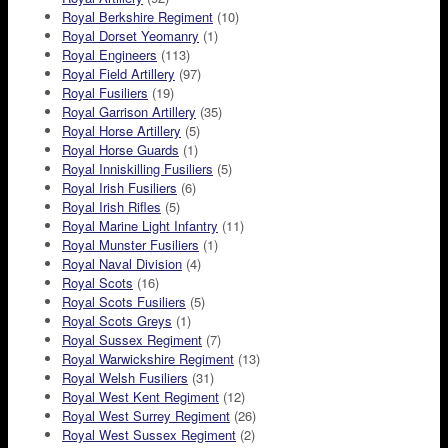
Royal Berkshire Regiment
(10)
Royal Dorset Yeomanry
(1)
Royal Engineers
(113)
Royal Field Artillery
(97)
Royal Fusiliers
(19)
Royal Garrison Artillery
(35)
Royal Horse Artillery
(5)
Royal Horse Guards
(1)
Royal Inniskilling Fusiliers
(5)
Royal Irish Fusiliers
(6)
Royal Irish Rifles
(5)
Royal Marine Light Infantry
(11)
Royal Munster Fusiliers
(1)
Royal Naval Division
(4)
Royal Scots
(16)
Royal Scots Fusiliers
(5)
Royal Scots Greys
(1)
Royal Sussex Regiment
(7)
Royal Warwickshire Regiment
(13)
Royal Welsh Fusiliers
(31)
Royal West Kent Regiment
(12)
Royal West Surrey Regiment
(26)
Royal West Sussex Regiment
(2)