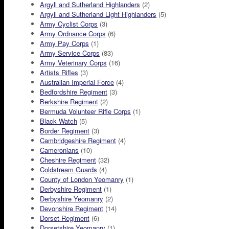
Argyll and Sutherland Highlanders
(2)
Argyll and Sutherland Light Highlanders
(5)
Army Cyclist Corps
(3)
Army Ordnance Corps
(6)
Army Pay Corps
(1)
Army Service Corps
(83)
Army Veterinary Corps
(16)
Artists Rifles
(3)
Australian Imperial Force
(4)
Bedfordshire Regiment
(3)
Berkshire Regiment
(2)
Bermuda Volunteer Rifle Corps
(1)
Black Watch
(5)
Border Regiment
(3)
Cambridgeshire Regiment
(4)
Cameronians
(10)
Cheshire Regiment
(32)
Coldstream Guards
(4)
County of London Yeomanry
(1)
Derbyshire Regiment
(1)
Derbyshire Yeomanry
(2)
Devonshire Regiment
(14)
Dorset Regiment
(6)
Dorsetshire Yeomanry
(1)