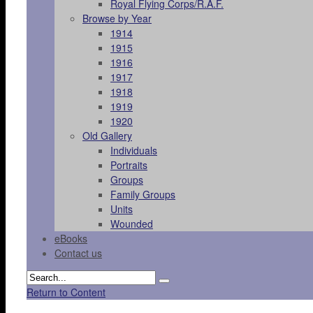
Royal Flying Corps/R.A.F.
Browse by Year
1914
1915
1916
1917
1918
1919
1920
Old Gallery
Individuals
Portraits
Groups
Family Groups
Units
Wounded
eBooks
Contact us
Return to Content