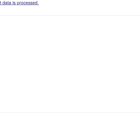
 data is processed.