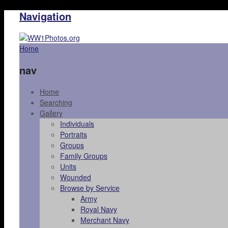
Navigation
Home
nav
Home
Searching
Gallery
Individuals
Portraits
Groups
Family Groups
Units
Wounded
Browse by Service
Army
Royal Navy
Merchant Navy