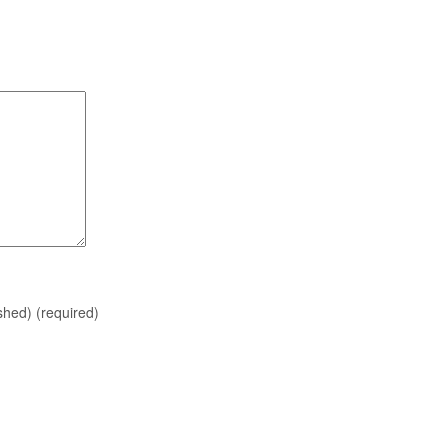
ished)
(required)