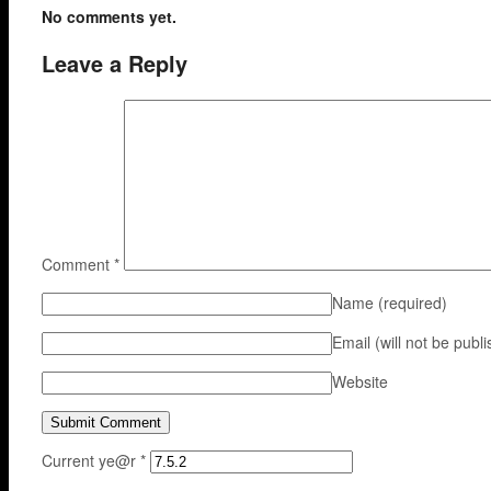
No comments yet.
Leave a Reply
Comment
*
Name
(required)
Email (will not be publ
Website
Current ye@r
*