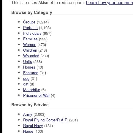
This site uses Akismet to reduce spam.
Learn how your comment
Browse by Category
Groups
(1,214)
Portraits
(1,108)
Individuals
(957)
Families
(522)
Women
(473)
Children
(243)
Wounded
(239)
Units
(238)
Horses
(40)
Featured
(31)
dog
(31)
cat
(8)
Motorbike
(6)
Prisoner of War
(4)
Browse by Service
Army
(3,003)
Royal Flying Corps/R.A.F.
(201)
Royal Navy
(181)
Nurse
(100)