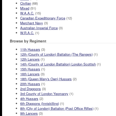
Civilian
(68)
Mixed
(51)
W.A.A.C.
(15)
Canadian Expeditionary Force
(12)
Merchant Navy
(3)
Australian Imperial Force
(3)
W.R.A.C.
(1)
Browse by Regiment
11th Hussars
(3)
12th (County of London) Battalion (The Rangers)
(1)
12th Lancers
(1)
14th (County of London Battalion) London Scottish
(1)
15th Hussars
(1)
16th Lancers
(3)
18th (Queen Mary's Own) Hussars
(2)
20th Hussars
(1)
2nd Dragoons
(3)
3rd County of London Yeomanry
(1)
4th Hussars
(2)
6th Dtagoons (Inniskilling)
(1)
8th (City of London) Battalion (Post Office Rifles)
(1)
9th Lancers
(3)