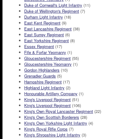
Duke of Cornwall's Light Infantry
(11)
Duke of Wellington's Regiment
(7)
Durham Light Infantry
(18)
East Kent Regiment
(9)
East Lancashire Regiment
(38)
East Surrey Regiment
(6)
East Yorkshire Regiment
(8)
Essex Regiment
(17)
Fife & Forfar Yeomanry
(1)
Gloucestershire Regiment
(55)
Gloucestershire Yeomanry
(1)
Gordon Highlanders
(10)
Grenadier Guards
(5)
Hampshire Regiment
(17)
Highland Light Infantry
(2)
Honourable Artillery Company
(1)
King's Liverpool Regiment
(51)
King's Liverpool Regiment
(106)
King's Own Royal Lancaster Regiment
(22)
King's Own Scottish Borderers
(28)
King's Own Yorkshire Light Infantry
(4)
King's Royal Rifle Corps
(7)
King's Shropshire Light Infantry
(3)