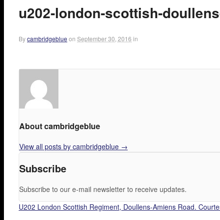
u202-london-scottish-doullen
By
cambridgeblue
on
September 30, 2016
in
About cambridgeblue
View all posts by cambridgeblue
→
Subscribe
Subscribe to our e-mail newsletter to receive updates.
U202 London Scottish Regiment, Doullens-Amiens Road. Courte