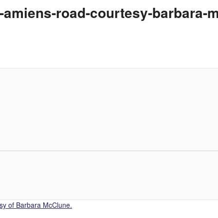
s-amiens-road-courtesy-barbara-
sy of Barbara McClune.