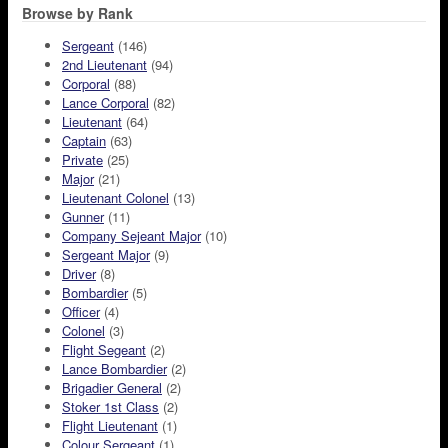
Browse by Rank
Sergeant
(146)
2nd Lieutenant
(94)
Corporal
(88)
Lance Corporal
(82)
Lieutenant
(64)
Captain
(63)
Private
(25)
Major
(21)
Lieutenant Colonel
(13)
Gunner
(11)
Company Sejeant Major
(10)
Sergeant Major
(9)
Driver
(8)
Bombardier
(5)
Officer
(4)
Colonel
(3)
Flight Segeant
(2)
Lance Bombardier
(2)
Brigadier General
(2)
Stoker 1st Class
(2)
Flight Lieutenant
(1)
Colour Sergeant
(1)