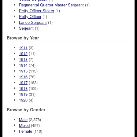
Regimental Quarter Master Sergeant
(1)
Petty Officer Stoker
(1)
Petty Officer
(1)
Lance Sergeant
(1)
Serjeant
(1)
Browse by Year
1911
(3)
1912
(11)
1913
(7)
1914
(74)
1915
(113)
1916
(78)
1917
(183)
1918
(109)
1919
(31)
1920
(4)
Browse by Gender
Male
(2,878)
Mixed
(457)
Female
(110)