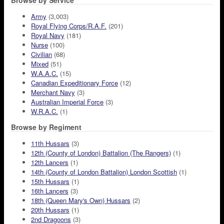
Browse by Service
Army
(3,003)
Royal Flying Corps/R.A.F.
(201)
Royal Navy
(181)
Nurse
(100)
Civilian
(68)
Mixed
(51)
W.A.A.C.
(15)
Canadian Expeditionary Force
(12)
Merchant Navy
(3)
Australian Imperial Force
(3)
W.R.A.C.
(1)
Browse by Regiment
11th Hussars
(3)
12th (County of London) Battalion (The Rangers)
(1)
12th Lancers
(1)
14th (County of London Battalion) London Scottish
(1)
15th Hussars
(1)
16th Lancers
(3)
18th (Queen Mary's Own) Hussars
(2)
20th Hussars
(1)
2nd Dragoons
(3)