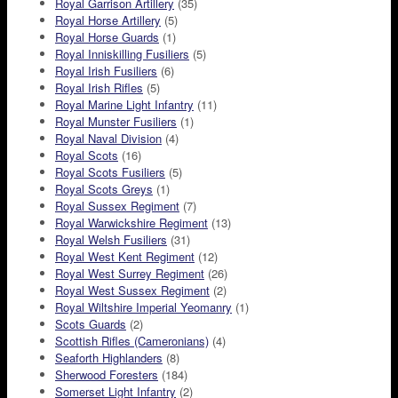
Royal Garrison Artillery
(35)
Royal Horse Artillery
(5)
Royal Horse Guards
(1)
Royal Inniskilling Fusiliers
(5)
Royal Irish Fusiliers
(6)
Royal Irish Rifles
(5)
Royal Marine Light Infantry
(11)
Royal Munster Fusiliers
(1)
Royal Naval Division
(4)
Royal Scots
(16)
Royal Scots Fusiliers
(5)
Royal Scots Greys
(1)
Royal Sussex Regiment
(7)
Royal Warwickshire Regiment
(13)
Royal Welsh Fusiliers
(31)
Royal West Kent Regiment
(12)
Royal West Surrey Regiment
(26)
Royal West Sussex Regiment
(2)
Royal Wiltshire Imperial Yeomanry
(1)
Scots Guards
(2)
Scottish Rifles (Cameronians)
(4)
Seaforth Highlanders
(8)
Sherwood Foresters
(184)
Somerset Light Infantry
(2)