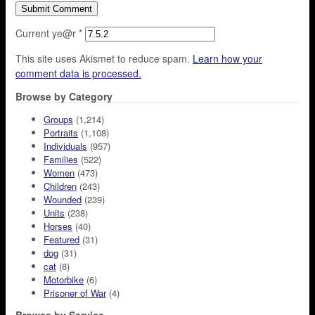
Current ye@r
*
This site uses Akismet to reduce spam.
Learn how your
comment data is processed.
Browse by Category
Groups
(1,214)
Portraits
(1,108)
Individuals
(957)
Families
(522)
Women
(473)
Children
(243)
Wounded
(239)
Units
(238)
Horses
(40)
Featured
(31)
dog
(31)
cat
(8)
Motorbike
(6)
Prisoner of War
(4)