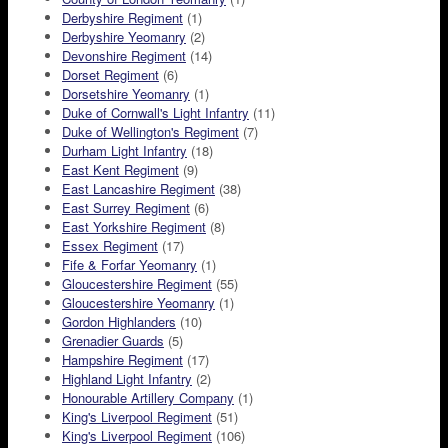
Derbyshire Regiment
(1)
Derbyshire Yeomanry
(2)
Devonshire Regiment
(14)
Dorset Regiment
(6)
Dorsetshire Yeomanry
(1)
Duke of Cornwall's Light Infantry
(11)
Duke of Wellington's Regiment
(7)
Durham Light Infantry
(18)
East Kent Regiment
(9)
East Lancashire Regiment
(38)
East Surrey Regiment
(6)
East Yorkshire Regiment
(8)
Essex Regiment
(17)
Fife & Forfar Yeomanry
(1)
Gloucestershire Regiment
(55)
Gloucestershire Yeomanry
(1)
Gordon Highlanders
(10)
Grenadier Guards
(5)
Hampshire Regiment
(17)
Highland Light Infantry
(2)
Honourable Artillery Company
(1)
King's Liverpool Regiment
(51)
King's Liverpool Regiment
(106)