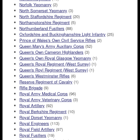
Norfolk Yeomanry
(2)
North Somerset Yeomanry
(3)
North Staffordshire Regiment
(20)
Northamptonshire Regiment
(5)
Northumberland Fusiliers
(88)
Oxfordshire and Buckinghamshire Light Infantry
(25)
Prince of Wales's Own Civil Service Rifles
(2)
Queen Mary's Army Auxiliary Corps
(52)
Queen's Own Cameron Highlanders
(3)
Queen's Own Royal Glasgow Yeomanry
(1)
Queen's Royal Regiment (West Surrey)
(1)
Queen's Royl Regiment (West Surrey)
(1)
Queen's Westminster Rifles
(6)
Reserve Regiment of Cavalry
(1)
Rifle Brigade
(9)
Royal Army Medical Corps
(96)
Royal Army Veterinary Corps
(3)
Royal Artillery
(92)
Royal Berkshire Regiment
(10)
Royal Dorset Yeomanry
(1)
Royal Engineers
(113)
Royal Field Artillery
(97)
Royal Fusiliers
(19)