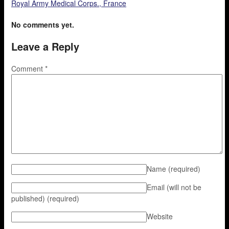
Royal Army Medical Corps., France
No comments yet.
Leave a Reply
Comment
*
Name
(required)
Email (will not be
published)
(required)
Website