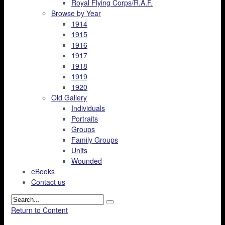
Royal Flying Corps/R.A.F.
Browse by Year
1914
1915
1916
1917
1918
1919
1920
Old Gallery
Individuals
Portraits
Groups
Family Groups
Units
Wounded
eBooks
Contact us
Return to Content