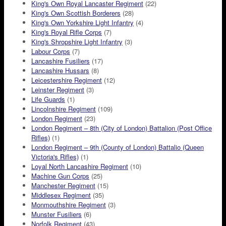
King's Own Royal Lancaster Regiment
(22)
King's Own Scottish Borderers
(28)
King's Own Yorkshire Light Infantry
(4)
King's Royal Rifle Corps
(7)
King's Shropshire Light Infantry
(3)
Labour Corps
(7)
Lancashire Fusiliers
(17)
Lancashire Hussars
(8)
Leicestershire Regiment
(12)
Leinster Regiment
(3)
Life Guards
(1)
Lincolnshire Regiment
(109)
London Regiment
(23)
London Regiment – 8th (City of London) Battalion (Post Office
Rifles)
(1)
London Regiment – 9th (County of London) Battalio (Queen
Victoria's Rifles)
(1)
Loyal North Lancashire Regiment
(10)
Machine Gun Corps
(25)
Manchester Regiment
(15)
Middlesex Regiment
(35)
Monmouthshire Regiment
(3)
Munster Fusiliers
(6)
Norfolk Regiment
(43)