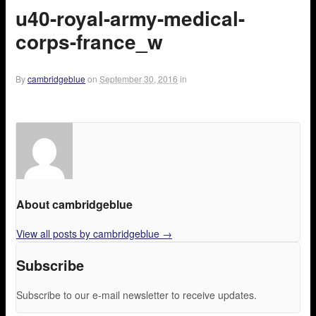
u40-royal-army-medical-
corps-france_w
By
cambridgeblue
on
September 30, 2016
in
About cambridgeblue
View all posts by cambridgeblue
→
Subscribe
Subscribe to our e-mail newsletter to receive updates.