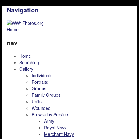
Navigation
Home
nav
Home
Searching
Gallery
Individuals
Portraits
Groups
Family Groups
Units
Wounded
Browse by Service
Army
Royal Navy
Merchant Navy