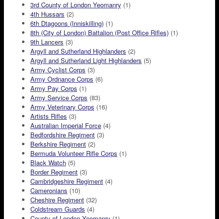
3rd County of London Yeomanry
(1)
4th Hussars
(2)
6th Dtagoons (Inniskilling)
(1)
8th (City of London) Battalion (Post Office Rifles)
(1)
9th Lancers
(3)
Argyll and Sutherland Highlanders
(2)
Argyll and Sutherland Light Highlanders
(5)
Army Cyclist Corps
(3)
Army Ordnance Corps
(6)
Army Pay Corps
(1)
Army Service Corps
(83)
Army Veterinary Corps
(16)
Artists Rifles
(3)
Australian Imperial Force
(4)
Bedfordshire Regiment
(3)
Berkshire Regiment
(2)
Bermuda Volunteer Rifle Corps
(1)
Black Watch
(5)
Border Regiment
(3)
Cambridgeshire Regiment
(4)
Cameronians
(10)
Cheshire Regiment
(32)
Coldstream Guards
(4)
County of London Yeomanry
(1)