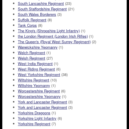
South Lancashire Regiment
(23)
South Staffordshire Regiment
(21)
South Wales Borderers
(3)
Suffolk Regiment
(8)
Tank Corps
(8)
The King's (Shropshire Light Infantry)
(1)
the London Regiment (London Irish Rifles)
(1)
The Queen's (Royal West Surrey Regiment)
(2)
Warwickshire Yeomanry
(1)
Welch Regiment
(1)
Welsh Regiment
(27)
West India Regiment
(1)
West Riding Regiment
(6)
West Yorkshire Regiment
(38)
Wiltshire Regiment
(10)
Wiltshire Yeomanry
(1)
Worcestershire Regiment
(6)
Worcestershire Yeomanry
(1)
York and Lancaster Regiment
(3)
York and Lancaster Regiment
(3)
Yorkshire Dragoons
(1)
Yorkshire Light Infantry
(6)
Yorkshire Regiment
(7)