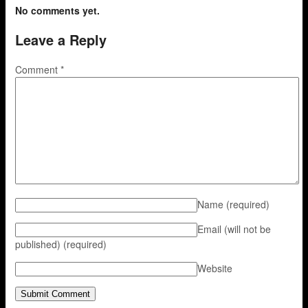
No comments yet.
Leave a Reply
Comment
*
Name
(required)
Email (will not be
published)
(required)
Website