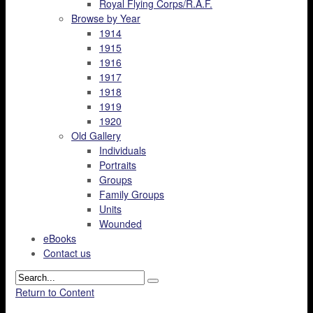
Royal Flying Corps/R.A.F.
Browse by Year
1914
1915
1916
1917
1918
1919
1920
Old Gallery
Individuals
Portraits
Groups
Family Groups
Units
Wounded
eBooks
Contact us
Return to Content