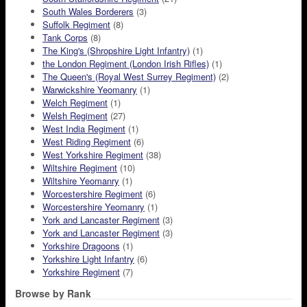
South Wales Borderers
(3)
Suffolk Regiment
(8)
Tank Corps
(8)
The King's (Shropshire Light Infantry)
(1)
the London Regiment (London Irish Rifles)
(1)
The Queen's (Royal West Surrey Regiment)
(2)
Warwickshire Yeomanry
(1)
Welch Regiment
(1)
Welsh Regiment
(27)
West India Regiment
(1)
West Riding Regiment
(6)
West Yorkshire Regiment
(38)
Wiltshire Regiment
(10)
Wiltshire Yeomanry
(1)
Worcestershire Regiment
(6)
Worcestershire Yeomanry
(1)
York and Lancaster Regiment
(3)
York and Lancaster Regiment
(3)
Yorkshire Dragoons
(1)
Yorkshire Light Infantry
(6)
Yorkshire Regiment
(7)
Browse by Rank