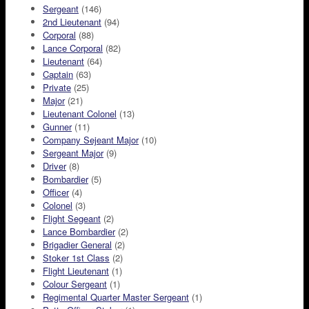
Sergeant
(146)
2nd Lieutenant
(94)
Corporal
(88)
Lance Corporal
(82)
Lieutenant
(64)
Captain
(63)
Private
(25)
Major
(21)
Lieutenant Colonel
(13)
Gunner
(11)
Company Sejeant Major
(10)
Sergeant Major
(9)
Driver
(8)
Bombardier
(5)
Officer
(4)
Colonel
(3)
Flight Segeant
(2)
Lance Bombardier
(2)
Brigadier General
(2)
Stoker 1st Class
(2)
Flight Lieutenant
(1)
Colour Sergeant
(1)
Regimental Quarter Master Sergeant
(1)