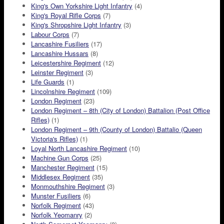
King's Own Yorkshire Light Infantry
(4)
King's Royal Rifle Corps
(7)
King's Shropshire Light Infantry
(3)
Labour Corps
(7)
Lancashire Fusiliers
(17)
Lancashire Hussars
(8)
Leicestershire Regiment
(12)
Leinster Regiment
(3)
Life Guards
(1)
Lincolnshire Regiment
(109)
London Regiment
(23)
London Regiment – 8th (City of London) Battalion (Post Office
Rifles)
(1)
London Regiment – 9th (County of London) Battalio (Queen
Victoria's Rifles)
(1)
Loyal North Lancashire Regiment
(10)
Machine Gun Corps
(25)
Manchester Regiment
(15)
Middlesex Regiment
(35)
Monmouthshire Regiment
(3)
Munster Fusiliers
(6)
Norfolk Regiment
(43)
Norfolk Yeomanry
(2)