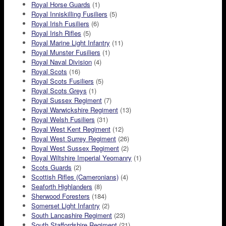
Royal Horse Guards
(1)
Royal Inniskilling Fusiliers
(5)
Royal Irish Fusiliers
(6)
Royal Irish Rifles
(5)
Royal Marine Light Infantry
(11)
Royal Munster Fusiliers
(1)
Royal Naval Division
(4)
Royal Scots
(16)
Royal Scots Fusiliers
(5)
Royal Scots Greys
(1)
Royal Sussex Regiment
(7)
Royal Warwickshire Regiment
(13)
Royal Welsh Fusiliers
(31)
Royal West Kent Regiment
(12)
Royal West Surrey Regiment
(26)
Royal West Sussex Regiment
(2)
Royal Wiltshire Imperial Yeomanry
(1)
Scots Guards
(2)
Scottish Rifles (Cameronians)
(4)
Seaforth Highlanders
(8)
Sherwood Foresters
(184)
Somerset Light Infantry
(2)
South Lancashire Regiment
(23)
South Staffordshire Regiment
(21)