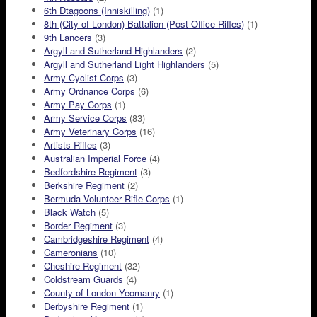
6th Dtagoons (Inniskilling)
(1)
8th (City of London) Battalion (Post Office Rifles)
(1)
9th Lancers
(3)
Argyll and Sutherland Highlanders
(2)
Argyll and Sutherland Light Highlanders
(5)
Army Cyclist Corps
(3)
Army Ordnance Corps
(6)
Army Pay Corps
(1)
Army Service Corps
(83)
Army Veterinary Corps
(16)
Artists Rifles
(3)
Australian Imperial Force
(4)
Bedfordshire Regiment
(3)
Berkshire Regiment
(2)
Bermuda Volunteer Rifle Corps
(1)
Black Watch
(5)
Border Regiment
(3)
Cambridgeshire Regiment
(4)
Cameronians
(10)
Cheshire Regiment
(32)
Coldstream Guards
(4)
County of London Yeomanry
(1)
Derbyshire Regiment
(1)