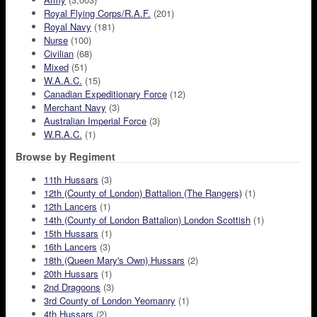
Royal Flying Corps/R.A.F.
(201)
Royal Navy
(181)
Nurse
(100)
Civilian
(68)
Mixed
(51)
W.A.A.C.
(15)
Canadian Expeditionary Force
(12)
Merchant Navy
(3)
Australian Imperial Force
(3)
W.R.A.C.
(1)
Browse by Regiment
11th Hussars
(3)
12th (County of London) Battalion (The Rangers)
(1)
12th Lancers
(1)
14th (County of London Battalion) London Scottish
(1)
15th Hussars
(1)
16th Lancers
(3)
18th (Queen Mary's Own) Hussars
(2)
20th Hussars
(1)
2nd Dragoons
(3)
3rd County of London Yeomanry
(1)
4th Hussars
(2)