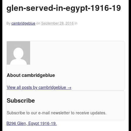
glen-served-in-egypt-1916-19
By
cambridgeblue
on
September 28, 2016
in
About cambridgeblue
View all posts by cambridgeblue
→
Subscribe
Subscribe to our e-mail newsletter to receive updates.
B296 Glen, Egypt 1916-19.