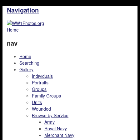
Navigation
Home
nav
Home
Searching
Gallery
Individuals
Portraits
Groups
Family Groups
Units
Wounded
Browse by Service
Army
Royal Navy
Merchant Navy