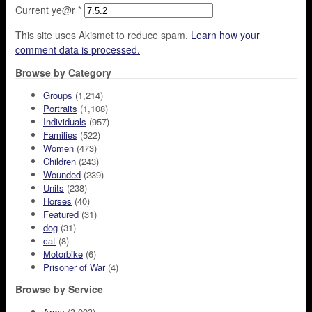
Current ye@r
*
This site uses Akismet to reduce spam.
Learn how your
comment data is processed.
Browse by Category
Groups
(1,214)
Portraits
(1,108)
Individuals
(957)
Families
(522)
Women
(473)
Children
(243)
Wounded
(239)
Units
(238)
Horses
(40)
Featured
(31)
dog
(31)
cat
(8)
Motorbike
(6)
Prisoner of War
(4)
Browse by Service
Army
(3,003)