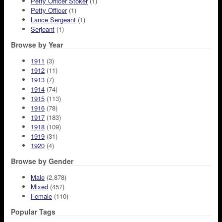
Petty Officer Stoker
(1)
Petty Officer
(1)
Lance Sergeant
(1)
Serjeant
(1)
Browse by Year
1911
(3)
1912
(11)
1913
(7)
1914
(74)
1915
(113)
1916
(78)
1917
(183)
1918
(109)
1919
(31)
1920
(4)
Browse by Gender
Male
(2,878)
Mixed
(457)
Female
(110)
Popular Tags