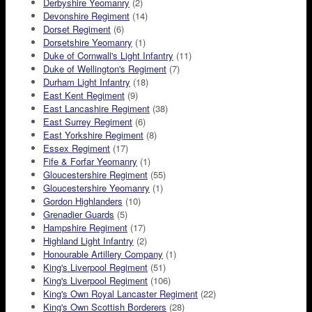
Derbyshire Yeomanry
(2)
Devonshire Regiment
(14)
Dorset Regiment
(6)
Dorsetshire Yeomanry
(1)
Duke of Cornwall's Light Infantry
(11)
Duke of Wellington's Regiment
(7)
Durham Light Infantry
(18)
East Kent Regiment
(9)
East Lancashire Regiment
(38)
East Surrey Regiment
(6)
East Yorkshire Regiment
(8)
Essex Regiment
(17)
Fife & Forfar Yeomanry
(1)
Gloucestershire Regiment
(55)
Gloucestershire Yeomanry
(1)
Gordon Highlanders
(10)
Grenadier Guards
(5)
Hampshire Regiment
(17)
Highland Light Infantry
(2)
Honourable Artillery Company
(1)
King's Liverpool Regiment
(51)
King's Liverpool Regiment
(106)
King's Own Royal Lancaster Regiment
(22)
King's Own Scottish Borderers
(28)