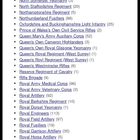
North Somerset Yeomanry
(3)
North Staffordshire Regiment
(20)
Northamptonshire Regiment
(5)
Northumberland Fusiliers
(88)
Oxfordshire and Buckinghamshire Light Infantry
(25)
Prince of Wales's Own Civil Service Rifles
(2)
Queen Mary's Army Auxiliary Corps
(52)
Queen's Own Cameron Highlanders
(3)
Queen's Own Royal Glasgow Yeomanry
(1)
Queen's Royal Regiment (West Surrey)
(1)
Queen's Royl Regiment (West Surrey)
(1)
Queen's Westminster Rifles
(6)
Reserve Regiment of Cavalry
(1)
Rifle Brigade
(9)
Royal Army Medical Corps
(96)
Royal Army Veterinary Corps
(3)
Royal Artillery
(92)
Royal Berkshire Regiment
(10)
Royal Dorset Yeomanry
(1)
Royal Engineers
(113)
Royal Field Artillery
(97)
Royal Fusiliers
(19)
Royal Garrison Artillery
(35)
Royal Horse Artillery
(5)