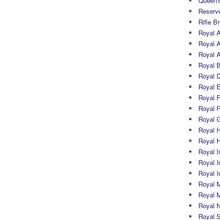
Queen's
Reserv
Rifle B
Royal 
Royal A
Royal Ar
Royal 
Royal 
Royal 
Royal Fi
Royal F
Royal G
Royal H
Royal 
Royal In
Royal Ir
Royal I
Royal M
Royal M
Royal N
Royal 