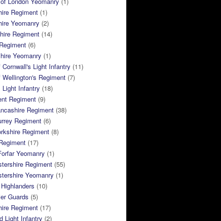
 of London Yeomanry
(1)
hire Regiment
(1)
hire Yeomanry
(2)
hire Regiment
(14)
 Regiment
(6)
shire Yeomanry
(1)
 Cornwall's Light Infantry
(11)
 Wellington's Regiment
(7)
Light Infantry
(18)
ent Regiment
(9)
ancashire Regiment
(38)
urrey Regiment
(6)
rkshire Regiment
(8)
Regiment
(17)
Forfar Yeomanry
(1)
tershire Regiment
(55)
stershire Yeomanry
(1)
 Highlanders
(10)
ier Guards
(5)
ire Regiment
(17)
d Light Infantry
(2)