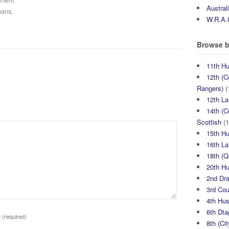
iment
Austral
bans,
W.R.A.
Browse b
11th H
12th (C
Rangers)
(
12th La
14th (C
Scottish
(1
15th H
16th La
18th (
20th H
2nd Dr
3rd Co
4th Hu
6th Dta
e
(required)
8th (Ci