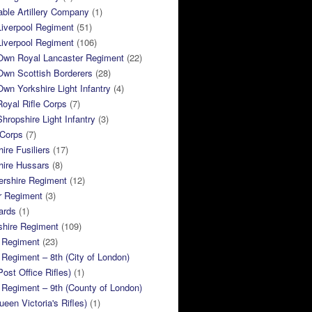
ble Artillery Company
(1)
Liverpool Regiment
(51)
Liverpool Regiment
(106)
 Own Royal Lancaster Regiment
(22)
Own Scottish Borderers
(28)
Own Yorkshire Light Infantry
(4)
Royal Rifle Corps
(7)
Shropshire Light Infantry
(3)
 Corps
(7)
ire Fusiliers
(17)
hire Hussars
(8)
ershire Regiment
(12)
r Regiment
(3)
ards
(1)
shire Regiment
(109)
 Regiment
(23)
Regiment – 8th (City of London)
Post Office Rifles)
(1)
Regiment – 9th (County of London)
ueen Victoria's Rifles)
(1)