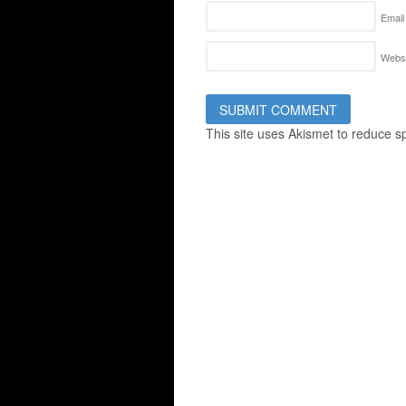
Email
Websi
This site uses Akismet to reduce 