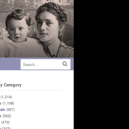
y Category
(1,214)
s
(1,108)
uals
(957)
s
(522)
n
(473)
n
(243)