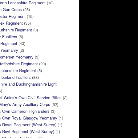
orth Lancashire Regiment
(10)
e Gun Corps
(25)
ster Regiment
(15)
sex Regiment
(35)
thshire Regiment
(3)
 Fusiliers
(6)
 Regiment
(43)
k Yeomanry
(2)
Somerset Yeomanry
(3)
taffordshire Regiment
(20)
mptonshire Regiment
(5)
berland Fusiliers
(88)
hire and Buckinghamshire Light
5)
of Wales's Own Civil Service Rifles
(2)
ary's Army Auxiliary Corps
(52)
s Own Cameron Highlanders
(3)
s Own Royal Glasgow Yeomanry
(1)
s Royal Regiment (West Surrey)
(1)
s Royl Regiment (West Surrey)
(1)