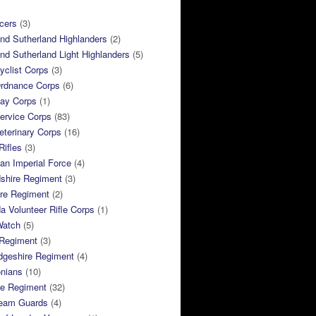
cers
(3)
and Sutherland Highlanders
(2)
and Sutherland Light Highlanders
(5)
clist Corps
(3)
rdnance Corps
(6)
ay Corps
(1)
ervice Corps
(83)
terinary Corps
(16)
Rifles
(3)
ian Imperial Force
(4)
dshire Regiment
(3)
ire Regiment
(2)
 Volunteer Rifle Corps
(1)
Watch
(5)
 Regiment
(3)
dgeshire Regiment
(4)
nians
(10)
re Regiment
(32)
ream Guards
(4)