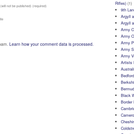
Rifles)
(1)
 (will not be published)
(required)
9th Lan
Argyll 
te
Argyll 
Army Cy
Army O
Army P
spam.
Learn how your comment data is processed.
Army S
Army Ve
Artists 
Austral
Bedfor
Berksh
Bermuda
Black 
Border
Cambri
Camero
Cheshi
Coldst