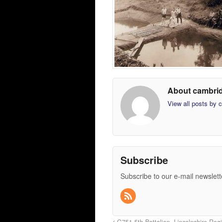
About cambri
View all posts by
Subscribe
Subscribe to our e-mail newslett