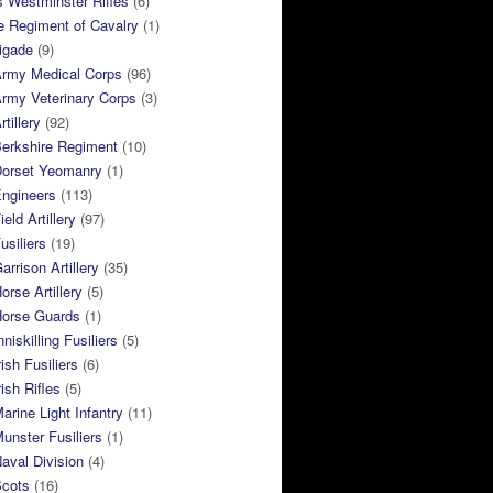
 Westminster Rifles
(6)
e Regiment of Cavalry
(1)
rigade
(9)
Army Medical Corps
(96)
rmy Veterinary Corps
(3)
tillery
(92)
Berkshire Regiment
(10)
Dorset Yeomanry
(1)
Engineers
(113)
eld Artillery
(97)
usiliers
(19)
arrison Artillery
(35)
orse Artillery
(5)
Horse Guards
(1)
niskilling Fusiliers
(5)
ish Fusiliers
(6)
rish Rifles
(5)
arine Light Infantry
(11)
unster Fusiliers
(1)
aval Division
(4)
Scots
(16)