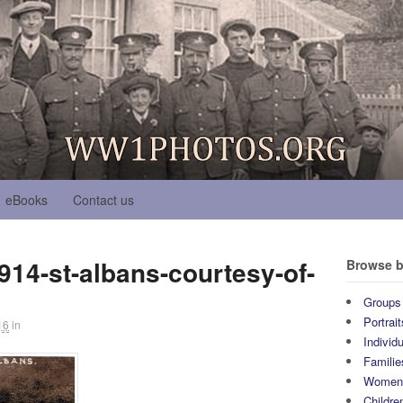
eBooks
Contact us
914-st-albans-courtesy-of-
Browse b
Groups
Portrait
16
in
Individ
Familie
Wome
Childre