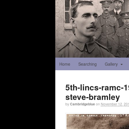
Home
Searching
Gallery
5th-lincs-ramc-1
steve-bramley
by
Cambridgeblue
on
November 12, 20