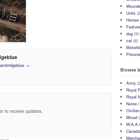
Wound
Units
(2
Horses
Featur
dog
(31
cat
(8)
Motorb
Prisone
dgeblue
 cambridgeblue
→
Browse b
Army
(3
Royal F
Royal 
Nurse
(
Civilian
er to receive updates.
Mixed
(
W.A.A.
Canadia
Mercha