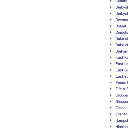
County
Derbys
Derbys
Devons
Dorset
Dorset
Duke of
Duke of
Durham 
East K
East L
East S
East Yo
Essex 
Fife & 
Glouces
Glouce
Gordon
Grenad
Hampsh
Highlan