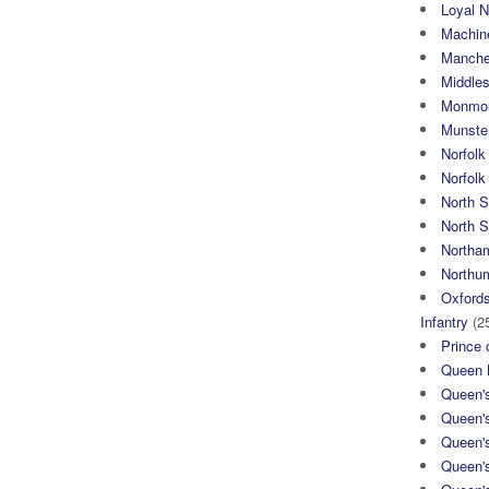
Loyal N
Machin
Manche
Middle
Monmou
Munster
Norfolk
Norfol
North 
North S
Northa
Northum
Oxfords
Infantry
(2
Prince 
Queen M
Queen'
Queen'
Queen'
Queen'