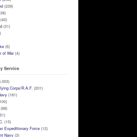
ed
(239)
38)
(40)
ed
(31)
)
ike
(6)
r of War
(4)
y Service
,003)
lying Corps/R.A.F.
(201)
Navy
(181)
100)
(68)
51)
C.
(15)
n Expeditionary Force
(12)
nt Navy
(3)