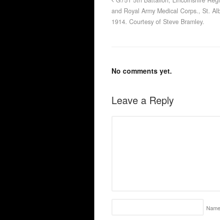
G751 5th Battalion, Lincolnshire Reg
and Royal Army Medical Corps., St. Al
1914. Courtesy of Steve Bramley.
No comments yet.
Leave a Reply
Nam