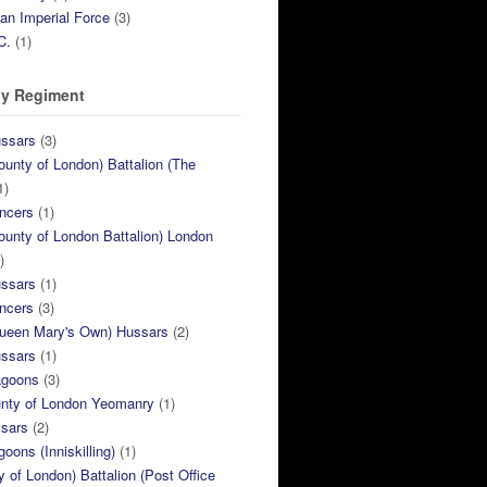
ian Imperial Force
(3)
C.
(1)
y Regiment
ussars
(3)
ounty of London) Battalion (The
1)
ncers
(1)
ounty of London Battalion) London
)
ussars
(1)
ncers
(3)
Queen Mary's Own) Hussars
(2)
ussars
(1)
agoons
(3)
unty of London Yeomanry
(1)
ssars
(2)
goons (Inniskilling)
(1)
ty of London) Battalion (Post Office