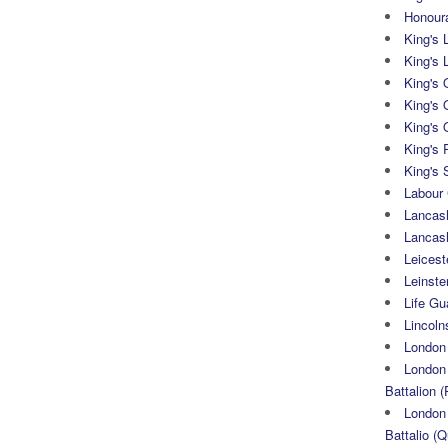
Honoura
King's 
King's 
King's
King's 
King's 
King's 
King's 
Labour
Lancash
Lancas
Leicest
Leinste
Life Gu
Lincoln
London
London 
Battalion (
London 
Battalio (Q