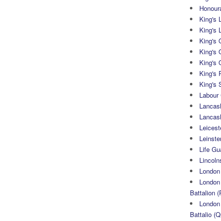
Honoura
King's 
King's 
King's
King's 
King's 
King's 
King's 
Labour
Lancash
Lancas
Leicest
Leinste
Life Gu
Lincoln
London
London 
Battalion (
London 
Battalio (Q