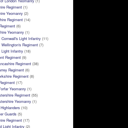
 of London Yeomanry
(1)
hire Regiment
(1)
hire Yeomanry
(2)
hire Regiment
(14)
 Regiment
(6)
shire Yeomanry
(1)
 Cornwall's Light Infantry
(11)
 Wellington's Regiment
(7)
Light Infantry
(18)
ent Regiment
(9)
ancashire Regiment
(38)
urrey Regiment
(6)
rkshire Regiment
(8)
Regiment
(17)
Forfar Yeomanry
(1)
tershire Regiment
(55)
stershire Yeomanry
(1)
 Highlanders
(10)
ier Guards
(5)
ire Regiment
(17)
d Light Infantry
(2)