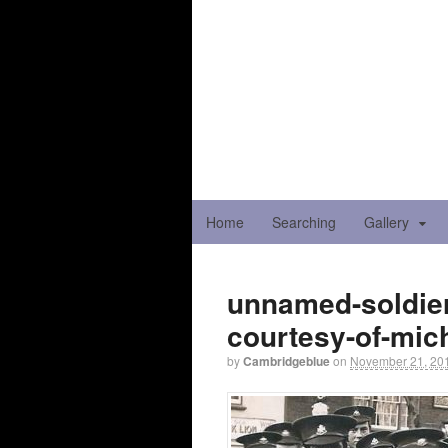
Home
Searching
Gallery
unnamed-soldier
courtesy-of-mic
by
Cambridgeblue
on
November 21, 20