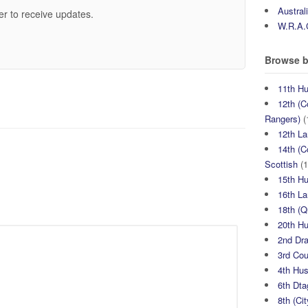
Austral
er to receive updates.
W.R.A.
Browse b
11th H
12th (C
Rangers)
(
12th La
14th (C
Scottish
(1
15th H
16th La
18th (
20th H
2nd Dr
3rd Co
4th Hu
6th Dta
8th (Ci