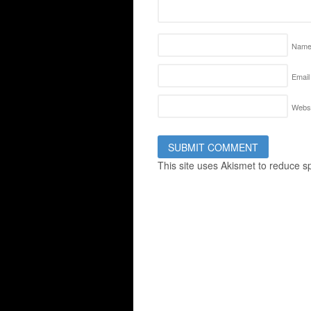
Nam
Email
Websi
This site uses Akismet to reduce 