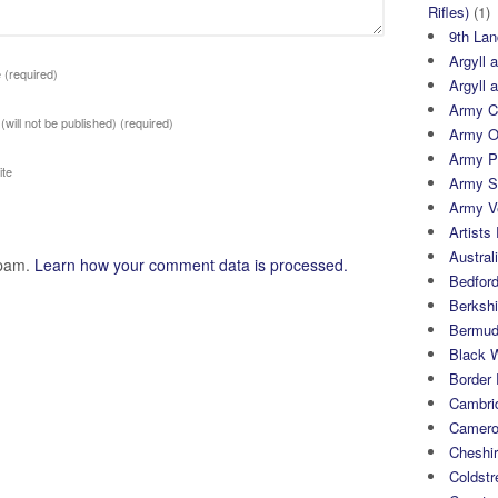
Rifles)
(1)
9th Lan
Argyll 
e
(required)
Argyll 
Army Cy
 (will not be published)
(required)
Army O
Army P
te
Army S
Army Ve
Artists 
Austral
spam.
Learn how your comment data is processed.
Bedfor
Berksh
Bermuda
Black 
Border
Cambri
Camero
Cheshi
Coldst