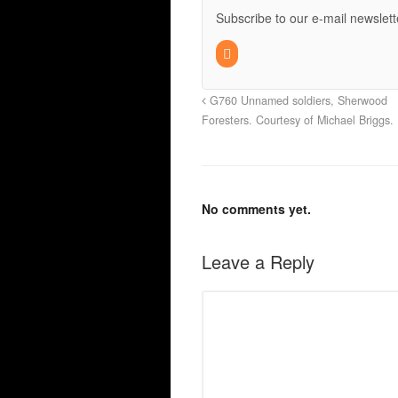
Subscribe to our e-mail newslett
G760 Unnamed soldiers, Sherwood
Foresters. Courtesy of Michael Briggs.
No comments yet.
Leave a Reply