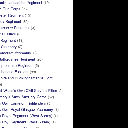
orth Lancashire Regiment
(10)
e Gun Corps
(25)
ster Regiment
(15)
sex Regiment
(35)
thshire Regiment
(3)
 Fusiliers
(6)
 Regiment
(43)
k Yeomanry
(2)
Somerset Yeomanry
(3)
taffordshire Regiment
(20)
mptonshire Regiment
(5)
berland Fusiliers
(88)
hire and Buckinghamshire Light
5)
of Wales's Own Civil Service Rifles
(2)
ary's Army Auxiliary Corps
(52)
s Own Cameron Highlanders
(3)
s Own Royal Glasgow Yeomanry
(1)
s Royal Regiment (West Surrey)
(1)
s Royl Regiment (West Surrey)
(1)