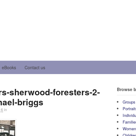
eBooks
Contact us
s-sherwood-foresters-2-
Browse b
hael-briggs
Groups
Portrait
16
in
Individ
Familie
Wome
Childre