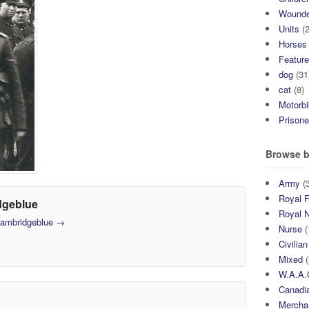
Wound
Units
(2
Horses
Featur
dog
(31
cat
(8)
Motorb
Prisone
Browse b
Army
(3
Royal F
dgeblue
Royal 
 cambridgeblue
→
Nurse
(
Civilian
Mixed
(
W.A.A.
Canadia
Mercha