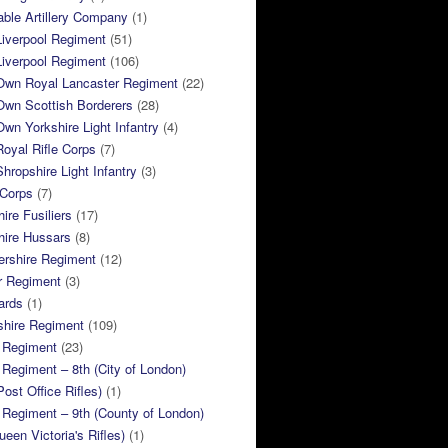
ble Artillery Company
(1)
Liverpool Regiment
(51)
Liverpool Regiment
(106)
 Own Royal Lancaster Regiment
(22)
Own Scottish Borderers
(28)
Own Yorkshire Light Infantry
(4)
Royal Rifle Corps
(7)
Shropshire Light Infantry
(3)
 Corps
(7)
ire Fusiliers
(17)
hire Hussars
(8)
ershire Regiment
(12)
r Regiment
(3)
ards
(1)
shire Regiment
(109)
 Regiment
(23)
Regiment – 8th (City of London)
Post Office Rifles)
(1)
Regiment – 9th (County of London)
ueen Victoria's Rifles)
(1)