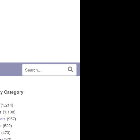
y Category
(1,214)
s
(1,108)
uals
(957)
s
(522)
n
(473)
n
(243)