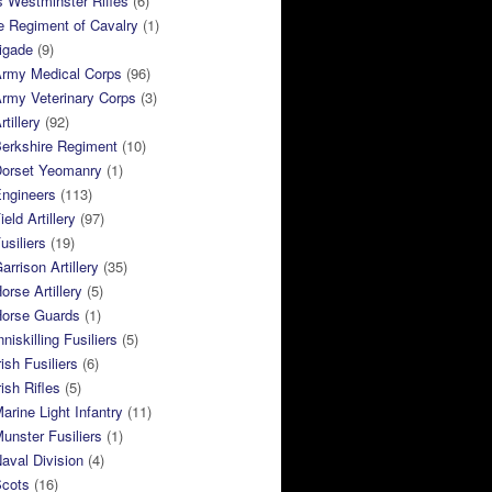
 Westminster Rifles
(6)
e Regiment of Cavalry
(1)
rigade
(9)
Army Medical Corps
(96)
rmy Veterinary Corps
(3)
tillery
(92)
Berkshire Regiment
(10)
Dorset Yeomanry
(1)
Engineers
(113)
eld Artillery
(97)
usiliers
(19)
arrison Artillery
(35)
orse Artillery
(5)
Horse Guards
(1)
niskilling Fusiliers
(5)
ish Fusiliers
(6)
rish Rifles
(5)
arine Light Infantry
(11)
unster Fusiliers
(1)
aval Division
(4)
Scots
(16)