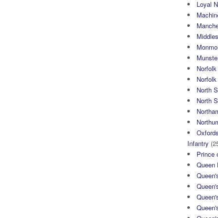
Loyal N
Machin
Manche
Middle
Monmou
Munster
Norfolk
Norfol
North 
North S
Northa
Northum
Oxfords
Infantry
(2
Prince 
Queen M
Queen'
Queen'
Queen'
Queen'