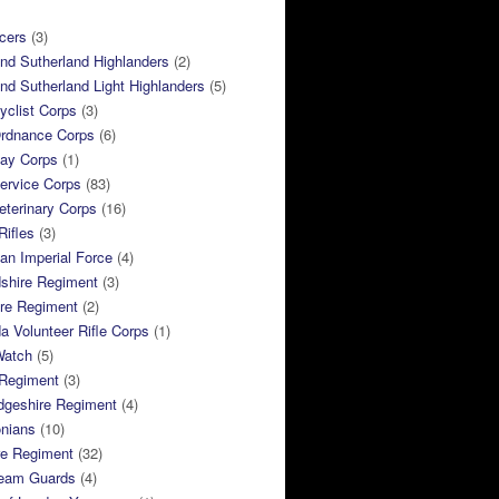
cers
(3)
and Sutherland Highlanders
(2)
and Sutherland Light Highlanders
(5)
clist Corps
(3)
rdnance Corps
(6)
ay Corps
(1)
ervice Corps
(83)
terinary Corps
(16)
Rifles
(3)
ian Imperial Force
(4)
dshire Regiment
(3)
ire Regiment
(2)
 Volunteer Rifle Corps
(1)
Watch
(5)
 Regiment
(3)
dgeshire Regiment
(4)
nians
(10)
re Regiment
(32)
ream Guards
(4)