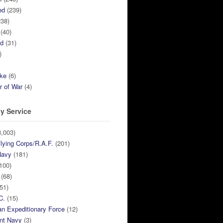
ed
(239)
38)
(40)
ed
(31)
)
ike
(6)
r of War
(4)
y Service
,003)
lying Corps/R.A.F.
(201)
Navy
(181)
100)
(68)
51)
C.
(15)
n Expeditionary Force
(12)
nt Navy
(3)