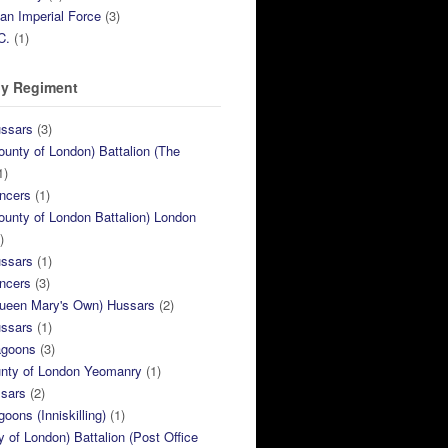
ian Imperial Force
(3)
C.
(1)
y Regiment
ussars
(3)
ounty of London) Battalion (The
1)
ncers
(1)
ounty of London Battalion) London
)
ussars
(1)
ncers
(3)
Queen Mary's Own) Hussars
(2)
ussars
(1)
agoons
(3)
unty of London Yeomanry
(1)
ssars
(2)
goons (Inniskilling)
(1)
ty of London) Battalion (Post Office