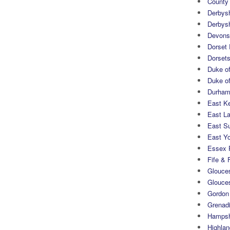
County
Derbys
Derbys
Devons
Dorset
Dorset
Duke of
Duke of
Durham 
East K
East L
East S
East Yo
Essex 
Fife & 
Glouces
Glouce
Gordon
Grenad
Hampsh
Highlan