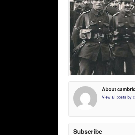
About cambri
View all posts by
Subscribe