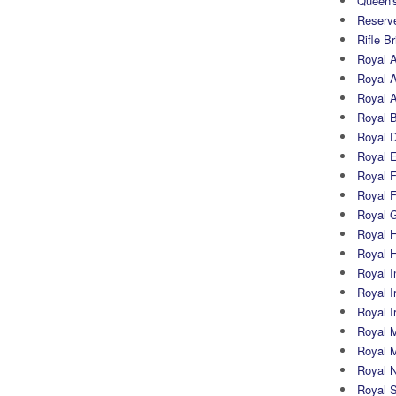
Queen's
Reserv
Rifle B
Royal 
Royal A
Royal Ar
Royal 
Royal 
Royal 
Royal Fi
Royal F
Royal G
Royal H
Royal 
Royal In
Royal Ir
Royal I
Royal M
Royal M
Royal N
Royal 