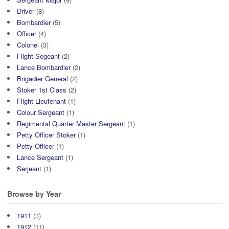
Driver
(8)
Bombardier
(5)
Officer
(4)
Colonel
(3)
Flight Segeant
(2)
Lance Bombardier
(2)
Brigadier General
(2)
Stoker 1st Class
(2)
Flight Lieutenant
(1)
Colour Sergeant
(1)
Regimental Quarter Master Sergeant
(1)
Petty Officer Stoker
(1)
Petty Officer
(1)
Lance Sergeant
(1)
Serjeant
(1)
Browse by Year
1911
(3)
1912
(11)