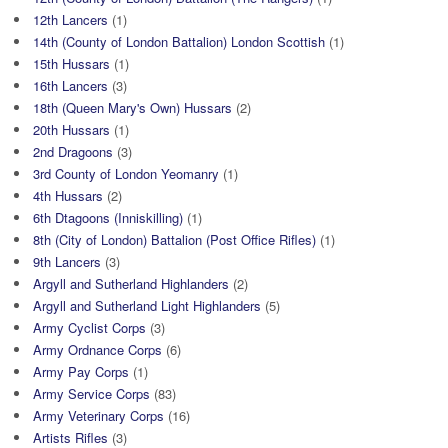
12th Lancers
(1)
14th (County of London Battalion) London Scottish
(1)
15th Hussars
(1)
16th Lancers
(3)
18th (Queen Mary's Own) Hussars
(2)
20th Hussars
(1)
2nd Dragoons
(3)
3rd County of London Yeomanry
(1)
4th Hussars
(2)
6th Dtagoons (Inniskilling)
(1)
8th (City of London) Battalion (Post Office Rifles)
(1)
9th Lancers
(3)
Argyll and Sutherland Highlanders
(2)
Argyll and Sutherland Light Highlanders
(5)
Army Cyclist Corps
(3)
Army Ordnance Corps
(6)
Army Pay Corps
(1)
Army Service Corps
(83)
Army Veterinary Corps
(16)
Artists Rifles
(3)