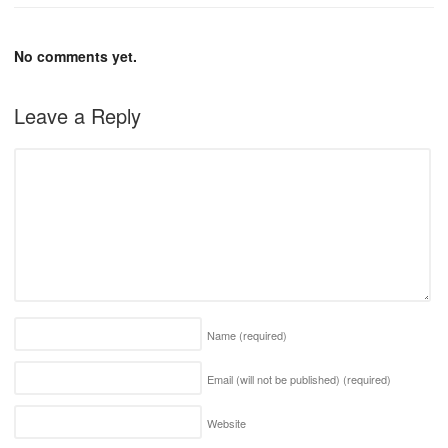
No comments yet.
Leave a Reply
Name
(required)
Email (will not be published)
(required)
Website