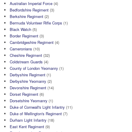
Australian Imperial Force
(4)
Bedfordshire Regiment
(3)
Berkshire Regiment
(2)
Bermuda Volunteer Rifle Corps
(1)
Black Watch
(5)
Border Regiment
(3)
Cambridgeshire Regiment
(4)
Cameronians
(10)
Cheshire Regiment
(32)
Coldstream Guards
(4)
County of London Yeomanry
(1)
Derbyshire Regiment
(1)
Derbyshire Yeomanry
(2)
Devonshire Regiment
(14)
Dorset Regiment
(6)
Dorsetshire Yeomanry
(1)
Duke of Cornwall's Light Infantry
(11)
Duke of Wellington's Regiment
(7)
Durham Light Infantry
(18)
East Kent Regiment
(9)