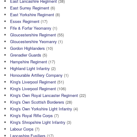
East Lancashire Regiment
(38)
East Surrey Regiment
(6)
East Yorkshire Regiment
(8)
Essex Regiment
(17)
Fife & Forfar Yeomanry
(1)
Gloucestershire Regiment
(55)
Gloucestershire Yeomanry
(1)
Gordon Highlanders
(10)
Grenadier Guards
(5)
Hampshire Regiment
(17)
Highland Light Infantry
(2)
Honourable Artillery Company
(1)
King's Liverpool Regiment
(51)
King's Liverpool Regiment
(106)
King's Own Royal Lancaster Regiment
(22)
King's Own Scottish Borderers
(28)
King's Own Yorkshire Light Infantry
(4)
King's Royal Rifle Corps
(7)
King's Shropshire Light Infantry
(3)
Labour Corps
(7)
Lancashire Fusiliers
(17)