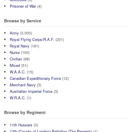
Prisoner of War
(4)
Browse by Service
Army
(3,003)
Royal Flying Corps/R.A.F.
(201)
Royal Navy
(181)
Nurse
(100)
Civilian
(68)
Mixed
(51)
W.A.A.C.
(15)
Canadian Expeditionary Force
(12)
Merchant Navy
(3)
Australian Imperial Force
(3)
W.R.A.C.
(1)
Browse by Regiment
11th Hussars
(3)
12th (County of London) Battalion (The Rangers)
(1)