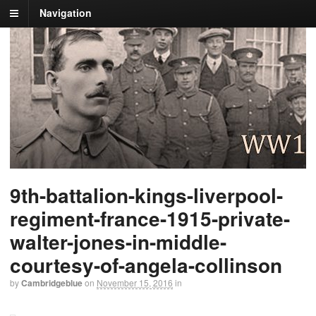
Navigation
9th-battalion-kings-liverpool-
regiment-france-1915-private-
walter-jones-in-middle-
courtesy-of-angela-collinson
by
Cambridgeblue
on
November 15, 2016
in