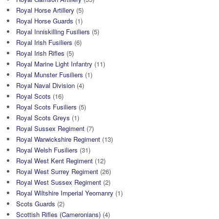
Royal Horse Artillery
(5)
Royal Horse Guards
(1)
Royal Inniskilling Fusiliers
(5)
Royal Irish Fusiliers
(6)
Royal Irish Rifles
(5)
Royal Marine Light Infantry
(11)
Royal Munster Fusiliers
(1)
Royal Naval Division
(4)
Royal Scots
(16)
Royal Scots Fusiliers
(5)
Royal Scots Greys
(1)
Royal Sussex Regiment
(7)
Royal Warwickshire Regiment
(13)
Royal Welsh Fusiliers
(31)
Royal West Kent Regiment
(12)
Royal West Surrey Regiment
(26)
Royal West Sussex Regiment
(2)
Royal Wiltshire Imperial Yeomanry
(1)
Scots Guards
(2)
Scottish Rifles (Cameronians)
(4)