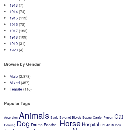
1913
(7)
1914
(74)
1915
(113)
1916
(78)
1917
(183)
1918
(109)
1919
(31)
1920
(4)
Browse by Gender
Male
(2,878)
Mixed
(457)
Female
(110)
Popular Tags
Animals
Cat
Accordion
Banjo
Bayonet
Bicycle
Boxing
Carrier Pigeon
Horse
Dog
Hospital
Drums
Football
Cooking
Hot Air Balloon