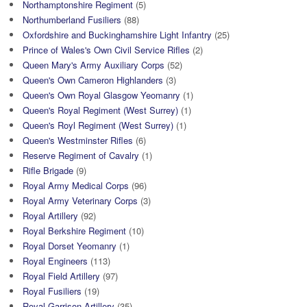
Northamptonshire Regiment
(5)
Northumberland Fusiliers
(88)
Oxfordshire and Buckinghamshire Light Infantry
(25)
Prince of Wales's Own Civil Service Rifles
(2)
Queen Mary's Army Auxiliary Corps
(52)
Queen's Own Cameron Highlanders
(3)
Queen's Own Royal Glasgow Yeomanry
(1)
Queen's Royal Regiment (West Surrey)
(1)
Queen's Royl Regiment (West Surrey)
(1)
Queen's Westminster Rifles
(6)
Reserve Regiment of Cavalry
(1)
Rifle Brigade
(9)
Royal Army Medical Corps
(96)
Royal Army Veterinary Corps
(3)
Royal Artillery
(92)
Royal Berkshire Regiment
(10)
Royal Dorset Yeomanry
(1)
Royal Engineers
(113)
Royal Field Artillery
(97)
Royal Fusiliers
(19)
Royal Garrison Artillery
(35)