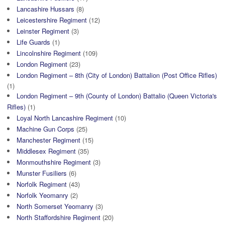
Lancashire Hussars
(8)
Leicestershire Regiment
(12)
Leinster Regiment
(3)
Life Guards
(1)
Lincolnshire Regiment
(109)
London Regiment
(23)
London Regiment – 8th (City of London) Battalion (Post Office Rifles)
(1)
London Regiment – 9th (County of London) Battalio (Queen Victoria's
Rifles)
(1)
Loyal North Lancashire Regiment
(10)
Machine Gun Corps
(25)
Manchester Regiment
(15)
Middlesex Regiment
(35)
Monmouthshire Regiment
(3)
Munster Fusiliers
(6)
Norfolk Regiment
(43)
Norfolk Yeomanry
(2)
North Somerset Yeomanry
(3)
North Staffordshire Regiment
(20)