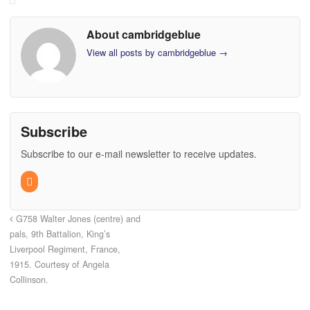
About cambridgeblue
View all posts by cambridgeblue
→
Subscribe
Subscribe to our e-mail newsletter to receive updates.
G758 Walter Jones (centre) and
pals, 9th Battalion, King’s
Liverpool Regiment, France,
1915. Courtesy of Angela
Collinson.