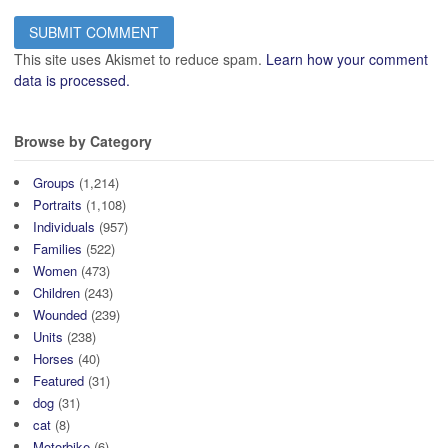
This site uses Akismet to reduce spam.
Learn how your comment
data is processed.
Browse by Category
Groups
(1,214)
Portraits
(1,108)
Individuals
(957)
Families
(522)
Women
(473)
Children
(243)
Wounded
(239)
Units
(238)
Horses
(40)
Featured
(31)
dog
(31)
cat
(8)
Motorbike
(6)