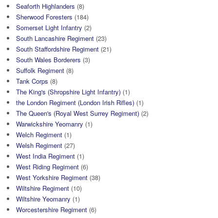
Seaforth Highlanders
(8)
Sherwood Foresters
(184)
Somerset Light Infantry
(2)
South Lancashire Regiment
(23)
South Staffordshire Regiment
(21)
South Wales Borderers
(3)
Suffolk Regiment
(8)
Tank Corps
(8)
The King's (Shropshire Light Infantry)
(1)
the London Regiment (London Irish Rifles)
(1)
The Queen's (Royal West Surrey Regiment)
(2)
Warwickshire Yeomanry
(1)
Welch Regiment
(1)
Welsh Regiment
(27)
West India Regiment
(1)
West Riding Regiment
(6)
West Yorkshire Regiment
(38)
Wiltshire Regiment
(10)
Wiltshire Yeomanry
(1)
Worcestershire Regiment
(6)