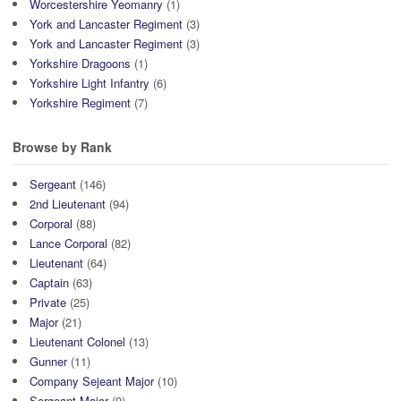
Worcestershire Yeomanry
(1)
York and Lancaster Regiment
(3)
York and Lancaster Regiment
(3)
Yorkshire Dragoons
(1)
Yorkshire Light Infantry
(6)
Yorkshire Regiment
(7)
Browse by Rank
Sergeant
(146)
2nd Lieutenant
(94)
Corporal
(88)
Lance Corporal
(82)
Lieutenant
(64)
Captain
(63)
Private
(25)
Major
(21)
Lieutenant Colonel
(13)
Gunner
(11)
Company Sejeant Major
(10)
Sergeant Major
(9)