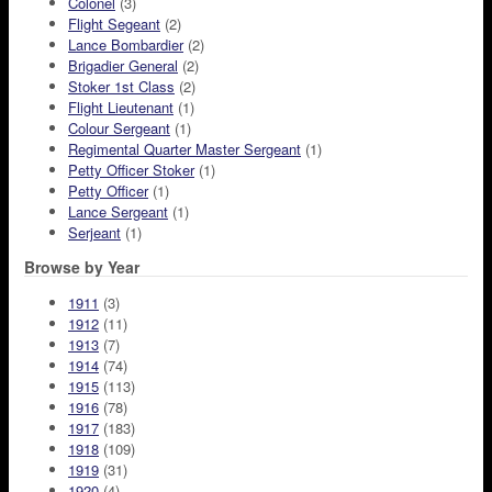
Colonel
(3)
Flight Segeant
(2)
Lance Bombardier
(2)
Brigadier General
(2)
Stoker 1st Class
(2)
Flight Lieutenant
(1)
Colour Sergeant
(1)
Regimental Quarter Master Sergeant
(1)
Petty Officer Stoker
(1)
Petty Officer
(1)
Lance Sergeant
(1)
Serjeant
(1)
Browse by Year
1911
(3)
1912
(11)
1913
(7)
1914
(74)
1915
(113)
1916
(78)
1917
(183)
1918
(109)
1919
(31)
1920
(4)