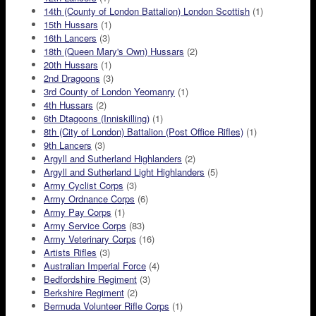
14th (County of London Battalion) London Scottish
(1)
15th Hussars
(1)
16th Lancers
(3)
18th (Queen Mary's Own) Hussars
(2)
20th Hussars
(1)
2nd Dragoons
(3)
3rd County of London Yeomanry
(1)
4th Hussars
(2)
6th Dtagoons (Inniskilling)
(1)
8th (City of London) Battalion (Post Office Rifles)
(1)
9th Lancers
(3)
Argyll and Sutherland Highlanders
(2)
Argyll and Sutherland Light Highlanders
(5)
Army Cyclist Corps
(3)
Army Ordnance Corps
(6)
Army Pay Corps
(1)
Army Service Corps
(83)
Army Veterinary Corps
(16)
Artists Rifles
(3)
Australian Imperial Force
(4)
Bedfordshire Regiment
(3)
Berkshire Regiment
(2)
Bermuda Volunteer Rifle Corps
(1)