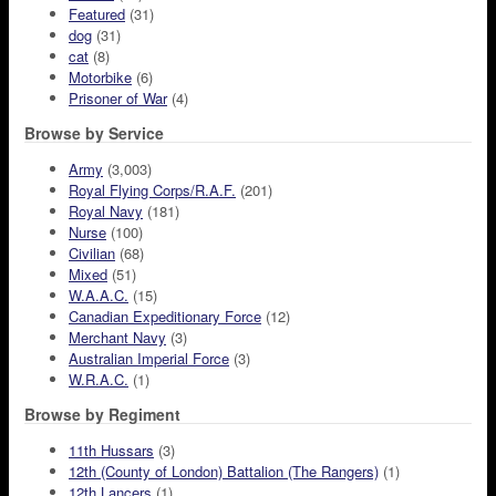
Featured
(31)
dog
(31)
cat
(8)
Motorbike
(6)
Prisoner of War
(4)
Browse by Service
Army
(3,003)
Royal Flying Corps/R.A.F.
(201)
Royal Navy
(181)
Nurse
(100)
Civilian
(68)
Mixed
(51)
W.A.A.C.
(15)
Canadian Expeditionary Force
(12)
Merchant Navy
(3)
Australian Imperial Force
(3)
W.R.A.C.
(1)
Browse by Regiment
11th Hussars
(3)
12th (County of London) Battalion (The Rangers)
(1)
12th Lancers
(1)