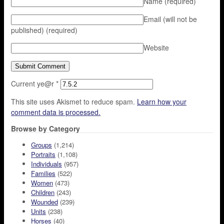
Name
(required)
Email (will not be
published)
(required)
Website
Current ye@r
*
This site uses Akismet to reduce spam.
Learn how your
comment data is processed.
Browse by Category
Groups
(1,214)
Portraits
(1,108)
Individuals
(957)
Families
(522)
Women
(473)
Children
(243)
Wounded
(239)
Units
(238)
Horses
(40)