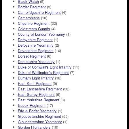
Black Watch
(5)
Border Regiment
(3)
Cambridgeshire Regiment
(4)
Cameronians
(10)
Cheshire Regiment
(32)
Coldstream Guards
(4)
County of London Yeomanry
(1)
Derbyshire Regiment
(1)
Derbyshire Yeomanry
(2)
Devonshire Regiment
(14)
Dorset Regiment
(6)
Dorsetshire Yeomanry
(1)
Duke of Cornwall's Light Infantry
(11)
Duke of Wellington's Regiment
(7)
Durham Light Infantry
(18)
East Kent Regiment
(9)
East Lancashire Regiment
(38)
East Surrey Regiment
(6)
East Yorkshire Regiment
(8)
Essex Regiment
(17)
Fife & Forfar Yeomanry
(1)
Gloucestershire Regiment
(55)
Gloucestershire Yeomanry
(1)
Gordon Highlanders
(10)