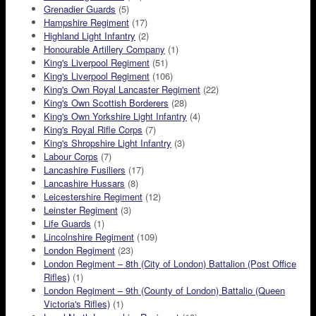
Grenadier Guards
(5)
Hampshire Regiment
(17)
Highland Light Infantry
(2)
Honourable Artillery Company
(1)
King's Liverpool Regiment
(51)
King's Liverpool Regiment
(106)
King's Own Royal Lancaster Regiment
(22)
King's Own Scottish Borderers
(28)
King's Own Yorkshire Light Infantry
(4)
King's Royal Rifle Corps
(7)
King's Shropshire Light Infantry
(3)
Labour Corps
(7)
Lancashire Fusiliers
(17)
Lancashire Hussars
(8)
Leicestershire Regiment
(12)
Leinster Regiment
(3)
Life Guards
(1)
Lincolnshire Regiment
(109)
London Regiment
(23)
London Regiment – 8th (City of London) Battalion (Post Office
Rifles)
(1)
London Regiment – 9th (County of London) Battalio (Queen
Victoria's Rifles)
(1)