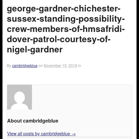
george-gardner-chichester-
sussex-standing-possibility-
crew-members-of-hmsafridi-
dover-patrol-courtesy-of-
nigel-gardner
By
cambridgeblue
on
November 15, 2016
in
About cambridgeblue
View all posts by cambridgeblue
→