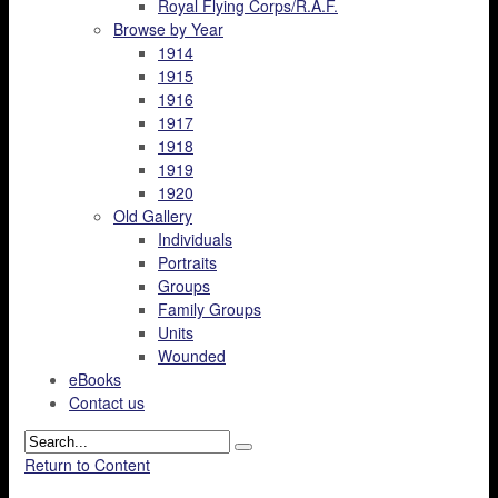
Royal Flying Corps/R.A.F.
Browse by Year
1914
1915
1916
1917
1918
1919
1920
Old Gallery
Individuals
Portraits
Groups
Family Groups
Units
Wounded
eBooks
Contact us
Return to Content