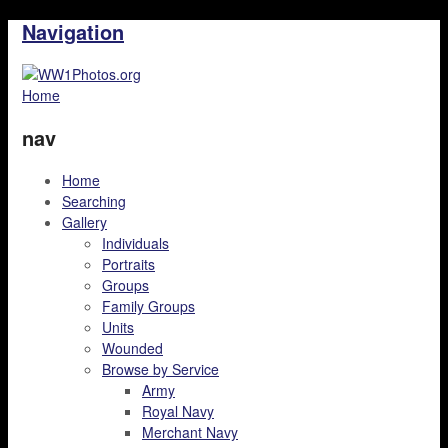
Navigation
Home
nav
Home
Searching
Gallery
Individuals
Portraits
Groups
Family Groups
Units
Wounded
Browse by Service
Army
Royal Navy
Merchant Navy