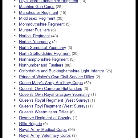
Loyal North Lancashire Regiment
(10)
Machine Gun Corps
(25)
Manchester Regiment
(15)
Middlesex Regiment
(35)
Monmouthshire Regiment
(3)
Munster Fusiliers
(6)
Norfolk Regiment
(43)
Norfolk Yeomanry
(2)
North Somerset Yeomanry
(3)
North Staffordshire Regiment
(20)
Northamptonshire Regiment
(5)
Northumberland Fusiliers
(88)
Oxfordshire and Buckinghamshire Light Infantry
(25)
Prince of Wales's Own Civil Service Rifles
(2)
Queen Mary's Army Auxiliary Corps
(52)
Queen's Own Cameron Highlanders
(3)
Queen's Own Royal Glasgow Yeomanry
(1)
Queen's Royal Regiment (West Surrey)
(1)
Queen's Royl Regiment (West Surrey)
(1)
Queen's Westminster Rifles
(6)
Reserve Regiment of Cavalry
(1)
Rifle Brigade
(9)
Royal Army Medical Corps
(96)
Royal Army Veterinary Corps
(3)