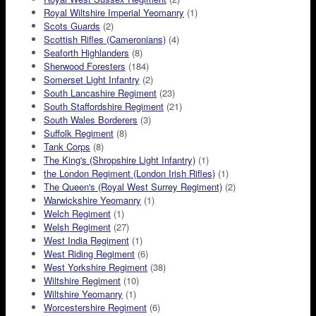
Royal Wiltshire Imperial Yeomanry
(1)
Scots Guards
(2)
Scottish Rifles (Cameronians)
(4)
Seaforth Highlanders
(8)
Sherwood Foresters
(184)
Somerset Light Infantry
(2)
South Lancashire Regiment
(23)
South Staffordshire Regiment
(21)
South Wales Borderers
(3)
Suffolk Regiment
(8)
Tank Corps
(8)
The King's (Shropshire Light Infantry)
(1)
the London Regiment (London Irish Rifles)
(1)
The Queen's (Royal West Surrey Regiment)
(2)
Warwickshire Yeomanry
(1)
Welch Regiment
(1)
Welsh Regiment
(27)
West India Regiment
(1)
West Riding Regiment
(6)
West Yorkshire Regiment
(38)
Wiltshire Regiment
(10)
Wiltshire Yeomanry
(1)
Worcestershire Regiment
(6)