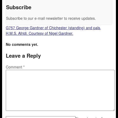
Subscribe
Subscribe to our e-mail newsletter to receive updates.
G757 George Gardner of Chichester (standing) and pals,
H.M.S. Afridi. Courtesy of Nigel Gardner.
No comments yet.
Leave a Reply
Comment
*