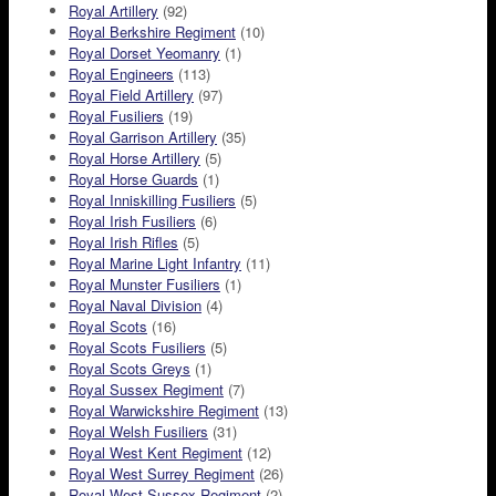
Royal Artillery
(92)
Royal Berkshire Regiment
(10)
Royal Dorset Yeomanry
(1)
Royal Engineers
(113)
Royal Field Artillery
(97)
Royal Fusiliers
(19)
Royal Garrison Artillery
(35)
Royal Horse Artillery
(5)
Royal Horse Guards
(1)
Royal Inniskilling Fusiliers
(5)
Royal Irish Fusiliers
(6)
Royal Irish Rifles
(5)
Royal Marine Light Infantry
(11)
Royal Munster Fusiliers
(1)
Royal Naval Division
(4)
Royal Scots
(16)
Royal Scots Fusiliers
(5)
Royal Scots Greys
(1)
Royal Sussex Regiment
(7)
Royal Warwickshire Regiment
(13)
Royal Welsh Fusiliers
(31)
Royal West Kent Regiment
(12)
Royal West Surrey Regiment
(26)
Royal West Sussex Regiment
(2)