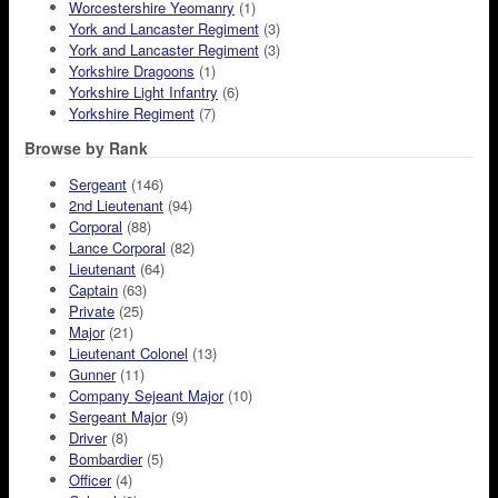
Worcestershire Yeomanry
(1)
York and Lancaster Regiment
(3)
York and Lancaster Regiment
(3)
Yorkshire Dragoons
(1)
Yorkshire Light Infantry
(6)
Yorkshire Regiment
(7)
Browse by Rank
Sergeant
(146)
2nd Lieutenant
(94)
Corporal
(88)
Lance Corporal
(82)
Lieutenant
(64)
Captain
(63)
Private
(25)
Major
(21)
Lieutenant Colonel
(13)
Gunner
(11)
Company Sejeant Major
(10)
Sergeant Major
(9)
Driver
(8)
Bombardier
(5)
Officer
(4)