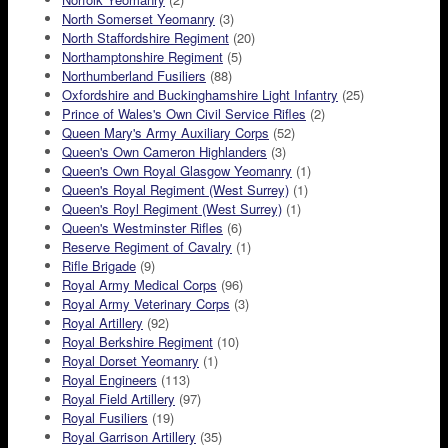
North Somerset Yeomanry
(3)
North Staffordshire Regiment
(20)
Northamptonshire Regiment
(5)
Northumberland Fusiliers
(88)
Oxfordshire and Buckinghamshire Light Infantry
(25)
Prince of Wales's Own Civil Service Rifles
(2)
Queen Mary's Army Auxiliary Corps
(52)
Queen's Own Cameron Highlanders
(3)
Queen's Own Royal Glasgow Yeomanry
(1)
Queen's Royal Regiment (West Surrey)
(1)
Queen's Royl Regiment (West Surrey)
(1)
Queen's Westminster Rifles
(6)
Reserve Regiment of Cavalry
(1)
Rifle Brigade
(9)
Royal Army Medical Corps
(96)
Royal Army Veterinary Corps
(3)
Royal Artillery
(92)
Royal Berkshire Regiment
(10)
Royal Dorset Yeomanry
(1)
Royal Engineers
(113)
Royal Field Artillery
(97)
Royal Fusiliers
(19)
Royal Garrison Artillery
(35)