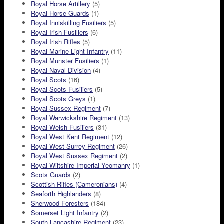
Royal Horse Artillery
(5)
Royal Horse Guards
(1)
Royal Inniskilling Fusiliers
(5)
Royal Irish Fusiliers
(6)
Royal Irish Rifles
(5)
Royal Marine Light Infantry
(11)
Royal Munster Fusiliers
(1)
Royal Naval Division
(4)
Royal Scots
(16)
Royal Scots Fusiliers
(5)
Royal Scots Greys
(1)
Royal Sussex Regiment
(7)
Royal Warwickshire Regiment
(13)
Royal Welsh Fusiliers
(31)
Royal West Kent Regiment
(12)
Royal West Surrey Regiment
(26)
Royal West Sussex Regiment
(2)
Royal Wiltshire Imperial Yeomanry
(1)
Scots Guards
(2)
Scottish Rifles (Cameronians)
(4)
Seaforth Highlanders
(8)
Sherwood Foresters
(184)
Somerset Light Infantry
(2)
South Lancashire Regiment
(23)