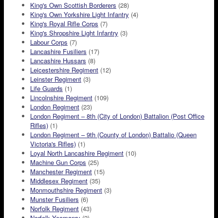
King's Own Scottish Borderers
(28)
King's Own Yorkshire Light Infantry
(4)
King's Royal Rifle Corps
(7)
King's Shropshire Light Infantry
(3)
Labour Corps
(7)
Lancashire Fusiliers
(17)
Lancashire Hussars
(8)
Leicestershire Regiment
(12)
Leinster Regiment
(3)
Life Guards
(1)
Lincolnshire Regiment
(109)
London Regiment
(23)
London Regiment – 8th (City of London) Battalion (Post Office
Rifles)
(1)
London Regiment – 9th (County of London) Battalio (Queen
Victoria's Rifles)
(1)
Loyal North Lancashire Regiment
(10)
Machine Gun Corps
(25)
Manchester Regiment
(15)
Middlesex Regiment
(35)
Monmouthshire Regiment
(3)
Munster Fusiliers
(6)
Norfolk Regiment
(43)
Norfolk Yeomanry
(2)