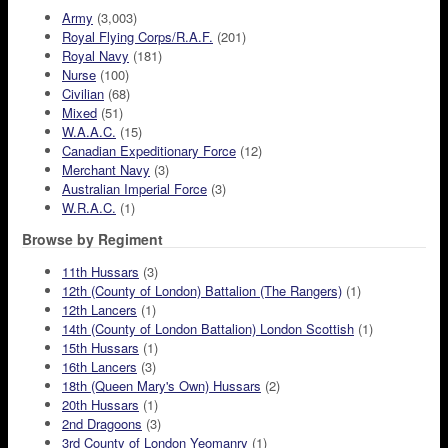
Army
(3,003)
Royal Flying Corps/R.A.F.
(201)
Royal Navy
(181)
Nurse
(100)
Civilian
(68)
Mixed
(51)
W.A.A.C.
(15)
Canadian Expeditionary Force
(12)
Merchant Navy
(3)
Australian Imperial Force
(3)
W.R.A.C.
(1)
Browse by Regiment
11th Hussars
(3)
12th (County of London) Battalion (The Rangers)
(1)
12th Lancers
(1)
14th (County of London Battalion) London Scottish
(1)
15th Hussars
(1)
16th Lancers
(3)
18th (Queen Mary's Own) Hussars
(2)
20th Hussars
(1)
2nd Dragoons
(3)
3rd County of London Yeomanry
(1)