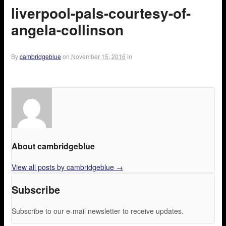
liverpool-pals-courtesy-of-
angela-collinson
By
cambridgeblue
on
November 15, 2016
in
About cambridgeblue
View all posts by cambridgeblue
→
Subscribe
Subscribe to our e-mail newsletter to receive updates.