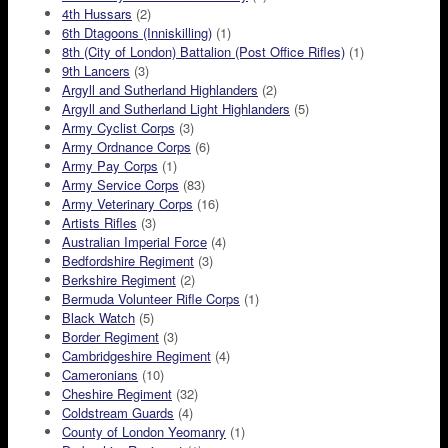
4th Hussars
(2)
6th Dtagoons (Inniskilling)
(1)
8th (City of London) Battalion (Post Office Rifles)
(1)
9th Lancers
(3)
Argyll and Sutherland Highlanders
(2)
Argyll and Sutherland Light Highlanders
(5)
Army Cyclist Corps
(3)
Army Ordnance Corps
(6)
Army Pay Corps
(1)
Army Service Corps
(83)
Army Veterinary Corps
(16)
Artists Rifles
(3)
Australian Imperial Force
(4)
Bedfordshire Regiment
(3)
Berkshire Regiment
(2)
Bermuda Volunteer Rifle Corps
(1)
Black Watch
(5)
Border Regiment
(3)
Cambridgeshire Regiment
(4)
Cameronians
(10)
Cheshire Regiment
(32)
Coldstream Guards
(4)
County of London Yeomanry
(1)