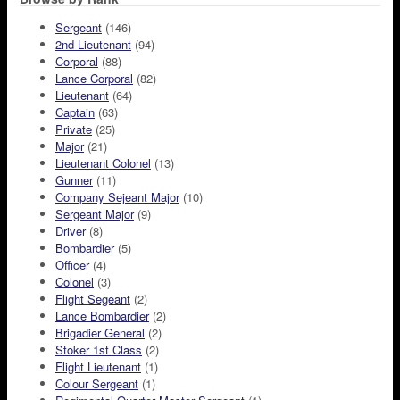
Sergeant
(146)
2nd Lieutenant
(94)
Corporal
(88)
Lance Corporal
(82)
Lieutenant
(64)
Captain
(63)
Private
(25)
Major
(21)
Lieutenant Colonel
(13)
Gunner
(11)
Company Sejeant Major
(10)
Sergeant Major
(9)
Driver
(8)
Bombardier
(5)
Officer
(4)
Colonel
(3)
Flight Segeant
(2)
Lance Bombardier
(2)
Brigadier General
(2)
Stoker 1st Class
(2)
Flight Lieutenant
(1)
Colour Sergeant
(1)