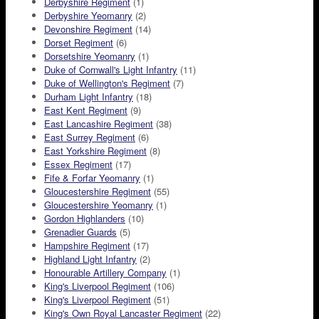
Derbyshire Regiment
(1)
Derbyshire Yeomanry
(2)
Devonshire Regiment
(14)
Dorset Regiment
(6)
Dorsetshire Yeomanry
(1)
Duke of Cornwall's Light Infantry
(11)
Duke of Wellington's Regiment
(7)
Durham Light Infantry
(18)
East Kent Regiment
(9)
East Lancashire Regiment
(38)
East Surrey Regiment
(6)
East Yorkshire Regiment
(8)
Essex Regiment
(17)
Fife & Forfar Yeomanry
(1)
Gloucestershire Regiment
(55)
Gloucestershire Yeomanry
(1)
Gordon Highlanders
(10)
Grenadier Guards
(5)
Hampshire Regiment
(17)
Highland Light Infantry
(2)
Honourable Artillery Company
(1)
King's Liverpool Regiment
(106)
King's Liverpool Regiment
(51)
King's Own Royal Lancaster Regiment
(22)