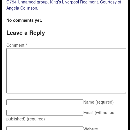
G754 Unnamed group, King’s Liverpool Regiment. Courtesy of
Angela Collinson.
No comments yet.
Leave a Reply
Comment
*
Name
(required)
Email (will not be
published)
(required)
Website