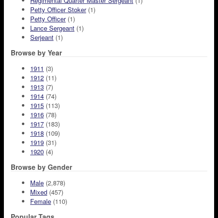
Regimental Quarter Master Sergeant
(1)
Petty Officer Stoker
(1)
Petty Officer
(1)
Lance Sergeant
(1)
Serjeant
(1)
Browse by Year
1911
(3)
1912
(11)
1913
(7)
1914
(74)
1915
(113)
1916
(78)
1917
(183)
1918
(109)
1919
(31)
1920
(4)
Browse by Gender
Male
(2,878)
Mixed
(457)
Female
(110)
Popular Tags