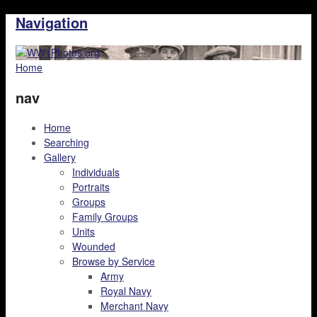
Navigation
Home
nav
Home
Searching
Gallery
Individuals
Portraits
Groups
Family Groups
Units
Wounded
Browse by Service
Army
Royal Navy
Merchant Navy