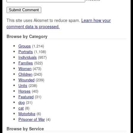
This site uses Akismet to reduce spam.
Learn how your
comment data is processed.
Browse by Category
Groups
(1,214)
Portraits
(1,108)
Individuals
(957)
Families
(522)
Women
(473)
Children
(243)
Wounded
(239)
Units
(238)
Horses
(40)
Featured
(31)
dog
(31)
cat
(8)
Motorbike
(6)
Prisoner of War
(4)
Browse by Service