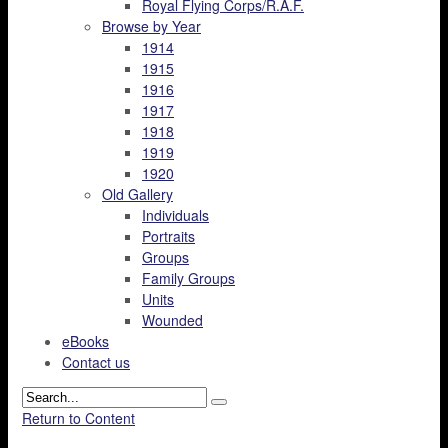
Royal Flying Corps/R.A.F.
Browse by Year
1914
1915
1916
1917
1918
1919
1920
Old Gallery
Individuals
Portraits
Groups
Family Groups
Units
Wounded
eBooks
Contact us
Return to Content