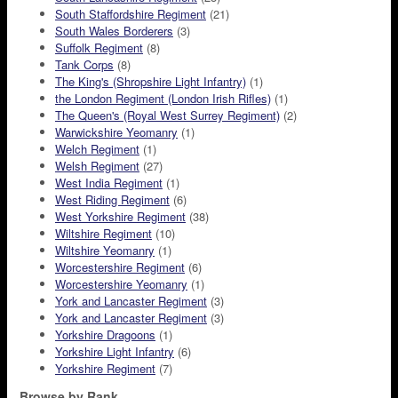
South Staffordshire Regiment
(21)
South Wales Borderers
(3)
Suffolk Regiment
(8)
Tank Corps
(8)
The King's (Shropshire Light Infantry)
(1)
the London Regiment (London Irish Rifles)
(1)
The Queen's (Royal West Surrey Regiment)
(2)
Warwickshire Yeomanry
(1)
Welch Regiment
(1)
Welsh Regiment
(27)
West India Regiment
(1)
West Riding Regiment
(6)
West Yorkshire Regiment
(38)
Wiltshire Regiment
(10)
Wiltshire Yeomanry
(1)
Worcestershire Regiment
(6)
Worcestershire Yeomanry
(1)
York and Lancaster Regiment
(3)
York and Lancaster Regiment
(3)
Yorkshire Dragoons
(1)
Yorkshire Light Infantry
(6)
Yorkshire Regiment
(7)
Browse by Rank