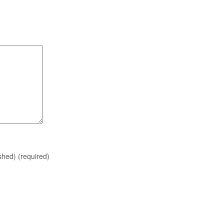
ished)
(required)