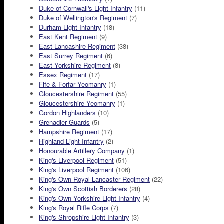
Duke of Cornwall's Light Infantry
(11)
Duke of Wellington's Regiment
(7)
Durham Light Infantry
(18)
East Kent Regiment
(9)
East Lancashire Regiment
(38)
East Surrey Regiment
(6)
East Yorkshire Regiment
(8)
Essex Regiment
(17)
Fife & Forfar Yeomanry
(1)
Gloucestershire Regiment
(55)
Gloucestershire Yeomanry
(1)
Gordon Highlanders
(10)
Grenadier Guards
(5)
Hampshire Regiment
(17)
Highland Light Infantry
(2)
Honourable Artillery Company
(1)
King's Liverpool Regiment
(51)
King's Liverpool Regiment
(106)
King's Own Royal Lancaster Regiment
(22)
King's Own Scottish Borderers
(28)
King's Own Yorkshire Light Infantry
(4)
King's Royal Rifle Corps
(7)
King's Shropshire Light Infantry
(3)