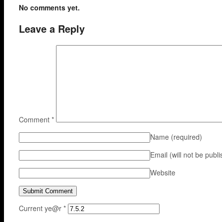
No comments yet.
Leave a Reply
Comment
*
Name
(required)
Email (will not be publ
Website
Current ye@r
*