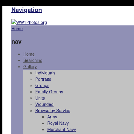
Navigation
Home
nav
Home
Searching
Gallery
Individuals
Portraits
Groups
Family Groups
Units
Wounded
Browse by Service
Army
Royal Navy
Merchant Navy