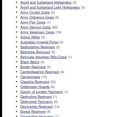
Argyll and Sutherland Highlanders
(2)
Argyll and Sutherland Light Highlanders
(5)
Army Cyclist Corps
(3)
Army Ordnance Corps
(6)
Army Pay Corps
(1)
Army Service Corps
(83)
Army Veterinary Corps
(16)
Artists Rifles
(3)
Australian Imperial Force
(4)
Bedfordshire Regiment
(3)
Berkshire Regiment
(2)
Bermuda Volunteer Rifle Corps
(1)
Black Watch
(5)
Border Regiment
(3)
Cambridgeshire Regiment
(4)
Cameronians
(10)
Cheshire Regiment
(32)
Coldstream Guards
(4)
County of London Yeomanry
(1)
Derbyshire Regiment
(1)
Derbyshire Yeomanry
(2)
Devonshire Regiment
(14)
Dorset Regiment
(6)
Dorsetshire Yeomanry
(1)