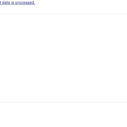
 data is processed.