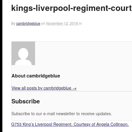
kings-liverpool-regiment-court
By
cambridgeblue
on
November 12, 2016
in
About cambridgeblue
View all posts by cambridgeblue
→
Subscribe
Subscribe to our e-mail newsletter to receive updates.
G753 King’s Liverpool Regiment. Courtesy of Angela Collinson.