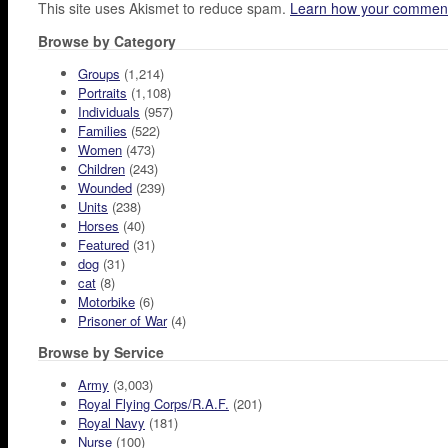
This site uses Akismet to reduce spam.
Learn how your comment
Browse by Category
Groups
(1,214)
Portraits
(1,108)
Individuals
(957)
Families
(522)
Women
(473)
Children
(243)
Wounded
(239)
Units
(238)
Horses
(40)
Featured
(31)
dog
(31)
cat
(8)
Motorbike
(6)
Prisoner of War
(4)
Browse by Service
Army
(3,003)
Royal Flying Corps/R.A.F.
(201)
Royal Navy
(181)
Nurse
(100)