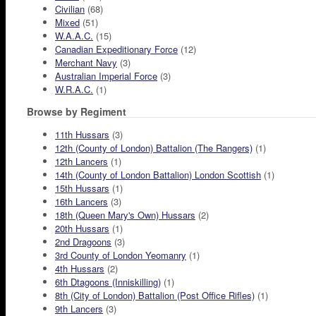
Civilian
(68)
Mixed
(51)
W.A.A.C.
(15)
Canadian Expeditionary Force
(12)
Merchant Navy
(3)
Australian Imperial Force
(3)
W.R.A.C.
(1)
Browse by Regiment
11th Hussars
(3)
12th (County of London) Battalion (The Rangers)
(1)
12th Lancers
(1)
14th (County of London Battalion) London Scottish
(1)
15th Hussars
(1)
16th Lancers
(3)
18th (Queen Mary's Own) Hussars
(2)
20th Hussars
(1)
2nd Dragoons
(3)
3rd County of London Yeomanry
(1)
4th Hussars
(2)
6th Dtagoons (Inniskilling)
(1)
8th (City of London) Battalion (Post Office Rifles)
(1)
9th Lancers
(3)