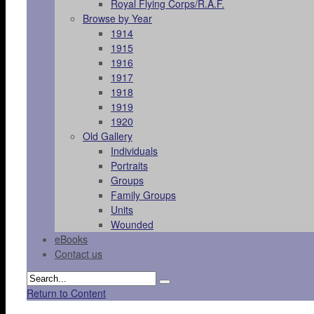
Royal Flying Corps/R.A.F.
Browse by Year
1914
1915
1916
1917
1918
1919
1920
Old Gallery
Individuals
Portraits
Groups
Family Groups
Units
Wounded
eBooks
Contact us
Return to Content