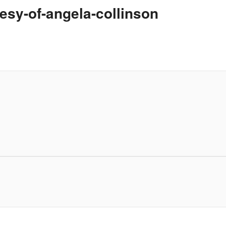
esy-of-angela-collinson