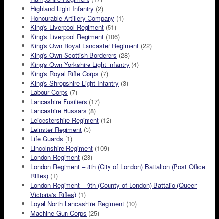
Highland Light Infantry
(2)
Honourable Artillery Company
(1)
King's Liverpool Regiment
(51)
King's Liverpool Regiment
(106)
King's Own Royal Lancaster Regiment
(22)
King's Own Scottish Borderers
(28)
King's Own Yorkshire Light Infantry
(4)
King's Royal Rifle Corps
(7)
King's Shropshire Light Infantry
(3)
Labour Corps
(7)
Lancashire Fusiliers
(17)
Lancashire Hussars
(8)
Leicestershire Regiment
(12)
Leinster Regiment
(3)
Life Guards
(1)
Lincolnshire Regiment
(109)
London Regiment
(23)
London Regiment – 8th (City of London) Battalion (Post Office
Rifles)
(1)
London Regiment – 9th (County of London) Battalio (Queen
Victoria's Rifles)
(1)
Loyal North Lancashire Regiment
(10)
Machine Gun Corps
(25)