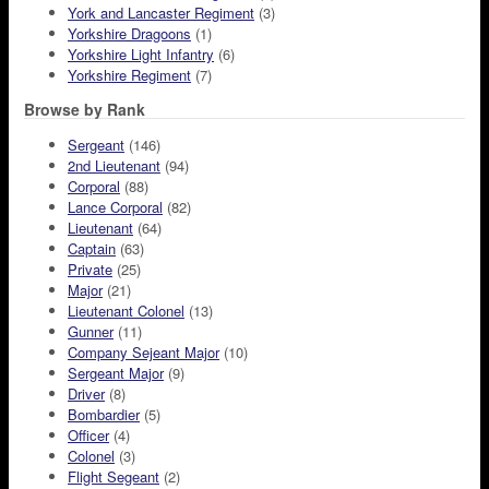
York and Lancaster Regiment
(3)
Yorkshire Dragoons
(1)
Yorkshire Light Infantry
(6)
Yorkshire Regiment
(7)
Browse by Rank
Sergeant
(146)
2nd Lieutenant
(94)
Corporal
(88)
Lance Corporal
(82)
Lieutenant
(64)
Captain
(63)
Private
(25)
Major
(21)
Lieutenant Colonel
(13)
Gunner
(11)
Company Sejeant Major
(10)
Sergeant Major
(9)
Driver
(8)
Bombardier
(5)
Officer
(4)
Colonel
(3)
Flight Segeant
(2)