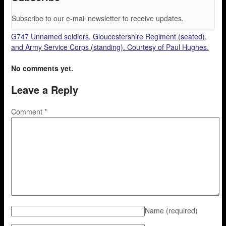
Subscribe to our e-mail newsletter to receive updates.
G747 Unnamed soldiers, Gloucestershire Regiment (seated),
and Army Service Corps (standing). Courtesy of Paul Hughes.
No comments yet.
Leave a Reply
Comment
*
Name
(required)