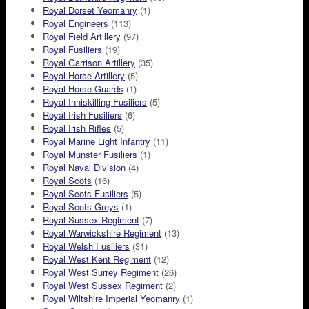
Royal Dorset Yeomanry
(1)
Royal Engineers
(113)
Royal Field Artillery
(97)
Royal Fusiliers
(19)
Royal Garrison Artillery
(35)
Royal Horse Artillery
(5)
Royal Horse Guards
(1)
Royal Inniskilling Fusiliers
(5)
Royal Irish Fusiliers
(6)
Royal Irish Rifles
(5)
Royal Marine Light Infantry
(11)
Royal Munster Fusiliers
(1)
Royal Naval Division
(4)
Royal Scots
(16)
Royal Scots Fusiliers
(5)
Royal Scots Greys
(1)
Royal Sussex Regiment
(7)
Royal Warwickshire Regiment
(13)
Royal Welsh Fusiliers
(31)
Royal West Kent Regiment
(12)
Royal West Surrey Regiment
(26)
Royal West Sussex Regiment
(2)
Royal Wiltshire Imperial Yeomanry
(1)