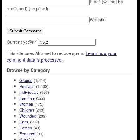
Email (will not be
published)
(required)
Website
Current ye@r
*
This site uses Akismet to reduce spam.
Learn how your
comment data is processed.
Browse by Category
Groups
(1,214)
Portraits
(1,108)
Individuals
(957)
Families
(522)
Women
(473)
Children
(243)
Wounded
(239)
Units
(238)
Horses
(40)
Featured
(31)
dog
(31)