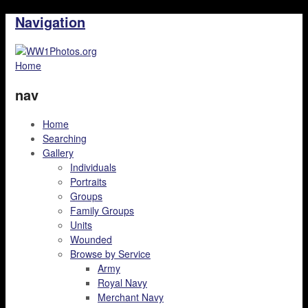
Navigation
Home
nav
Home
Searching
Gallery
Individuals
Portraits
Groups
Family Groups
Units
Wounded
Browse by Service
Army
Royal Navy
Merchant Navy