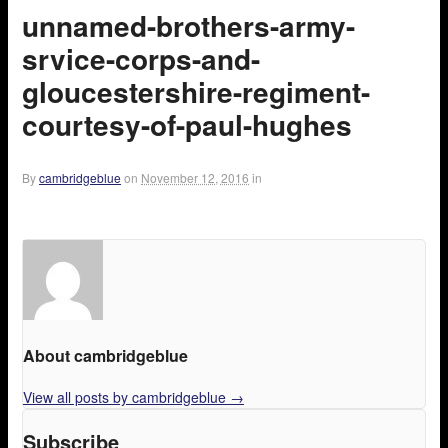
unnamed-brothers-army-
srvice-corps-and-
gloucestershire-regiment-
courtesy-of-paul-hughes
By
cambridgeblue
on
November 12, 2016
in
About cambridgeblue
View all posts by cambridgeblue
→
Subscribe