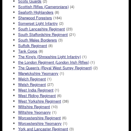
Scots Guards
(2)
Scottish Rifles (Cameronians)
(4)
Seaforth Highlanders
(8)
Sherwood Foresters
(184)
Somerset Light Infantry
(2)
South Lancashire Regiment
(23)
South Staffordshire Regiment
(21)
South Wales Borderers
(3)
Suffolk Regiment
(8)
Tank Corps
(8)
The King's (Shropshire Light Infantry)
(1)
the London Regiment (London Irish Rifles)
(1)
The Queen's (Royal West Surrey Regiment)
(2)
Warwickshire Yeomanry
(1)
Welch Regiment
(1)
Welsh Regiment
(27)
West India Regiment
(1)
West Riding Regiment
(6)
West Yorkshire Regiment
(38)
Wiltshire Regiment
(10)
Wiltshire Yeomanry
(1)
Worcestershire Regiment
(6)
Worcestershire Yeomanry
(1)
York and Lancaster Regiment
(3)