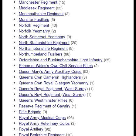
Manchester Regiment
(15)
Middlesex Regiment
(35)
Monmouthshire Regiment
(3)
Munster Fusiliers
(6)
Norfolk Regiment
(43)
Norfolk Yeomanry
(2)
North Somerset Yeomanry
(3)
North Staffordshire Regiment
(20)
Northamptonshire Regiment
(5)
Northumberland Fusiliers
(88)
Oxfordshire and Buckinghamshire Light Infantry
(25)
Prince of Wales's Own Civil Service Rifles
(2)
Queen Mary's Army Auxiliary Corps
(52)
Queen's Own Cameron Highlanders
(3)
Queen's Own Royal Glasgow Yeomanry
(1)
Queen's Royal Regiment (West Surrey)
(1)
Queen's Royl Regiment (West Surrey)
(1)
Queen's Westminster Rifles
(6)
Reserve Regiment of Cavalry
(1)
Rifle Brigade
(9)
Royal Army Medical Corps
(96)
Royal Army Veterinary Corps
(3)
Royal Artillery
(92)
Royal Berkshire Regiment
(10)