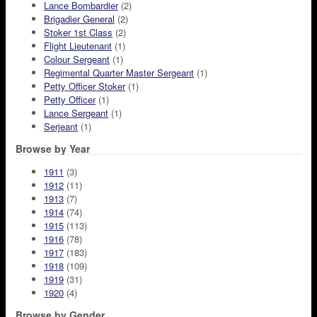
Lance Bombardier
(2)
Brigadier General
(2)
Stoker 1st Class
(2)
Flight Lieutenant
(1)
Colour Sergeant
(1)
Regimental Quarter Master Sergeant
(1)
Petty Officer Stoker
(1)
Petty Officer
(1)
Lance Sergeant
(1)
Serjeant
(1)
Browse by Year
1911
(3)
1912
(11)
1913
(7)
1914
(74)
1915
(113)
1916
(78)
1917
(183)
1918
(109)
1919
(31)
1920
(4)
Browse by Gender