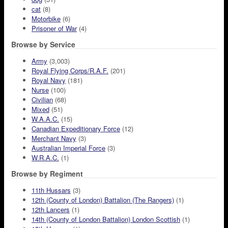
cat
(8)
Motorbike
(6)
Prisoner of War
(4)
Browse by Service
Army
(3,003)
Royal Flying Corps/R.A.F.
(201)
Royal Navy
(181)
Nurse
(100)
Civilian
(68)
Mixed
(51)
W.A.A.C.
(15)
Canadian Expeditionary Force
(12)
Merchant Navy
(3)
Australian Imperial Force
(3)
W.R.A.C.
(1)
Browse by Regiment
11th Hussars
(3)
12th (County of London) Battalion (The Rangers)
(1)
12th Lancers
(1)
14th (County of London Battalion) London Scottish
(1)