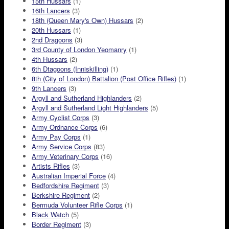
15th Hussars
(1)
16th Lancers
(3)
18th (Queen Mary's Own) Hussars
(2)
20th Hussars
(1)
2nd Dragoons
(3)
3rd County of London Yeomanry
(1)
4th Hussars
(2)
6th Dtagoons (Inniskilling)
(1)
8th (City of London) Battalion (Post Office Rifles)
(1)
9th Lancers
(3)
Argyll and Sutherland Highlanders
(2)
Argyll and Sutherland Light Highlanders
(5)
Army Cyclist Corps
(3)
Army Ordnance Corps
(6)
Army Pay Corps
(1)
Army Service Corps
(83)
Army Veterinary Corps
(16)
Artists Rifles
(3)
Australian Imperial Force
(4)
Bedfordshire Regiment
(3)
Berkshire Regiment
(2)
Bermuda Volunteer Rifle Corps
(1)
Black Watch
(5)
Border Regiment
(3)