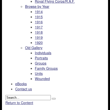
Royal Flying Corps/R.A.F.
Browse by Year
1914
1915
1916
1917
1918
1919
1920
Old Gallery
Individuals
Portraits
Groups
Family Groups
Units
Wounded
eBooks
Contact us
Return to Content