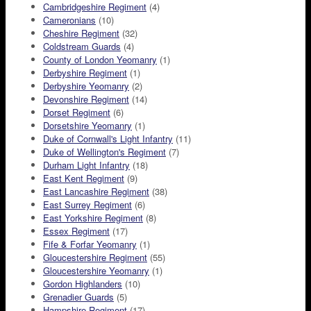
Cambridgeshire Regiment
(4)
Cameronians
(10)
Cheshire Regiment
(32)
Coldstream Guards
(4)
County of London Yeomanry
(1)
Derbyshire Regiment
(1)
Derbyshire Yeomanry
(2)
Devonshire Regiment
(14)
Dorset Regiment
(6)
Dorsetshire Yeomanry
(1)
Duke of Cornwall's Light Infantry
(11)
Duke of Wellington's Regiment
(7)
Durham Light Infantry
(18)
East Kent Regiment
(9)
East Lancashire Regiment
(38)
East Surrey Regiment
(6)
East Yorkshire Regiment
(8)
Essex Regiment
(17)
Fife & Forfar Yeomanry
(1)
Gloucestershire Regiment
(55)
Gloucestershire Yeomanry
(1)
Gordon Highlanders
(10)
Grenadier Guards
(5)
Hampshire Regiment
(17)