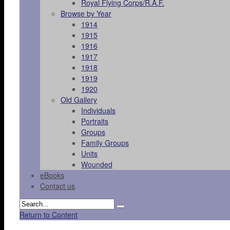
Royal Flying Corps/R.A.F.
Browse by Year
1914
1915
1916
1917
1918
1919
1920
Old Gallery
Individuals
Portraits
Groups
Family Groups
Units
Wounded
eBooks
Contact us
Return to Content