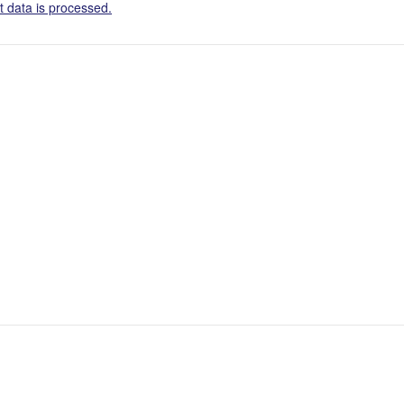
 data is processed.