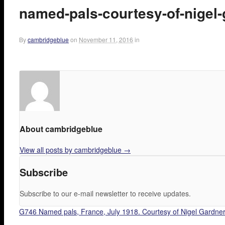
named-pals-courtesy-of-nigel
By
cambridgeblue
on
November 11, 2016
in
About cambridgeblue
View all posts by cambridgeblue
→
Subscribe
Subscribe to our e-mail newsletter to receive updates.
G746 Named pals, France, July 1918. Courtesy of Nigel Gardner