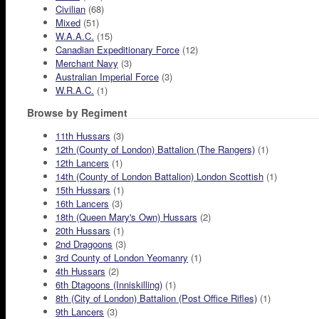
Civilian
(68)
Mixed
(51)
W.A.A.C.
(15)
Canadian Expeditionary Force
(12)
Merchant Navy
(3)
Australian Imperial Force
(3)
W.R.A.C.
(1)
Browse by Regiment
11th Hussars
(3)
12th (County of London) Battalion (The Rangers)
(1)
12th Lancers
(1)
14th (County of London Battalion) London Scottish
(1)
15th Hussars
(1)
16th Lancers
(3)
18th (Queen Mary's Own) Hussars
(2)
20th Hussars
(1)
2nd Dragoons
(3)
3rd County of London Yeomanry
(1)
4th Hussars
(2)
6th Dtagoons (Inniskilling)
(1)
8th (City of London) Battalion (Post Office Rifles)
(1)
9th Lancers
(3)