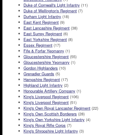
Duke of Cornwall's Light Infantry
(11)
Duke of Wellington's Regiment
(7)
Durham Light Infantry
(18)
East Kent Regiment
(9)
East Lancashire Regiment
(38)
East Surrey Regiment
(6)
East Yorkshire Regiment
(8)
Essex Regiment
(17)
Fife & Forfar Yeomanry
(1)
Gloucestershire Regiment
(55)
Gloucestershire Yeomanry
(1)
Gordon Highlanders
(10)
Grenadier Guards
(5)
Hampshire Regiment
(17)
Highland Light Infantry
(2)
Honourable Artillery Company
(1)
King's Liverpool Regiment
(106)
King's Liverpool Regiment
(51)
King's Own Royal Lancaster Regiment
(22)
King's Own Scottish Borderers
(28)
King's Own Yorkshire Light Infantry
(4)
King's Royal Rifle Corps
(7)
King's Shropshire Light Infantry
(3)