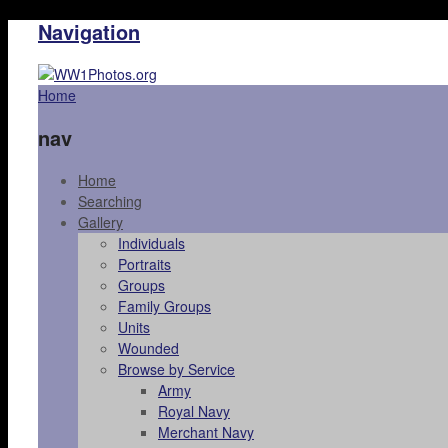
Navigation
Home
nav
Home
Searching
Gallery
Individuals
Portraits
Groups
Family Groups
Units
Wounded
Browse by Service
Army
Royal Navy
Merchant Navy