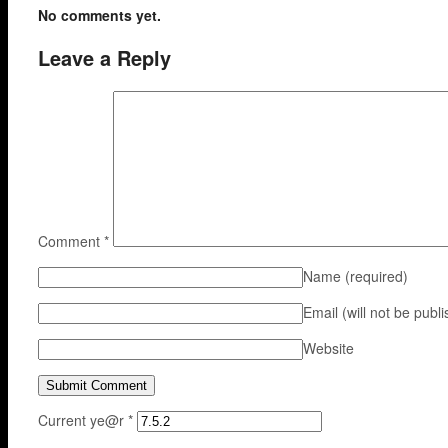
No comments yet.
Leave a Reply
Comment
*
Name
(required)
Email (will not be publ
Website
Current ye@r
*