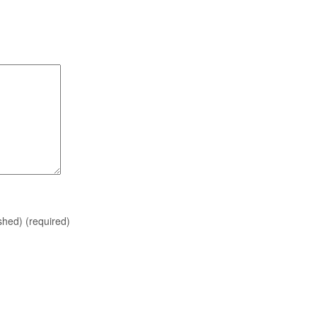
ished)
(required)