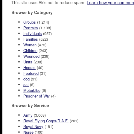
This site uses Akismet to reduce spam.
Learn how your comment
Browse by Category
Groups
(1,214)
Portraits
(1,108)
Individuals
(957)
Families
(522)
Women
(473)
Children
(243)
Wounded
(239)
Units
(238)
Horses
(40)
Featured
(31)
dog
(31)
cat
(8)
Motorbike
(6)
Prisoner of War
(4)
Browse by Service
Army
(3,003)
Royal Flying Corps/R.A.F.
(201)
Royal Navy
(181)
Nurse
(100)