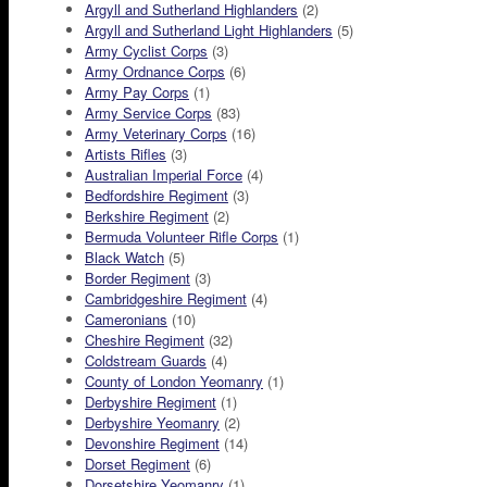
Argyll and Sutherland Highlanders
(2)
Argyll and Sutherland Light Highlanders
(5)
Army Cyclist Corps
(3)
Army Ordnance Corps
(6)
Army Pay Corps
(1)
Army Service Corps
(83)
Army Veterinary Corps
(16)
Artists Rifles
(3)
Australian Imperial Force
(4)
Bedfordshire Regiment
(3)
Berkshire Regiment
(2)
Bermuda Volunteer Rifle Corps
(1)
Black Watch
(5)
Border Regiment
(3)
Cambridgeshire Regiment
(4)
Cameronians
(10)
Cheshire Regiment
(32)
Coldstream Guards
(4)
County of London Yeomanry
(1)
Derbyshire Regiment
(1)
Derbyshire Yeomanry
(2)
Devonshire Regiment
(14)
Dorset Regiment
(6)
Dorsetshire Yeomanry
(1)