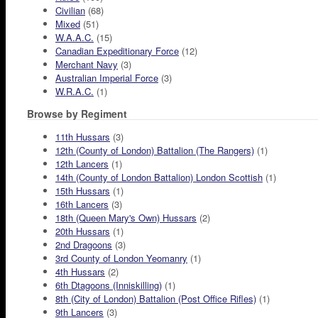
Civilian
(68)
Mixed
(51)
W.A.A.C.
(15)
Canadian Expeditionary Force
(12)
Merchant Navy
(3)
Australian Imperial Force
(3)
W.R.A.C.
(1)
Browse by Regiment
11th Hussars
(3)
12th (County of London) Battalion (The Rangers)
(1)
12th Lancers
(1)
14th (County of London Battalion) London Scottish
(1)
15th Hussars
(1)
16th Lancers
(3)
18th (Queen Mary's Own) Hussars
(2)
20th Hussars
(1)
2nd Dragoons
(3)
3rd County of London Yeomanry
(1)
4th Hussars
(2)
6th Dtagoons (Inniskilling)
(1)
8th (City of London) Battalion (Post Office Rifles)
(1)
9th Lancers
(3)