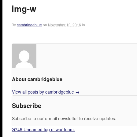
img-w
By
cambridgeblue
on
November 10, 2016
in
About cambridgeblue
View all posts by cambridgeblue
→
Subscribe
Subscribe to our e-mail newsletter to receive updates.
G745 Unnamed tug o’ war team.