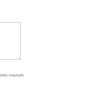
ished)
(required)