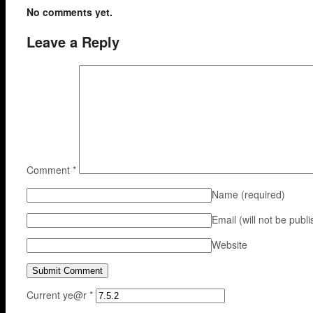
No comments yet.
Leave a Reply
Comment
*
Name
(required)
Email (will not be publ
Website
Current ye@r
*