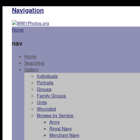
Navigation
Home
nav
Home
Searching
Gallery
Individuals
Portraits
Groups
Family Groups
Units
Wounded
Browse by Service
Army
Royal Navy
Merchant Navy