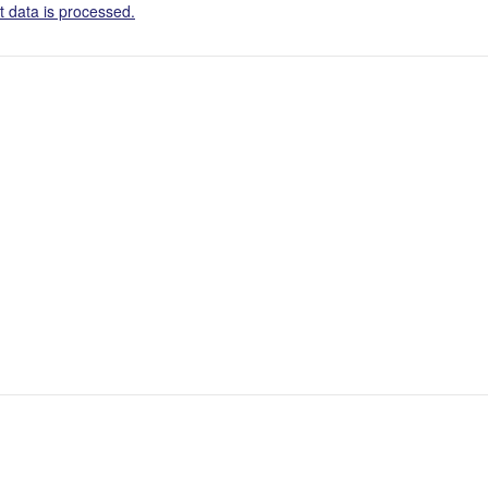
 data is processed.