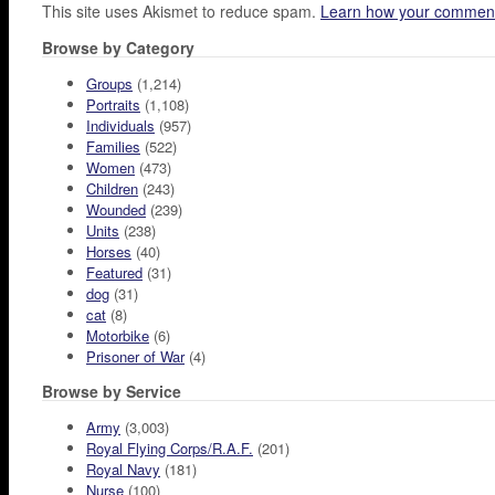
This site uses Akismet to reduce spam.
Learn how your comment
Browse by Category
Groups
(1,214)
Portraits
(1,108)
Individuals
(957)
Families
(522)
Women
(473)
Children
(243)
Wounded
(239)
Units
(238)
Horses
(40)
Featured
(31)
dog
(31)
cat
(8)
Motorbike
(6)
Prisoner of War
(4)
Browse by Service
Army
(3,003)
Royal Flying Corps/R.A.F.
(201)
Royal Navy
(181)
Nurse
(100)