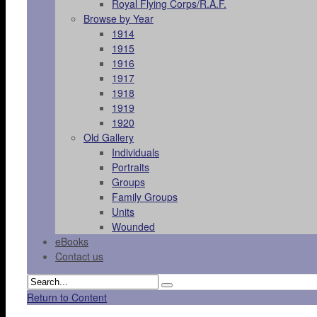
Royal Flying Corps/R.A.F.
Browse by Year
1914
1915
1916
1917
1918
1919
1920
Old Gallery
Individuals
Portraits
Groups
Family Groups
Units
Wounded
eBooks
Contact us
Return to Content