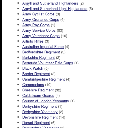
Argyll and Sutherland Highlanders
(2)
Argyll and Sutherland Light Highlanders
(5)
Army Cyclist Corps
(3)
Army Ordnance Corps
(6)
Army Pay Corps
(1)
Army Service Corps
(83)
Army Veterinary Corps
(16)
Artists Rifles
(3)
Australian Imperial Force
(4)
Bedfordshire Regiment
(3)
Berkshire Regiment
(2)
Bermuda Volunteer Rifle Corps
(1)
Black Watch
(5)
Border Regiment
(3)
Cambridgeshire Regiment
(4)
Cameronians
(10)
Cheshire Regiment
(32)
Coldstream Guards
(4)
County of London Yeomanry
(1)
Derbyshire Regiment
(1)
Derbyshire Yeomanry
(2)
Devonshire Regiment
(14)
Dorset Regiment
(6)
Dorsetshire Yeomanry
(1)