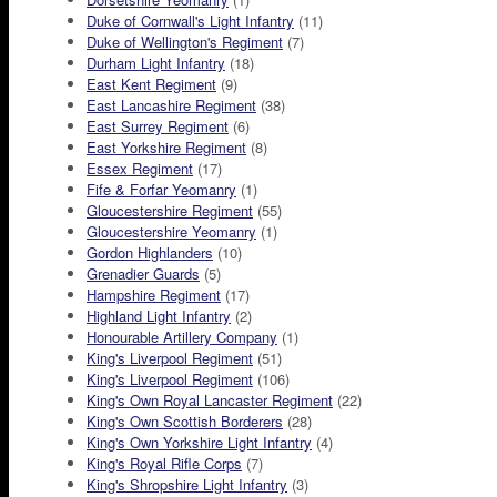
Duke of Cornwall's Light Infantry
(11)
Duke of Wellington's Regiment
(7)
Durham Light Infantry
(18)
East Kent Regiment
(9)
East Lancashire Regiment
(38)
East Surrey Regiment
(6)
East Yorkshire Regiment
(8)
Essex Regiment
(17)
Fife & Forfar Yeomanry
(1)
Gloucestershire Regiment
(55)
Gloucestershire Yeomanry
(1)
Gordon Highlanders
(10)
Grenadier Guards
(5)
Hampshire Regiment
(17)
Highland Light Infantry
(2)
Honourable Artillery Company
(1)
King's Liverpool Regiment
(51)
King's Liverpool Regiment
(106)
King's Own Royal Lancaster Regiment
(22)
King's Own Scottish Borderers
(28)
King's Own Yorkshire Light Infantry
(4)
King's Royal Rifle Corps
(7)
King's Shropshire Light Infantry
(3)