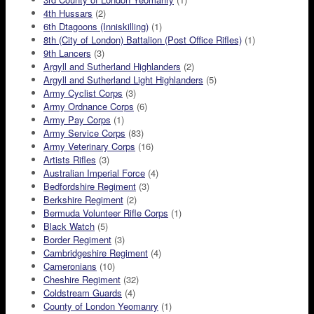
4th Hussars
(2)
6th Dtagoons (Inniskilling)
(1)
8th (City of London) Battalion (Post Office Rifles)
(1)
9th Lancers
(3)
Argyll and Sutherland Highlanders
(2)
Argyll and Sutherland Light Highlanders
(5)
Army Cyclist Corps
(3)
Army Ordnance Corps
(6)
Army Pay Corps
(1)
Army Service Corps
(83)
Army Veterinary Corps
(16)
Artists Rifles
(3)
Australian Imperial Force
(4)
Bedfordshire Regiment
(3)
Berkshire Regiment
(2)
Bermuda Volunteer Rifle Corps
(1)
Black Watch
(5)
Border Regiment
(3)
Cambridgeshire Regiment
(4)
Cameronians
(10)
Cheshire Regiment
(32)
Coldstream Guards
(4)
County of London Yeomanry
(1)