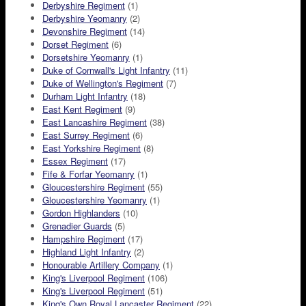
Derbyshire Regiment
(1)
Derbyshire Yeomanry
(2)
Devonshire Regiment
(14)
Dorset Regiment
(6)
Dorsetshire Yeomanry
(1)
Duke of Cornwall's Light Infantry
(11)
Duke of Wellington's Regiment
(7)
Durham Light Infantry
(18)
East Kent Regiment
(9)
East Lancashire Regiment
(38)
East Surrey Regiment
(6)
East Yorkshire Regiment
(8)
Essex Regiment
(17)
Fife & Forfar Yeomanry
(1)
Gloucestershire Regiment
(55)
Gloucestershire Yeomanry
(1)
Gordon Highlanders
(10)
Grenadier Guards
(5)
Hampshire Regiment
(17)
Highland Light Infantry
(2)
Honourable Artillery Company
(1)
King's Liverpool Regiment
(106)
King's Liverpool Regiment
(51)
King's Own Royal Lancaster Regiment
(22)