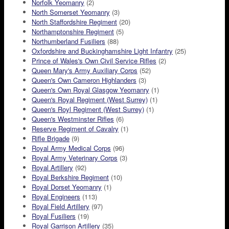
Norfolk Yeomanry
(2)
North Somerset Yeomanry
(3)
North Staffordshire Regiment
(20)
Northamptonshire Regiment
(5)
Northumberland Fusiliers
(88)
Oxfordshire and Buckinghamshire Light Infantry
(25)
Prince of Wales's Own Civil Service Rifles
(2)
Queen Mary's Army Auxiliary Corps
(52)
Queen's Own Cameron Highlanders
(3)
Queen's Own Royal Glasgow Yeomanry
(1)
Queen's Royal Regiment (West Surrey)
(1)
Queen's Royl Regiment (West Surrey)
(1)
Queen's Westminster Rifles
(6)
Reserve Regiment of Cavalry
(1)
Rifle Brigade
(9)
Royal Army Medical Corps
(96)
Royal Army Veterinary Corps
(3)
Royal Artillery
(92)
Royal Berkshire Regiment
(10)
Royal Dorset Yeomanry
(1)
Royal Engineers
(113)
Royal Field Artillery
(97)
Royal Fusiliers
(19)
Royal Garrison Artillery
(35)