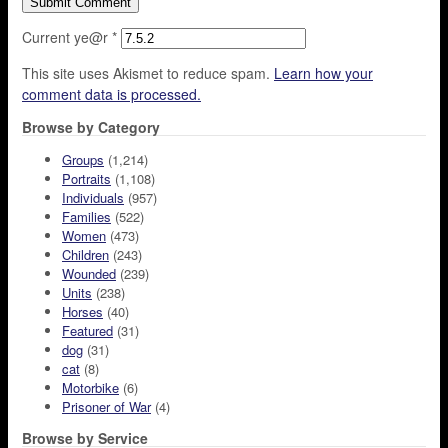
Current ye@r
*
This site uses Akismet to reduce spam.
Learn how your
comment data is processed.
Browse by Category
Groups
(1,214)
Portraits
(1,108)
Individuals
(957)
Families
(522)
Women
(473)
Children
(243)
Wounded
(239)
Units
(238)
Horses
(40)
Featured
(31)
dog
(31)
cat
(8)
Motorbike
(6)
Prisoner of War
(4)
Browse by Service