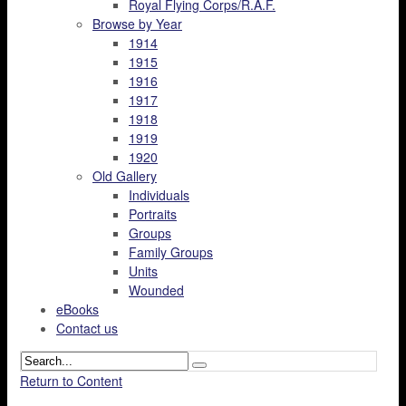
Royal Flying Corps/R.A.F.
Browse by Year
1914
1915
1916
1917
1918
1919
1920
Old Gallery
Individuals
Portraits
Groups
Family Groups
Units
Wounded
eBooks
Contact us
Return to Content