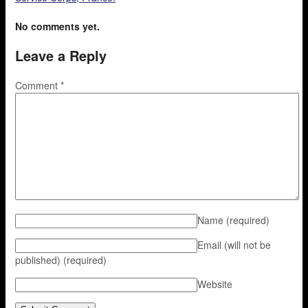
No comments yet.
Leave a Reply
Comment
*
Name
(required)
Email (will not be
published)
(required)
Website