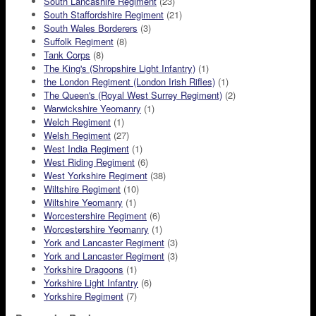
South Lancashire Regiment
(23)
South Staffordshire Regiment
(21)
South Wales Borderers
(3)
Suffolk Regiment
(8)
Tank Corps
(8)
The King's (Shropshire Light Infantry)
(1)
the London Regiment (London Irish Rifles)
(1)
The Queen's (Royal West Surrey Regiment)
(2)
Warwickshire Yeomanry
(1)
Welch Regiment
(1)
Welsh Regiment
(27)
West India Regiment
(1)
West Riding Regiment
(6)
West Yorkshire Regiment
(38)
Wiltshire Regiment
(10)
Wiltshire Yeomanry
(1)
Worcestershire Regiment
(6)
Worcestershire Yeomanry
(1)
York and Lancaster Regiment
(3)
York and Lancaster Regiment
(3)
Yorkshire Dragoons
(1)
Yorkshire Light Infantry
(6)
Yorkshire Regiment
(7)