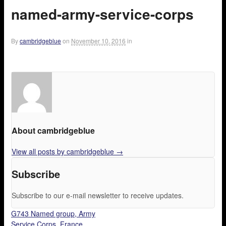
named-army-service-corps
By
cambridgeblue
on
November 10, 2016
in
About cambridgeblue
View all posts by cambridgeblue
→
Subscribe
Subscribe to our e-mail newsletter to receive updates.
G743 Named group, Army
Service Corps, France.