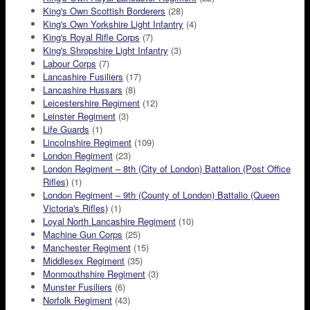
King's Own Scottish Borderers
(28)
King's Own Yorkshire Light Infantry
(4)
King's Royal Rifle Corps
(7)
King's Shropshire Light Infantry
(3)
Labour Corps
(7)
Lancashire Fusiliers
(17)
Lancashire Hussars
(8)
Leicestershire Regiment
(12)
Leinster Regiment
(3)
Life Guards
(1)
Lincolnshire Regiment
(109)
London Regiment
(23)
London Regiment – 8th (City of London) Battalion (Post Office
Rifles)
(1)
London Regiment – 9th (County of London) Battalio (Queen
Victoria's Rifles)
(1)
Loyal North Lancashire Regiment
(10)
Machine Gun Corps
(25)
Manchester Regiment
(15)
Middlesex Regiment
(35)
Monmouthshire Regiment
(3)
Munster Fusiliers
(6)
Norfolk Regiment
(43)