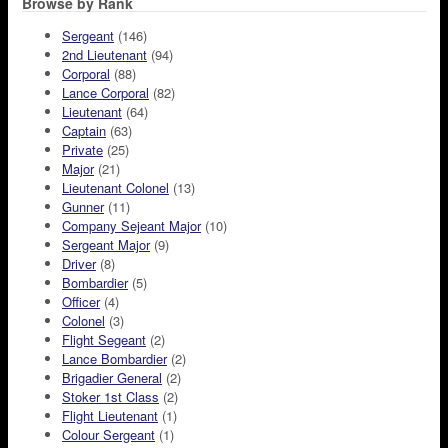
Browse by Rank
Sergeant
(146)
2nd Lieutenant
(94)
Corporal
(88)
Lance Corporal
(82)
Lieutenant
(64)
Captain
(63)
Private
(25)
Major
(21)
Lieutenant Colonel
(13)
Gunner
(11)
Company Sejeant Major
(10)
Sergeant Major
(9)
Driver
(8)
Bombardier
(5)
Officer
(4)
Colonel
(3)
Flight Segeant
(2)
Lance Bombardier
(2)
Brigadier General
(2)
Stoker 1st Class
(2)
Flight Lieutenant
(1)
Colour Sergeant
(1)