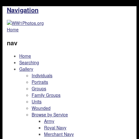
Navigation
Home
nav
Home
Searching
Gallery
Individuals
Portraits
Groups
Family Groups
Units
Wounded
Browse by Service
Army
Royal Navy
Merchant Navy