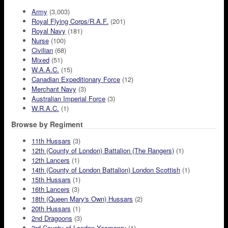
Army
(3,003)
Royal Flying Corps/R.A.F.
(201)
Royal Navy
(181)
Nurse
(100)
Civilian
(68)
Mixed
(51)
W.A.A.C.
(15)
Canadian Expeditionary Force
(12)
Merchant Navy
(3)
Australian Imperial Force
(3)
W.R.A.C.
(1)
Browse by Regiment
11th Hussars
(3)
12th (County of London) Battalion (The Rangers)
(1)
12th Lancers
(1)
14th (County of London Battalion) London Scottish
(1)
15th Hussars
(1)
16th Lancers
(3)
18th (Queen Mary's Own) Hussars
(2)
20th Hussars
(1)
2nd Dragoons
(3)
3rd County of London Yeomanry
(1)