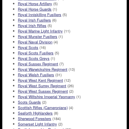
Royal Horse Artillery
(5)
Royal Horse Guards
(1)
Royal Inniskilling Fusiliers
(5)
Royal Irish Fusiliers
(6)
Royal Irish Rifles
(5)
Royal Marine Light Infantry
(11)
Royal Munster Fusiliers
(1)
Royal Naval Division
(4)
Royal Scots
(16)
Royal Scots Fusiliers
(5)
Royal Scots Greys
(1)
Royal Sussex Regiment
(7)
Royal Warwickshire Regiment
(13)
Royal Welsh Fusiliers
(31)
Royal West Kent Regiment
(12)
Royal West Surrey Regiment
(26)
Royal West Sussex Regiment
(2)
Royal Wiltshire Imperial Yeomanry
(1)
Scots Guards
(2)
Scottish Rifles (Cameronians)
(4)
Seaforth Highlanders
(8)
Sherwood Foresters
(184)
Somerset Light Infantry
(2)