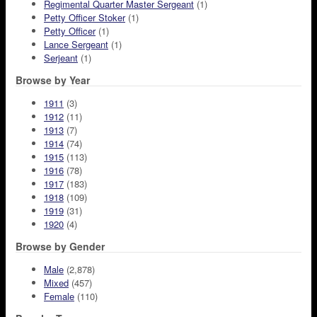
Regimental Quarter Master Sergeant
(1)
Petty Officer Stoker
(1)
Petty Officer
(1)
Lance Sergeant
(1)
Serjeant
(1)
Browse by Year
1911
(3)
1912
(11)
1913
(7)
1914
(74)
1915
(113)
1916
(78)
1917
(183)
1918
(109)
1919
(31)
1920
(4)
Browse by Gender
Male
(2,878)
Mixed
(457)
Female
(110)