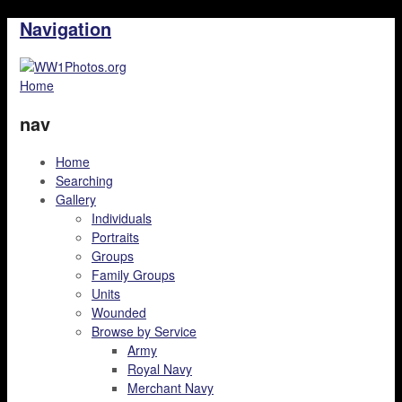
Navigation
Home
nav
Home
Searching
Gallery
Individuals
Portraits
Groups
Family Groups
Units
Wounded
Browse by Service
Army
Royal Navy
Merchant Navy