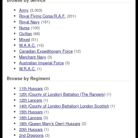
Browse by Service
Army
(3,003)
Royal Flying Corps/R.A.F.
(201)
Royal Navy
(181)
Nurse
(100)
Civilian
(68)
Mixed
(51)
W.A.A.C.
(15)
Canadian Expeditionary Force
(12)
Merchant Navy
(3)
Australian Imperial Force
(3)
W.R.A.C.
(1)
Browse by Regiment
11th Hussars
(3)
12th (County of London) Battalion (The Rangers)
(1)
12th Lancers
(1)
14th (County of London Battalion) London Scottish
(1)
15th Hussars
(1)
16th Lancers
(3)
18th (Queen Mary's Own) Hussars
(2)
20th Hussars
(1)
2nd Dragoons
(3)