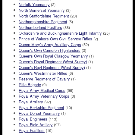
Norfolk Yeomanry
(2)
North Somerset Yeomanry
(3)
North Staffordshire Regiment
(20)
Northamptonshire Regiment
(5)
Northumberland Fusiliers
(88)
Oxfordshire and Buckinghamshire Light Infantry
(25)
Prince of Wales's Own Civil Service Rifles
(2)
Queen Mary's Army Auxiliary Corps
(52)
Queen's Own Cameron Highlanders
(3)
Queen's Own Royal Glasgow Yeomanry
(1)
Queen's Royal Regiment (West Surrey)
(1)
Queen's Royl Regiment (West Surrey)
(1)
Queen's Westminster Rifles
(6)
Reserve Regiment of Cavalry
(1)
Rifle Brigade
(9)
Royal Army Medical Corps
(96)
Royal Army Veterinary Corps
(3)
Royal Artillery
(92)
Royal Berkshire Regiment
(10)
Royal Dorset Yeomanry
(1)
Royal Engineers
(113)
Royal Field Artillery
(97)
Royal Fusiliers
(19)