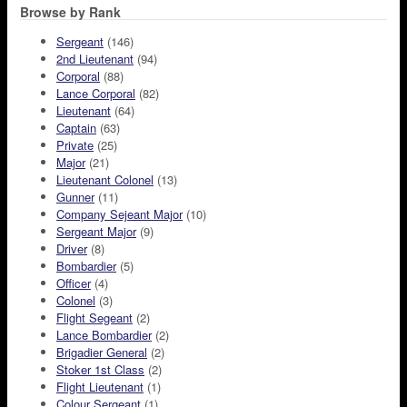
Browse by Rank
Sergeant
(146)
2nd Lieutenant
(94)
Corporal
(88)
Lance Corporal
(82)
Lieutenant
(64)
Captain
(63)
Private
(25)
Major
(21)
Lieutenant Colonel
(13)
Gunner
(11)
Company Sejeant Major
(10)
Sergeant Major
(9)
Driver
(8)
Bombardier
(5)
Officer
(4)
Colonel
(3)
Flight Segeant
(2)
Lance Bombardier
(2)
Brigadier General
(2)
Stoker 1st Class
(2)
Flight Lieutenant
(1)
Colour Sergeant
(1)