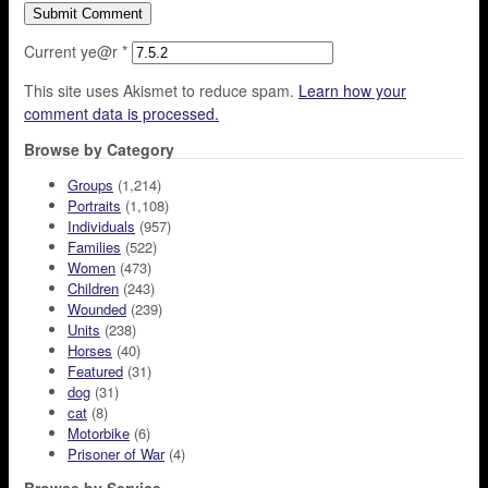
Current ye@r
*
This site uses Akismet to reduce spam.
Learn how your
comment data is processed.
Browse by Category
Groups
(1,214)
Portraits
(1,108)
Individuals
(957)
Families
(522)
Women
(473)
Children
(243)
Wounded
(239)
Units
(238)
Horses
(40)
Featured
(31)
dog
(31)
cat
(8)
Motorbike
(6)
Prisoner of War
(4)