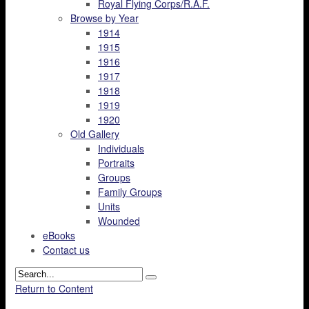
Royal Flying Corps/R.A.F.
Browse by Year
1914
1915
1916
1917
1918
1919
1920
Old Gallery
Individuals
Portraits
Groups
Family Groups
Units
Wounded
eBooks
Contact us
Return to Content