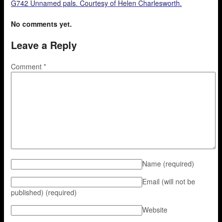
G742 Unnamed pals. Courtesy of Helen Charlesworth.
No comments yet.
Leave a Reply
Comment
*
Name
(required)
Email (will not be
published)
(required)
Website