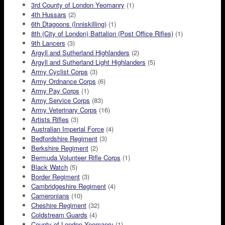
3rd County of London Yeomanry
(1)
4th Hussars
(2)
6th Dtagoons (Inniskilling)
(1)
8th (City of London) Battalion (Post Office Rifles)
(1)
9th Lancers
(3)
Argyll and Sutherland Highlanders
(2)
Argyll and Sutherland Light Highlanders
(5)
Army Cyclist Corps
(3)
Army Ordnance Corps
(6)
Army Pay Corps
(1)
Army Service Corps
(83)
Army Veterinary Corps
(16)
Artists Rifles
(3)
Australian Imperial Force
(4)
Bedfordshire Regiment
(3)
Berkshire Regiment
(2)
Bermuda Volunteer Rifle Corps
(1)
Black Watch
(5)
Border Regiment
(3)
Cambridgeshire Regiment
(4)
Cameronians
(10)
Cheshire Regiment
(32)
Coldstream Guards
(4)
County of London Yeomanry
(1)