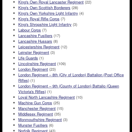
King's Own Royal Lancaster Regiment
(22)
King's Own Scottish Borderers
(28)
King's Own Yorkshire Light Infantry
(4)
King's Royal Rifle Corps
(7)
King's Shropshire Light Infantry
(3)
Labour Corps
(7)
Lancashire Fusiliers
(17)
Lancashire Hussars
(8)
Leicestershire Regiment
(12)
Leinster Regiment
(3)
Life Guards
(1)
Lincolnshire Regiment
(109)
London Regiment
(23)
London Regiment – 8th (City of London) Battalion (Post Office
Rifles)
(1)
London Regiment – 9th (County of London) Battalio (Queen
Victoria's Rifles)
(1)
Loyal North Lancashire Regiment
(10)
Machine Gun Corps
(25)
Manchester Regiment
(15)
Middlesex Regiment
(35)
Monmouthshire Regiment
(3)
Munster Fusiliers
(6)
Norfolk Regiment
(43)