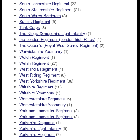
South Lancashire Regiment
(23)
South Staffordshire Regiment
(21)
South Wales Borderers
(3)
Suffolk Regiment
(8)
Tank Corps
(8)
The King's (Shropshire Light Infantry)
(1)
the London Regiment (London Irish Rifles)
(1)
The Queen's (Royal West Surrey Regiment)
(2)
Warwickshire Yeomanry
(1)
Welch Regiment
(1)
Welsh Regiment
(27)
West India Regiment
(1)
West Riding Regiment
(6)
West Yorkshire Regiment
(38)
Wiltshire Regiment
(10)
Wiltshire Yeomanry
(1)
Worcestershire Regiment
(6)
Worcestershire Yeomanry
(1)
York and Lancaster Regiment
(3)
York and Lancaster Regiment
(3)
Yorkshire Dragoons
(1)
Yorkshire Light Infantry
(6)
Yorkshire Regiment
(7)