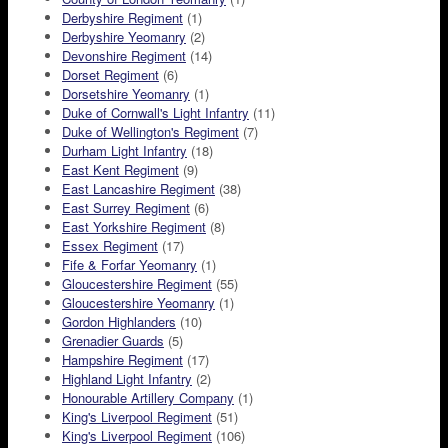
Derbyshire Regiment
(1)
Derbyshire Yeomanry
(2)
Devonshire Regiment
(14)
Dorset Regiment
(6)
Dorsetshire Yeomanry
(1)
Duke of Cornwall's Light Infantry
(11)
Duke of Wellington's Regiment
(7)
Durham Light Infantry
(18)
East Kent Regiment
(9)
East Lancashire Regiment
(38)
East Surrey Regiment
(6)
East Yorkshire Regiment
(8)
Essex Regiment
(17)
Fife & Forfar Yeomanry
(1)
Gloucestershire Regiment
(55)
Gloucestershire Yeomanry
(1)
Gordon Highlanders
(10)
Grenadier Guards
(5)
Hampshire Regiment
(17)
Highland Light Infantry
(2)
Honourable Artillery Company
(1)
King's Liverpool Regiment
(51)
King's Liverpool Regiment
(106)