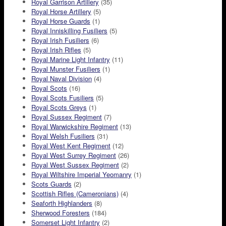
Royal Garrison Artillery
(35)
Royal Horse Artillery
(5)
Royal Horse Guards
(1)
Royal Inniskilling Fusiliers
(5)
Royal Irish Fusiliers
(6)
Royal Irish Rifles
(5)
Royal Marine Light Infantry
(11)
Royal Munster Fusiliers
(1)
Royal Naval Division
(4)
Royal Scots
(16)
Royal Scots Fusiliers
(5)
Royal Scots Greys
(1)
Royal Sussex Regiment
(7)
Royal Warwickshire Regiment
(13)
Royal Welsh Fusiliers
(31)
Royal West Kent Regiment
(12)
Royal West Surrey Regiment
(26)
Royal West Sussex Regiment
(2)
Royal Wiltshire Imperial Yeomanry
(1)
Scots Guards
(2)
Scottish Rifles (Cameronians)
(4)
Seaforth Highlanders
(8)
Sherwood Foresters
(184)
Somerset Light Infantry
(2)