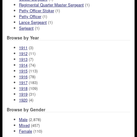
Regimental Quarter Master Sergeant
(1)
Petty Officer Stoker
(1)
Petty Officer
(1)
Lance Sergeant
(1)
Serjeant
(1)
Browse by Year
1911
(3)
1912
(11)
1913
(7)
1914
(74)
1915
(113)
1916
(78)
1917
(183)
1918
(109)
1919
(31)
1920
(4)
Browse by Gender
Male
(2,878)
Mixed
(457)
Female
(110)