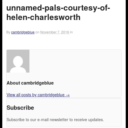
unnamed-pals-courtesy-of-
helen-charlesworth
By
cambridgeblue
on
November 7, 2016
in
About cambridgeblue
View all posts by cambridgeblue
→
Subscribe
Subscribe to our e-mail newsletter to receive updates.