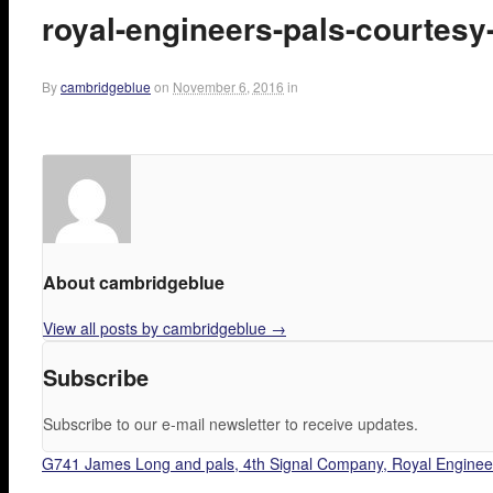
royal-engineers-pals-courtesy
By
cambridgeblue
on
November 6, 2016
in
About cambridgeblue
View all posts by cambridgeblue
→
Subscribe
Subscribe to our e-mail newsletter to receive updates.
G741 James Long and pals, 4th Signal Company, Royal Engineer