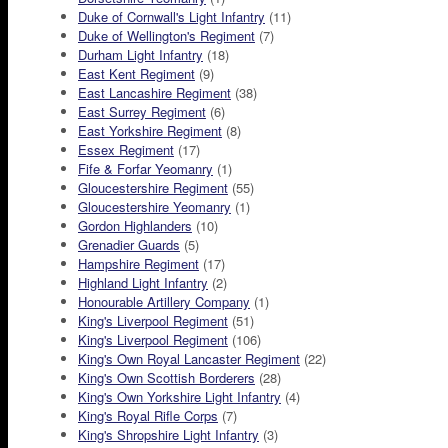
Duke of Cornwall's Light Infantry
(11)
Duke of Wellington's Regiment
(7)
Durham Light Infantry
(18)
East Kent Regiment
(9)
East Lancashire Regiment
(38)
East Surrey Regiment
(6)
East Yorkshire Regiment
(8)
Essex Regiment
(17)
Fife & Forfar Yeomanry
(1)
Gloucestershire Regiment
(55)
Gloucestershire Yeomanry
(1)
Gordon Highlanders
(10)
Grenadier Guards
(5)
Hampshire Regiment
(17)
Highland Light Infantry
(2)
Honourable Artillery Company
(1)
King's Liverpool Regiment
(51)
King's Liverpool Regiment
(106)
King's Own Royal Lancaster Regiment
(22)
King's Own Scottish Borderers
(28)
King's Own Yorkshire Light Infantry
(4)
King's Royal Rifle Corps
(7)
King's Shropshire Light Infantry
(3)