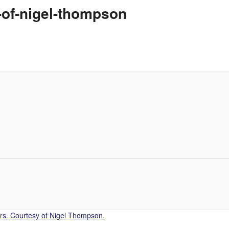
-of-nigel-thompson
s. Courtesy of Nigel Thompson.