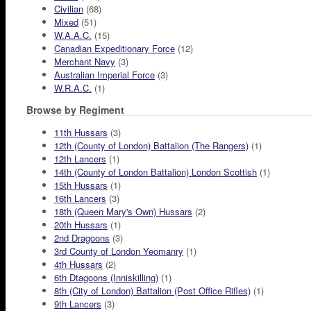
Civilian
(68)
Mixed
(51)
W.A.A.C.
(15)
Canadian Expeditionary Force
(12)
Merchant Navy
(3)
Australian Imperial Force
(3)
W.R.A.C.
(1)
Browse by Regiment
11th Hussars
(3)
12th (County of London) Battalion (The Rangers)
(1)
12th Lancers
(1)
14th (County of London Battalion) London Scottish
(1)
15th Hussars
(1)
16th Lancers
(3)
18th (Queen Mary's Own) Hussars
(2)
20th Hussars
(1)
2nd Dragoons
(3)
3rd County of London Yeomanry
(1)
4th Hussars
(2)
6th Dtagoons (Inniskilling)
(1)
8th (City of London) Battalion (Post Office Rifles)
(1)
9th Lancers
(3)