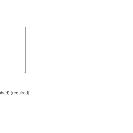
ished)
(required)