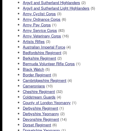
Argyll and Sutherland Highlanders
(2)
Argyll and Sutherland Light Highlanders
(5)
Army Cyclist Corps
(3)
Army Ordnance Corps
(6)
Army Pay Corps
(1)
Army Service Corps
(83)
Army Veterinary Corps
(16)
Artists Rifles
(3)
Australian Imperial Force
(4)
Bedfordshire Regiment
(3)
Berkshire Regiment
(2)
Bermuda Volunteer Rifle Corps
(1)
Black Watch
(5)
Border Regiment
(3)
Cambridgeshire Regiment
(4)
Cameronians
(10)
Cheshire Regiment
(32)
Coldstream Guards
(4)
County of London Yeomanry
(1)
Derbyshire Regiment
(1)
Derbyshire Yeomanry
(2)
Devonshire Regiment
(14)
Dorset Regiment
(6)
Dorsetshire Yeomanry
(1)