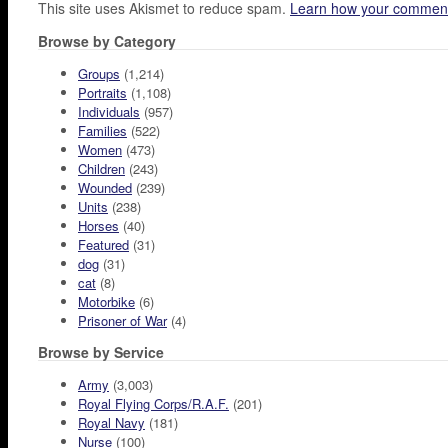
This site uses Akismet to reduce spam.
Learn how your comment
Browse by Category
Groups
(1,214)
Portraits
(1,108)
Individuals
(957)
Families
(522)
Women
(473)
Children
(243)
Wounded
(239)
Units
(238)
Horses
(40)
Featured
(31)
dog
(31)
cat
(8)
Motorbike
(6)
Prisoner of War
(4)
Browse by Service
Army
(3,003)
Royal Flying Corps/R.A.F.
(201)
Royal Navy
(181)
Nurse
(100)