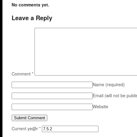
No comments yet.
Leave a Reply
Comment
*
Name
(required)
Email (will not be publ
Website
Current ye@r
*