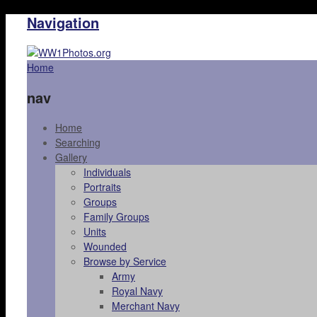
Navigation
Home
nav
Home
Searching
Gallery
Individuals
Portraits
Groups
Family Groups
Units
Wounded
Browse by Service
Army
Royal Navy
Merchant Navy