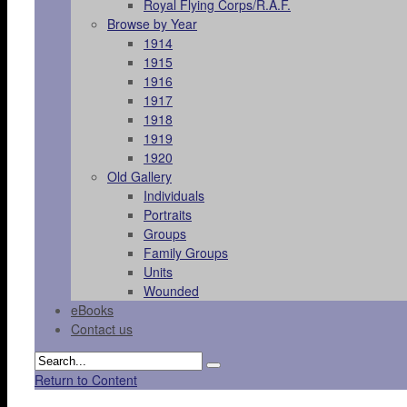
Royal Flying Corps/R.A.F.
Browse by Year
1914
1915
1916
1917
1918
1919
1920
Old Gallery
Individuals
Portraits
Groups
Family Groups
Units
Wounded
eBooks
Contact us
Return to Content