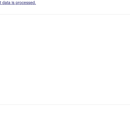
 data is processed.