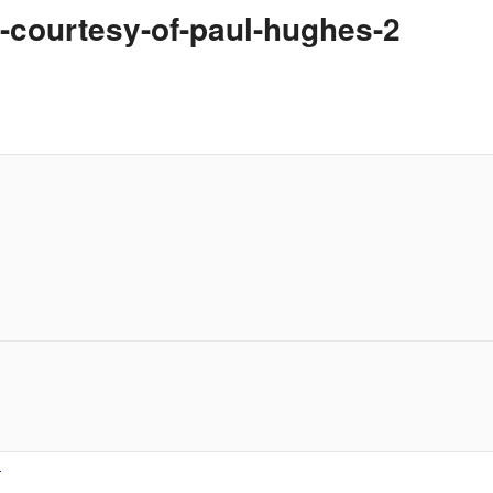
-courtesy-of-paul-hughes-2
.