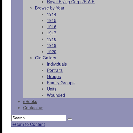
Royal Flying Corps/R.A.F.
Browse by Year
1914
1915
1916
1917
1918
1919
1920
Old Gallery
Individuals
Portraits
Groups
Family Groups
Units
Wounded
eBooks
Contact us
Return to Content