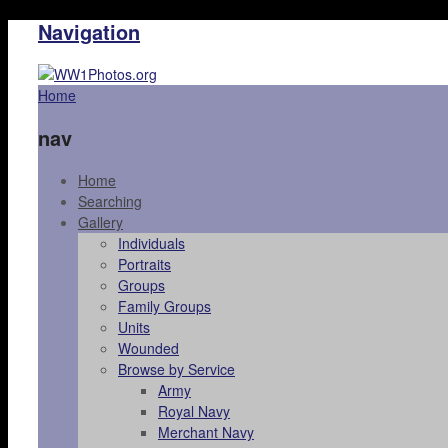
Navigation
Home
nav
Home
Searching
Gallery
Individuals
Portraits
Groups
Family Groups
Units
Wounded
Browse by Service
Army
Royal Navy
Merchant Navy