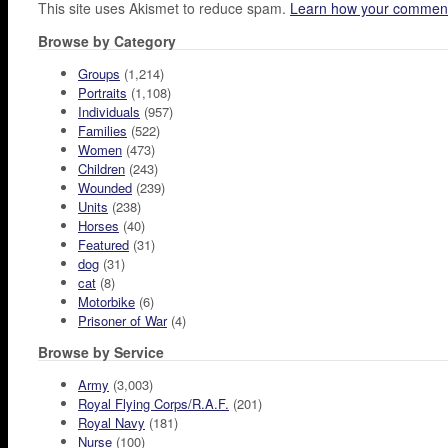
This site uses Akismet to reduce spam.
Learn how your comment
Browse by Category
Groups
(1,214)
Portraits
(1,108)
Individuals
(957)
Families
(522)
Women
(473)
Children
(243)
Wounded
(239)
Units
(238)
Horses
(40)
Featured
(31)
dog
(31)
cat
(8)
Motorbike
(6)
Prisoner of War
(4)
Browse by Service
Army
(3,003)
Royal Flying Corps/R.A.F.
(201)
Royal Navy
(181)
Nurse
(100)