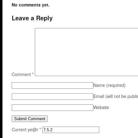
No comments yet.
Leave a Reply
Comment
*
Name
(required)
Email (will not be publ
Website
Current ye@r
*