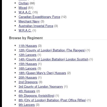
Civilian
(68)
Mixed
(51)
W.A.A.C.
(15)
Canadian Expeditionary Force
(12)
Merchant Navy
(3)
Australian Imperial Force
(3)
W.R.A.C.
(1)
Browse by Regiment
11th Hussars
(3)
12th (County of London) Battalion (The Rangers)
(1)
12th Lancers
(1)
14th (County of London Battalion) London Scottish
(1)
15th Hussars
(1)
16th Lancers
(3)
18th (Queen Mary's Own) Hussars
(2)
20th Hussars
(1)
2nd Dragoons
(3)
3rd County of London Yeomanry
(1)
4th Hussars
(2)
6th Dtagoons (Inniskilling)
(1)
8th (City of London) Battalion (Post Office Rifles)
(1)
9th Lancers
(3)