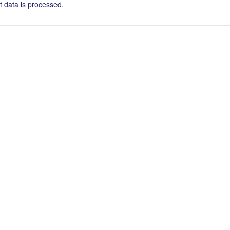
 data is processed.