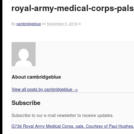
royal-army-medical-corps-pals
By
cambridgeblue
on
November 5, 2016
in
About cambridgeblue
View all posts by cambridgeblue
→
Subscribe
Subscribe to our e-mail newsletter to receive updates.
G736 Royal Army Medical Corps. pals. Courtesy of Paul Hughes