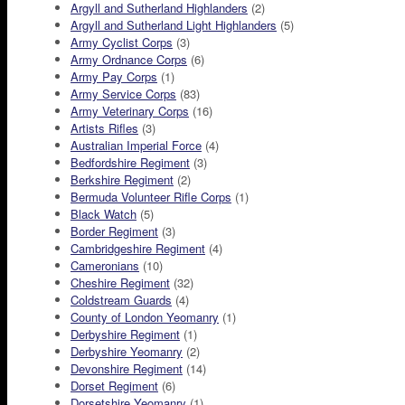
Argyll and Sutherland Highlanders
(2)
Argyll and Sutherland Light Highlanders
(5)
Army Cyclist Corps
(3)
Army Ordnance Corps
(6)
Army Pay Corps
(1)
Army Service Corps
(83)
Army Veterinary Corps
(16)
Artists Rifles
(3)
Australian Imperial Force
(4)
Bedfordshire Regiment
(3)
Berkshire Regiment
(2)
Bermuda Volunteer Rifle Corps
(1)
Black Watch
(5)
Border Regiment
(3)
Cambridgeshire Regiment
(4)
Cameronians
(10)
Cheshire Regiment
(32)
Coldstream Guards
(4)
County of London Yeomanry
(1)
Derbyshire Regiment
(1)
Derbyshire Yeomanry
(2)
Devonshire Regiment
(14)
Dorset Regiment
(6)
Dorsetshire Yeomanry
(1)