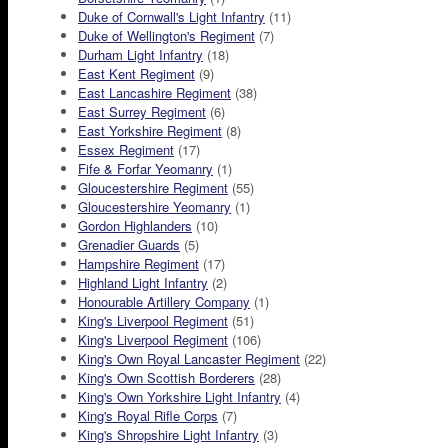
Duke of Cornwall's Light Infantry
(11)
Duke of Wellington's Regiment
(7)
Durham Light Infantry
(18)
East Kent Regiment
(9)
East Lancashire Regiment
(38)
East Surrey Regiment
(6)
East Yorkshire Regiment
(8)
Essex Regiment
(17)
Fife & Forfar Yeomanry
(1)
Gloucestershire Regiment
(55)
Gloucestershire Yeomanry
(1)
Gordon Highlanders
(10)
Grenadier Guards
(5)
Hampshire Regiment
(17)
Highland Light Infantry
(2)
Honourable Artillery Company
(1)
King's Liverpool Regiment
(51)
King's Liverpool Regiment
(106)
King's Own Royal Lancaster Regiment
(22)
King's Own Scottish Borderers
(28)
King's Own Yorkshire Light Infantry
(4)
King's Royal Rifle Corps
(7)
King's Shropshire Light Infantry
(3)