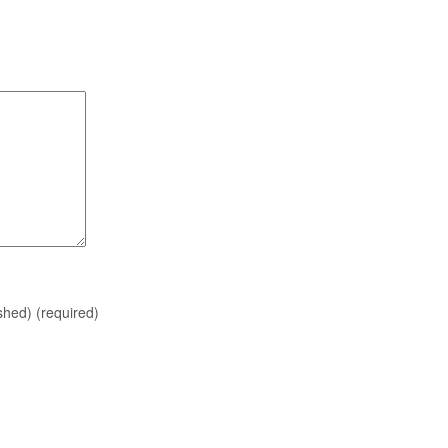
ished)
(required)