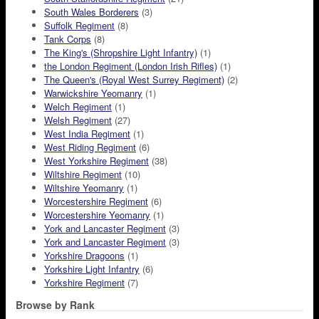
South Wales Borderers
(3)
Suffolk Regiment
(8)
Tank Corps
(8)
The King's (Shropshire Light Infantry)
(1)
the London Regiment (London Irish Rifles)
(1)
The Queen's (Royal West Surrey Regiment)
(2)
Warwickshire Yeomanry
(1)
Welch Regiment
(1)
Welsh Regiment
(27)
West India Regiment
(1)
West Riding Regiment
(6)
West Yorkshire Regiment
(38)
Wiltshire Regiment
(10)
Wiltshire Yeomanry
(1)
Worcestershire Regiment
(6)
Worcestershire Yeomanry
(1)
York and Lancaster Regiment
(3)
York and Lancaster Regiment
(3)
Yorkshire Dragoons
(1)
Yorkshire Light Infantry
(6)
Yorkshire Regiment
(7)
Browse by Rank