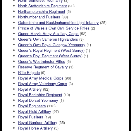
North Somerset Yeomanry
(3)
North Staffordshire Regiment
(20)
Northamptonshire Regiment
(5)
Northumberland Fusiliers
(88)
Oxfordshire and Buckinghamshire Light Infantry
(25)
Prince of Wales's Own Civil Service Rifles
(2)
Queen Mary's Army Auxiliary Corps
(52)
Queen's Own Cameron Highlanders
(3)
Queen's Own Royal Glasgow Yeomanry
(1)
Queen's Royal Regiment (West Surrey)
(1)
Queen's Royl Regiment (West Surrey)
(1)
Queen's Westminster Rifles
(6)
Reserve Regiment of Cavalry
(1)
Rifle Brigade
(9)
Royal Army Medical Corps
(96)
Royal Army Veterinary Corps
(3)
Royal Artillery
(92)
Royal Berkshire Regiment
(10)
Royal Dorset Yeomanry
(1)
Royal Engineers
(113)
Royal Field Artillery
(97)
Royal Fusiliers
(19)
Royal Garrison Artillery
(35)
Royal Horse Artillery
(5)