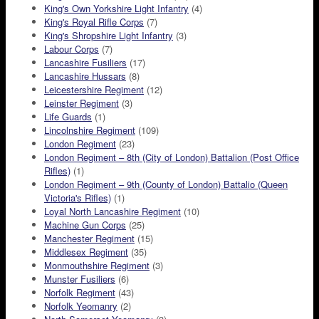
King's Own Yorkshire Light Infantry
(4)
King's Royal Rifle Corps
(7)
King's Shropshire Light Infantry
(3)
Labour Corps
(7)
Lancashire Fusiliers
(17)
Lancashire Hussars
(8)
Leicestershire Regiment
(12)
Leinster Regiment
(3)
Life Guards
(1)
Lincolnshire Regiment
(109)
London Regiment
(23)
London Regiment – 8th (City of London) Battalion (Post Office
Rifles)
(1)
London Regiment – 9th (County of London) Battalio (Queen
Victoria's Rifles)
(1)
Loyal North Lancashire Regiment
(10)
Machine Gun Corps
(25)
Manchester Regiment
(15)
Middlesex Regiment
(35)
Monmouthshire Regiment
(3)
Munster Fusiliers
(6)
Norfolk Regiment
(43)
Norfolk Yeomanry
(2)