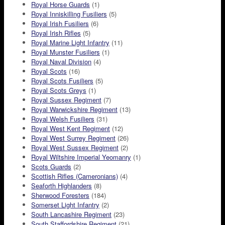
Royal Horse Guards
(1)
Royal Inniskilling Fusiliers
(5)
Royal Irish Fusiliers
(6)
Royal Irish Rifles
(5)
Royal Marine Light Infantry
(11)
Royal Munster Fusiliers
(1)
Royal Naval Division
(4)
Royal Scots
(16)
Royal Scots Fusiliers
(5)
Royal Scots Greys
(1)
Royal Sussex Regiment
(7)
Royal Warwickshire Regiment
(13)
Royal Welsh Fusiliers
(31)
Royal West Kent Regiment
(12)
Royal West Surrey Regiment
(26)
Royal West Sussex Regiment
(2)
Royal Wiltshire Imperial Yeomanry
(1)
Scots Guards
(2)
Scottish Rifles (Cameronians)
(4)
Seaforth Highlanders
(8)
Sherwood Foresters
(184)
Somerset Light Infantry
(2)
South Lancashire Regiment
(23)
South Staffordshire Regiment
(21)