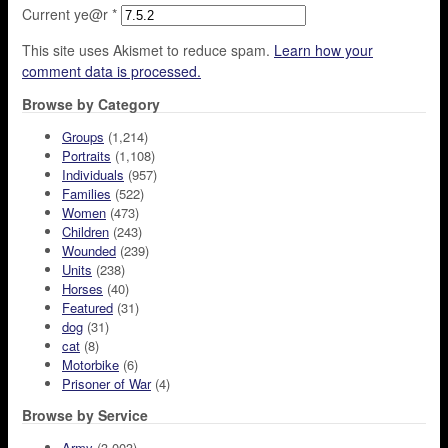
Current ye@r
*
This site uses Akismet to reduce spam.
Learn how your
comment data is processed.
Browse by Category
Groups
(1,214)
Portraits
(1,108)
Individuals
(957)
Families
(522)
Women
(473)
Children
(243)
Wounded
(239)
Units
(238)
Horses
(40)
Featured
(31)
dog
(31)
cat
(8)
Motorbike
(6)
Prisoner of War
(4)
Browse by Service
Army
(3,003)