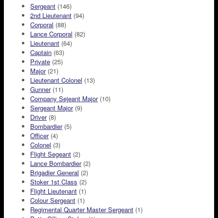
Sergeant
(146)
2nd Lieutenant
(94)
Corporal
(88)
Lance Corporal
(82)
Lieutenant
(64)
Captain
(63)
Private
(25)
Major
(21)
Lieutenant Colonel
(13)
Gunner
(11)
Company Sejeant Major
(10)
Sergeant Major
(9)
Driver
(8)
Bombardier
(5)
Officer
(4)
Colonel
(3)
Flight Segeant
(2)
Lance Bombardier
(2)
Brigadier General
(2)
Stoker 1st Class
(2)
Flight Lieutenant
(1)
Colour Sergeant
(1)
Regimental Quarter Master Sergeant
(1)