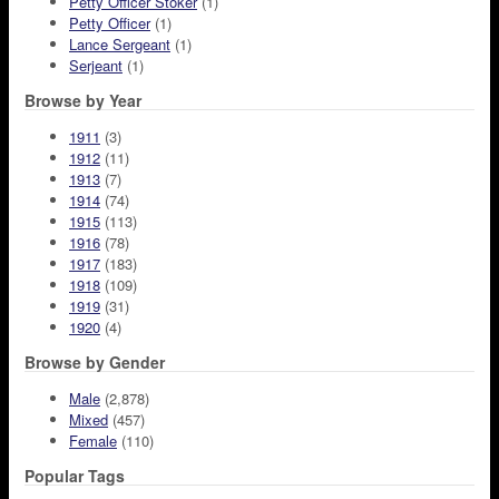
Petty Officer Stoker
(1)
Petty Officer
(1)
Lance Sergeant
(1)
Serjeant
(1)
Browse by Year
1911
(3)
1912
(11)
1913
(7)
1914
(74)
1915
(113)
1916
(78)
1917
(183)
1918
(109)
1919
(31)
1920
(4)
Browse by Gender
Male
(2,878)
Mixed
(457)
Female
(110)
Popular Tags