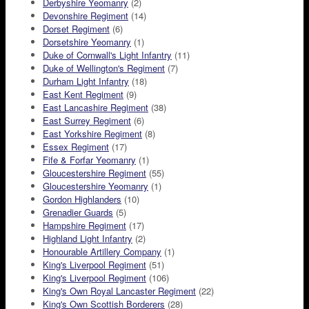
Derbyshire Yeomanry
(2)
Devonshire Regiment
(14)
Dorset Regiment
(6)
Dorsetshire Yeomanry
(1)
Duke of Cornwall's Light Infantry
(11)
Duke of Wellington's Regiment
(7)
Durham Light Infantry
(18)
East Kent Regiment
(9)
East Lancashire Regiment
(38)
East Surrey Regiment
(6)
East Yorkshire Regiment
(8)
Essex Regiment
(17)
Fife & Forfar Yeomanry
(1)
Gloucestershire Regiment
(55)
Gloucestershire Yeomanry
(1)
Gordon Highlanders
(10)
Grenadier Guards
(5)
Hampshire Regiment
(17)
Highland Light Infantry
(2)
Honourable Artillery Company
(1)
King's Liverpool Regiment
(51)
King's Liverpool Regiment
(106)
King's Own Royal Lancaster Regiment
(22)
King's Own Scottish Borderers
(28)