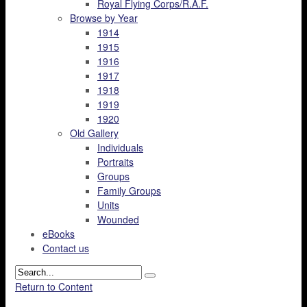
Royal Flying Corps/R.A.F.
Browse by Year
1914
1915
1916
1917
1918
1919
1920
Old Gallery
Individuals
Portraits
Groups
Family Groups
Units
Wounded
eBooks
Contact us
Return to Content