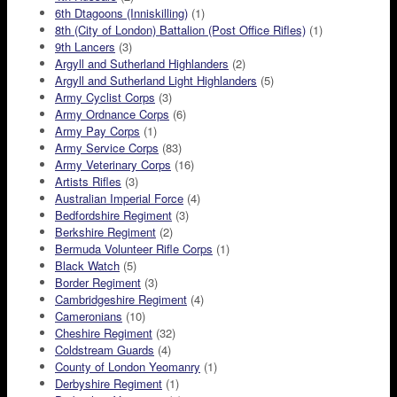
6th Dtagoons (Inniskilling)
(1)
8th (City of London) Battalion (Post Office Rifles)
(1)
9th Lancers
(3)
Argyll and Sutherland Highlanders
(2)
Argyll and Sutherland Light Highlanders
(5)
Army Cyclist Corps
(3)
Army Ordnance Corps
(6)
Army Pay Corps
(1)
Army Service Corps
(83)
Army Veterinary Corps
(16)
Artists Rifles
(3)
Australian Imperial Force
(4)
Bedfordshire Regiment
(3)
Berkshire Regiment
(2)
Bermuda Volunteer Rifle Corps
(1)
Black Watch
(5)
Border Regiment
(3)
Cambridgeshire Regiment
(4)
Cameronians
(10)
Cheshire Regiment
(32)
Coldstream Guards
(4)
County of London Yeomanry
(1)
Derbyshire Regiment
(1)