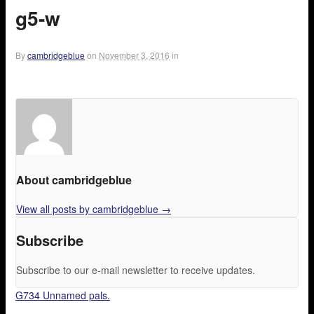
g5-w
By
cambridgeblue
on
November 3, 2016
in
About cambridgeblue
View all posts by cambridgeblue
→
Subscribe
Subscribe to our e-mail newsletter to receive updates.
G734 Unnamed pals.