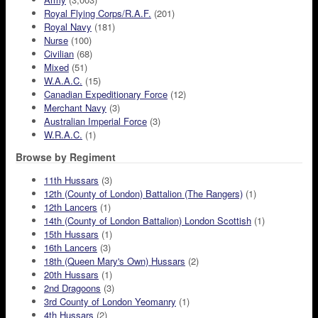
Royal Flying Corps/R.A.F.
(201)
Royal Navy
(181)
Nurse
(100)
Civilian
(68)
Mixed
(51)
W.A.A.C.
(15)
Canadian Expeditionary Force
(12)
Merchant Navy
(3)
Australian Imperial Force
(3)
W.R.A.C.
(1)
Browse by Regiment
11th Hussars
(3)
12th (County of London) Battalion (The Rangers)
(1)
12th Lancers
(1)
14th (County of London Battalion) London Scottish
(1)
15th Hussars
(1)
16th Lancers
(3)
18th (Queen Mary's Own) Hussars
(2)
20th Hussars
(1)
2nd Dragoons
(3)
3rd County of London Yeomanry
(1)
4th Hussars
(2)