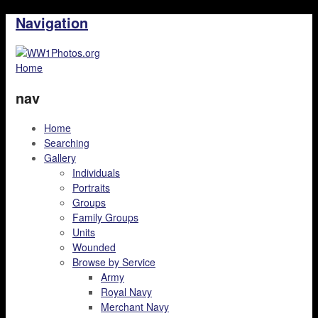
Navigation
Home
nav
Home
Searching
Gallery
Individuals
Portraits
Groups
Family Groups
Units
Wounded
Browse by Service
Army
Royal Navy
Merchant Navy