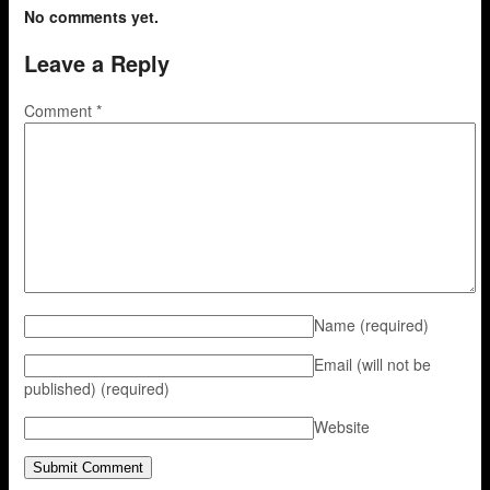
No comments yet.
Leave a Reply
Comment
*
Name
(required)
Email (will not be
published)
(required)
Website