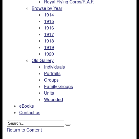
Royal Flying Corps/R.A.F.
Browse by Year
1914
1915
1916
1917
1918
1919
1920
Old Gallery
Individuals
Portraits
Groups
Family Groups
Units
Wounded
eBooks
Contact us
Return to Content