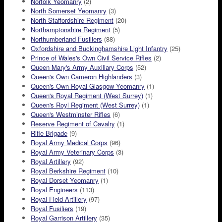
Norfolk Yeomanry
(2)
North Somerset Yeomanry
(3)
North Staffordshire Regiment
(20)
Northamptonshire Regiment
(5)
Northumberland Fusiliers
(88)
Oxfordshire and Buckinghamshire Light Infantry
(25)
Prince of Wales's Own Civil Service Rifles
(2)
Queen Mary's Army Auxiliary Corps
(52)
Queen's Own Cameron Highlanders
(3)
Queen's Own Royal Glasgow Yeomanry
(1)
Queen's Royal Regiment (West Surrey)
(1)
Queen's Royl Regiment (West Surrey)
(1)
Queen's Westminster Rifles
(6)
Reserve Regiment of Cavalry
(1)
Rifle Brigade
(9)
Royal Army Medical Corps
(96)
Royal Army Veterinary Corps
(3)
Royal Artillery
(92)
Royal Berkshire Regiment
(10)
Royal Dorset Yeomanry
(1)
Royal Engineers
(113)
Royal Field Artillery
(97)
Royal Fusiliers
(19)
Royal Garrison Artillery
(35)