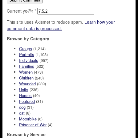
Current ye@r
*
This site uses Akismet to reduce spam.
Learn how your
comment data is processed.
Browse by Category
Groups
(1,214)
Portraits
(1,108)
Individuals
(957)
Families
(522)
Women
(473)
Children
(243)
Wounded
(239)
Units
(238)
Horses
(40)
Featured
(31)
dog
(31)
cat
(8)
Motorbike
(6)
Prisoner of War
(4)
Browse by Service