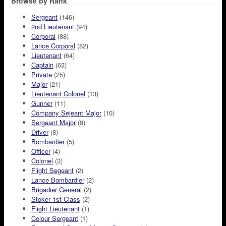
Browse by Rank
Sergeant
(146)
2nd Lieutenant
(94)
Corporal
(88)
Lance Corporal
(82)
Lieutenant
(64)
Captain
(63)
Private
(25)
Major
(21)
Lieutenant Colonel
(13)
Gunner
(11)
Company Sejeant Major
(10)
Sergeant Major
(9)
Driver
(8)
Bombardier
(5)
Officer
(4)
Colonel
(3)
Flight Segeant
(2)
Lance Bombardier
(2)
Brigadier General
(2)
Stoker 1st Class
(2)
Flight Lieutenant
(1)
Colour Sergeant
(1)