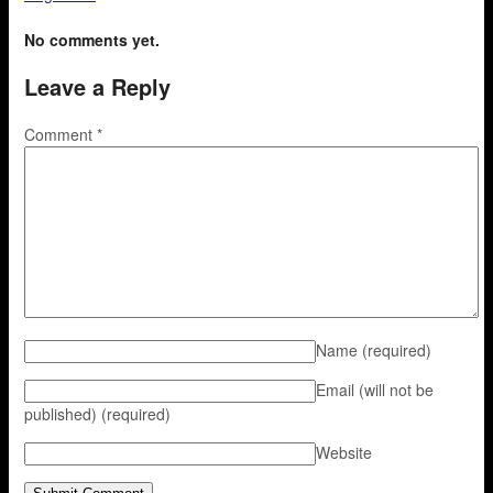
No comments yet.
Leave a Reply
Comment
*
Name
(required)
Email (will not be
published)
(required)
Website