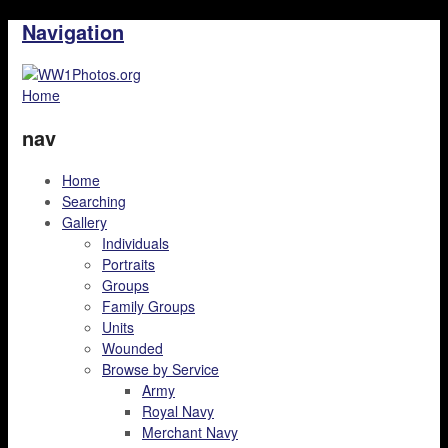
Navigation
Home
nav
Home
Searching
Gallery
Individuals
Portraits
Groups
Family Groups
Units
Wounded
Browse by Service
Army
Royal Navy
Merchant Navy