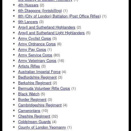
4th Hussars
(2)
6th Dtagoons (Inniskilling)
(1)
8th (City of London) Battalion (Post Office Rifles)
(1)
9th Lancers
(3)
Argyll and Sutherland Highlanders
(2)
Argyll and Sutherland Light Highlanders
(5)
Army Cyclist Corps
(3)
Army Ordnance Corps
(6)
Army Pay Corps
(1)
Army Service Corps
(83)
Army Veterinary Corps
(16)
Artists Rifles
(3)
Australian Imperial Force
(4)
Bedfordshire Regiment
(3)
Berkshire Regiment
(2)
Bermuda Volunteer Rifle Corps
(1)
Black Watch
(5)
Border Regiment
(3)
Cambridgeshire Regiment
(4)
Cameronians
(10)
Cheshire Regiment
(32)
Coldstream Guards
(4)
County of London Yeomanry
(1)