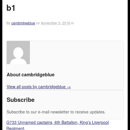
b1
By
cambridgeblue
on
November 3, 2016
in
About cambridgeblue
View all posts by cambridgeblue
→
Subscribe
Subscribe to our e-mail newsletter to receive updates.
G733 Unnamed captains, 6th Battalion, King’s Liverpool
Regiment.