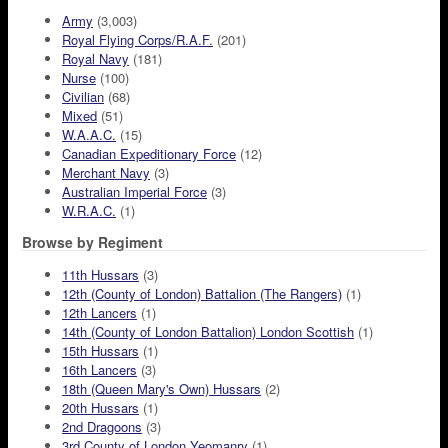
Army
(3,003)
Royal Flying Corps/R.A.F.
(201)
Royal Navy
(181)
Nurse
(100)
Civilian
(68)
Mixed
(51)
W.A.A.C.
(15)
Canadian Expeditionary Force
(12)
Merchant Navy
(3)
Australian Imperial Force
(3)
W.R.A.C.
(1)
Browse by Regiment
11th Hussars
(3)
12th (County of London) Battalion (The Rangers)
(1)
12th Lancers
(1)
14th (County of London Battalion) London Scottish
(1)
15th Hussars
(1)
16th Lancers
(3)
18th (Queen Mary's Own) Hussars
(2)
20th Hussars
(1)
2nd Dragoons
(3)
3rd County of London Yeomanry
(1)