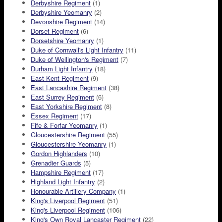
Derbyshire Regiment
(1)
Derbyshire Yeomanry
(2)
Devonshire Regiment
(14)
Dorset Regiment
(6)
Dorsetshire Yeomanry
(1)
Duke of Cornwall's Light Infantry
(11)
Duke of Wellington's Regiment
(7)
Durham Light Infantry
(18)
East Kent Regiment
(9)
East Lancashire Regiment
(38)
East Surrey Regiment
(6)
East Yorkshire Regiment
(8)
Essex Regiment
(17)
Fife & Forfar Yeomanry
(1)
Gloucestershire Regiment
(55)
Gloucestershire Yeomanry
(1)
Gordon Highlanders
(10)
Grenadier Guards
(5)
Hampshire Regiment
(17)
Highland Light Infantry
(2)
Honourable Artillery Company
(1)
King's Liverpool Regiment
(51)
King's Liverpool Regiment
(106)
King's Own Royal Lancaster Regiment
(22)