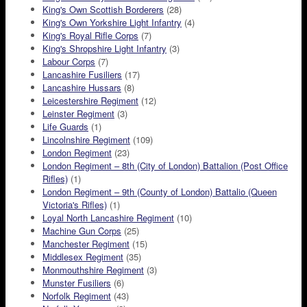
King's Own Scottish Borderers
(28)
King's Own Yorkshire Light Infantry
(4)
King's Royal Rifle Corps
(7)
King's Shropshire Light Infantry
(3)
Labour Corps
(7)
Lancashire Fusiliers
(17)
Lancashire Hussars
(8)
Leicestershire Regiment
(12)
Leinster Regiment
(3)
Life Guards
(1)
Lincolnshire Regiment
(109)
London Regiment
(23)
London Regiment – 8th (City of London) Battalion (Post Office
Rifles)
(1)
London Regiment – 9th (County of London) Battalio (Queen
Victoria's Rifles)
(1)
Loyal North Lancashire Regiment
(10)
Machine Gun Corps
(25)
Manchester Regiment
(15)
Middlesex Regiment
(35)
Monmouthshire Regiment
(3)
Munster Fusiliers
(6)
Norfolk Regiment
(43)