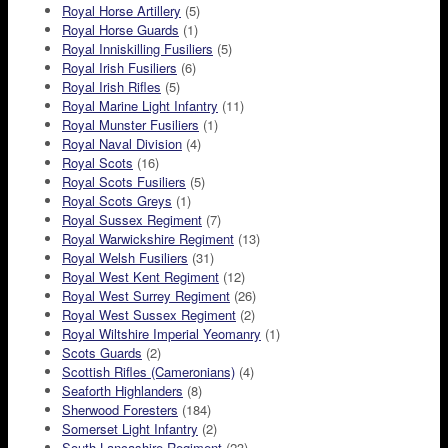
Royal Horse Artillery
(5)
Royal Horse Guards
(1)
Royal Inniskilling Fusiliers
(5)
Royal Irish Fusiliers
(6)
Royal Irish Rifles
(5)
Royal Marine Light Infantry
(11)
Royal Munster Fusiliers
(1)
Royal Naval Division
(4)
Royal Scots
(16)
Royal Scots Fusiliers
(5)
Royal Scots Greys
(1)
Royal Sussex Regiment
(7)
Royal Warwickshire Regiment
(13)
Royal Welsh Fusiliers
(31)
Royal West Kent Regiment
(12)
Royal West Surrey Regiment
(26)
Royal West Sussex Regiment
(2)
Royal Wiltshire Imperial Yeomanry
(1)
Scots Guards
(2)
Scottish Rifles (Cameronians)
(4)
Seaforth Highlanders
(8)
Sherwood Foresters
(184)
Somerset Light Infantry
(2)
South Lancashire Regiment
(23)