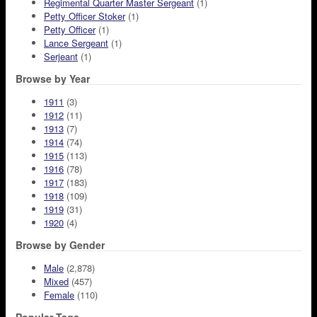
Regimental Quarter Master Sergeant
(1)
Petty Officer Stoker
(1)
Petty Officer
(1)
Lance Sergeant
(1)
Serjeant
(1)
Browse by Year
1911
(3)
1912
(11)
1913
(7)
1914
(74)
1915
(113)
1916
(78)
1917
(183)
1918
(109)
1919
(31)
1920
(4)
Browse by Gender
Male
(2,878)
Mixed
(457)
Female
(110)