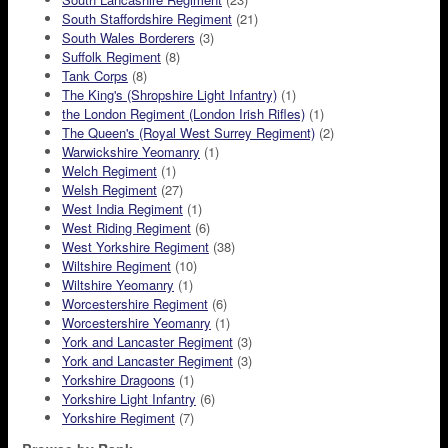
South Staffordshire Regiment
(21)
South Wales Borderers
(3)
Suffolk Regiment
(8)
Tank Corps
(8)
The King's (Shropshire Light Infantry)
(1)
the London Regiment (London Irish Rifles)
(1)
The Queen's (Royal West Surrey Regiment)
(2)
Warwickshire Yeomanry
(1)
Welch Regiment
(1)
Welsh Regiment
(27)
West India Regiment
(1)
West Riding Regiment
(6)
West Yorkshire Regiment
(38)
Wiltshire Regiment
(10)
Wiltshire Yeomanry
(1)
Worcestershire Regiment
(6)
Worcestershire Yeomanry
(1)
York and Lancaster Regiment
(3)
York and Lancaster Regiment
(3)
Yorkshire Dragoons
(1)
Yorkshire Light Infantry
(6)
Yorkshire Regiment
(7)