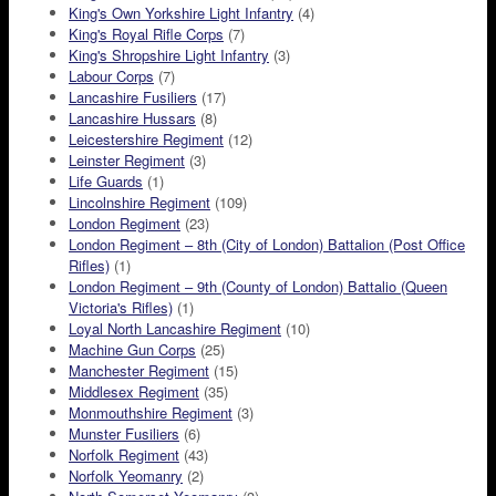
King's Own Yorkshire Light Infantry
(4)
King's Royal Rifle Corps
(7)
King's Shropshire Light Infantry
(3)
Labour Corps
(7)
Lancashire Fusiliers
(17)
Lancashire Hussars
(8)
Leicestershire Regiment
(12)
Leinster Regiment
(3)
Life Guards
(1)
Lincolnshire Regiment
(109)
London Regiment
(23)
London Regiment – 8th (City of London) Battalion (Post Office
Rifles)
(1)
London Regiment – 9th (County of London) Battalio (Queen
Victoria's Rifles)
(1)
Loyal North Lancashire Regiment
(10)
Machine Gun Corps
(25)
Manchester Regiment
(15)
Middlesex Regiment
(35)
Monmouthshire Regiment
(3)
Munster Fusiliers
(6)
Norfolk Regiment
(43)
Norfolk Yeomanry
(2)