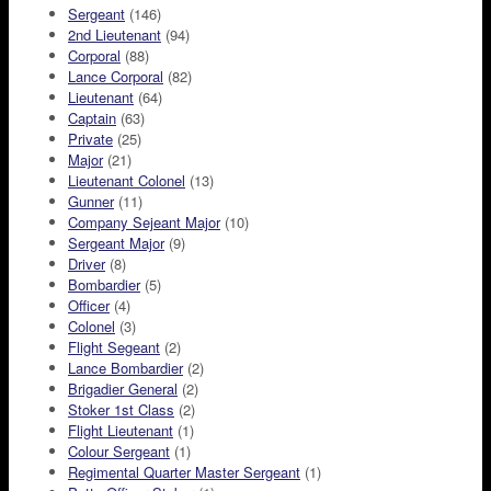
Sergeant
(146)
2nd Lieutenant
(94)
Corporal
(88)
Lance Corporal
(82)
Lieutenant
(64)
Captain
(63)
Private
(25)
Major
(21)
Lieutenant Colonel
(13)
Gunner
(11)
Company Sejeant Major
(10)
Sergeant Major
(9)
Driver
(8)
Bombardier
(5)
Officer
(4)
Colonel
(3)
Flight Segeant
(2)
Lance Bombardier
(2)
Brigadier General
(2)
Stoker 1st Class
(2)
Flight Lieutenant
(1)
Colour Sergeant
(1)
Regimental Quarter Master Sergeant
(1)