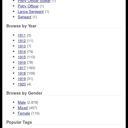
Petty Officer Stoker
(1)
Petty Officer
(1)
Lance Sergeant
(1)
Serjeant
(1)
Browse by Year
1911
(3)
1912
(11)
1913
(7)
1914
(74)
1915
(113)
1916
(78)
1917
(183)
1918
(109)
1919
(31)
1920
(4)
Browse by Gender
Male
(2,878)
Mixed
(457)
Female
(110)
Popular Tags