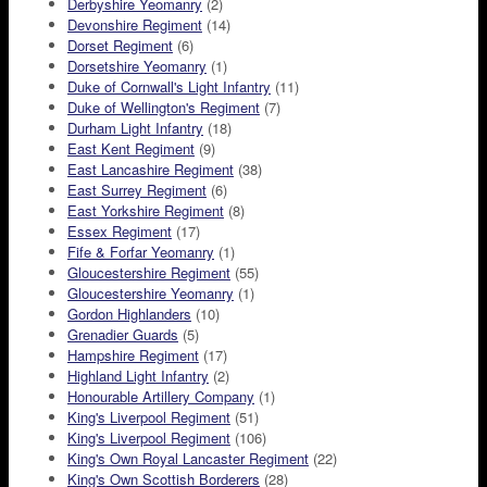
Derbyshire Yeomanry
(2)
Devonshire Regiment
(14)
Dorset Regiment
(6)
Dorsetshire Yeomanry
(1)
Duke of Cornwall's Light Infantry
(11)
Duke of Wellington's Regiment
(7)
Durham Light Infantry
(18)
East Kent Regiment
(9)
East Lancashire Regiment
(38)
East Surrey Regiment
(6)
East Yorkshire Regiment
(8)
Essex Regiment
(17)
Fife & Forfar Yeomanry
(1)
Gloucestershire Regiment
(55)
Gloucestershire Yeomanry
(1)
Gordon Highlanders
(10)
Grenadier Guards
(5)
Hampshire Regiment
(17)
Highland Light Infantry
(2)
Honourable Artillery Company
(1)
King's Liverpool Regiment
(51)
King's Liverpool Regiment
(106)
King's Own Royal Lancaster Regiment
(22)
King's Own Scottish Borderers
(28)