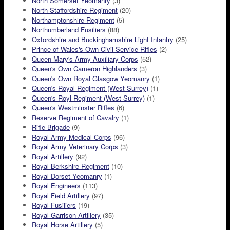
North Somerset Yeomanry
(3)
North Staffordshire Regiment
(20)
Northamptonshire Regiment
(5)
Northumberland Fusiliers
(88)
Oxfordshire and Buckinghamshire Light Infantry
(25)
Prince of Wales's Own Civil Service Rifles
(2)
Queen Mary's Army Auxiliary Corps
(52)
Queen's Own Cameron Highlanders
(3)
Queen's Own Royal Glasgow Yeomanry
(1)
Queen's Royal Regiment (West Surrey)
(1)
Queen's Royl Regiment (West Surrey)
(1)
Queen's Westminster Rifles
(6)
Reserve Regiment of Cavalry
(1)
Rifle Brigade
(9)
Royal Army Medical Corps
(96)
Royal Army Veterinary Corps
(3)
Royal Artillery
(92)
Royal Berkshire Regiment
(10)
Royal Dorset Yeomanry
(1)
Royal Engineers
(113)
Royal Field Artillery
(97)
Royal Fusiliers
(19)
Royal Garrison Artillery
(35)
Royal Horse Artillery
(5)