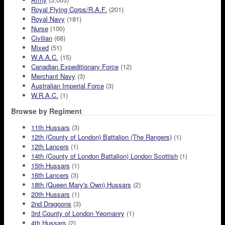
Royal Flying Corps/R.A.F.
(201)
Royal Navy
(181)
Nurse
(100)
Civilian
(68)
Mixed
(51)
W.A.A.C.
(15)
Canadian Expeditionary Force
(12)
Merchant Navy
(3)
Australian Imperial Force
(3)
W.R.A.C.
(1)
Browse by Regiment
11th Hussars
(3)
12th (County of London) Battalion (The Rangers)
(1)
12th Lancers
(1)
14th (County of London Battalion) London Scottish
(1)
15th Hussars
(1)
16th Lancers
(3)
18th (Queen Mary's Own) Hussars
(2)
20th Hussars
(1)
2nd Dragoons
(3)
3rd County of London Yeomanry
(1)
4th Hussars
(2)