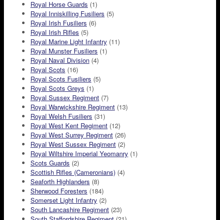
Royal Horse Guards
(1)
Royal Inniskilling Fusiliers
(5)
Royal Irish Fusiliers
(6)
Royal Irish Rifles
(5)
Royal Marine Light Infantry
(11)
Royal Munster Fusiliers
(1)
Royal Naval Division
(4)
Royal Scots
(16)
Royal Scots Fusiliers
(5)
Royal Scots Greys
(1)
Royal Sussex Regiment
(7)
Royal Warwickshire Regiment
(13)
Royal Welsh Fusiliers
(31)
Royal West Kent Regiment
(12)
Royal West Surrey Regiment
(26)
Royal West Sussex Regiment
(2)
Royal Wiltshire Imperial Yeomanry
(1)
Scots Guards
(2)
Scottish Rifles (Cameronians)
(4)
Seaforth Highlanders
(8)
Sherwood Foresters
(184)
Somerset Light Infantry
(2)
South Lancashire Regiment
(23)
South Staffordshire Regiment
(21)