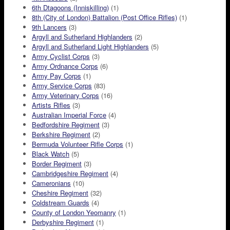
6th Dtagoons (Inniskilling)
(1)
8th (City of London) Battalion (Post Office Rifles)
(1)
9th Lancers
(3)
Argyll and Sutherland Highlanders
(2)
Argyll and Sutherland Light Highlanders
(5)
Army Cyclist Corps
(3)
Army Ordnance Corps
(6)
Army Pay Corps
(1)
Army Service Corps
(83)
Army Veterinary Corps
(16)
Artists Rifles
(3)
Australian Imperial Force
(4)
Bedfordshire Regiment
(3)
Berkshire Regiment
(2)
Bermuda Volunteer Rifle Corps
(1)
Black Watch
(5)
Border Regiment
(3)
Cambridgeshire Regiment
(4)
Cameronians
(10)
Cheshire Regiment
(32)
Coldstream Guards
(4)
County of London Yeomanry
(1)
Derbyshire Regiment
(1)