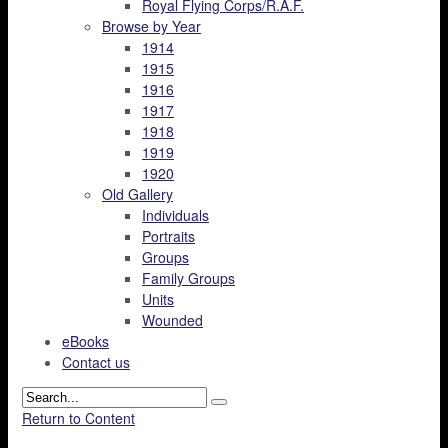
Royal Flying Corps/R.A.F.
Browse by Year
1914
1915
1916
1917
1918
1919
1920
Old Gallery
Individuals
Portraits
Groups
Family Groups
Units
Wounded
eBooks
Contact us
Return to Content