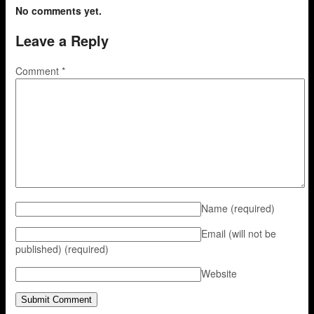
No comments yet.
Leave a Reply
Comment
*
Name
(required)
Email (will not be
published)
(required)
Website