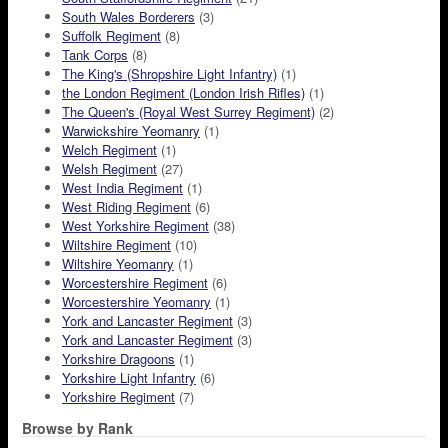
South Wales Borderers
(3)
Suffolk Regiment
(8)
Tank Corps
(8)
The King's (Shropshire Light Infantry)
(1)
the London Regiment (London Irish Rifles)
(1)
The Queen's (Royal West Surrey Regiment)
(2)
Warwickshire Yeomanry
(1)
Welch Regiment
(1)
Welsh Regiment
(27)
West India Regiment
(1)
West Riding Regiment
(6)
West Yorkshire Regiment
(38)
Wiltshire Regiment
(10)
Wiltshire Yeomanry
(1)
Worcestershire Regiment
(6)
Worcestershire Yeomanry
(1)
York and Lancaster Regiment
(3)
York and Lancaster Regiment
(3)
Yorkshire Dragoons
(1)
Yorkshire Light Infantry
(6)
Yorkshire Regiment
(7)
Browse by Rank