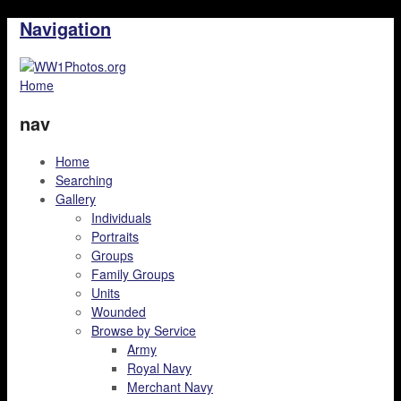
Navigation
Home
nav
Home
Searching
Gallery
Individuals
Portraits
Groups
Family Groups
Units
Wounded
Browse by Service
Army
Royal Navy
Merchant Navy