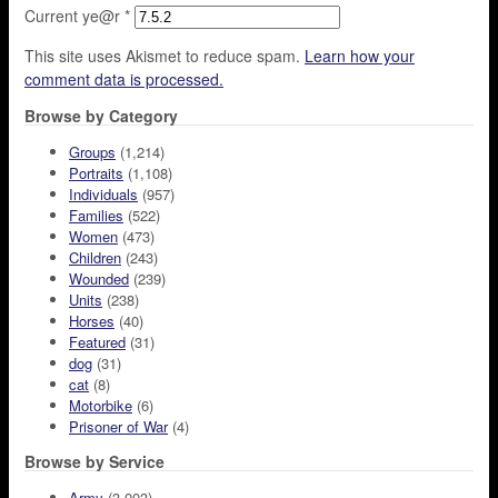
Current ye@r
*
This site uses Akismet to reduce spam.
Learn how your
comment data is processed.
Browse by Category
Groups
(1,214)
Portraits
(1,108)
Individuals
(957)
Families
(522)
Women
(473)
Children
(243)
Wounded
(239)
Units
(238)
Horses
(40)
Featured
(31)
dog
(31)
cat
(8)
Motorbike
(6)
Prisoner of War
(4)
Browse by Service
Army
(3,003)