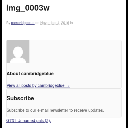
img_0003w
By
cambridgeblue
on
November 4, 2016
in
About cambridgeblue
View all posts by cambridgeblue
→
Subscribe
Subscribe to our e-mail newsletter to receive updates.
G731 Unnamed pals (2).