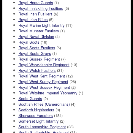
Royal Horse Guards
(1)
Royal Inniskilling Fusiliers
(5)
Royal Irish Fusiliers
(6)
Royal Irish Rifles
(5)
Royal Marine Light Infantry
(11)
Royal Munster Fusiliers
(1)
Royal Naval Division
(4)
Royal Scots
(16)
Royal Scots Fusiliers
(5)
Royal Scots Greys
(1)
Royal Sussex Regiment
(7)
Royal Warwickshire Regiment
(13)
Royal Welsh Fusiliers
(31)
Royal West Kent Regiment
(12)
Royal West Surrey Regiment
(26)
Royal West Sussex Regiment
(2)
Royal Wiltshire Imperial Yeomanry
(1)
Scots Guards
(2)
Scottish Rifles (Cameronians)
(4)
Seaforth Highlanders
(8)
Sherwood Foresters
(184)
Somerset Light Infantry
(2)
South Lancashire Regiment
(23)
South Staffordshire Regiment
(21)