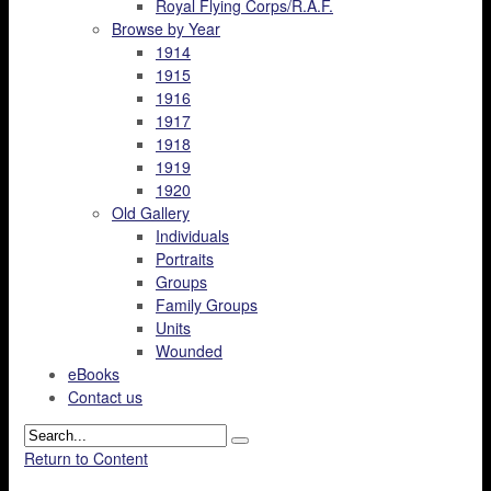
Royal Flying Corps/R.A.F.
Browse by Year
1914
1915
1916
1917
1918
1919
1920
Old Gallery
Individuals
Portraits
Groups
Family Groups
Units
Wounded
eBooks
Contact us
Return to Content