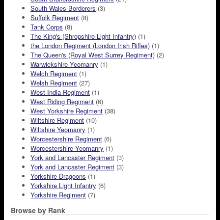
South Wales Borderers
(3)
Suffolk Regiment
(8)
Tank Corps
(8)
The King's (Shropshire Light Infantry)
(1)
the London Regiment (London Irish Rifles)
(1)
The Queen's (Royal West Surrey Regiment)
(2)
Warwickshire Yeomanry
(1)
Welch Regiment
(1)
Welsh Regiment
(27)
West India Regiment
(1)
West Riding Regiment
(6)
West Yorkshire Regiment
(38)
Wiltshire Regiment
(10)
Wiltshire Yeomanry
(1)
Worcestershire Regiment
(6)
Worcestershire Yeomanry
(1)
York and Lancaster Regiment
(3)
York and Lancaster Regiment
(3)
Yorkshire Dragoons
(1)
Yorkshire Light Infantry
(6)
Yorkshire Regiment
(7)
Browse by Rank