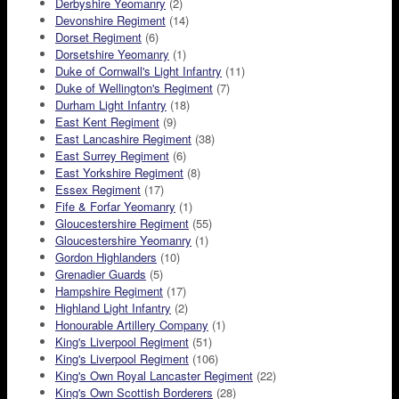
Derbyshire Yeomanry
(2)
Devonshire Regiment
(14)
Dorset Regiment
(6)
Dorsetshire Yeomanry
(1)
Duke of Cornwall's Light Infantry
(11)
Duke of Wellington's Regiment
(7)
Durham Light Infantry
(18)
East Kent Regiment
(9)
East Lancashire Regiment
(38)
East Surrey Regiment
(6)
East Yorkshire Regiment
(8)
Essex Regiment
(17)
Fife & Forfar Yeomanry
(1)
Gloucestershire Regiment
(55)
Gloucestershire Yeomanry
(1)
Gordon Highlanders
(10)
Grenadier Guards
(5)
Hampshire Regiment
(17)
Highland Light Infantry
(2)
Honourable Artillery Company
(1)
King's Liverpool Regiment
(51)
King's Liverpool Regiment
(106)
King's Own Royal Lancaster Regiment
(22)
King's Own Scottish Borderers
(28)