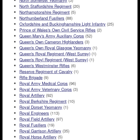
North Somerset Yeomanry
(3)
North Staffordshire Regiment
(20)
Northamptonshire Regiment
(5)
Northumberland Fusiliers
(88)
Oxfordshire and Buckinghamshire Light Infantry
(25)
Prince of Wales's Own Civil Service Rifles
(2)
Queen Mary's Army Auxiliary Corps
(52)
Queen's Own Cameron Highlanders
(3)
Queen's Own Royal Glasgow Yeomanry
(1)
Queen's Royal Regiment (West Surrey)
(1)
Queen's Royl Regiment (West Surrey)
(1)
Queen's Westminster Rifles
(6)
Reserve Regiment of Cavalry
(1)
Rifle Brigade
(9)
Royal Army Medical Corps
(96)
Royal Army Veterinary Corps
(3)
Royal Artillery
(92)
Royal Berkshire Regiment
(10)
Royal Dorset Yeomanry
(1)
Royal Engineers
(113)
Royal Field Artillery
(97)
Royal Fusiliers
(19)
Royal Garrison Artillery
(35)
Royal Horse Artillery
(5)