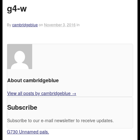
g4-w
By
cambridgeblue
on
November 3, 2016
in
About cambridgeblue
View all posts by cambridgeblue
→
Subscribe
Subscribe to our e-mail newsletter to receive updates.
G730 Unnamed pals.