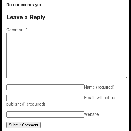
No comments yet.
Leave a Reply
Comment
*
Name
(required)
Email (will not be
published)
(required)
Website