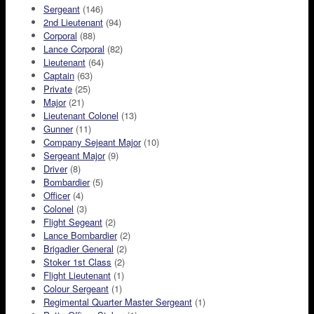
Sergeant
(146)
2nd Lieutenant
(94)
Corporal
(88)
Lance Corporal
(82)
Lieutenant
(64)
Captain
(63)
Private
(25)
Major
(21)
Lieutenant Colonel
(13)
Gunner
(11)
Company Sejeant Major
(10)
Sergeant Major
(9)
Driver
(8)
Bombardier
(5)
Officer
(4)
Colonel
(3)
Flight Segeant
(2)
Lance Bombardier
(2)
Brigadier General
(2)
Stoker 1st Class
(2)
Flight Lieutenant
(1)
Colour Sergeant
(1)
Regimental Quarter Master Sergeant
(1)