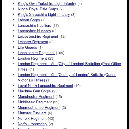
King's Own Yorkshire Light Infantry
(4)
King's Royal Rifle Corps
(7)
King's Shropshire Light Infantry
(3)
Labour Corps
(7)
Lancashire Fusiliers
(17)
Lancashire Hussars
(8)
Leicestershire Regiment
(12)
Leinster Regiment
(3)
Life Guards
(1)
Lincolnshire Regiment
(109)
London Regiment
(23)
London Regiment – 8th (City of London) Battalion (Post Office
Rifles)
(1)
London Regiment – 9th (County of London) Battalio (Queen
Victoria's Rifles)
(1)
Loyal North Lancashire Regiment
(10)
Machine Gun Corps
(25)
Manchester Regiment
(15)
Middlesex Regiment
(35)
Monmouthshire Regiment
(3)
Munster Fusiliers
(6)
Norfolk Regiment
(43)
Norfolk Yeomanry
(2)