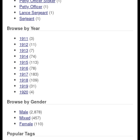
Petty Officer Stoker
(1)
Petty Officer
(1)
Lance Sergeant
(1)
Serjeant
(1)
Browse by Year
1911
(3)
1912
(11)
1913
(7)
1914
(74)
1915
(113)
1916
(78)
1917
(183)
1918
(109)
1919
(31)
1920
(4)
Browse by Gender
Male
(2,878)
Mixed
(457)
Female
(110)
Popular Tags