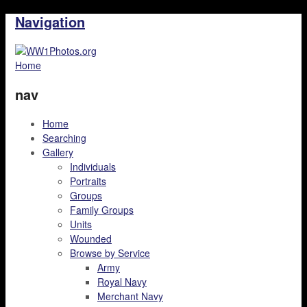
Navigation
Home
nav
Home
Searching
Gallery
Individuals
Portraits
Groups
Family Groups
Units
Wounded
Browse by Service
Army
Royal Navy
Merchant Navy