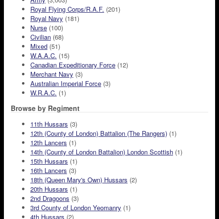
Royal Flying Corps/R.A.F.
(201)
Royal Navy
(181)
Nurse
(100)
Civilian
(68)
Mixed
(51)
W.A.A.C.
(15)
Canadian Expeditionary Force
(12)
Merchant Navy
(3)
Australian Imperial Force
(3)
W.R.A.C.
(1)
Browse by Regiment
11th Hussars
(3)
12th (County of London) Battalion (The Rangers)
(1)
12th Lancers
(1)
14th (County of London Battalion) London Scottish
(1)
15th Hussars
(1)
16th Lancers
(3)
18th (Queen Mary's Own) Hussars
(2)
20th Hussars
(1)
2nd Dragoons
(3)
3rd County of London Yeomanry
(1)
4th Hussars
(2)