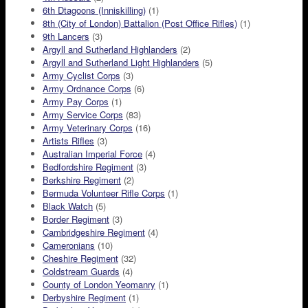
6th Dtagoons (Inniskilling)
(1)
8th (City of London) Battalion (Post Office Rifles)
(1)
9th Lancers
(3)
Argyll and Sutherland Highlanders
(2)
Argyll and Sutherland Light Highlanders
(5)
Army Cyclist Corps
(3)
Army Ordnance Corps
(6)
Army Pay Corps
(1)
Army Service Corps
(83)
Army Veterinary Corps
(16)
Artists Rifles
(3)
Australian Imperial Force
(4)
Bedfordshire Regiment
(3)
Berkshire Regiment
(2)
Bermuda Volunteer Rifle Corps
(1)
Black Watch
(5)
Border Regiment
(3)
Cambridgeshire Regiment
(4)
Cameronians
(10)
Cheshire Regiment
(32)
Coldstream Guards
(4)
County of London Yeomanry
(1)
Derbyshire Regiment
(1)