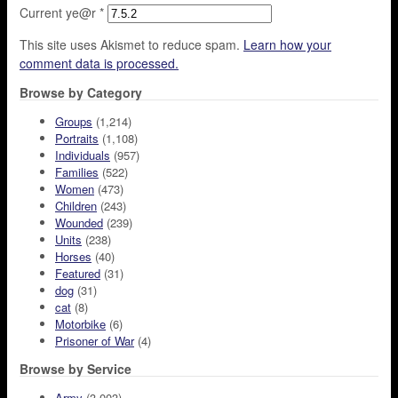
Current ye@r
*
This site uses Akismet to reduce spam.
Learn how your
comment data is processed.
Browse by Category
Groups
(1,214)
Portraits
(1,108)
Individuals
(957)
Families
(522)
Women
(473)
Children
(243)
Wounded
(239)
Units
(238)
Horses
(40)
Featured
(31)
dog
(31)
cat
(8)
Motorbike
(6)
Prisoner of War
(4)
Browse by Service
Army
(3,003)