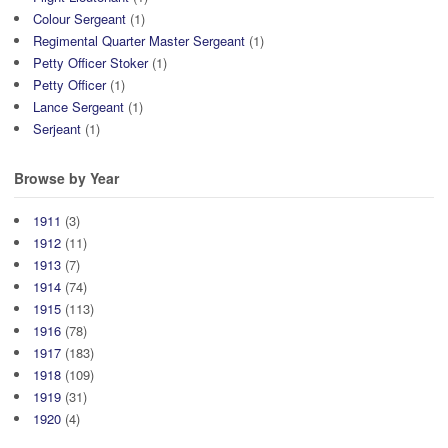
Colour Sergeant
(1)
Regimental Quarter Master Sergeant
(1)
Petty Officer Stoker
(1)
Petty Officer
(1)
Lance Sergeant
(1)
Serjeant
(1)
Browse by Year
1911
(3)
1912
(11)
1913
(7)
1914
(74)
1915
(113)
1916
(78)
1917
(183)
1918
(109)
1919
(31)
1920
(4)