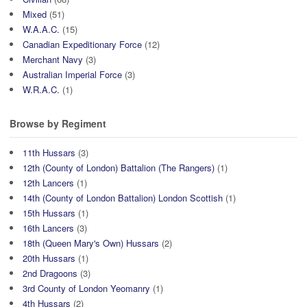
Mixed
(51)
W.A.A.C.
(15)
Canadian Expeditionary Force
(12)
Merchant Navy
(3)
Australian Imperial Force
(3)
W.R.A.C.
(1)
Browse by Regiment
11th Hussars
(3)
12th (County of London) Battalion (The Rangers)
(1)
12th Lancers
(1)
14th (County of London Battalion) London Scottish
(1)
15th Hussars
(1)
16th Lancers
(3)
18th (Queen Mary's Own) Hussars
(2)
20th Hussars
(1)
2nd Dragoons
(3)
3rd County of London Yeomanry
(1)
4th Hussars
(2)