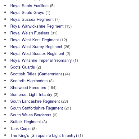
Royal Scots Fusiliers
(5)
Royal Scots Greys
(1)
Royal Sussex Regiment
(7)
Royal Warwickshire Regiment
(13)
Royal Welsh Fusiliers
(31)
Royal West Kent Regiment
(12)
Royal West Surrey Regiment
(26)
Royal West Sussex Regiment
(2)
Royal Wiltshire Imperial Yeomanry
(1)
Scots Guards
(2)
Scottish Rifles (Cameronians)
(4)
Seaforth Highlanders
(8)
Sherwood Foresters
(184)
Somerset Light Infantry
(2)
South Lancashire Regiment
(23)
South Staffordshire Regiment
(21)
South Wales Borderers
(3)
Suffolk Regiment
(8)
Tank Corps
(8)
The King's (Shropshire Light Infantry)
(1)