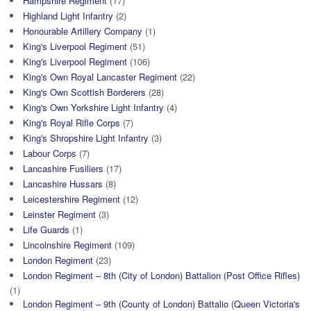
Hampshire Regiment
(17)
Highland Light Infantry
(2)
Honourable Artillery Company
(1)
King's Liverpool Regiment
(51)
King's Liverpool Regiment
(106)
King's Own Royal Lancaster Regiment
(22)
King's Own Scottish Borderers
(28)
King's Own Yorkshire Light Infantry
(4)
King's Royal Rifle Corps
(7)
King's Shropshire Light Infantry
(3)
Labour Corps
(7)
Lancashire Fusiliers
(17)
Lancashire Hussars
(8)
Leicestershire Regiment
(12)
Leinster Regiment
(3)
Life Guards
(1)
Lincolnshire Regiment
(109)
London Regiment
(23)
London Regiment – 8th (City of London) Battalion (Post Office Rifles)
(1)
London Regiment – 9th (County of London) Battalio (Queen Victoria's