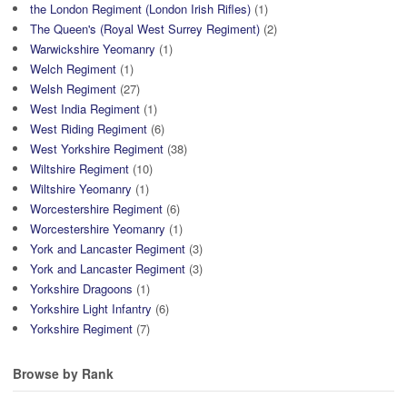
the London Regiment (London Irish Rifles)
(1)
The Queen's (Royal West Surrey Regiment)
(2)
Warwickshire Yeomanry
(1)
Welch Regiment
(1)
Welsh Regiment
(27)
West India Regiment
(1)
West Riding Regiment
(6)
West Yorkshire Regiment
(38)
Wiltshire Regiment
(10)
Wiltshire Yeomanry
(1)
Worcestershire Regiment
(6)
Worcestershire Yeomanry
(1)
York and Lancaster Regiment
(3)
York and Lancaster Regiment
(3)
Yorkshire Dragoons
(1)
Yorkshire Light Infantry
(6)
Yorkshire Regiment
(7)
Browse by Rank