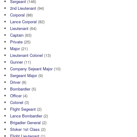
Sergeant
(146)
2nd Lieutenant
(94)
Corporal
(88)
Lance Corporal
(82)
Lieutenant
(64)
Captain
(63)
Private
(25)
Major
(21)
Lieutenant Colonel
(13)
Gunner
(11)
Company Sejeant Major
(10)
Sergeant Major
(9)
Driver
(8)
Bombardier
(5)
Officer
(4)
Colonel
(3)
Flight Segeant
(2)
Lance Bombardier
(2)
Brigadier General
(2)
Stoker 1st Class
(2)
Flight Lieutenant
(1)