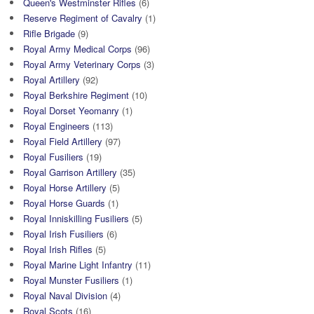
Queen's Westminster Rifles
(6)
Reserve Regiment of Cavalry
(1)
Rifle Brigade
(9)
Royal Army Medical Corps
(96)
Royal Army Veterinary Corps
(3)
Royal Artillery
(92)
Royal Berkshire Regiment
(10)
Royal Dorset Yeomanry
(1)
Royal Engineers
(113)
Royal Field Artillery
(97)
Royal Fusiliers
(19)
Royal Garrison Artillery
(35)
Royal Horse Artillery
(5)
Royal Horse Guards
(1)
Royal Inniskilling Fusiliers
(5)
Royal Irish Fusiliers
(6)
Royal Irish Rifles
(5)
Royal Marine Light Infantry
(11)
Royal Munster Fusiliers
(1)
Royal Naval Division
(4)
Royal Scots
(16)