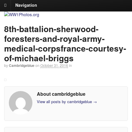
Navigation
8th-battalion-sherwood-
foresters-and-royal-army-
medical-corpsfrance-courtesy-
of-michael-briggs
by
Cambridgeblue
on
October 31, 2016
in
About cambridgeblue
View all posts by cambridgeblue
→