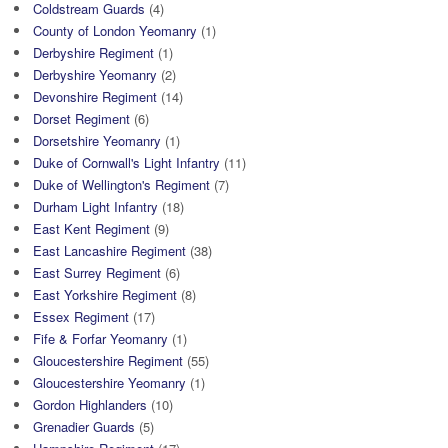
Coldstream Guards
(4)
County of London Yeomanry
(1)
Derbyshire Regiment
(1)
Derbyshire Yeomanry
(2)
Devonshire Regiment
(14)
Dorset Regiment
(6)
Dorsetshire Yeomanry
(1)
Duke of Cornwall's Light Infantry
(11)
Duke of Wellington's Regiment
(7)
Durham Light Infantry
(18)
East Kent Regiment
(9)
East Lancashire Regiment
(38)
East Surrey Regiment
(6)
East Yorkshire Regiment
(8)
Essex Regiment
(17)
Fife & Forfar Yeomanry
(1)
Gloucestershire Regiment
(55)
Gloucestershire Yeomanry
(1)
Gordon Highlanders
(10)
Grenadier Guards
(5)