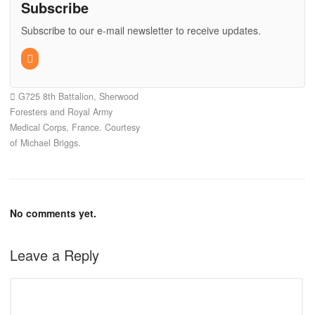
Subscribe
Subscribe to our e-mail newsletter to receive updates.
G725 8th Battalion, Sherwood
Foresters and Royal Army
Medical Corps, France. Courtesy
of Michael Briggs.
No comments yet.
Leave a Reply