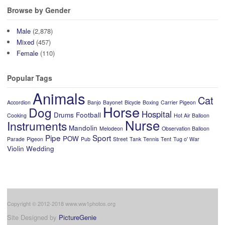
Browse by Gender
Male
(2,878)
Mixed
(457)
Female
(110)
Popular Tags
Animals
Cat
Accordion
Banjo
Bayonet
Bicycle
Boxing
Carrier Pigeon
Horse
Dog
Hospital
Drums
Football
Cooking
Hot Air Balloon
Nurse
Instruments
Mandolin
Melodeon
Observation Balloon
Pipe
Sport
POW
Parade
Pigeon
Pub
Street
Tank
Tennis
Tent
Tug o' War
Violin
Wedding
Copyright © 2012-2018 www.ww1photos.org
Site Designed by
PictureGenie