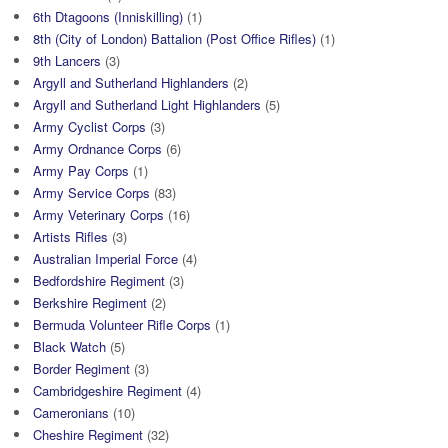
6th Dtagoons (Inniskilling)
(1)
8th (City of London) Battalion (Post Office Rifles)
(1)
9th Lancers
(3)
Argyll and Sutherland Highlanders
(2)
Argyll and Sutherland Light Highlanders
(5)
Army Cyclist Corps
(3)
Army Ordnance Corps
(6)
Army Pay Corps
(1)
Army Service Corps
(83)
Army Veterinary Corps
(16)
Artists Rifles
(3)
Australian Imperial Force
(4)
Bedfordshire Regiment
(3)
Berkshire Regiment
(2)
Bermuda Volunteer Rifle Corps
(1)
Black Watch
(5)
Border Regiment
(3)
Cambridgeshire Regiment
(4)
Cameronians
(10)
Cheshire Regiment
(32)