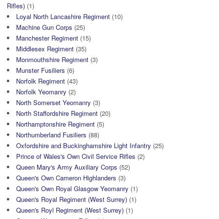
Rifles)
(1)
Loyal North Lancashire Regiment
(10)
Machine Gun Corps
(25)
Manchester Regiment
(15)
Middlesex Regiment
(35)
Monmouthshire Regiment
(3)
Munster Fusiliers
(6)
Norfolk Regiment
(43)
Norfolk Yeomanry
(2)
North Somerset Yeomanry
(3)
North Staffordshire Regiment
(20)
Northamptonshire Regiment
(5)
Northumberland Fusiliers
(88)
Oxfordshire and Buckinghamshire Light Infantry
(25)
Prince of Wales's Own Civil Service Rifles
(2)
Queen Mary's Army Auxiliary Corps
(52)
Queen's Own Cameron Highlanders
(3)
Queen's Own Royal Glasgow Yeomanry
(1)
Queen's Royal Regiment (West Surrey)
(1)
Queen's Royl Regiment (West Surrey)
(1)