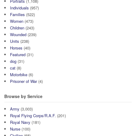
Portraits
(1,108)
Individuals
(957)
Families
(522)
Women
(473)
Children
(243)
Wounded
(239)
Units
(238)
Horses
(40)
Featured
(31)
dog
(31)
cat
(8)
Motorbike
(6)
Prisoner of War
(4)
Browse by Service
Army
(3,003)
Royal Flying Corps/R.A.F.
(201)
Royal Navy
(181)
Nurse
(100)
Civilian
(68)