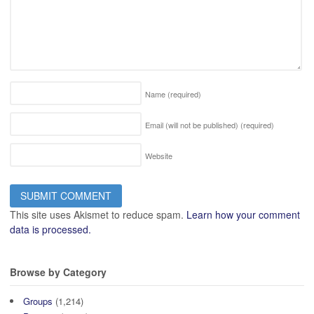
Name
(required)
Email (will not be published)
(required)
Website
This site uses Akismet to reduce spam.
Learn how your comment
data is processed.
Browse by Category
Groups
(1,214)