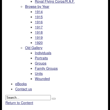
Royal Flying Corps/R.A.F.
Browse by Year
1914
1915
1916
1917
1918
1919
1920
Old Gallery
Individuals
Portraits
Groups
Family Groups
Units
Wounded
eBooks
Contact us
Return to Content