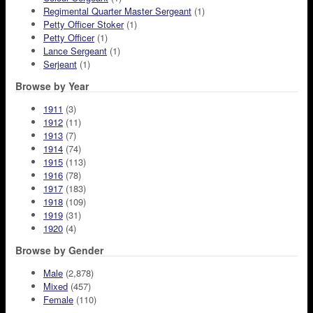
Regimental Quarter Master Sergeant
(1)
Petty Officer Stoker
(1)
Petty Officer
(1)
Lance Sergeant
(1)
Serjeant
(1)
Browse by Year
1911
(3)
1912
(11)
1913
(7)
1914
(74)
1915
(113)
1916
(78)
1917
(183)
1918
(109)
1919
(31)
1920
(4)
Browse by Gender
Male
(2,878)
Mixed
(457)
Female
(110)