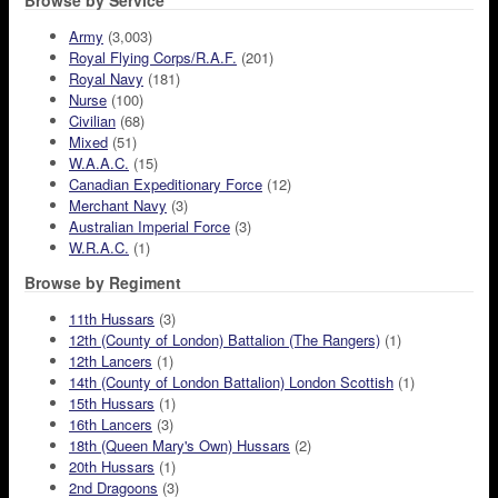
Browse by Service
Army
(3,003)
Royal Flying Corps/R.A.F.
(201)
Royal Navy
(181)
Nurse
(100)
Civilian
(68)
Mixed
(51)
W.A.A.C.
(15)
Canadian Expeditionary Force
(12)
Merchant Navy
(3)
Australian Imperial Force
(3)
W.R.A.C.
(1)
Browse by Regiment
11th Hussars
(3)
12th (County of London) Battalion (The Rangers)
(1)
12th Lancers
(1)
14th (County of London Battalion) London Scottish
(1)
15th Hussars
(1)
16th Lancers
(3)
18th (Queen Mary's Own) Hussars
(2)
20th Hussars
(1)
2nd Dragoons
(3)