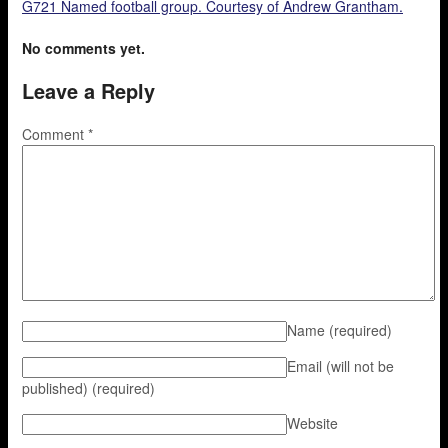
G721 Named football group. Courtesy of Andrew Grantham.
No comments yet.
Leave a Reply
Comment
*
Name
(required)
Email (will not be
published)
(required)
Website