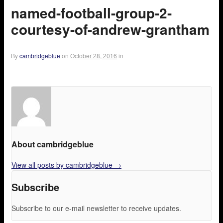
named-football-group-2-
courtesy-of-andrew-grantham
By
cambridgeblue
on
October 28, 2016
in
About cambridgeblue
View all posts by cambridgeblue
→
Subscribe
Subscribe to our e-mail newsletter to receive updates.