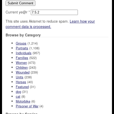
Current ye@r
*
This site uses Akismet to reduce spam.
Learn how your
comment data is processed.
Browse by Category
Groups
(1,214)
Portraits
(1,108)
Individuals
(957)
Families
(522)
Women
(473)
Children
(243)
Wounded
(239)
Units
(238)
Horses
(40)
Featured
(31)
dog
(31)
cat
(8)
Motorbike
(6)
Prisoner of War
(4)