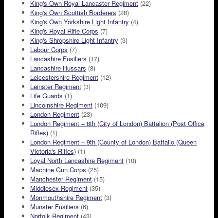
King's Own Royal Lancaster Regiment
(22)
King's Own Scottish Borderers
(28)
King's Own Yorkshire Light Infantry
(4)
King's Royal Rifle Corps
(7)
King's Shropshire Light Infantry
(3)
Labour Corps
(7)
Lancashire Fusiliers
(17)
Lancashire Hussars
(8)
Leicestershire Regiment
(12)
Leinster Regiment
(3)
Life Guards
(1)
Lincolnshire Regiment
(109)
London Regiment
(23)
London Regiment – 8th (City of London) Battalion (Post Office
Rifles)
(1)
London Regiment – 9th (County of London) Battalio (Queen
Victoria's Rifles)
(1)
Loyal North Lancashire Regiment
(10)
Machine Gun Corps
(25)
Manchester Regiment
(15)
Middlesex Regiment
(35)
Monmouthshire Regiment
(3)
Munster Fusiliers
(6)
Norfolk Regiment
(43)