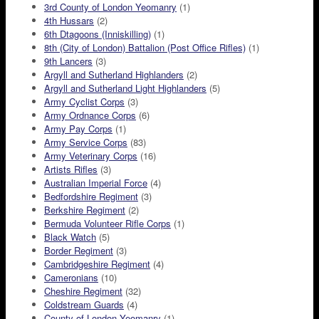
3rd County of London Yeomanry
(1)
4th Hussars
(2)
6th Dtagoons (Inniskilling)
(1)
8th (City of London) Battalion (Post Office Rifles)
(1)
9th Lancers
(3)
Argyll and Sutherland Highlanders
(2)
Argyll and Sutherland Light Highlanders
(5)
Army Cyclist Corps
(3)
Army Ordnance Corps
(6)
Army Pay Corps
(1)
Army Service Corps
(83)
Army Veterinary Corps
(16)
Artists Rifles
(3)
Australian Imperial Force
(4)
Bedfordshire Regiment
(3)
Berkshire Regiment
(2)
Bermuda Volunteer Rifle Corps
(1)
Black Watch
(5)
Border Regiment
(3)
Cambridgeshire Regiment
(4)
Cameronians
(10)
Cheshire Regiment
(32)
Coldstream Guards
(4)
County of London Yeomanry
(1)