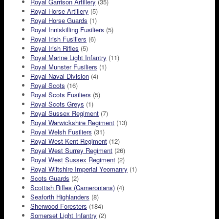
Royal Garrison Artillery
(35)
Royal Horse Artillery
(5)
Royal Horse Guards
(1)
Royal Inniskilling Fusiliers
(5)
Royal Irish Fusiliers
(6)
Royal Irish Rifles
(5)
Royal Marine Light Infantry
(11)
Royal Munster Fusiliers
(1)
Royal Naval Division
(4)
Royal Scots
(16)
Royal Scots Fusiliers
(5)
Royal Scots Greys
(1)
Royal Sussex Regiment
(7)
Royal Warwickshire Regiment
(13)
Royal Welsh Fusiliers
(31)
Royal West Kent Regiment
(12)
Royal West Surrey Regiment
(26)
Royal West Sussex Regiment
(2)
Royal Wiltshire Imperial Yeomanry
(1)
Scots Guards
(2)
Scottish Rifles (Cameronians)
(4)
Seaforth Highlanders
(8)
Sherwood Foresters
(184)
Somerset Light Infantry
(2)