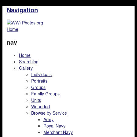
Navigation
Home
nav
Home
Searching
Gallery
Individuals
Portraits
Groups
Family Groups
Units
Wounded
Browse by Service
Army
Royal Navy
Merchant Navy