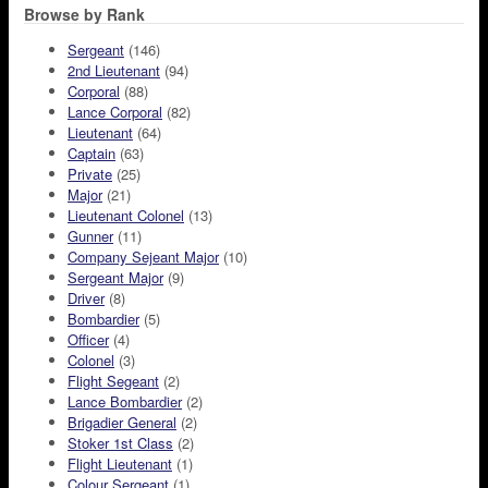
Browse by Rank
Sergeant
(146)
2nd Lieutenant
(94)
Corporal
(88)
Lance Corporal
(82)
Lieutenant
(64)
Captain
(63)
Private
(25)
Major
(21)
Lieutenant Colonel
(13)
Gunner
(11)
Company Sejeant Major
(10)
Sergeant Major
(9)
Driver
(8)
Bombardier
(5)
Officer
(4)
Colonel
(3)
Flight Segeant
(2)
Lance Bombardier
(2)
Brigadier General
(2)
Stoker 1st Class
(2)
Flight Lieutenant
(1)
Colour Sergeant
(1)