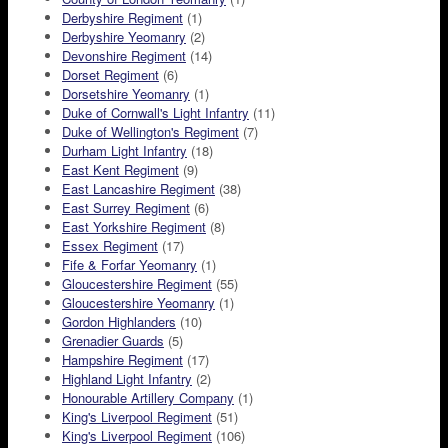
Derbyshire Regiment
(1)
Derbyshire Yeomanry
(2)
Devonshire Regiment
(14)
Dorset Regiment
(6)
Dorsetshire Yeomanry
(1)
Duke of Cornwall's Light Infantry
(11)
Duke of Wellington's Regiment
(7)
Durham Light Infantry
(18)
East Kent Regiment
(9)
East Lancashire Regiment
(38)
East Surrey Regiment
(6)
East Yorkshire Regiment
(8)
Essex Regiment
(17)
Fife & Forfar Yeomanry
(1)
Gloucestershire Regiment
(55)
Gloucestershire Yeomanry
(1)
Gordon Highlanders
(10)
Grenadier Guards
(5)
Hampshire Regiment
(17)
Highland Light Infantry
(2)
Honourable Artillery Company
(1)
King's Liverpool Regiment
(51)
King's Liverpool Regiment
(106)