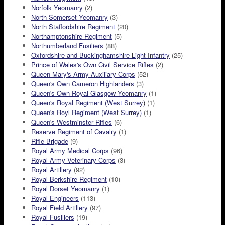
Norfolk Yeomanry
(2)
North Somerset Yeomanry
(3)
North Staffordshire Regiment
(20)
Northamptonshire Regiment
(5)
Northumberland Fusiliers
(88)
Oxfordshire and Buckinghamshire Light Infantry
(25)
Prince of Wales's Own Civil Service Rifles
(2)
Queen Mary's Army Auxiliary Corps
(52)
Queen's Own Cameron Highlanders
(3)
Queen's Own Royal Glasgow Yeomanry
(1)
Queen's Royal Regiment (West Surrey)
(1)
Queen's Royl Regiment (West Surrey)
(1)
Queen's Westminster Rifles
(6)
Reserve Regiment of Cavalry
(1)
Rifle Brigade
(9)
Royal Army Medical Corps
(96)
Royal Army Veterinary Corps
(3)
Royal Artillery
(92)
Royal Berkshire Regiment
(10)
Royal Dorset Yeomanry
(1)
Royal Engineers
(113)
Royal Field Artillery
(97)
Royal Fusiliers
(19)