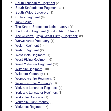
South Lancashire Regiment
(23)
South Staffordshire Regiment
(21)
South Wales Borderers
(3)
Suffolk Regiment
(8)
Tank Corps
(8)
The King's (Shropshire Light Infantry)
(1)
the London Regiment (London Irish Rifles)
(1)
The Queen's (Royal West Surrey Regiment)
(2)
Warwickshire Yeomanry
(1)
Welch Regiment
(1)
Welsh Regiment
(27)
West India Regiment
(1)
West Riding Regiment
(6)
West Yorkshire Regiment
(38)
Wiltshire Regiment
(10)
Wiltshire Yeomanry
(1)
Worcestershire Regiment
(6)
Worcestershire Yeomanry
(1)
York and Lancaster Regiment
(3)
York and Lancaster Regiment
(3)
Yorkshire Dragoons
(1)
Yorkshire Light Infantry
(6)
Yorkshire Regiment
(7)