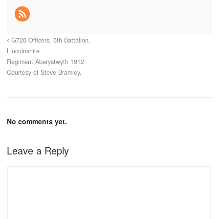
G720 Officers, 5th Battalion,
Lincolnshire
Regiment,Aberystwyth 1912.
Courtesy of Steve Bramley.
No comments yet.
Leave a Reply