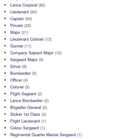
Lance Corporal
(82)
Lieutenant
(64)
Captain
(63)
Private
(25)
Major
(21)
Lieutenant Colonel
(13)
Gunner
(11)
Company Sejeant Major
(10)
Sergeant Major
(9)
Driver
(8)
Bombardier
(5)
Officer
(4)
Colonel
(3)
Flight Segeant
(2)
Lance Bombardier
(2)
Brigadier General
(2)
Stoker 1st Class
(2)
Flight Lieutenant
(1)
Colour Sergeant
(1)
Regimental Quarter Master Sergeant
(1)