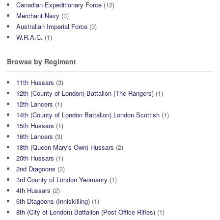
Canadian Expeditionary Force
(12)
Merchant Navy
(3)
Australian Imperial Force
(3)
W.R.A.C.
(1)
Browse by Regiment
11th Hussars
(3)
12th (County of London) Battalion (The Rangers)
(1)
12th Lancers
(1)
14th (County of London Battalion) London Scottish
(1)
15th Hussars
(1)
16th Lancers
(3)
18th (Queen Mary's Own) Hussars
(2)
20th Hussars
(1)
2nd Dragoons
(3)
3rd County of London Yeomanry
(1)
4th Hussars
(2)
6th Dtagoons (Inniskilling)
(1)
8th (City of London) Battalion (Post Office Rifles)
(1)