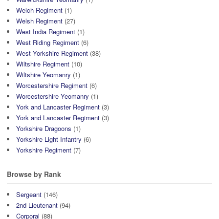
Welch Regiment
(1)
Welsh Regiment
(27)
West India Regiment
(1)
West Riding Regiment
(6)
West Yorkshire Regiment
(38)
Wiltshire Regiment
(10)
Wiltshire Yeomanry
(1)
Worcestershire Regiment
(6)
Worcestershire Yeomanry
(1)
York and Lancaster Regiment
(3)
York and Lancaster Regiment
(3)
Yorkshire Dragoons
(1)
Yorkshire Light Infantry
(6)
Yorkshire Regiment
(7)
Browse by Rank
Sergeant
(146)
2nd Lieutenant
(94)
Corporal
(88)