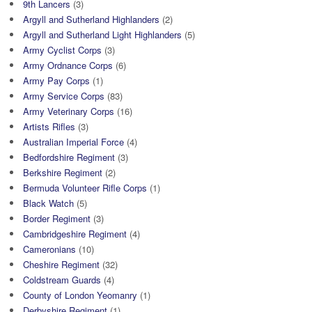
9th Lancers
(3)
Argyll and Sutherland Highlanders
(2)
Argyll and Sutherland Light Highlanders
(5)
Army Cyclist Corps
(3)
Army Ordnance Corps
(6)
Army Pay Corps
(1)
Army Service Corps
(83)
Army Veterinary Corps
(16)
Artists Rifles
(3)
Australian Imperial Force
(4)
Bedfordshire Regiment
(3)
Berkshire Regiment
(2)
Bermuda Volunteer Rifle Corps
(1)
Black Watch
(5)
Border Regiment
(3)
Cambridgeshire Regiment
(4)
Cameronians
(10)
Cheshire Regiment
(32)
Coldstream Guards
(4)
County of London Yeomanry
(1)
Derbyshire Regiment
(1)