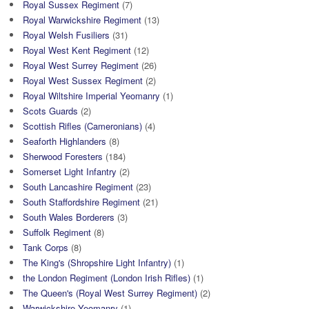
Royal Sussex Regiment
(7)
Royal Warwickshire Regiment
(13)
Royal Welsh Fusiliers
(31)
Royal West Kent Regiment
(12)
Royal West Surrey Regiment
(26)
Royal West Sussex Regiment
(2)
Royal Wiltshire Imperial Yeomanry
(1)
Scots Guards
(2)
Scottish Rifles (Cameronians)
(4)
Seaforth Highlanders
(8)
Sherwood Foresters
(184)
Somerset Light Infantry
(2)
South Lancashire Regiment
(23)
South Staffordshire Regiment
(21)
South Wales Borderers
(3)
Suffolk Regiment
(8)
Tank Corps
(8)
The King's (Shropshire Light Infantry)
(1)
the London Regiment (London Irish Rifles)
(1)
The Queen's (Royal West Surrey Regiment)
(2)
Warwickshire Yeomanry
(1)