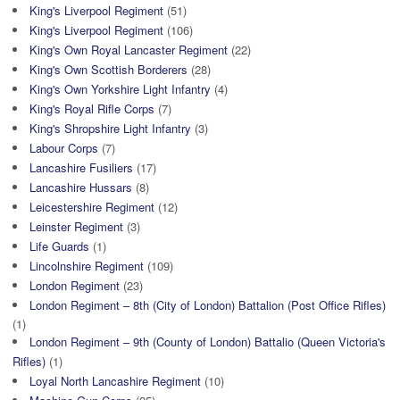
King's Liverpool Regiment
(51)
King's Liverpool Regiment
(106)
King's Own Royal Lancaster Regiment
(22)
King's Own Scottish Borderers
(28)
King's Own Yorkshire Light Infantry
(4)
King's Royal Rifle Corps
(7)
King's Shropshire Light Infantry
(3)
Labour Corps
(7)
Lancashire Fusiliers
(17)
Lancashire Hussars
(8)
Leicestershire Regiment
(12)
Leinster Regiment
(3)
Life Guards
(1)
Lincolnshire Regiment
(109)
London Regiment
(23)
London Regiment – 8th (City of London) Battalion (Post Office Rifles)
(1)
London Regiment – 9th (County of London) Battalio (Queen Victoria's
Rifles)
(1)
Loyal North Lancashire Regiment
(10)