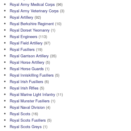
Royal Army Medical Corps
(96)
Royal Army Veterinary Corps
(3)
Royal Artillery
(92)
Royal Berkshire Regiment
(10)
Royal Dorset Yeomanry
(1)
Royal Engineers
(113)
Royal Field Artillery
(97)
Royal Fusiliers
(19)
Royal Garrison Artillery
(35)
Royal Horse Artillery
(5)
Royal Horse Guards
(1)
Royal Inniskilling Fusiliers
(5)
Royal Irish Fusiliers
(6)
Royal Irish Rifles
(5)
Royal Marine Light Infantry
(11)
Royal Munster Fusiliers
(1)
Royal Naval Division
(4)
Royal Scots
(16)
Royal Scots Fusiliers
(5)
Royal Scots Greys
(1)