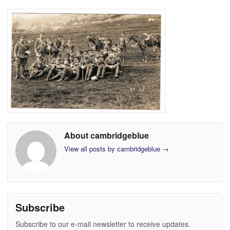
About cambridgeblue
View all posts by cambridgeblue
→
Subscribe
Subscribe to our e-mail newsletter to receive updates.