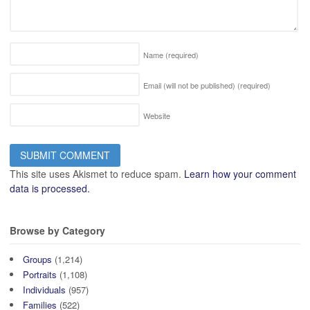
Name
(required)
Email (will not be published)
(required)
Website
This site uses Akismet to reduce spam.
Learn how your comment
data is processed.
Browse by Category
Groups
(1,214)
Portraits
(1,108)
Individuals
(957)
Families
(522)