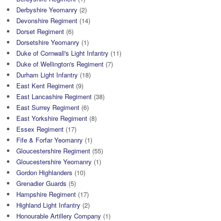
Derbyshire Yeomanry
(2)
Devonshire Regiment
(14)
Dorset Regiment
(6)
Dorsetshire Yeomanry
(1)
Duke of Cornwall's Light Infantry
(11)
Duke of Wellington's Regiment
(7)
Durham Light Infantry
(18)
East Kent Regiment
(9)
East Lancashire Regiment
(38)
East Surrey Regiment
(6)
East Yorkshire Regiment
(8)
Essex Regiment
(17)
Fife & Forfar Yeomanry
(1)
Gloucestershire Regiment
(55)
Gloucestershire Yeomanry
(1)
Gordon Highlanders
(10)
Grenadier Guards
(5)
Hampshire Regiment
(17)
Highland Light Infantry
(2)
Honourable Artillery Company
(1)