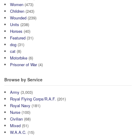
Women
(473)
Children
(243)
Wounded
(239)
Units
(238)
Horses
(40)
Featured
(31)
dog
(31)
cat
(8)
Motorbike
(6)
Prisoner of War
(4)
Browse by Service
Army
(3,003)
Royal Flying Corps/R.A.F.
(201)
Royal Navy
(181)
Nurse
(100)
Civilian
(68)
Mixed
(51)
W.A.A.C.
(15)