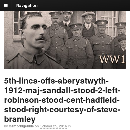
Navigation
5th-lincs-offs-aberystwyth-
1912-maj-sandall-stood-2-left-
robinson-stood-cent-hadfield-
stood-right-courtesy-of-steve-
bramley
by
Cambridgeblue
on
October 25, 2016
in