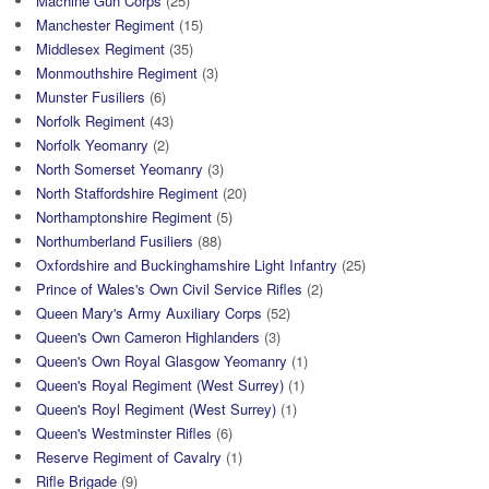
Machine Gun Corps
(25)
Manchester Regiment
(15)
Middlesex Regiment
(35)
Monmouthshire Regiment
(3)
Munster Fusiliers
(6)
Norfolk Regiment
(43)
Norfolk Yeomanry
(2)
North Somerset Yeomanry
(3)
North Staffordshire Regiment
(20)
Northamptonshire Regiment
(5)
Northumberland Fusiliers
(88)
Oxfordshire and Buckinghamshire Light Infantry
(25)
Prince of Wales's Own Civil Service Rifles
(2)
Queen Mary's Army Auxiliary Corps
(52)
Queen's Own Cameron Highlanders
(3)
Queen's Own Royal Glasgow Yeomanry
(1)
Queen's Royal Regiment (West Surrey)
(1)
Queen's Royl Regiment (West Surrey)
(1)
Queen's Westminster Rifles
(6)
Reserve Regiment of Cavalry
(1)
Rifle Brigade
(9)