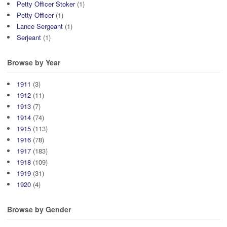
Petty Officer Stoker
(1)
Petty Officer
(1)
Lance Sergeant
(1)
Serjeant
(1)
Browse by Year
1911
(3)
1912
(11)
1913
(7)
1914
(74)
1915
(113)
1916
(78)
1917
(183)
1918
(109)
1919
(31)
1920
(4)
Browse by Gender