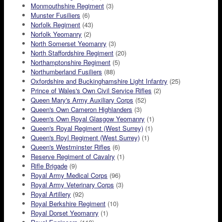
Monmouthshire Regiment
(3)
Munster Fusiliers
(6)
Norfolk Regiment
(43)
Norfolk Yeomanry
(2)
North Somerset Yeomanry
(3)
North Staffordshire Regiment
(20)
Northamptonshire Regiment
(5)
Northumberland Fusiliers
(88)
Oxfordshire and Buckinghamshire Light Infantry
(25)
Prince of Wales's Own Civil Service Rifles
(2)
Queen Mary's Army Auxiliary Corps
(52)
Queen's Own Cameron Highlanders
(3)
Queen's Own Royal Glasgow Yeomanry
(1)
Queen's Royal Regiment (West Surrey)
(1)
Queen's Royl Regiment (West Surrey)
(1)
Queen's Westminster Rifles
(6)
Reserve Regiment of Cavalry
(1)
Rifle Brigade
(9)
Royal Army Medical Corps
(96)
Royal Army Veterinary Corps
(3)
Royal Artillery
(92)
Royal Berkshire Regiment
(10)
Royal Dorset Yeomanry
(1)