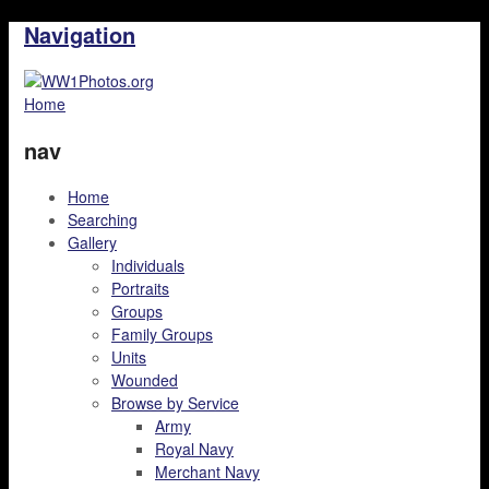
Navigation
Home
nav
Home
Searching
Gallery
Individuals
Portraits
Groups
Family Groups
Units
Wounded
Browse by Service
Army
Royal Navy
Merchant Navy