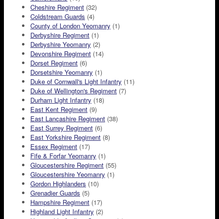
Cheshire Regiment
(32)
Coldstream Guards
(4)
County of London Yeomanry
(1)
Derbyshire Regiment
(1)
Derbyshire Yeomanry
(2)
Devonshire Regiment
(14)
Dorset Regiment
(6)
Dorsetshire Yeomanry
(1)
Duke of Cornwall's Light Infantry
(11)
Duke of Wellington's Regiment
(7)
Durham Light Infantry
(18)
East Kent Regiment
(9)
East Lancashire Regiment
(38)
East Surrey Regiment
(6)
East Yorkshire Regiment
(8)
Essex Regiment
(17)
Fife & Forfar Yeomanry
(1)
Gloucestershire Regiment
(55)
Gloucestershire Yeomanry
(1)
Gordon Highlanders
(10)
Grenadier Guards
(5)
Hampshire Regiment
(17)
Highland Light Infantry
(2)