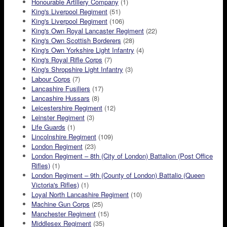
Honourable Artillery Company
(1)
King's Liverpool Regiment
(51)
King's Liverpool Regiment
(106)
King's Own Royal Lancaster Regiment
(22)
King's Own Scottish Borderers
(28)
King's Own Yorkshire Light Infantry
(4)
King's Royal Rifle Corps
(7)
King's Shropshire Light Infantry
(3)
Labour Corps
(7)
Lancashire Fusiliers
(17)
Lancashire Hussars
(8)
Leicestershire Regiment
(12)
Leinster Regiment
(3)
Life Guards
(1)
Lincolnshire Regiment
(109)
London Regiment
(23)
London Regiment – 8th (City of London) Battalion (Post Office
Rifles)
(1)
London Regiment – 9th (County of London) Battalio (Queen
Victoria's Rifles)
(1)
Loyal North Lancashire Regiment
(10)
Machine Gun Corps
(25)
Manchester Regiment
(15)
Middlesex Regiment
(35)