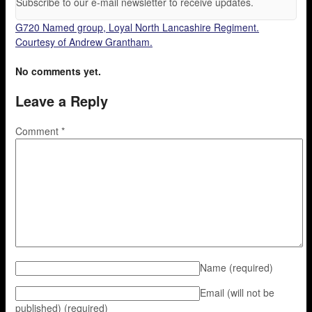
Subscribe to our e-mail newsletter to receive updates.
G720 Named group, Loyal North Lancashire Regiment.
Courtesy of Andrew Grantham.
No comments yet.
Leave a Reply
Comment
*
Name
(required)
Email (will not be
published)
(required)