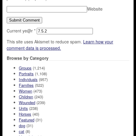
Website
Current ye@r
*
This site uses Akismet to reduce spam.
Learn how your
comment data is processed.
Browse by Category
Groups
(1,214)
Portraits
(1,108)
Individuals
(957)
Families
(522)
Women
(473)
Children
(243)
Wounded
(239)
Units
(238)
Horses
(40)
Featured
(31)
dog
(31)
cat
(8)