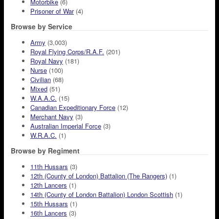
Motorbike
(6)
Prisoner of War
(4)
Browse by Service
Army
(3,003)
Royal Flying Corps/R.A.F.
(201)
Royal Navy
(181)
Nurse
(100)
Civilian
(68)
Mixed
(51)
W.A.A.C.
(15)
Canadian Expeditionary Force
(12)
Merchant Navy
(3)
Australian Imperial Force
(3)
W.R.A.C.
(1)
Browse by Regiment
11th Hussars
(3)
12th (County of London) Battalion (The Rangers)
(1)
12th Lancers
(1)
14th (County of London Battalion) London Scottish
(1)
15th Hussars
(1)
16th Lancers
(3)