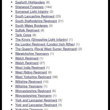
Seaforth Highlanders
(8)
Sherwood Foresters
(184)
Somerset Light Infantry
(2)
South Lancashire Regiment
(23)
South Staffordshire Regiment
(21)
South Wales Borderers
(3)
Suffolk Regiment
(8)
Tank Corps
(8)
The King's (Shropshire Light Infantry)
(1)
the London Regiment (London Irish Rifles)
(1)
The Queen's (Royal West Surrey Regiment)
(2)
Warwickshire Yeomanry
(1)
Welch Regiment
(1)
Welsh Regiment
(27)
West India Regiment
(1)
West Riding Regiment
(6)
West Yorkshire Regiment
(38)
Wiltshire Regiment
(10)
Wiltshire Yeomanry
(1)
Worcestershire Regiment
(6)
Worcestershire Yeomanry
(1)
York and Lancaster Regiment
(3)
York and Lancaster Regiment
(3)
Yorkshire Dragoons
(1)