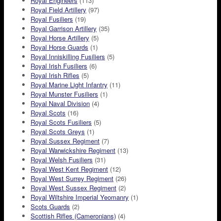
Royal Engineers
(113)
Royal Field Artillery
(97)
Royal Fusiliers
(19)
Royal Garrison Artillery
(35)
Royal Horse Artillery
(5)
Royal Horse Guards
(1)
Royal Inniskilling Fusiliers
(5)
Royal Irish Fusiliers
(6)
Royal Irish Rifles
(5)
Royal Marine Light Infantry
(11)
Royal Munster Fusiliers
(1)
Royal Naval Division
(4)
Royal Scots
(16)
Royal Scots Fusiliers
(5)
Royal Scots Greys
(1)
Royal Sussex Regiment
(7)
Royal Warwickshire Regiment
(13)
Royal Welsh Fusiliers
(31)
Royal West Kent Regiment
(12)
Royal West Surrey Regiment
(26)
Royal West Sussex Regiment
(2)
Royal Wiltshire Imperial Yeomanry
(1)
Scots Guards
(2)
Scottish Rifles (Cameronians)
(4)