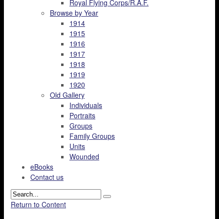
Royal Flying Corps/R.A.F.
Browse by Year
1914
1915
1916
1917
1918
1919
1920
Old Gallery
Individuals
Portraits
Groups
Family Groups
Units
Wounded
eBooks
Contact us
Return to Content