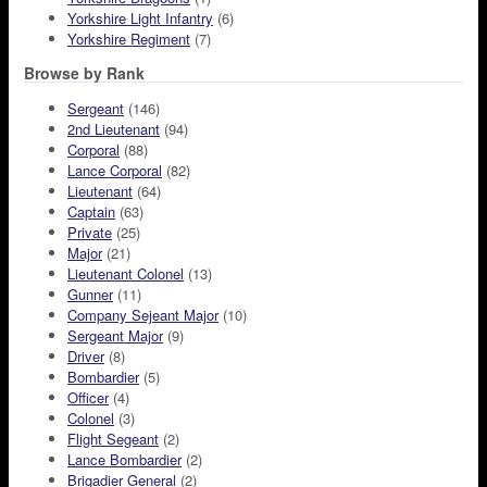
Yorkshire Light Infantry
(6)
Yorkshire Regiment
(7)
Browse by Rank
Sergeant
(146)
2nd Lieutenant
(94)
Corporal
(88)
Lance Corporal
(82)
Lieutenant
(64)
Captain
(63)
Private
(25)
Major
(21)
Lieutenant Colonel
(13)
Gunner
(11)
Company Sejeant Major
(10)
Sergeant Major
(9)
Driver
(8)
Bombardier
(5)
Officer
(4)
Colonel
(3)
Flight Segeant
(2)
Lance Bombardier
(2)
Brigadier General
(2)