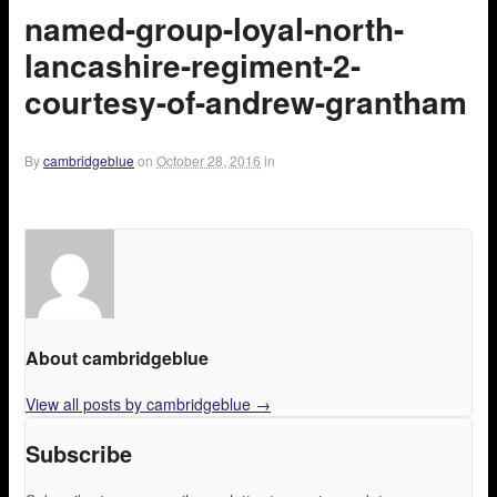
named-group-loyal-north-
lancashire-regiment-2-
courtesy-of-andrew-grantham
By
cambridgeblue
on
October 28, 2016
in
About cambridgeblue
View all posts by cambridgeblue
→
Subscribe