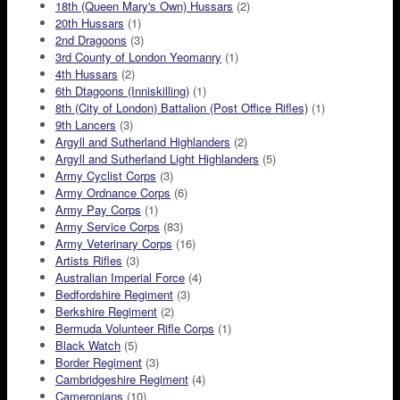
18th (Queen Mary's Own) Hussars
(2)
20th Hussars
(1)
2nd Dragoons
(3)
3rd County of London Yeomanry
(1)
4th Hussars
(2)
6th Dtagoons (Inniskilling)
(1)
8th (City of London) Battalion (Post Office Rifles)
(1)
9th Lancers
(3)
Argyll and Sutherland Highlanders
(2)
Argyll and Sutherland Light Highlanders
(5)
Army Cyclist Corps
(3)
Army Ordnance Corps
(6)
Army Pay Corps
(1)
Army Service Corps
(83)
Army Veterinary Corps
(16)
Artists Rifles
(3)
Australian Imperial Force
(4)
Bedfordshire Regiment
(3)
Berkshire Regiment
(2)
Bermuda Volunteer Rifle Corps
(1)
Black Watch
(5)
Border Regiment
(3)
Cambridgeshire Regiment
(4)
Cameronians
(10)