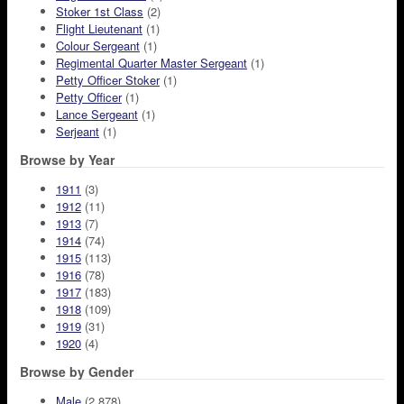
Stoker 1st Class
(2)
Flight Lieutenant
(1)
Colour Sergeant
(1)
Regimental Quarter Master Sergeant
(1)
Petty Officer Stoker
(1)
Petty Officer
(1)
Lance Sergeant
(1)
Serjeant
(1)
Browse by Year
1911
(3)
1912
(11)
1913
(7)
1914
(74)
1915
(113)
1916
(78)
1917
(183)
1918
(109)
1919
(31)
1920
(4)
Browse by Gender
Male
(2,878)