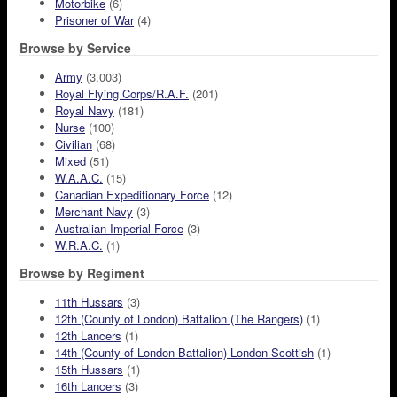
Motorbike
(6)
Prisoner of War
(4)
Browse by Service
Army
(3,003)
Royal Flying Corps/R.A.F.
(201)
Royal Navy
(181)
Nurse
(100)
Civilian
(68)
Mixed
(51)
W.A.A.C.
(15)
Canadian Expeditionary Force
(12)
Merchant Navy
(3)
Australian Imperial Force
(3)
W.R.A.C.
(1)
Browse by Regiment
11th Hussars
(3)
12th (County of London) Battalion (The Rangers)
(1)
12th Lancers
(1)
14th (County of London Battalion) London Scottish
(1)
15th Hussars
(1)
16th Lancers
(3)