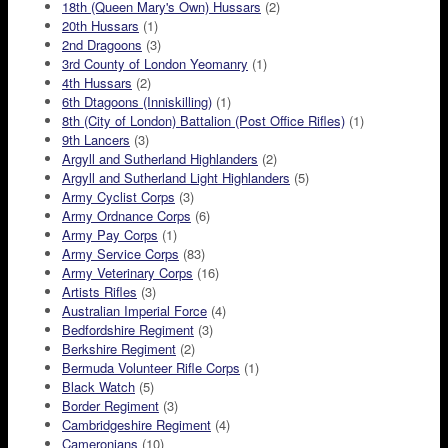
18th (Queen Mary's Own) Hussars
(2)
20th Hussars
(1)
2nd Dragoons
(3)
3rd County of London Yeomanry
(1)
4th Hussars
(2)
6th Dtagoons (Inniskilling)
(1)
8th (City of London) Battalion (Post Office Rifles)
(1)
9th Lancers
(3)
Argyll and Sutherland Highlanders
(2)
Argyll and Sutherland Light Highlanders
(5)
Army Cyclist Corps
(3)
Army Ordnance Corps
(6)
Army Pay Corps
(1)
Army Service Corps
(83)
Army Veterinary Corps
(16)
Artists Rifles
(3)
Australian Imperial Force
(4)
Bedfordshire Regiment
(3)
Berkshire Regiment
(2)
Bermuda Volunteer Rifle Corps
(1)
Black Watch
(5)
Border Regiment
(3)
Cambridgeshire Regiment
(4)
Cameronians
(10)