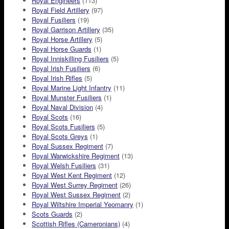
Royal Engineers
(113)
Royal Field Artillery
(97)
Royal Fusiliers
(19)
Royal Garrison Artillery
(35)
Royal Horse Artillery
(5)
Royal Horse Guards
(1)
Royal Inniskilling Fusiliers
(5)
Royal Irish Fusiliers
(6)
Royal Irish Rifles
(5)
Royal Marine Light Infantry
(11)
Royal Munster Fusiliers
(1)
Royal Naval Division
(4)
Royal Scots
(16)
Royal Scots Fusiliers
(5)
Royal Scots Greys
(1)
Royal Sussex Regiment
(7)
Royal Warwickshire Regiment
(13)
Royal Welsh Fusiliers
(31)
Royal West Kent Regiment
(12)
Royal West Surrey Regiment
(26)
Royal West Sussex Regiment
(2)
Royal Wiltshire Imperial Yeomanry
(1)
Scots Guards
(2)
Scottish Rifles (Cameronians)
(4)