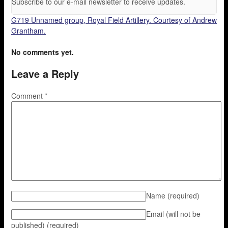
Subscribe to our e-mail newsletter to receive updates.
G719 Unnamed group, Royal Field Artillery. Courtesy of Andrew
Grantham.
No comments yet.
Leave a Reply
Comment
*
Name
(required)
Email (will not be
published)
(required)