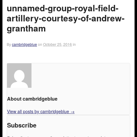
unnamed-group-royal-field-
artillery-courtesy-of-andrew-
grantham
By
cambridgeblue
on
October 25, 2016
in
About cambridgeblue
View all posts by cambridgeblue
→
Subscribe