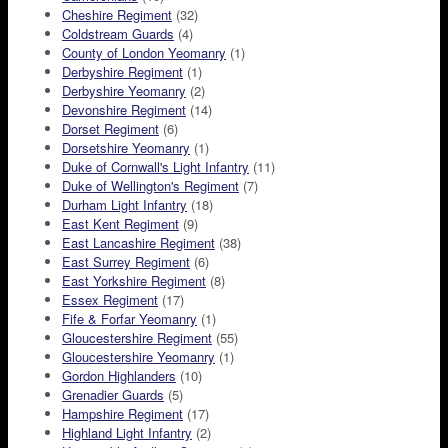
Cheshire Regiment
(32)
Coldstream Guards
(4)
County of London Yeomanry
(1)
Derbyshire Regiment
(1)
Derbyshire Yeomanry
(2)
Devonshire Regiment
(14)
Dorset Regiment
(6)
Dorsetshire Yeomanry
(1)
Duke of Cornwall's Light Infantry
(11)
Duke of Wellington's Regiment
(7)
Durham Light Infantry
(18)
East Kent Regiment
(9)
East Lancashire Regiment
(38)
East Surrey Regiment
(6)
East Yorkshire Regiment
(8)
Essex Regiment
(17)
Fife & Forfar Yeomanry
(1)
Gloucestershire Regiment
(55)
Gloucestershire Yeomanry
(1)
Gordon Highlanders
(10)
Grenadier Guards
(5)
Hampshire Regiment
(17)
Highland Light Infantry
(2)