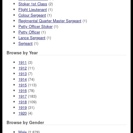
Stoker 1st Class
(2)
Flight Lieutenant
(1)
Colour Sergeant
(1)
Regimental Quarter Master Sergeant
(1)
Petty Officer Stoker
(1)
Petty Officer
(1)
Lance Sergeant
(1)
Serjeant
(1)
Browse by Year
1911
(3)
1912
(11)
1913
(7)
1914
(74)
1915
(113)
1916
(78)
1917
(183)
1918
(109)
1919
(31)
1920
(4)
Browse by Gender
Male
(2,878)