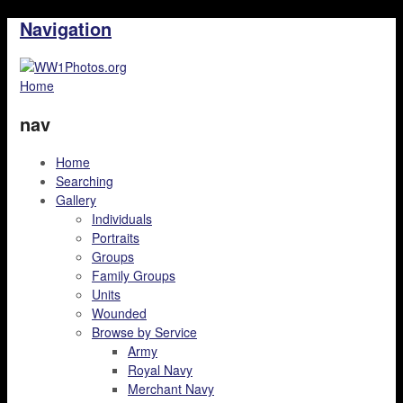
Navigation
Home
nav
Home
Searching
Gallery
Individuals
Portraits
Groups
Family Groups
Units
Wounded
Browse by Service
Army
Royal Navy
Merchant Navy