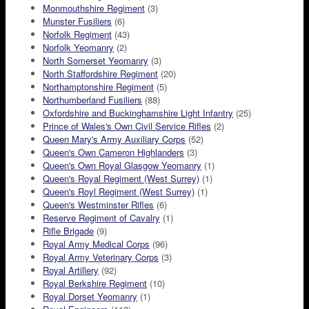
Monmouthshire Regiment
(3)
Munster Fusiliers
(6)
Norfolk Regiment
(43)
Norfolk Yeomanry
(2)
North Somerset Yeomanry
(3)
North Staffordshire Regiment
(20)
Northamptonshire Regiment
(5)
Northumberland Fusiliers
(88)
Oxfordshire and Buckinghamshire Light Infantry
(25)
Prince of Wales's Own Civil Service Rifles
(2)
Queen Mary's Army Auxiliary Corps
(52)
Queen's Own Cameron Highlanders
(3)
Queen's Own Royal Glasgow Yeomanry
(1)
Queen's Royal Regiment (West Surrey)
(1)
Queen's Royl Regiment (West Surrey)
(1)
Queen's Westminster Rifles
(6)
Reserve Regiment of Cavalry
(1)
Rifle Brigade
(9)
Royal Army Medical Corps
(96)
Royal Army Veterinary Corps
(3)
Royal Artillery
(92)
Royal Berkshire Regiment
(10)
Royal Dorset Yeomanry
(1)