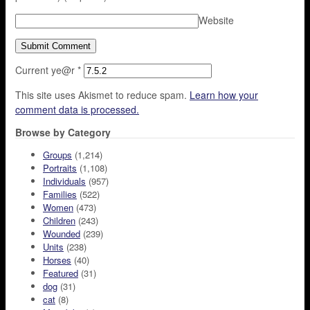
Website
Current ye@r
*
This site uses Akismet to reduce spam.
Learn how your
comment data is processed.
Browse by Category
Groups
(1,214)
Portraits
(1,108)
Individuals
(957)
Families
(522)
Women
(473)
Children
(243)
Wounded
(239)
Units
(238)
Horses
(40)
Featured
(31)
dog
(31)
cat
(8)