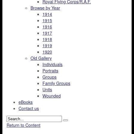
Royal Flying Corps/R.A.F.
Browse by Year
1914
1915
1916
1917
1918
1919
1920
Old Gallery
Individuals
Portraits
Groups
Family Groups
Units
Wounded
eBooks
Contact us
Return to Content