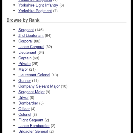
Yorkshire Light Infantry
(6)
Yorkshire Regiment
(7)
Browse by Rank
Sergeant
(146)
2nd Lieutenant
(94)
Corporal
(88)
Lance Corporal
(82)
Lieutenant
(64)
Captain
(63)
Private
(25)
Major
(21)
Lieutenant Colonel
(13)
Gunner
(11)
Company Sejeant Major
(10)
Sergeant Major
(9)
Driver
(8)
Bombardier
(5)
Officer
(4)
Colonel
(3)
Flight Segeant
(2)
Lance Bombardier
(2)
Brigadier General
(2)