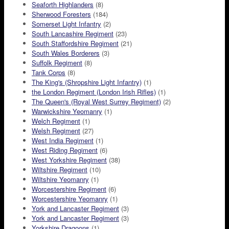
Seaforth Highlanders
(8)
Sherwood Foresters
(184)
Somerset Light Infantry
(2)
South Lancashire Regiment
(23)
South Staffordshire Regiment
(21)
South Wales Borderers
(3)
Suffolk Regiment
(8)
Tank Corps
(8)
The King's (Shropshire Light Infantry)
(1)
the London Regiment (London Irish Rifles)
(1)
The Queen's (Royal West Surrey Regiment)
(2)
Warwickshire Yeomanry
(1)
Welch Regiment
(1)
Welsh Regiment
(27)
West India Regiment
(1)
West Riding Regiment
(6)
West Yorkshire Regiment
(38)
Wiltshire Regiment
(10)
Wiltshire Yeomanry
(1)
Worcestershire Regiment
(6)
Worcestershire Yeomanry
(1)
York and Lancaster Regiment
(3)
York and Lancaster Regiment
(3)
Yorkshire Dragoons
(1)