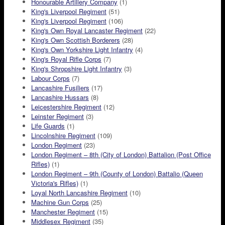
Honourable Artillery Company
(1)
King's Liverpool Regiment
(51)
King's Liverpool Regiment
(106)
King's Own Royal Lancaster Regiment
(22)
King's Own Scottish Borderers
(28)
King's Own Yorkshire Light Infantry
(4)
King's Royal Rifle Corps
(7)
King's Shropshire Light Infantry
(3)
Labour Corps
(7)
Lancashire Fusiliers
(17)
Lancashire Hussars
(8)
Leicestershire Regiment
(12)
Leinster Regiment
(3)
Life Guards
(1)
Lincolnshire Regiment
(109)
London Regiment
(23)
London Regiment – 8th (City of London) Battalion (Post Office
Rifles)
(1)
London Regiment – 9th (County of London) Battalio (Queen
Victoria's Rifles)
(1)
Loyal North Lancashire Regiment
(10)
Machine Gun Corps
(25)
Manchester Regiment
(15)
Middlesex Regiment
(35)