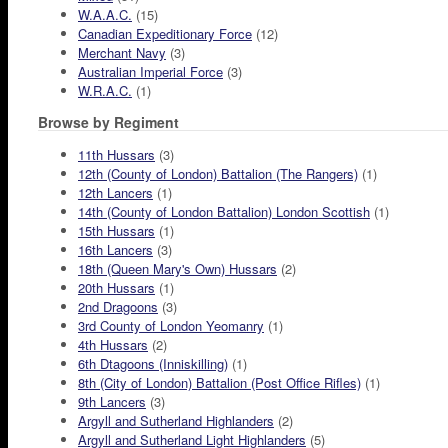
W.A.A.C.
(15)
Canadian Expeditionary Force
(12)
Merchant Navy
(3)
Australian Imperial Force
(3)
W.R.A.C.
(1)
Browse by Regiment
11th Hussars
(3)
12th (County of London) Battalion (The Rangers)
(1)
12th Lancers
(1)
14th (County of London Battalion) London Scottish
(1)
15th Hussars
(1)
16th Lancers
(3)
18th (Queen Mary's Own) Hussars
(2)
20th Hussars
(1)
2nd Dragoons
(3)
3rd County of London Yeomanry
(1)
4th Hussars
(2)
6th Dtagoons (Inniskilling)
(1)
8th (City of London) Battalion (Post Office Rifles)
(1)
9th Lancers
(3)
Argyll and Sutherland Highlanders
(2)
Argyll and Sutherland Light Highlanders
(5)