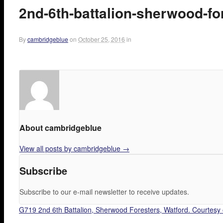
2nd-6th-battalion-sherwood-fo
By
cambridgeblue
on
October 25, 2016
in
About cambridgeblue
View all posts by cambridgeblue
→
Subscribe
Subscribe to our e-mail newsletter to receive updates.
G719 2nd 6th Battalion, Sherwood Foresters, Watford. Courtesy 