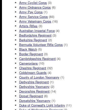
Army Cyclist Corps
(3)
Army Ordnance Corps
(6)
Army Pay Corps
(1)
Army Service Corps
(83)
Army Veterinary Corps
(16)
Artists Rifles
(3)
Australian Imperial Force
(4)
Bedfordshire Regiment
(3)
Berkshire Regiment
(2)
Bermuda Volunteer Rifle Corps
(1)
Black Watch
(5)
Border Regiment
(3)
Cambridgeshire Regiment
(4)
Cameronians
(10)
Cheshire Regiment
(32)
Coldstream Guards
(4)
County of London Yeomanry
(1)
Derbyshire Regiment
(1)
Derbyshire Yeomanry
(2)
Devonshire Regiment
(14)
Dorset Regiment
(6)
Dorsetshire Yeomanry
(1)
Duke of Cornwall's Light Infantry
(11)
Duke of Wellington's Regiment
(7)