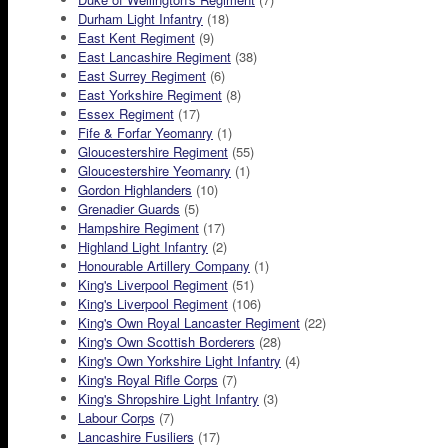
Durham Light Infantry
(18)
East Kent Regiment
(9)
East Lancashire Regiment
(38)
East Surrey Regiment
(6)
East Yorkshire Regiment
(8)
Essex Regiment
(17)
Fife & Forfar Yeomanry
(1)
Gloucestershire Regiment
(55)
Gloucestershire Yeomanry
(1)
Gordon Highlanders
(10)
Grenadier Guards
(5)
Hampshire Regiment
(17)
Highland Light Infantry
(2)
Honourable Artillery Company
(1)
King's Liverpool Regiment
(51)
King's Liverpool Regiment
(106)
King's Own Royal Lancaster Regiment
(22)
King's Own Scottish Borderers
(28)
King's Own Yorkshire Light Infantry
(4)
King's Royal Rifle Corps
(7)
King's Shropshire Light Infantry
(3)
Labour Corps
(7)
Lancashire Fusiliers
(17)