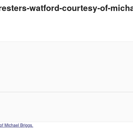
resters-watford-courtesy-of-mich
of Michael Briggs.