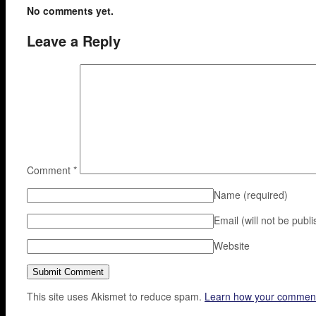
No comments yet.
Leave a Reply
Comment
*
Name
(required)
Email (will not be publ
Website
This site uses Akismet to reduce spam.
Learn how your comment