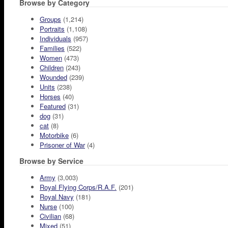
Browse by Category
Groups
(1,214)
Portraits
(1,108)
Individuals
(957)
Families
(522)
Women
(473)
Children
(243)
Wounded
(239)
Units
(238)
Horses
(40)
Featured
(31)
dog
(31)
cat
(8)
Motorbike
(6)
Prisoner of War
(4)
Browse by Service
Army
(3,003)
Royal Flying Corps/R.A.F.
(201)
Royal Navy
(181)
Nurse
(100)
Civilian
(68)
Mixed
(51)