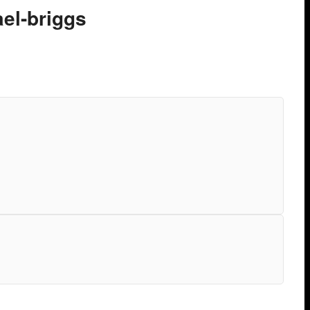
ael-briggs