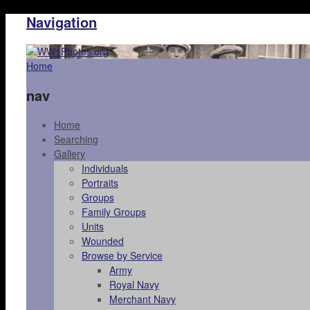
Navigation
Home
nav
Home
Searching
Gallery
Individuals
Portraits
Groups
Family Groups
Units
Wounded
Browse by Service
Army
Royal Navy
Merchant Navy