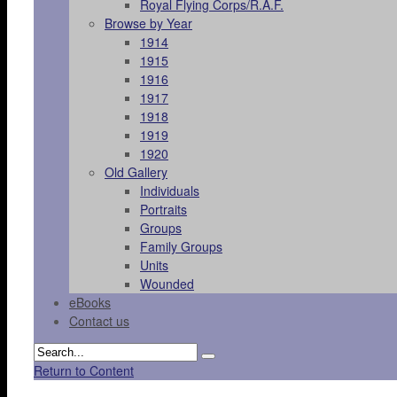
Royal Flying Corps/R.A.F.
Browse by Year
1914
1915
1916
1917
1918
1919
1920
Old Gallery
Individuals
Portraits
Groups
Family Groups
Units
Wounded
eBooks
Contact us
Return to Content