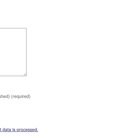
ished)
(required)
 data is processed.