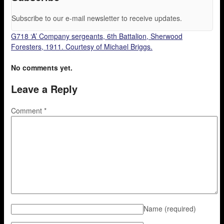
Subscribe to our e-mail newsletter to receive updates.
G718 ‘A’ Company sergeants, 6th Battalion, Sherwood
Foresters, 1911. Courtesy of Michael Briggs.
No comments yet.
Leave a Reply
Comment
*
Name
(required)