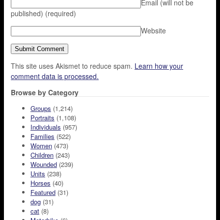
Email (will not be
published)
(required)
Website
This site uses Akismet to reduce spam.
Learn how your
comment data is processed.
Browse by Category
Groups
(1,214)
Portraits
(1,108)
Individuals
(957)
Families
(522)
Women
(473)
Children
(243)
Wounded
(239)
Units
(238)
Horses
(40)
Featured
(31)
dog
(31)
cat
(8)