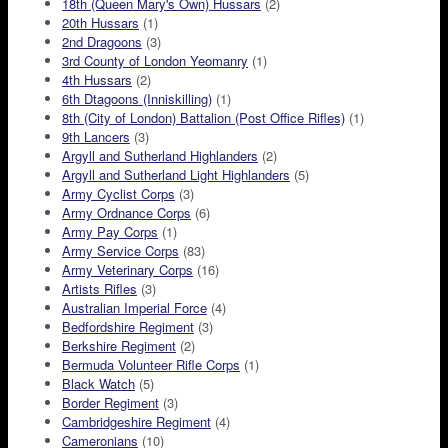
18th (Queen Mary's Own) Hussars
(2)
20th Hussars
(1)
2nd Dragoons
(3)
3rd County of London Yeomanry
(1)
4th Hussars
(2)
6th Dtagoons (Inniskilling)
(1)
8th (City of London) Battalion (Post Office Rifles)
(1)
9th Lancers
(3)
Argyll and Sutherland Highlanders
(2)
Argyll and Sutherland Light Highlanders
(5)
Army Cyclist Corps
(3)
Army Ordnance Corps
(6)
Army Pay Corps
(1)
Army Service Corps
(83)
Army Veterinary Corps
(16)
Artists Rifles
(3)
Australian Imperial Force
(4)
Bedfordshire Regiment
(3)
Berkshire Regiment
(2)
Bermuda Volunteer Rifle Corps
(1)
Black Watch
(5)
Border Regiment
(3)
Cambridgeshire Regiment
(4)
Cameronians
(10)