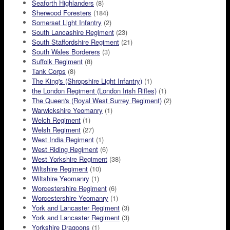
Seaforth Highlanders
(8)
Sherwood Foresters
(184)
Somerset Light Infantry
(2)
South Lancashire Regiment
(23)
South Staffordshire Regiment
(21)
South Wales Borderers
(3)
Suffolk Regiment
(8)
Tank Corps
(8)
The King's (Shropshire Light Infantry)
(1)
the London Regiment (London Irish Rifles)
(1)
The Queen's (Royal West Surrey Regiment)
(2)
Warwickshire Yeomanry
(1)
Welch Regiment
(1)
Welsh Regiment
(27)
West India Regiment
(1)
West Riding Regiment
(6)
West Yorkshire Regiment
(38)
Wiltshire Regiment
(10)
Wiltshire Yeomanry
(1)
Worcestershire Regiment
(6)
Worcestershire Yeomanry
(1)
York and Lancaster Regiment
(3)
York and Lancaster Regiment
(3)
Yorkshire Dragoons
(1)