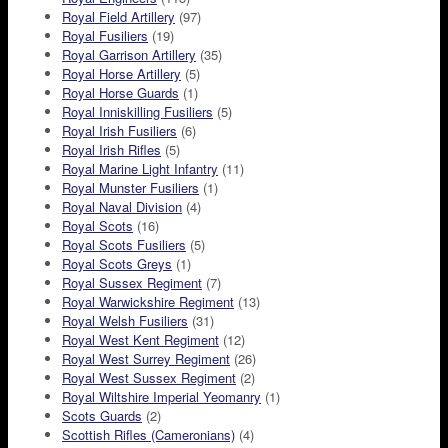
Royal Field Artillery
(97)
Royal Fusiliers
(19)
Royal Garrison Artillery
(35)
Royal Horse Artillery
(5)
Royal Horse Guards
(1)
Royal Inniskilling Fusiliers
(5)
Royal Irish Fusiliers
(6)
Royal Irish Rifles
(5)
Royal Marine Light Infantry
(11)
Royal Munster Fusiliers
(1)
Royal Naval Division
(4)
Royal Scots
(16)
Royal Scots Fusiliers
(5)
Royal Scots Greys
(1)
Royal Sussex Regiment
(7)
Royal Warwickshire Regiment
(13)
Royal Welsh Fusiliers
(31)
Royal West Kent Regiment
(12)
Royal West Surrey Regiment
(26)
Royal West Sussex Regiment
(2)
Royal Wiltshire Imperial Yeomanry
(1)
Scots Guards
(2)
Scottish Rifles (Cameronians)
(4)