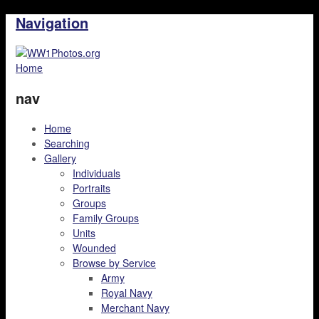
Navigation
Home
nav
Home
Searching
Gallery
Individuals
Portraits
Groups
Family Groups
Units
Wounded
Browse by Service
Army
Royal Navy
Merchant Navy