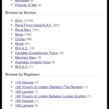
Motorbike
(6)
Prisoner of War
(4)
Browse by Service
Army
(3,003)
Royal Flying Corps/R.A.F.
(201)
Royal Navy
(181)
Nurse
(100)
Civilian
(68)
Mixed
(51)
W.A.A.C.
(15)
Canadian Expeditionary Force
(12)
Merchant Navy
(3)
Australian Imperial Force
(3)
W.R.A.C.
(1)
Browse by Regiment
11th Hussars
(3)
12th (County of London) Battalion (The Rangers)
(1)
12th Lancers
(1)
14th (County of London Battalion) London Scottish
(1)
15th Hussars
(1)
16th Lancers
(3)