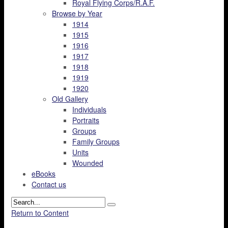
Royal Flying Corps/R.A.F.
Browse by Year
1914
1915
1916
1917
1918
1919
1920
Old Gallery
Individuals
Portraits
Groups
Family Groups
Units
Wounded
eBooks
Contact us
Return to Content