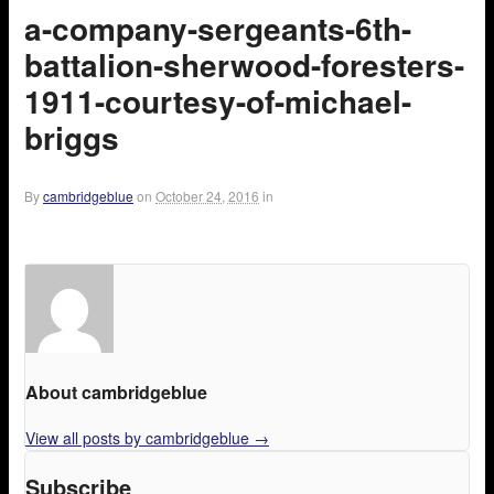
a-company-sergeants-6th-
battalion-sherwood-foresters-
1911-courtesy-of-michael-
briggs
By
cambridgeblue
on
October 24, 2016
in
About cambridgeblue
View all posts by cambridgeblue
→
Subscribe