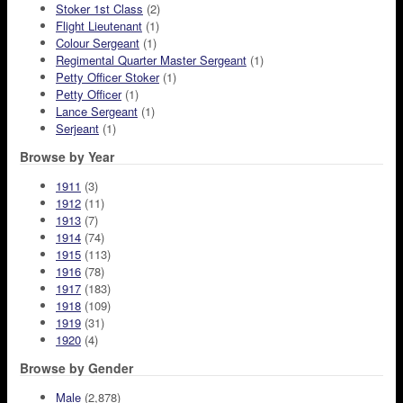
Stoker 1st Class
(2)
Flight Lieutenant
(1)
Colour Sergeant
(1)
Regimental Quarter Master Sergeant
(1)
Petty Officer Stoker
(1)
Petty Officer
(1)
Lance Sergeant
(1)
Serjeant
(1)
Browse by Year
1911
(3)
1912
(11)
1913
(7)
1914
(74)
1915
(113)
1916
(78)
1917
(183)
1918
(109)
1919
(31)
1920
(4)
Browse by Gender
Male
(2,878)