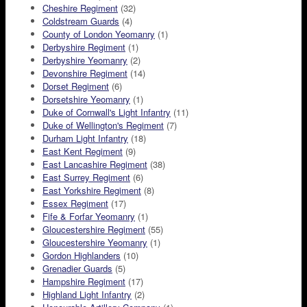
Cheshire Regiment
(32)
Coldstream Guards
(4)
County of London Yeomanry
(1)
Derbyshire Regiment
(1)
Derbyshire Yeomanry
(2)
Devonshire Regiment
(14)
Dorset Regiment
(6)
Dorsetshire Yeomanry
(1)
Duke of Cornwall's Light Infantry
(11)
Duke of Wellington's Regiment
(7)
Durham Light Infantry
(18)
East Kent Regiment
(9)
East Lancashire Regiment
(38)
East Surrey Regiment
(6)
East Yorkshire Regiment
(8)
Essex Regiment
(17)
Fife & Forfar Yeomanry
(1)
Gloucestershire Regiment
(55)
Gloucestershire Yeomanry
(1)
Gordon Highlanders
(10)
Grenadier Guards
(5)
Hampshire Regiment
(17)
Highland Light Infantry
(2)