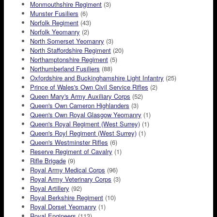
Monmouthshire Regiment
(3)
Munster Fusiliers
(6)
Norfolk Regiment
(43)
Norfolk Yeomanry
(2)
North Somerset Yeomanry
(3)
North Staffordshire Regiment
(20)
Northamptonshire Regiment
(5)
Northumberland Fusiliers
(88)
Oxfordshire and Buckinghamshire Light Infantry
(25)
Prince of Wales's Own Civil Service Rifles
(2)
Queen Mary's Army Auxiliary Corps
(52)
Queen's Own Cameron Highlanders
(3)
Queen's Own Royal Glasgow Yeomanry
(1)
Queen's Royal Regiment (West Surrey)
(1)
Queen's Royl Regiment (West Surrey)
(1)
Queen's Westminster Rifles
(6)
Reserve Regiment of Cavalry
(1)
Rifle Brigade
(9)
Royal Army Medical Corps
(96)
Royal Army Veterinary Corps
(3)
Royal Artillery
(92)
Royal Berkshire Regiment
(10)
Royal Dorset Yeomanry
(1)
Royal Engineers
(113)