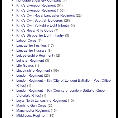
Honourable Artillery Company
(1)
King's Liverpool Regiment
(51)
King's Liverpool Regiment
(106)
King's Own Royal Lancaster Regiment
(22)
King's Own Scottish Borderers
(28)
King's Own Yorkshire Light Infantry
(4)
King's Royal Rifle Corps
(7)
King's Shropshire Light Infantry
(3)
Labour Corps
(7)
Lancashire Fusiliers
(17)
Lancashire Hussars
(8)
Leicestershire Regiment
(12)
Leinster Regiment
(3)
Life Guards
(1)
Lincolnshire Regiment
(109)
London Regiment
(23)
London Regiment – 8th (City of London) Battalion (Post Office
Rifles)
(1)
London Regiment – 9th (County of London) Battalio (Queen
Victoria's Rifles)
(1)
Loyal North Lancashire Regiment
(10)
Machine Gun Corps
(25)
Manchester Regiment
(15)
Middlesex Regiment
(35)