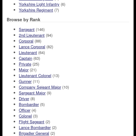
Yorkshire Light Infantry
(6)
Yorkshire Regiment
(7)
Browse by Rank
Sergeant
(146)
2nd Lieutenant
(94)
Corporal
(88)
Lance Corporal
(82)
Lieutenant
(64)
Captain
(63)
Private
(25)
Major
(21)
Lieutenant Colonel
(13)
Gunner
(11)
Company Sejeant Major
(10)
Sergeant Major
(9)
Driver
(8)
Bombardier
(5)
Officer
(4)
Colonel
(3)
Flight Segeant
(2)
Lance Bombardier
(2)
Brigadier General
(2)