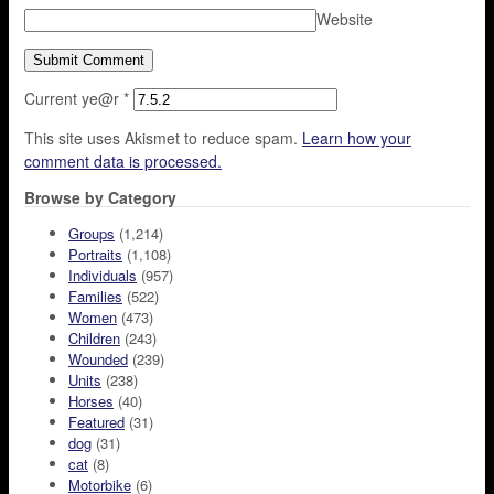
Website
Current ye@r
*
This site uses Akismet to reduce spam.
Learn how your
comment data is processed.
Browse by Category
Groups
(1,214)
Portraits
(1,108)
Individuals
(957)
Families
(522)
Women
(473)
Children
(243)
Wounded
(239)
Units
(238)
Horses
(40)
Featured
(31)
dog
(31)
cat
(8)
Motorbike
(6)