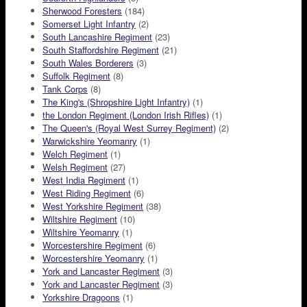
Sherwood Foresters
(184)
Somerset Light Infantry
(2)
South Lancashire Regiment
(23)
South Staffordshire Regiment
(21)
South Wales Borderers
(3)
Suffolk Regiment
(8)
Tank Corps
(8)
The King's (Shropshire Light Infantry)
(1)
the London Regiment (London Irish Rifles)
(1)
The Queen's (Royal West Surrey Regiment)
(2)
Warwickshire Yeomanry
(1)
Welch Regiment
(1)
Welsh Regiment
(27)
West India Regiment
(1)
West Riding Regiment
(6)
West Yorkshire Regiment
(38)
Wiltshire Regiment
(10)
Wiltshire Yeomanry
(1)
Worcestershire Regiment
(6)
Worcestershire Yeomanry
(1)
York and Lancaster Regiment
(3)
York and Lancaster Regiment
(3)
Yorkshire Dragoons
(1)