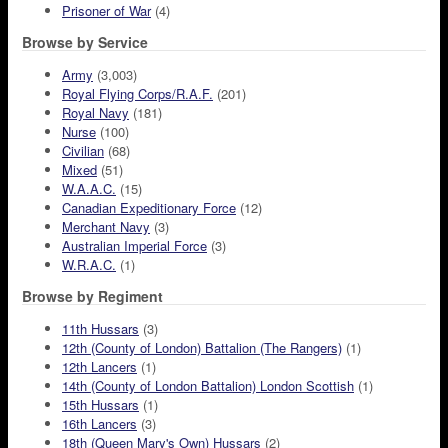
Prisoner of War
(4)
Browse by Service
Army
(3,003)
Royal Flying Corps/R.A.F.
(201)
Royal Navy
(181)
Nurse
(100)
Civilian
(68)
Mixed
(51)
W.A.A.C.
(15)
Canadian Expeditionary Force
(12)
Merchant Navy
(3)
Australian Imperial Force
(3)
W.R.A.C.
(1)
Browse by Regiment
11th Hussars
(3)
12th (County of London) Battalion (The Rangers)
(1)
12th Lancers
(1)
14th (County of London Battalion) London Scottish
(1)
15th Hussars
(1)
16th Lancers
(3)
18th (Queen Mary's Own) Hussars
(2)