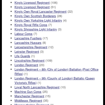
King's Liverpool Regiment
(106)
King's Liverpool Regiment
(51)
King's Own Royal Lancaster Regiment
(22)
King's Own Scottish Borderers
(28)
King's Own Yorkshire Light Infantry
(4)
King's Royal Rifle Corps
(7)
King's Shropshire Light Infantry
(3)
Labour Corps
(7)
Lancashire Fusiliers
(17)
Lancashire Hussars
(8)
Leicestershire Regiment
(12)
Leinster Regiment
(3)
Life Guards
(1)
Lincolnshire Regiment
(109)
London Regiment
(23)
London Regiment – 8th (City of London) Battalion (Post Office
Rifles)
(1)
London Regiment – 9th (County of London) Battalio (Queen
Victoria's Rifles)
(1)
Loyal North Lancashire Regiment
(10)
Machine Gun Corps
(25)
Manchester Regiment
(15)
Middlesex Regiment
(35)
Monmouthshire Regiment
(3)