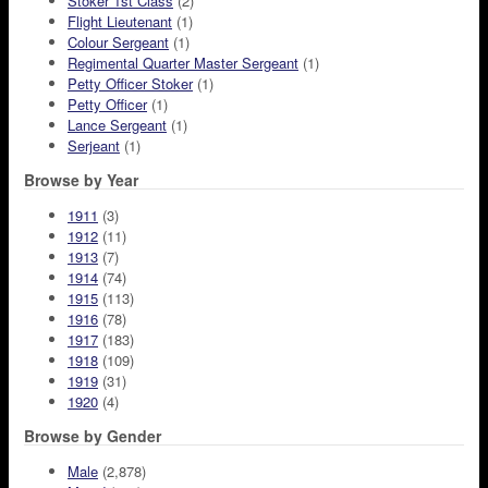
Stoker 1st Class
(2)
Flight Lieutenant
(1)
Colour Sergeant
(1)
Regimental Quarter Master Sergeant
(1)
Petty Officer Stoker
(1)
Petty Officer
(1)
Lance Sergeant
(1)
Serjeant
(1)
Browse by Year
1911
(3)
1912
(11)
1913
(7)
1914
(74)
1915
(113)
1916
(78)
1917
(183)
1918
(109)
1919
(31)
1920
(4)
Browse by Gender
Male
(2,878)