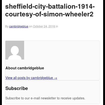
sheffield-city-battalion-1914-
courtesy-of-simon-wheeler2
By
cambridgeblue
on
October 24, 2016
in
About cambridgeblue
View all posts by cambridgeblue
→
Subscribe
Subscribe to our e-mail newsletter to receive updates.