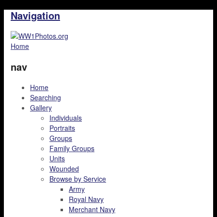
Navigation
Home
nav
Home
Searching
Gallery
Individuals
Portraits
Groups
Family Groups
Units
Wounded
Browse by Service
Army
Royal Navy
Merchant Navy