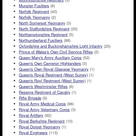
Munster Fusiliers
(6)
Norfolk Regiment
(43)
Norfolk Yeomanry
(2)
North Somerset Yeomanry
(3)
North Staffordshire Regiment
(20)
Northamptonshire Regiment
(5)
Northumberland Fusiliers
(88)
Oxfordshire and Buckinghamshire Light Infantry
(25)
Prince of Wales's Own Civil Service Rifles
(2)
Queen Mary's Army Auxiliary Corps
(52)
Queen's Own Cameron Highlanders
(3)
Queen's Own Royal Glasgow Yeomanry
(1)
Queen's Royal Regiment (West Surrey)
(1)
Queen's Royl Regiment (West Surrey)
(1)
Queen's Westminster Rifles
(6)
Reserve Regiment of Cavalry
(1)
Rifle Brigade
(9)
Royal Army Medical Corps
(96)
Royal Army Veterinary Corps
(3)
Royal Artillery
(92)
Royal Berkshire Regiment
(10)
Royal Dorset Yeomanry
(1)
Royal Engineers
(113)