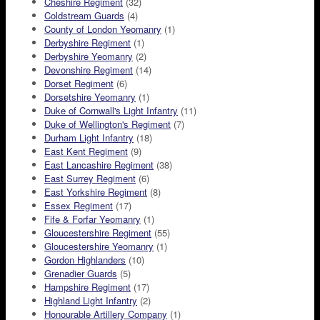
Cheshire Regiment
(32)
Coldstream Guards
(4)
County of London Yeomanry
(1)
Derbyshire Regiment
(1)
Derbyshire Yeomanry
(2)
Devonshire Regiment
(14)
Dorset Regiment
(6)
Dorsetshire Yeomanry
(1)
Duke of Cornwall's Light Infantry
(11)
Duke of Wellington's Regiment
(7)
Durham Light Infantry
(18)
East Kent Regiment
(9)
East Lancashire Regiment
(38)
East Surrey Regiment
(6)
East Yorkshire Regiment
(8)
Essex Regiment
(17)
Fife & Forfar Yeomanry
(1)
Gloucestershire Regiment
(55)
Gloucestershire Yeomanry
(1)
Gordon Highlanders
(10)
Grenadier Guards
(5)
Hampshire Regiment
(17)
Highland Light Infantry
(2)
Honourable Artillery Company
(1)