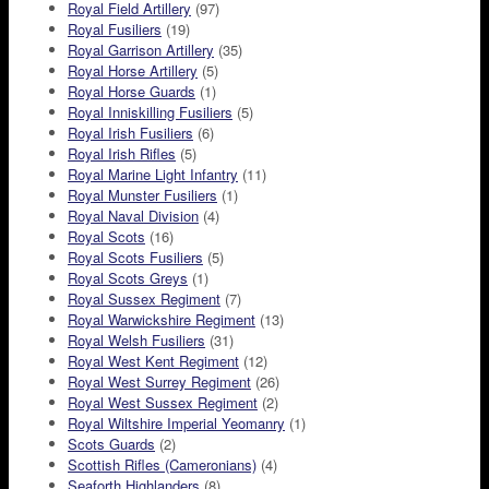
Royal Field Artillery
(97)
Royal Fusiliers
(19)
Royal Garrison Artillery
(35)
Royal Horse Artillery
(5)
Royal Horse Guards
(1)
Royal Inniskilling Fusiliers
(5)
Royal Irish Fusiliers
(6)
Royal Irish Rifles
(5)
Royal Marine Light Infantry
(11)
Royal Munster Fusiliers
(1)
Royal Naval Division
(4)
Royal Scots
(16)
Royal Scots Fusiliers
(5)
Royal Scots Greys
(1)
Royal Sussex Regiment
(7)
Royal Warwickshire Regiment
(13)
Royal Welsh Fusiliers
(31)
Royal West Kent Regiment
(12)
Royal West Surrey Regiment
(26)
Royal West Sussex Regiment
(2)
Royal Wiltshire Imperial Yeomanry
(1)
Scots Guards
(2)
Scottish Rifles (Cameronians)
(4)
Seaforth Highlanders
(8)