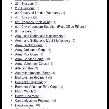
20th Hussars
(1)
2nd Dragoons
(3)
3rd County of London Yeomanry
(1)
4th Hussars
(2)
6th Dtagoons (Inniskilling)
(1)
8th (City of London) Battalion (Post Office Rifles)
(1)
9th Lancers
(3)
Argyll and Sutherland Highlanders
(2)
Argyll and Sutherland Light Highlanders
(5)
Army Cyclist Corps
(3)
Army Ordnance Corps
(6)
Army Pay Corps
(1)
Army Service Corps
(83)
Army Veterinary Corps
(16)
Artists Rifles
(3)
Australian Imperial Force
(4)
Bedfordshire Regiment
(3)
Berkshire Regiment
(2)
Bermuda Volunteer Rifle Corps
(1)
Black Watch
(5)
Border Regiment
(3)
Cambridgeshire Regiment
(4)
Cameronians
(10)