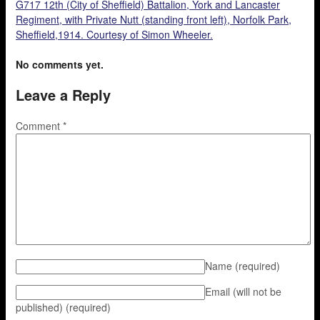
G717 12th (City of Sheffield) Battalion, York and Lancaster
Regiment, with Private Nutt (standing front left), Norfolk Park,
Sheffield,1914. Courtesy of Simon Wheeler.
No comments yet.
Leave a Reply
Comment
*
Name
(required)
Email (will not be
published)
(required)