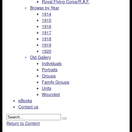
Royal Flying Corps/R.A.F.
Browse by Year
1914
1915
1916
1917
1918
1919
1920
Old Gallery
Individuals
Portraits
Groups
Family Groups
Units
Wounded
eBooks
Contact us
Return to Content