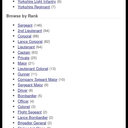
Yorkshire Light Infantry
(6)
Yorkshire Regiment
(7)
Browse by Rank
Sergeant
(146)
2nd Lieutenant
(94)
Corporal
(88)
Lance Corporal
(82)
Lieutenant
(64)
Captain
(63)
Private
(25)
Major
(21)
Lieutenant Colonel
(13)
Gunner
(11)
Company Sejeant Major
(10)
Sergeant Major
(9)
Driver
(8)
Bombardier
(5)
Officer
(4)
Colonel
(3)
Flight Segeant
(2)
Lance Bombardier
(2)
Brigadier General
(2)