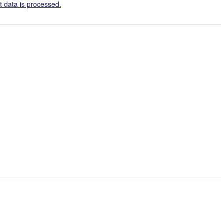
 data is processed.