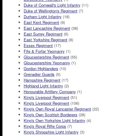
Duke of Cornwall's Light Infantry
(11)
Duke of Wellington's Regiment
(7)
Durham Light Infantry
(18)
East Kent Regiment
(9)
East Lancashire Regiment
(38)
East Surrey Regiment
(6)
East Yorkshire Regiment
(8)
Essex Regiment
(17)
Fife & Forfar Yeomanry
(1)
Gloucestershire Regiment
(55)
Gloucestershire Yeomanry
(1)
Gordon Highlanders
(10)
Grenadier Guards
(5)
Hampshire Regiment
(17)
Highland Light Infantry
(2)
Honourable Artillery Company
(1)
King's Liverpool Regiment
(51)
King's Liverpool Regiment
(106)
King's Own Royal Lancaster Regiment
(22)
King's Own Scottish Borderers
(28)
King's Own Yorkshire Light Infantry
(4)
King's Royal Rifle Corps
(7)
King's Shropshire Light Infantry
(3)