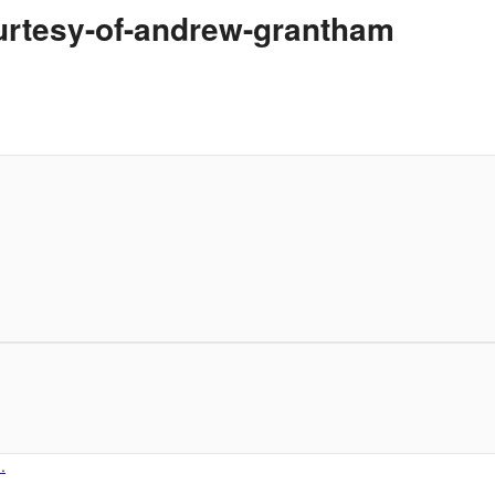
urtesy-of-andrew-grantham
.