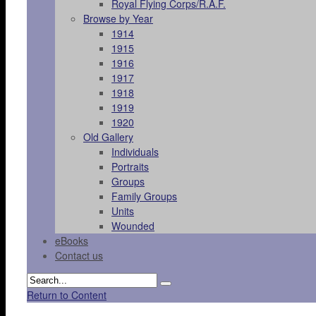
Royal Flying Corps/R.A.F.
Browse by Year
1914
1915
1916
1917
1918
1919
1920
Old Gallery
Individuals
Portraits
Groups
Family Groups
Units
Wounded
eBooks
Contact us
Return to Content