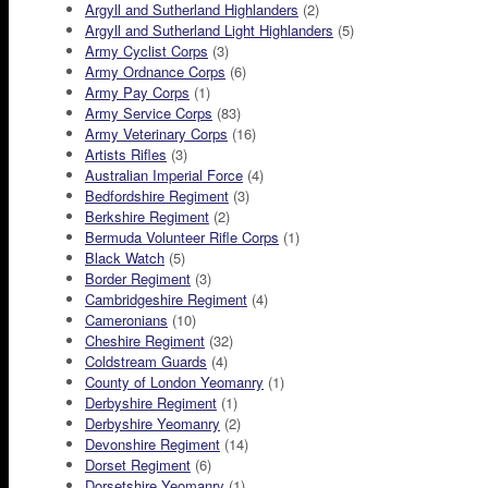
Argyll and Sutherland Highlanders
(2)
Argyll and Sutherland Light Highlanders
(5)
Army Cyclist Corps
(3)
Army Ordnance Corps
(6)
Army Pay Corps
(1)
Army Service Corps
(83)
Army Veterinary Corps
(16)
Artists Rifles
(3)
Australian Imperial Force
(4)
Bedfordshire Regiment
(3)
Berkshire Regiment
(2)
Bermuda Volunteer Rifle Corps
(1)
Black Watch
(5)
Border Regiment
(3)
Cambridgeshire Regiment
(4)
Cameronians
(10)
Cheshire Regiment
(32)
Coldstream Guards
(4)
County of London Yeomanry
(1)
Derbyshire Regiment
(1)
Derbyshire Yeomanry
(2)
Devonshire Regiment
(14)
Dorset Regiment
(6)
Dorsetshire Yeomanry
(1)