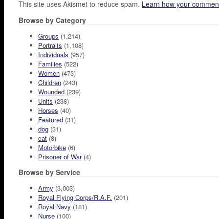
This site uses Akismet to reduce spam.
Learn how your comment
Browse by Category
Groups
(1,214)
Portraits
(1,108)
Individuals
(957)
Families
(522)
Women
(473)
Children
(243)
Wounded
(239)
Units
(238)
Horses
(40)
Featured
(31)
dog
(31)
cat
(8)
Motorbike
(6)
Prisoner of War
(4)
Browse by Service
Army
(3,003)
Royal Flying Corps/R.A.F.
(201)
Royal Navy
(181)
Nurse
(100)