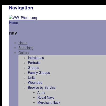
Navigation
Home
nav
Home
Searching
Gallery
Individuals
Portraits
Groups
Family Groups
Units
Wounded
Browse by Service
Army
Royal Navy
Merchant Navy