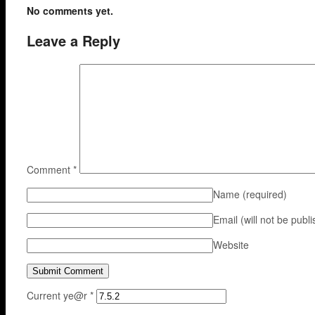
No comments yet.
Leave a Reply
Comment
*
Name
(required)
Email (will not be publ
Website
Current ye@r
*