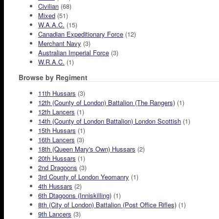
Civilian
(68)
Mixed
(51)
W.A.A.C.
(15)
Canadian Expeditionary Force
(12)
Merchant Navy
(3)
Australian Imperial Force
(3)
W.R.A.C.
(1)
Browse by Regiment
11th Hussars
(3)
12th (County of London) Battalion (The Rangers)
(1)
12th Lancers
(1)
14th (County of London Battalion) London Scottish
(1)
15th Hussars
(1)
16th Lancers
(3)
18th (Queen Mary's Own) Hussars
(2)
20th Hussars
(1)
2nd Dragoons
(3)
3rd County of London Yeomanry
(1)
4th Hussars
(2)
6th Dtagoons (Inniskilling)
(1)
8th (City of London) Battalion (Post Office Rifles)
(1)
9th Lancers
(3)