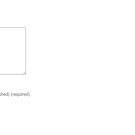
ished)
(required)