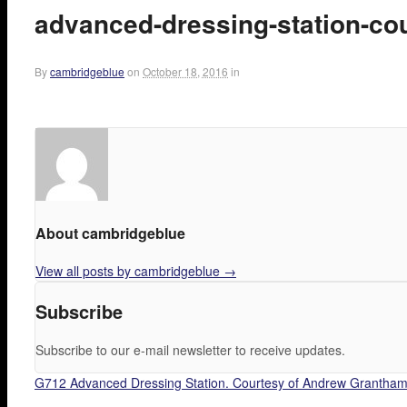
advanced-dressing-station-co
By
cambridgeblue
on
October 18, 2016
in
About cambridgeblue
View all posts by cambridgeblue
→
Subscribe
Subscribe to our e-mail newsletter to receive updates.
G712 Advanced Dressing Station. Courtesy of Andrew Grantham