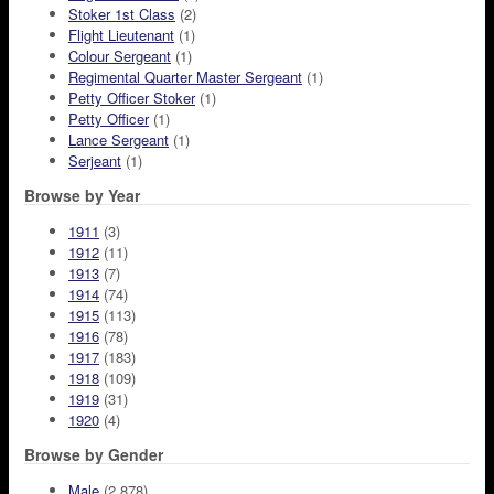
Stoker 1st Class
(2)
Flight Lieutenant
(1)
Colour Sergeant
(1)
Regimental Quarter Master Sergeant
(1)
Petty Officer Stoker
(1)
Petty Officer
(1)
Lance Sergeant
(1)
Serjeant
(1)
Browse by Year
1911
(3)
1912
(11)
1913
(7)
1914
(74)
1915
(113)
1916
(78)
1917
(183)
1918
(109)
1919
(31)
1920
(4)
Browse by Gender
Male
(2,878)