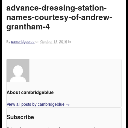
advance-dressing-station-
names-courtesy-of-andrew-
grantham-4
By
cambridgeblue
on
October 18, 2016
in
About cambridgeblue
View all posts by cambridgeblue
→
Subscribe