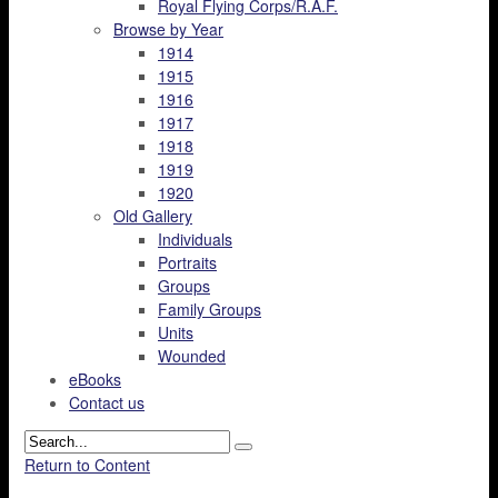
Royal Flying Corps/R.A.F.
Browse by Year
1914
1915
1916
1917
1918
1919
1920
Old Gallery
Individuals
Portraits
Groups
Family Groups
Units
Wounded
eBooks
Contact us
Return to Content