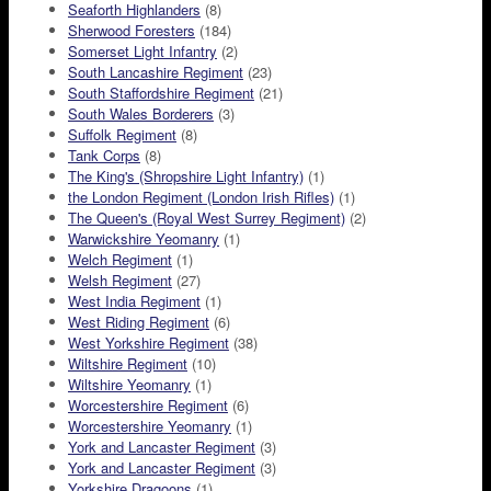
Seaforth Highlanders
(8)
Sherwood Foresters
(184)
Somerset Light Infantry
(2)
South Lancashire Regiment
(23)
South Staffordshire Regiment
(21)
South Wales Borderers
(3)
Suffolk Regiment
(8)
Tank Corps
(8)
The King's (Shropshire Light Infantry)
(1)
the London Regiment (London Irish Rifles)
(1)
The Queen's (Royal West Surrey Regiment)
(2)
Warwickshire Yeomanry
(1)
Welch Regiment
(1)
Welsh Regiment
(27)
West India Regiment
(1)
West Riding Regiment
(6)
West Yorkshire Regiment
(38)
Wiltshire Regiment
(10)
Wiltshire Yeomanry
(1)
Worcestershire Regiment
(6)
Worcestershire Yeomanry
(1)
York and Lancaster Regiment
(3)
York and Lancaster Regiment
(3)
Yorkshire Dragoons
(1)