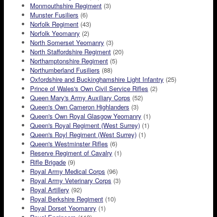
Monmouthshire Regiment
(3)
Munster Fusiliers
(6)
Norfolk Regiment
(43)
Norfolk Yeomanry
(2)
North Somerset Yeomanry
(3)
North Staffordshire Regiment
(20)
Northamptonshire Regiment
(5)
Northumberland Fusiliers
(88)
Oxfordshire and Buckinghamshire Light Infantry
(25)
Prince of Wales's Own Civil Service Rifles
(2)
Queen Mary's Army Auxiliary Corps
(52)
Queen's Own Cameron Highlanders
(3)
Queen's Own Royal Glasgow Yeomanry
(1)
Queen's Royal Regiment (West Surrey)
(1)
Queen's Royl Regiment (West Surrey)
(1)
Queen's Westminster Rifles
(6)
Reserve Regiment of Cavalry
(1)
Rifle Brigade
(9)
Royal Army Medical Corps
(96)
Royal Army Veterinary Corps
(3)
Royal Artillery
(92)
Royal Berkshire Regiment
(10)
Royal Dorset Yeomanry
(1)