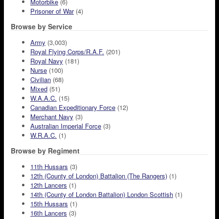
Motorbike
(6)
Prisoner of War
(4)
Browse by Service
Army
(3,003)
Royal Flying Corps/R.A.F.
(201)
Royal Navy
(181)
Nurse
(100)
Civilian
(68)
Mixed
(51)
W.A.A.C.
(15)
Canadian Expeditionary Force
(12)
Merchant Navy
(3)
Australian Imperial Force
(3)
W.R.A.C.
(1)
Browse by Regiment
11th Hussars
(3)
12th (County of London) Battalion (The Rangers)
(1)
12th Lancers
(1)
14th (County of London Battalion) London Scottish
(1)
15th Hussars
(1)
16th Lancers
(3)