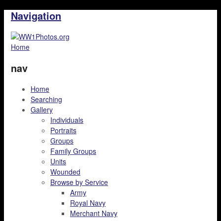
Navigation
Home
nav
Home
Searching
Gallery
Individuals
Portraits
Groups
Family Groups
Units
Wounded
Browse by Service
Army
Royal Navy
Merchant Navy