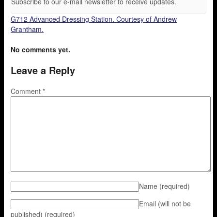
Subscribe to our e-mail newsletter to receive updates.
G712 Advanced Dressing Station. Courtesy of Andrew
Grantham.
No comments yet.
Leave a Reply
Comment
*
Name
(required)
Email (will not be
published)
(required)