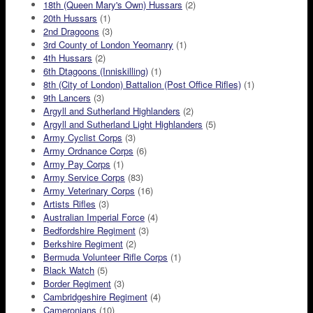
18th (Queen Mary's Own) Hussars
(2)
20th Hussars
(1)
2nd Dragoons
(3)
3rd County of London Yeomanry
(1)
4th Hussars
(2)
6th Dtagoons (Inniskilling)
(1)
8th (City of London) Battalion (Post Office Rifles)
(1)
9th Lancers
(3)
Argyll and Sutherland Highlanders
(2)
Argyll and Sutherland Light Highlanders
(5)
Army Cyclist Corps
(3)
Army Ordnance Corps
(6)
Army Pay Corps
(1)
Army Service Corps
(83)
Army Veterinary Corps
(16)
Artists Rifles
(3)
Australian Imperial Force
(4)
Bedfordshire Regiment
(3)
Berkshire Regiment
(2)
Bermuda Volunteer Rifle Corps
(1)
Black Watch
(5)
Border Regiment
(3)
Cambridgeshire Regiment
(4)
Cameronians
(10)