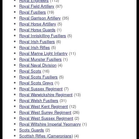
Royal Engineers
(113)
Royal Field Artillery
(97)
Royal Fusiliers
(19)
Royal Garrison Artillery
(35)
Royal Horse Artillery
(5)
Royal Horse Guards
(1)
Royal Inniskilling Fusiliers
(5)
Royal Irish Fusiliers
(6)
Royal Irish Rifles
(5)
Royal Marine Light Infantry
(11)
Royal Munster Fusiliers
(1)
Royal Naval Division
(4)
Royal Scots
(16)
Royal Scots Fusiliers
(5)
Royal Scots Greys
(1)
Royal Sussex Regiment
(7)
Royal Warwickshire Regiment
(13)
Royal Welsh Fusiliers
(31)
Royal West Kent Regiment
(12)
Royal West Surrey Regiment
(26)
Royal West Sussex Regiment
(2)
Royal Wiltshire Imperial Yeomanry
(1)
Scots Guards
(2)
Scottish Rifles (Cameronians)
(4)