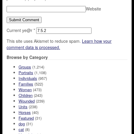
Website
Current ye@r
*
This site uses Akismet to reduce spam.
Learn how your
comment data is processed.
Browse by Category
Groups
(1,214)
Portraits
(1,108)
Individuals
(957)
Families
(522)
Women
(473)
Children
(243)
Wounded
(239)
Units
(238)
Horses
(40)
Featured
(31)
dog
(31)
cat
(8)