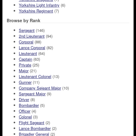
Yorkshire Light Infantry
(6)
Yorkshire Regiment
(7)
Browse by Rank
Sergeant
(146)
2nd Lieutenant
(94)
Corporal
(88)
Lance Corporal
(82)
Lieutenant
(64)
Captain
(63)
Private
(25)
Major
(21)
Lieutenant Colonel
(13)
Gunner
(11)
Company Sejeant Major
(10)
Sergeant Major
(9)
Driver
(8)
Bombardier
(5)
Officer
(4)
Colonel
(3)
Flight Segeant
(2)
Lance Bombardier
(2)
Brigadier General
(2)