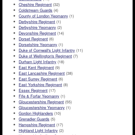
Cheshire Regiment
(32)
Coldstream Guards
(4)
County of London Yeomanry
(1)
Derbyshire Regiment
(1)
Derbyshire Yeomanry
(2)
Devonshire Regiment
(14)
Dorset Regiment
(6)
Dorsetshire Yeomanry
(1)
Duke of Cornwall's Light Infantry
(11)
Duke of Wellington's Regiment
(7)
Durham Light Infantry
(18)
East Kent Regiment
(9)
East Lancashire Regiment
(38)
East Surrey Regiment
(6)
East Yorkshire Regiment
(8)
Essex Regiment
(17)
Fife & Forfar Yeomanry
(1)
Gloucestershire Regiment
(55)
Gloucestershire Yeomanry
(1)
Gordon Highlanders
(10)
Grenadier Guards
(5)
Hampshire Regiment
(17)
Highland Light Infantry
(2)