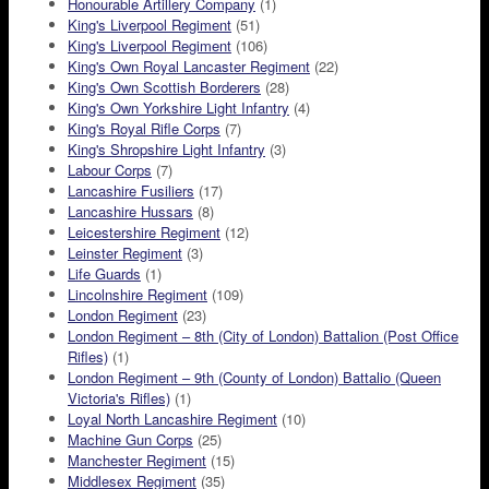
Honourable Artillery Company
(1)
King's Liverpool Regiment
(51)
King's Liverpool Regiment
(106)
King's Own Royal Lancaster Regiment
(22)
King's Own Scottish Borderers
(28)
King's Own Yorkshire Light Infantry
(4)
King's Royal Rifle Corps
(7)
King's Shropshire Light Infantry
(3)
Labour Corps
(7)
Lancashire Fusiliers
(17)
Lancashire Hussars
(8)
Leicestershire Regiment
(12)
Leinster Regiment
(3)
Life Guards
(1)
Lincolnshire Regiment
(109)
London Regiment
(23)
London Regiment – 8th (City of London) Battalion (Post Office
Rifles)
(1)
London Regiment – 9th (County of London) Battalio (Queen
Victoria's Rifles)
(1)
Loyal North Lancashire Regiment
(10)
Machine Gun Corps
(25)
Manchester Regiment
(15)
Middlesex Regiment
(35)