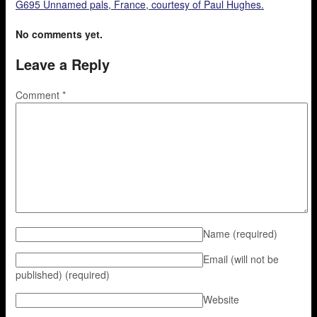
G695 Unnamed pals, France, courtesy of Paul Hughes.
No comments yet.
Leave a Reply
Comment
*
Name
(required)
Email (will not be
published)
(required)
Website