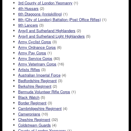
3rd County of London Yeomanry
(1)
4th Hussars
(2)
6th Dtagoons (Inniskilling)
(1)
8th (City of London) Battalion (Post Office Rifles)
(1)
9th Lancers
(3)
Argyll and Sutherland Highlanders
(2)
Argyll and Sutherland Light Highlanders
(5)
Army Cyclist Corps
(3)
Army Ordnance Corps
(6)
Army Pay Corps
(1)
Army Service Corps
(83)
Army Veterinary Corps
(16)
Artists Rifles
(3)
Australian Imperial Force
(4)
Bedfordshire Regiment
(3)
Berkshire Regiment
(2)
Bermuda Volunteer Rifle Corps
(1)
Black Watch
(5)
Border Regiment
(3)
Cambridgeshire Regiment
(4)
Cameronians
(10)
Cheshire Regiment
(32)
Coldstream Guards
(4)
County of London Yeomanry
(1)