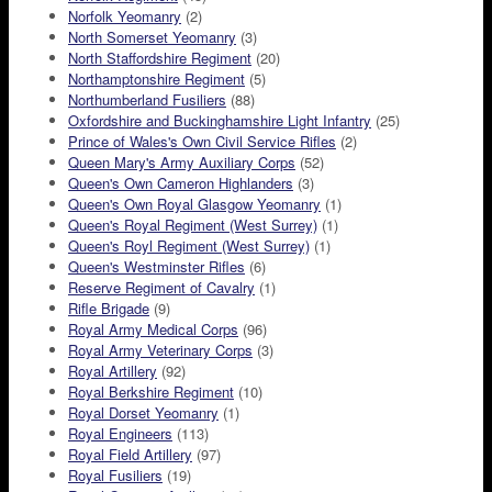
Norfolk Yeomanry
(2)
North Somerset Yeomanry
(3)
North Staffordshire Regiment
(20)
Northamptonshire Regiment
(5)
Northumberland Fusiliers
(88)
Oxfordshire and Buckinghamshire Light Infantry
(25)
Prince of Wales's Own Civil Service Rifles
(2)
Queen Mary's Army Auxiliary Corps
(52)
Queen's Own Cameron Highlanders
(3)
Queen's Own Royal Glasgow Yeomanry
(1)
Queen's Royal Regiment (West Surrey)
(1)
Queen's Royl Regiment (West Surrey)
(1)
Queen's Westminster Rifles
(6)
Reserve Regiment of Cavalry
(1)
Rifle Brigade
(9)
Royal Army Medical Corps
(96)
Royal Army Veterinary Corps
(3)
Royal Artillery
(92)
Royal Berkshire Regiment
(10)
Royal Dorset Yeomanry
(1)
Royal Engineers
(113)
Royal Field Artillery
(97)
Royal Fusiliers
(19)