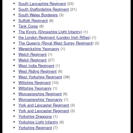
South Lancashire Regiment
(23)
South Staffordshire Regiment
(21)
South Wales Borderers
(3)
Suffolk Regiment
(8)
Tank Corps
(8)
The King's (Shropshire Light Infantry)
(1)
the London Regiment (London Irish Rifles)
(1)
The Queen's (Royal West Surrey Regiment)
(2)
Warwickshire Yeomanry
(1)
Welch Regiment
(1)
Welsh Regiment
(27)
West India Regiment
(1)
West Riding Regiment
(6)
West Yorkshire Regiment
(38)
Wiltshire Regiment
(10)
Wiltshire Yeomanry
(1)
Worcestershire Regiment
(6)
Worcestershire Yeomanry
(1)
York and Lancaster Regiment
(3)
York and Lancaster Regiment
(3)
Yorkshire Dragoons
(1)
Yorkshire Light Infantry
(6)
Yorkshire Regiment
(7)