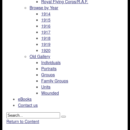
Royal Flying Corps/R.A.F.
Browse by Year
1914
1915
1916
1917
1918
1919
1920
Old Gallery
Individuals
Portraits
Groups
Family Groups
Units
Wounded
eBooks
Contact us
Return to Content