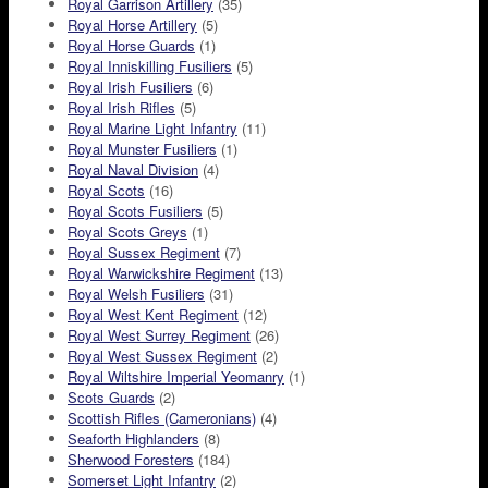
Royal Garrison Artillery
(35)
Royal Horse Artillery
(5)
Royal Horse Guards
(1)
Royal Inniskilling Fusiliers
(5)
Royal Irish Fusiliers
(6)
Royal Irish Rifles
(5)
Royal Marine Light Infantry
(11)
Royal Munster Fusiliers
(1)
Royal Naval Division
(4)
Royal Scots
(16)
Royal Scots Fusiliers
(5)
Royal Scots Greys
(1)
Royal Sussex Regiment
(7)
Royal Warwickshire Regiment
(13)
Royal Welsh Fusiliers
(31)
Royal West Kent Regiment
(12)
Royal West Surrey Regiment
(26)
Royal West Sussex Regiment
(2)
Royal Wiltshire Imperial Yeomanry
(1)
Scots Guards
(2)
Scottish Rifles (Cameronians)
(4)
Seaforth Highlanders
(8)
Sherwood Foresters
(184)
Somerset Light Infantry
(2)