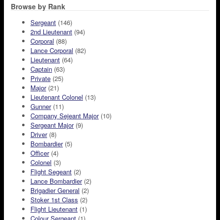
Browse by Rank
Sergeant
(146)
2nd Lieutenant
(94)
Corporal
(88)
Lance Corporal
(82)
Lieutenant
(64)
Captain
(63)
Private
(25)
Major
(21)
Lieutenant Colonel
(13)
Gunner
(11)
Company Sejeant Major
(10)
Sergeant Major
(9)
Driver
(8)
Bombardier
(5)
Officer
(4)
Colonel
(3)
Flight Segeant
(2)
Lance Bombardier
(2)
Brigadier General
(2)
Stoker 1st Class
(2)
Flight Lieutenant
(1)
Colour Sergeant
(1)