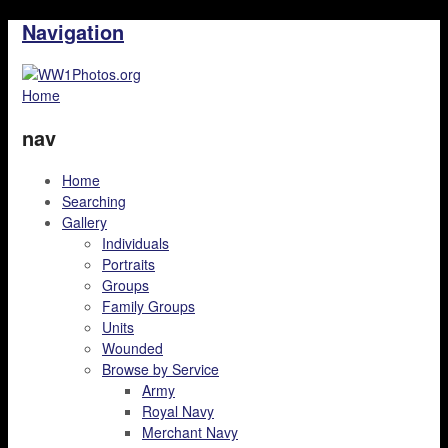
Navigation
Home
nav
Home
Searching
Gallery
Individuals
Portraits
Groups
Family Groups
Units
Wounded
Browse by Service
Army
Royal Navy
Merchant Navy