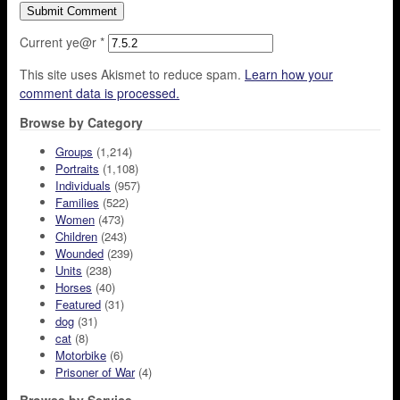
Current ye@r
*
This site uses Akismet to reduce spam.
Learn how your
comment data is processed.
Browse by Category
Groups
(1,214)
Portraits
(1,108)
Individuals
(957)
Families
(522)
Women
(473)
Children
(243)
Wounded
(239)
Units
(238)
Horses
(40)
Featured
(31)
dog
(31)
cat
(8)
Motorbike
(6)
Prisoner of War
(4)