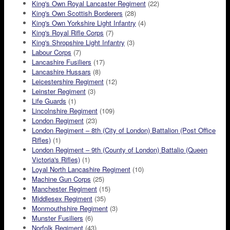
King's Own Royal Lancaster Regiment
(22)
King's Own Scottish Borderers
(28)
King's Own Yorkshire Light Infantry
(4)
King's Royal Rifle Corps
(7)
King's Shropshire Light Infantry
(3)
Labour Corps
(7)
Lancashire Fusiliers
(17)
Lancashire Hussars
(8)
Leicestershire Regiment
(12)
Leinster Regiment
(3)
Life Guards
(1)
Lincolnshire Regiment
(109)
London Regiment
(23)
London Regiment – 8th (City of London) Battalion (Post Office
Rifles)
(1)
London Regiment – 9th (County of London) Battalio (Queen
Victoria's Rifles)
(1)
Loyal North Lancashire Regiment
(10)
Machine Gun Corps
(25)
Manchester Regiment
(15)
Middlesex Regiment
(35)
Monmouthshire Regiment
(3)
Munster Fusiliers
(6)
Norfolk Regiment
(43)