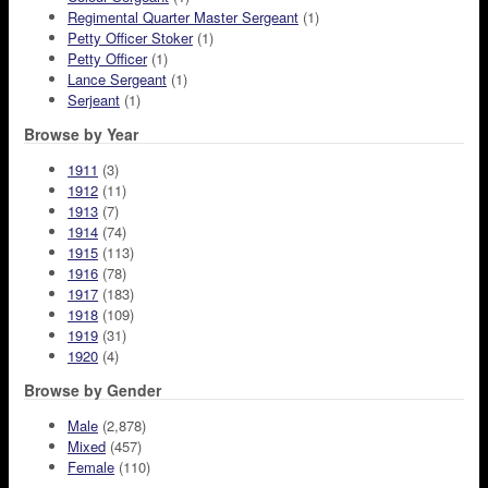
Regimental Quarter Master Sergeant
(1)
Petty Officer Stoker
(1)
Petty Officer
(1)
Lance Sergeant
(1)
Serjeant
(1)
Browse by Year
1911
(3)
1912
(11)
1913
(7)
1914
(74)
1915
(113)
1916
(78)
1917
(183)
1918
(109)
1919
(31)
1920
(4)
Browse by Gender
Male
(2,878)
Mixed
(457)
Female
(110)