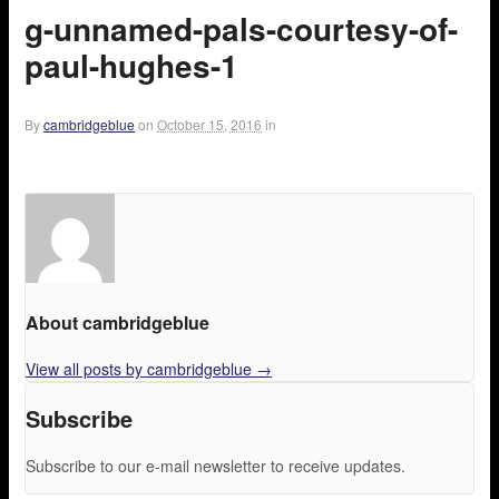
g-unnamed-pals-courtesy-of-
paul-hughes-1
By
cambridgeblue
on
October 15, 2016
in
About cambridgeblue
View all posts by cambridgeblue
→
Subscribe
Subscribe to our e-mail newsletter to receive updates.