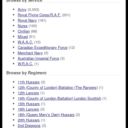
Browse by Service
Army
(3,003)
Royal Flying Corps/R.A.F.
(201)
Royal Navy
(181)
Nurse
(100)
Civilian
(68)
Mixed
(51)
W.A.A.C.
(15)
Canadian Expeditionary Force
(12)
Merchant Navy
(3)
Australian Imperial Force
(3)
W.R.A.C.
(1)
Browse by Regiment
11th Hussars
(3)
12th (County of London) Battalion (The Rangers)
(1)
12th Lancers
(1)
14th (County of London Battalion) London Scottish
(1)
15th Hussars
(1)
16th Lancers
(3)
18th (Queen Mary's Own) Hussars
(2)
20th Hussars
(1)
2nd Dragoons
(3)