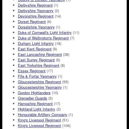
Derbyshire Regiment
(1)
Derbyshire Yeomanry
(2)
Devonshire Regiment
(14)
Dorset Regiment
(6)
Dorsetshire Yeomanry
(1)
Duke of Cornwall's Light Infantry
(11)
Duke of Wellington's Regiment
(7)
Durham Light Infantry
(18)
East Kent Regiment
(9)
East Lancashire Regiment
(38)
East Surrey Regiment
(6)
East Yorkshire Regiment
(8)
Essex Regiment
(17)
Fife & Forfar Yeomanry
(1)
Gloucestershire Regiment
(55)
Gloucestershire Yeomanry
(1)
Gordon Highlanders
(10)
Grenadier Guards
(5)
Hampshire Regiment
(17)
Highland Light Infantry
(2)
Honourable Artillery Company
(1)
King's Liverpool Regiment
(51)
King's Liverpool Regiment
(106)