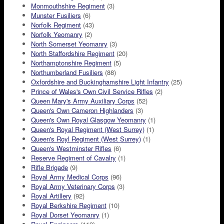
Monmouthshire Regiment
(3)
Munster Fusiliers
(6)
Norfolk Regiment
(43)
Norfolk Yeomanry
(2)
North Somerset Yeomanry
(3)
North Staffordshire Regiment
(20)
Northamptonshire Regiment
(5)
Northumberland Fusiliers
(88)
Oxfordshire and Buckinghamshire Light Infantry
(25)
Prince of Wales's Own Civil Service Rifles
(2)
Queen Mary's Army Auxiliary Corps
(52)
Queen's Own Cameron Highlanders
(3)
Queen's Own Royal Glasgow Yeomanry
(1)
Queen's Royal Regiment (West Surrey)
(1)
Queen's Royl Regiment (West Surrey)
(1)
Queen's Westminster Rifles
(6)
Reserve Regiment of Cavalry
(1)
Rifle Brigade
(9)
Royal Army Medical Corps
(96)
Royal Army Veterinary Corps
(3)
Royal Artillery
(92)
Royal Berkshire Regiment
(10)
Royal Dorset Yeomanry
(1)