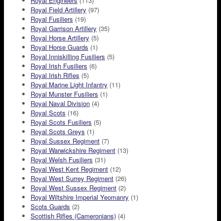
Royal Engineers
(113)
Royal Field Artillery
(97)
Royal Fusiliers
(19)
Royal Garrison Artillery
(35)
Royal Horse Artillery
(5)
Royal Horse Guards
(1)
Royal Inniskilling Fusiliers
(5)
Royal Irish Fusiliers
(6)
Royal Irish Rifles
(5)
Royal Marine Light Infantry
(11)
Royal Munster Fusiliers
(1)
Royal Naval Division
(4)
Royal Scots
(16)
Royal Scots Fusiliers
(5)
Royal Scots Greys
(1)
Royal Sussex Regiment
(7)
Royal Warwickshire Regiment
(13)
Royal Welsh Fusiliers
(31)
Royal West Kent Regiment
(12)
Royal West Surrey Regiment
(26)
Royal West Sussex Regiment
(2)
Royal Wiltshire Imperial Yeomanry
(1)
Scots Guards
(2)
Scottish Rifles (Cameronians)
(4)