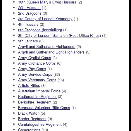
18th (Queen Mary's Own) Hussars
(2)
20th Hussars
(1)
2nd Dragoons
(3)
3rd County of London Yeomanry
(1)
4th Hussars
(2)
6th Dtagoons (Inniskilling)
(1)
8th (City of London) Battalion (Post Office Rifles)
(1)
9th Lancers
(3)
Argyll and Sutherland Highlanders
(2)
Argyll and Sutherland Light Highlanders
(5)
Army Cyclist Corps
(3)
Army Ordnance Corps
(6)
Army Pay Corps
(1)
Army Service Corps
(83)
Army Veterinary Corps
(16)
Artists Rifles
(3)
Australian Imperial Force
(4)
Bedfordshire Regiment
(3)
Berkshire Regiment
(2)
Bermuda Volunteer Rifle Corps
(1)
Black Watch
(5)
Border Regiment
(3)
Cambridgeshire Regiment
(4)
Cameronians
(10)