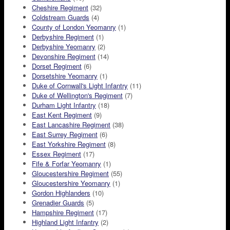
Cheshire Regiment
(32)
Coldstream Guards
(4)
County of London Yeomanry
(1)
Derbyshire Regiment
(1)
Derbyshire Yeomanry
(2)
Devonshire Regiment
(14)
Dorset Regiment
(6)
Dorsetshire Yeomanry
(1)
Duke of Cornwall's Light Infantry
(11)
Duke of Wellington's Regiment
(7)
Durham Light Infantry
(18)
East Kent Regiment
(9)
East Lancashire Regiment
(38)
East Surrey Regiment
(6)
East Yorkshire Regiment
(8)
Essex Regiment
(17)
Fife & Forfar Yeomanry
(1)
Gloucestershire Regiment
(55)
Gloucestershire Yeomanry
(1)
Gordon Highlanders
(10)
Grenadier Guards
(5)
Hampshire Regiment
(17)
Highland Light Infantry
(2)