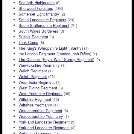
Seaforth Highlanders
(8)
Sherwood Foresters
(184)
Somerset Light Infantry
(2)
South Lancashire Regiment
(23)
South Staffordshire Regiment
(21)
South Wales Borderers
(3)
Suffolk Regiment
(8)
Tank Corps
(8)
The King's (Shropshire Light Infantry)
(1)
the London Regiment (London Irish Rifles)
(1)
The Queen's (Royal West Surrey Regiment)
(2)
Warwickshire Yeomanry
(1)
Welch Regiment
(1)
Welsh Regiment
(27)
West India Regiment
(1)
West Riding Regiment
(6)
West Yorkshire Regiment
(38)
Wiltshire Regiment
(10)
Wiltshire Yeomanry
(1)
Worcestershire Regiment
(6)
Worcestershire Yeomanry
(1)
York and Lancaster Regiment
(3)
York and Lancaster Regiment
(3)
Yorkshire Dragoons
(1)