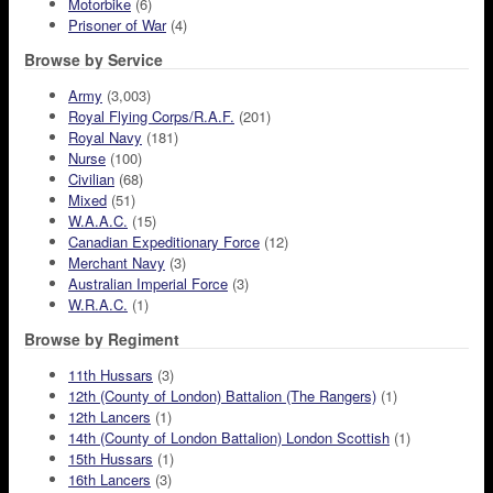
Motorbike
(6)
Prisoner of War
(4)
Browse by Service
Army
(3,003)
Royal Flying Corps/R.A.F.
(201)
Royal Navy
(181)
Nurse
(100)
Civilian
(68)
Mixed
(51)
W.A.A.C.
(15)
Canadian Expeditionary Force
(12)
Merchant Navy
(3)
Australian Imperial Force
(3)
W.R.A.C.
(1)
Browse by Regiment
11th Hussars
(3)
12th (County of London) Battalion (The Rangers)
(1)
12th Lancers
(1)
14th (County of London Battalion) London Scottish
(1)
15th Hussars
(1)
16th Lancers
(3)