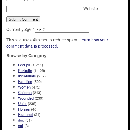
Website
Current ye@r
*
This site uses Akismet to reduce spam.
Learn how your
comment data is processed.
Browse by Category
Groups
(1,214)
Portraits
(1,108)
Individuals
(957)
Families
(522)
Women
(473)
Children
(243)
Wounded
(239)
Units
(238)
Horses
(40)
Featured
(31)
dog
(31)
cat
(8)