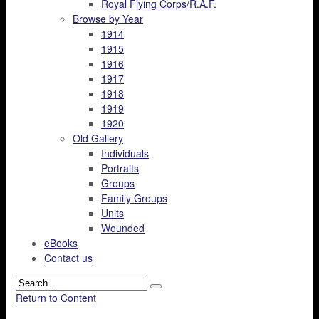
Royal Flying Corps/R.A.F.
Browse by Year
1914
1915
1916
1917
1918
1919
1920
Old Gallery
Individuals
Portraits
Groups
Family Groups
Units
Wounded
eBooks
Contact us
Return to Content