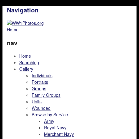
Navigation
Home
nav
Home
Searching
Gallery
Individuals
Portraits
Groups
Family Groups
Units
Wounded
Browse by Service
Army
Royal Navy
Merchant Navy