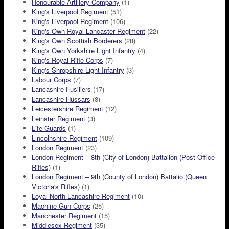
Honourable Artillery Company
(1)
King's Liverpool Regiment
(51)
King's Liverpool Regiment
(106)
King's Own Royal Lancaster Regiment
(22)
King's Own Scottish Borderers
(28)
King's Own Yorkshire Light Infantry
(4)
King's Royal Rifle Corps
(7)
King's Shropshire Light Infantry
(3)
Labour Corps
(7)
Lancashire Fusiliers
(17)
Lancashire Hussars
(8)
Leicestershire Regiment
(12)
Leinster Regiment
(3)
Life Guards
(1)
Lincolnshire Regiment
(109)
London Regiment
(23)
London Regiment – 8th (City of London) Battalion (Post Office
Rifles)
(1)
London Regiment – 9th (County of London) Battalio (Queen
Victoria's Rifles)
(1)
Loyal North Lancashire Regiment
(10)
Machine Gun Corps
(25)
Manchester Regiment
(15)
Middlesex Regiment
(35)