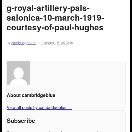
g-royal-artillery-pals-
salonica-10-march-1919-
courtesy-of-paul-hughes
By
cambridgeblue
on
October 15, 2016
in
About cambridgeblue
View all posts by cambridgeblue
→
Subscribe