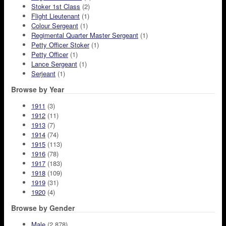
Stoker 1st Class
(2)
Flight Lieutenant
(1)
Colour Sergeant
(1)
Regimental Quarter Master Sergeant
(1)
Petty Officer Stoker
(1)
Petty Officer
(1)
Lance Sergeant
(1)
Serjeant
(1)
Browse by Year
1911
(3)
1912
(11)
1913
(7)
1914
(74)
1915
(113)
1916
(78)
1917
(183)
1918
(109)
1919
(31)
1920
(4)
Browse by Gender
Male
(2,878)