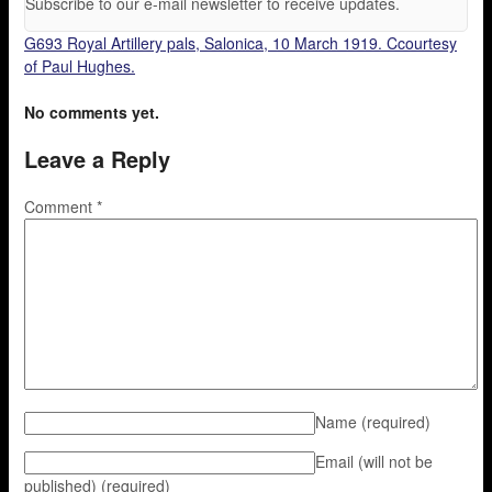
Subscribe to our e-mail newsletter to receive updates.
G693 Royal Artillery pals, Salonica, 10 March 1919. Ccourtesy
of Paul Hughes.
No comments yet.
Leave a Reply
Comment
*
Name
(required)
Email (will not be
published)
(required)