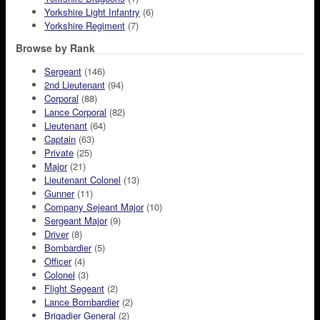
Yorkshire Light Infantry
(6)
Yorkshire Regiment
(7)
Browse by Rank
Sergeant
(146)
2nd Lieutenant
(94)
Corporal
(88)
Lance Corporal
(82)
Lieutenant
(64)
Captain
(63)
Private
(25)
Major
(21)
Lieutenant Colonel
(13)
Gunner
(11)
Company Sejeant Major
(10)
Sergeant Major
(9)
Driver
(8)
Bombardier
(5)
Officer
(4)
Colonel
(3)
Flight Segeant
(2)
Lance Bombardier
(2)
Brigadier General
(2)