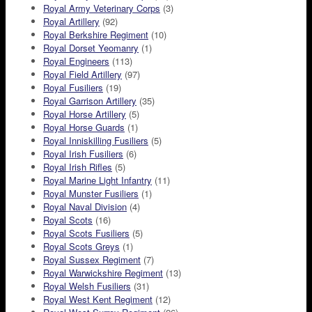
Royal Army Veterinary Corps
(3)
Royal Artillery
(92)
Royal Berkshire Regiment
(10)
Royal Dorset Yeomanry
(1)
Royal Engineers
(113)
Royal Field Artillery
(97)
Royal Fusiliers
(19)
Royal Garrison Artillery
(35)
Royal Horse Artillery
(5)
Royal Horse Guards
(1)
Royal Inniskilling Fusiliers
(5)
Royal Irish Fusiliers
(6)
Royal Irish Rifles
(5)
Royal Marine Light Infantry
(11)
Royal Munster Fusiliers
(1)
Royal Naval Division
(4)
Royal Scots
(16)
Royal Scots Fusiliers
(5)
Royal Scots Greys
(1)
Royal Sussex Regiment
(7)
Royal Warwickshire Regiment
(13)
Royal Welsh Fusiliers
(31)
Royal West Kent Regiment
(12)