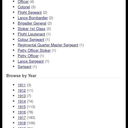
Officer
(4)
Colonel
(3)
Flight Segeant
(2)
Lance Bombardier
(2)
Brigadier General
(2)
Stoker 1st Class
(2)
Flight Lieutenant
(1)
Colour Sergeant
(1)
Regimental Quarter Master Sergeant
(1)
Petty Officer Stoker
(1)
Petty Officer
(1)
Lance Sergeant
(1)
Serjeant
(1)
Browse by Year
1911
(3)
1912
(11)
1913
(7)
1914
(74)
1915
(113)
1916
(78)
1917
(183)
1918
(109)