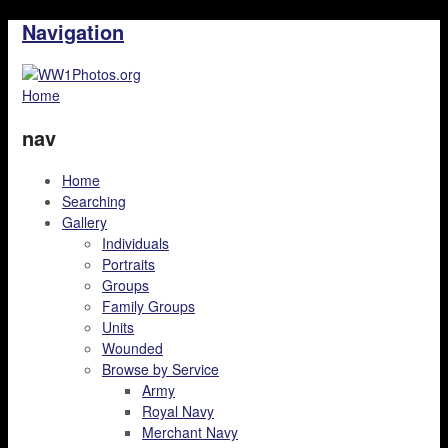
Navigation
Home
nav
Home
Searching
Gallery
Individuals
Portraits
Groups
Family Groups
Units
Wounded
Browse by Service
Army
Royal Navy
Merchant Navy