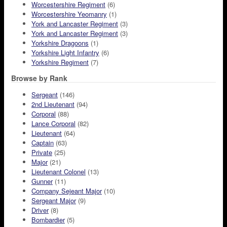
Worcestershire Regiment
(6)
Worcestershire Yeomanry
(1)
York and Lancaster Regiment
(3)
York and Lancaster Regiment
(3)
Yorkshire Dragoons
(1)
Yorkshire Light Infantry
(6)
Yorkshire Regiment
(7)
Browse by Rank
Sergeant
(146)
2nd Lieutenant
(94)
Corporal
(88)
Lance Corporal
(82)
Lieutenant
(64)
Captain
(63)
Private
(25)
Major
(21)
Lieutenant Colonel
(13)
Gunner
(11)
Company Sejeant Major
(10)
Sergeant Major
(9)
Driver
(8)
Bombardier
(5)