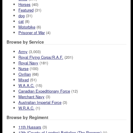
Horses
(40)
Featured
(31)
dog
(31)
cat
(8)
Motorbike
(6)
Prisoner of War
(4)
Browse by Service
Army
(3,003)
Royal Flying Corps/R.A.F.
(201)
Royal Navy
(181)
Nurse
(100)
Civilian
(68)
Mixed
(51)
W.A.A.C.
(15)
Canadian Expeditionary Force
(12)
Merchant Navy
(3)
Australian Imperial Force
(3)
W.R.A.C.
(1)
Browse by Regiment
11th Hussars
(3)
12th (County of London) Battalion (The Rangers)
(1)