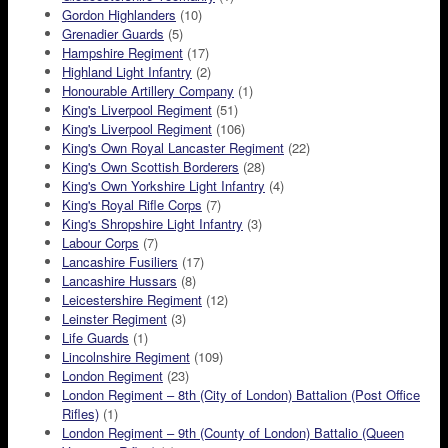
Gordon Highlanders
(10)
Grenadier Guards
(5)
Hampshire Regiment
(17)
Highland Light Infantry
(2)
Honourable Artillery Company
(1)
King's Liverpool Regiment
(51)
King's Liverpool Regiment
(106)
King's Own Royal Lancaster Regiment
(22)
King's Own Scottish Borderers
(28)
King's Own Yorkshire Light Infantry
(4)
King's Royal Rifle Corps
(7)
King's Shropshire Light Infantry
(3)
Labour Corps
(7)
Lancashire Fusiliers
(17)
Lancashire Hussars
(8)
Leicestershire Regiment
(12)
Leinster Regiment
(3)
Life Guards
(1)
Lincolnshire Regiment
(109)
London Regiment
(23)
London Regiment – 8th (City of London) Battalion (Post Office
Rifles)
(1)
London Regiment – 9th (County of London) Battalio (Queen