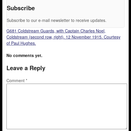
Subscribe
Subscribe to our e-mail newsletter to receive updates.
G681 Coldstream Guards, with Captain Charles Noel,
Coldstream (second row, right). 12 November 1915. Courtesy
of Paul Hughes.
No comments yet.
Leave a Reply
Comment
*