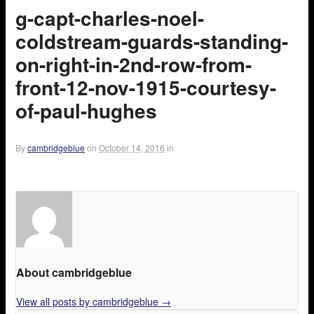
g-capt-charles-noel-
coldstream-guards-standing-
on-right-in-2nd-row-from-
front-12-nov-1915-courtesy-
of-paul-hughes
By
cambridgeblue
on
October 14, 2016
in
About cambridgeblue
View all posts by cambridgeblue
→