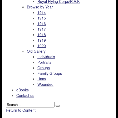
Royal Flying Corps/R.A.F.
Browse by Year
1914
1915
1916
1917
1918
1919
1920
Old Gallery
Individuals
Portraits
Groups
Family Groups
Units
Wounded
eBooks
Contact us
Return to Content