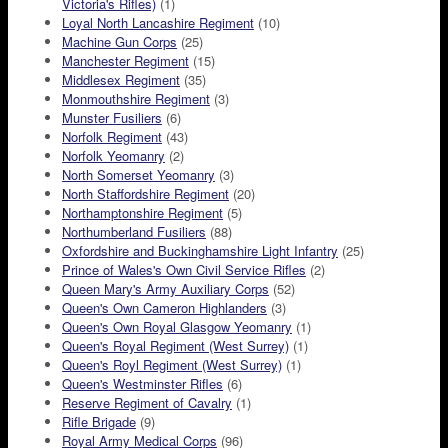
Victoria's Rifles)
(1)
Loyal North Lancashire Regiment
(10)
Machine Gun Corps
(25)
Manchester Regiment
(15)
Middlesex Regiment
(35)
Monmouthshire Regiment
(3)
Munster Fusiliers
(6)
Norfolk Regiment
(43)
Norfolk Yeomanry
(2)
North Somerset Yeomanry
(3)
North Staffordshire Regiment
(20)
Northamptonshire Regiment
(5)
Northumberland Fusiliers
(88)
Oxfordshire and Buckinghamshire Light Infantry
(25)
Prince of Wales's Own Civil Service Rifles
(2)
Queen Mary's Army Auxiliary Corps
(52)
Queen's Own Cameron Highlanders
(3)
Queen's Own Royal Glasgow Yeomanry
(1)
Queen's Royal Regiment (West Surrey)
(1)
Queen's Royl Regiment (West Surrey)
(1)
Queen's Westminster Rifles
(6)
Reserve Regiment of Cavalry
(1)
Rifle Brigade
(9)
Royal Army Medical Corps
(96)