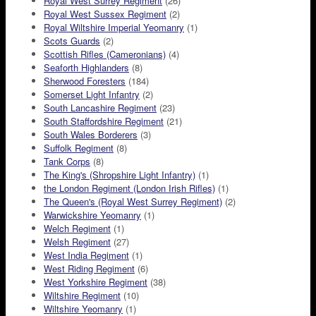
Royal West Surrey Regiment
(26)
Royal West Sussex Regiment
(2)
Royal Wiltshire Imperial Yeomanry
(1)
Scots Guards
(2)
Scottish Rifles (Cameronians)
(4)
Seaforth Highlanders
(8)
Sherwood Foresters
(184)
Somerset Light Infantry
(2)
South Lancashire Regiment
(23)
South Staffordshire Regiment
(21)
South Wales Borderers
(3)
Suffolk Regiment
(8)
Tank Corps
(8)
The King's (Shropshire Light Infantry)
(1)
the London Regiment (London Irish Rifles)
(1)
The Queen's (Royal West Surrey Regiment)
(2)
Warwickshire Yeomanry
(1)
Welch Regiment
(1)
Welsh Regiment
(27)
West India Regiment
(1)
West Riding Regiment
(6)
West Yorkshire Regiment
(38)
Wiltshire Regiment
(10)
Wiltshire Yeomanry
(1)