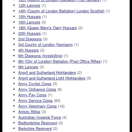
12th Lancers
(1)
14th (County of London Battalion) London Scottish
(1)
15th Hussars
(1)
16th Lancers
(3)
18th (Queen Mary's Own) Hussars
(2)
20th Hussars
(1)
2nd Dragoons
(3)
3rd County of London Yeomanry
(1)
4th Hussars
(2)
6th Dtagoons (Inniskilling)
(1)
8th (City of London) Battalion (Post Office Rifles)
(1)
9th Lancers
(3)
Argyll and Sutherland Highlanders
(2)
Argyll and Sutherland Light Highlanders
(5)
Army Cyclist Corps
(3)
Army Ordnance Corps
(6)
Army Pay Corps
(1)
Army Service Corps
(83)
Army Veterinary Corps
(16)
Artists Rifles
(3)
Australian Imperial Force
(4)
Bedfordshire Regiment
(3)
Berkshire Regiment
(2)