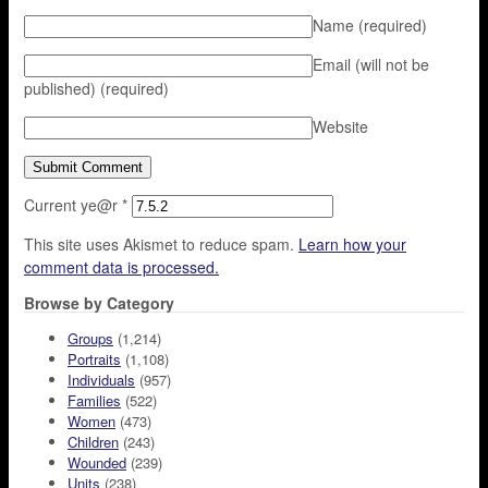
Name
(required)
Email (will not be
published)
(required)
Website
Current ye@r
*
This site uses Akismet to reduce spam.
Learn how your
comment data is processed.
Browse by Category
Groups
(1,214)
Portraits
(1,108)
Individuals
(957)
Families
(522)
Women
(473)
Children
(243)
Wounded
(239)
Units
(238)