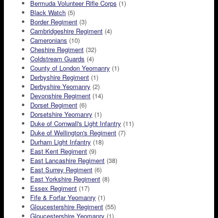
Bermuda Volunteer Rifle Corps
(1)
Black Watch
(5)
Border Regiment
(3)
Cambridgeshire Regiment
(4)
Cameronians
(10)
Cheshire Regiment
(32)
Coldstream Guards
(4)
County of London Yeomanry
(1)
Derbyshire Regiment
(1)
Derbyshire Yeomanry
(2)
Devonshire Regiment
(14)
Dorset Regiment
(6)
Dorsetshire Yeomanry
(1)
Duke of Cornwall's Light Infantry
(11)
Duke of Wellington's Regiment
(7)
Durham Light Infantry
(18)
East Kent Regiment
(9)
East Lancashire Regiment
(38)
East Surrey Regiment
(6)
East Yorkshire Regiment
(8)
Essex Regiment
(17)
Fife & Forfar Yeomanry
(1)
Gloucestershire Regiment
(55)
Gloucestershire Yeomanry
(1)