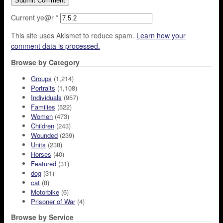
Current ye@r
*
This site uses Akismet to reduce spam.
Learn how your
comment data is processed.
Browse by Category
Groups
(1,214)
Portraits
(1,108)
Individuals
(957)
Families
(522)
Women
(473)
Children
(243)
Wounded
(239)
Units
(238)
Horses
(40)
Featured
(31)
dog
(31)
cat
(8)
Motorbike
(6)
Prisoner of War
(4)
Browse by Service