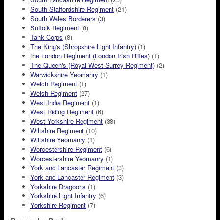
South Staffordshire Regiment
(21)
South Wales Borderers
(3)
Suffolk Regiment
(8)
Tank Corps
(8)
The King's (Shropshire Light Infantry)
(1)
the London Regiment (London Irish Rifles)
(1)
The Queen's (Royal West Surrey Regiment)
(2)
Warwickshire Yeomanry
(1)
Welch Regiment
(1)
Welsh Regiment
(27)
West India Regiment
(1)
West Riding Regiment
(6)
West Yorkshire Regiment
(38)
Wiltshire Regiment
(10)
Wiltshire Yeomanry
(1)
Worcestershire Regiment
(6)
Worcestershire Yeomanry
(1)
York and Lancaster Regiment
(3)
York and Lancaster Regiment
(3)
Yorkshire Dragoons
(1)
Yorkshire Light Infantry
(6)
Yorkshire Regiment
(7)