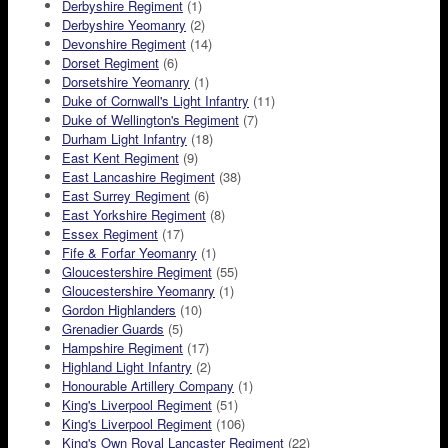
Derbyshire Regiment
(1)
Derbyshire Yeomanry
(2)
Devonshire Regiment
(14)
Dorset Regiment
(6)
Dorsetshire Yeomanry
(1)
Duke of Cornwall's Light Infantry
(11)
Duke of Wellington's Regiment
(7)
Durham Light Infantry
(18)
East Kent Regiment
(9)
East Lancashire Regiment
(38)
East Surrey Regiment
(6)
East Yorkshire Regiment
(8)
Essex Regiment
(17)
Fife & Forfar Yeomanry
(1)
Gloucestershire Regiment
(55)
Gloucestershire Yeomanry
(1)
Gordon Highlanders
(10)
Grenadier Guards
(5)
Hampshire Regiment
(17)
Highland Light Infantry
(2)
Honourable Artillery Company
(1)
King's Liverpool Regiment
(51)
King's Liverpool Regiment
(106)
King's Own Royal Lancaster Regiment
(22)