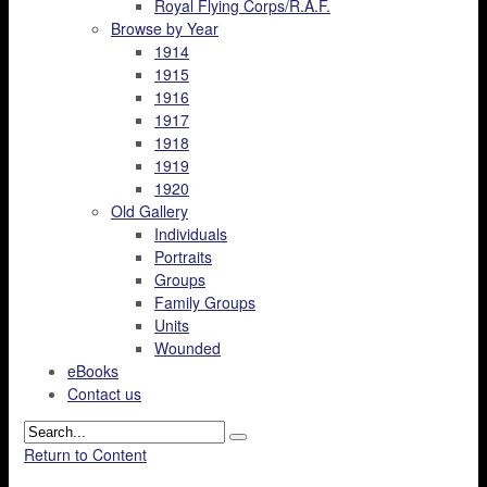
Royal Flying Corps/R.A.F.
Browse by Year
1914
1915
1916
1917
1918
1919
1920
Old Gallery
Individuals
Portraits
Groups
Family Groups
Units
Wounded
eBooks
Contact us
Return to Content