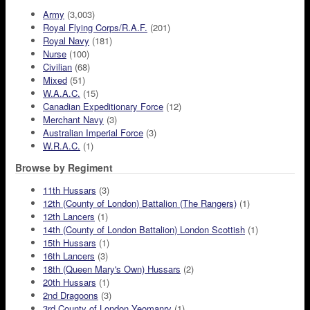
Army
(3,003)
Royal Flying Corps/R.A.F.
(201)
Royal Navy
(181)
Nurse
(100)
Civilian
(68)
Mixed
(51)
W.A.A.C.
(15)
Canadian Expeditionary Force
(12)
Merchant Navy
(3)
Australian Imperial Force
(3)
W.R.A.C.
(1)
Browse by Regiment
11th Hussars
(3)
12th (County of London) Battalion (The Rangers)
(1)
12th Lancers
(1)
14th (County of London Battalion) London Scottish
(1)
15th Hussars
(1)
16th Lancers
(3)
18th (Queen Mary's Own) Hussars
(2)
20th Hussars
(1)
2nd Dragoons
(3)
3rd County of London Yeomanry
(1)