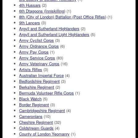
4th Hussars
(2)
6th Dtagoons (Inniskilling)
(1)
8th (City of London) Battalion (Post Office Rifles)
(1)
9th Lancers
(3)
Argyll and Sutherland Highlanders
(2)
Argyll and Sutherland Light Highlanders
(5)
Army Cyclist Corps
(3)
Army Ordnance Corps
(6)
Army Pay Corps
(1)
Army Service Corps
(83)
Army Veterinary Corps
(16)
Artists Rifles
(3)
Australian Imperial Force
(4)
Bedfordshire Regiment
(3)
Berkshire Regiment
(2)
Bermuda Volunteer Rifle Corps
(1)
Black Watch
(5)
Border Regiment
(3)
Cambridgeshire Regiment
(4)
Cameronians
(10)
Cheshire Regiment
(32)
Coldstream Guards
(4)
County of London Yeomanry
(1)