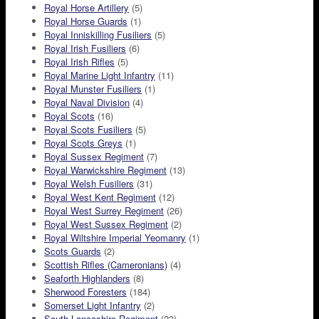
Royal Horse Artillery
(5)
Royal Horse Guards
(1)
Royal Inniskilling Fusiliers
(5)
Royal Irish Fusiliers
(6)
Royal Irish Rifles
(5)
Royal Marine Light Infantry
(11)
Royal Munster Fusiliers
(1)
Royal Naval Division
(4)
Royal Scots
(16)
Royal Scots Fusiliers
(5)
Royal Scots Greys
(1)
Royal Sussex Regiment
(7)
Royal Warwickshire Regiment
(13)
Royal Welsh Fusiliers
(31)
Royal West Kent Regiment
(12)
Royal West Surrey Regiment
(26)
Royal West Sussex Regiment
(2)
Royal Wiltshire Imperial Yeomanry
(1)
Scots Guards
(2)
Scottish Rifles (Cameronians)
(4)
Seaforth Highlanders
(8)
Sherwood Foresters
(184)
Somerset Light Infantry
(2)
South Lancashire Regiment
(23)