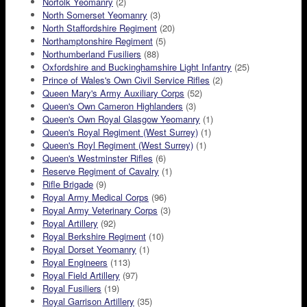
Norfolk Yeomanry
(2)
North Somerset Yeomanry
(3)
North Staffordshire Regiment
(20)
Northamptonshire Regiment
(5)
Northumberland Fusiliers
(88)
Oxfordshire and Buckinghamshire Light Infantry
(25)
Prince of Wales's Own Civil Service Rifles
(2)
Queen Mary's Army Auxiliary Corps
(52)
Queen's Own Cameron Highlanders
(3)
Queen's Own Royal Glasgow Yeomanry
(1)
Queen's Royal Regiment (West Surrey)
(1)
Queen's Royl Regiment (West Surrey)
(1)
Queen's Westminster Rifles
(6)
Reserve Regiment of Cavalry
(1)
Rifle Brigade
(9)
Royal Army Medical Corps
(96)
Royal Army Veterinary Corps
(3)
Royal Artillery
(92)
Royal Berkshire Regiment
(10)
Royal Dorset Yeomanry
(1)
Royal Engineers
(113)
Royal Field Artillery
(97)
Royal Fusiliers
(19)
Royal Garrison Artillery
(35)