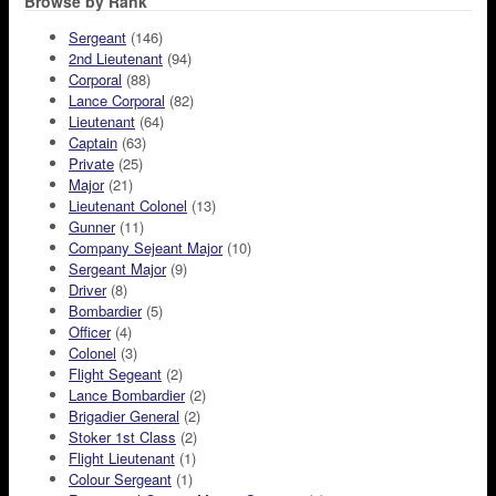
Browse by Rank
Sergeant
(146)
2nd Lieutenant
(94)
Corporal
(88)
Lance Corporal
(82)
Lieutenant
(64)
Captain
(63)
Private
(25)
Major
(21)
Lieutenant Colonel
(13)
Gunner
(11)
Company Sejeant Major
(10)
Sergeant Major
(9)
Driver
(8)
Bombardier
(5)
Officer
(4)
Colonel
(3)
Flight Segeant
(2)
Lance Bombardier
(2)
Brigadier General
(2)
Stoker 1st Class
(2)
Flight Lieutenant
(1)
Colour Sergeant
(1)