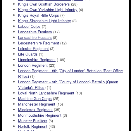
King's Own Scottish Borderers
(28)
King's Own Yorkshire Light Infantry
(4)
King's Royal Rifle Corps
(7)
King's Shropshire Light Infantry
(3)
Labour Corps
(7)
Lancashire Fusiliers
(17)
Lancashire Hussars
(8)
Leicestershire Regiment
(12)
Leinster Regiment
(3)
Life Guards
(1)
Lincolnshire Regiment
(109)
London Regiment
(23)
London Regiment – 8th (City of London) Battalion (Post Office
Rifles)
(1)
London Regiment – 9th (County of London) Battalio (Queen
Victoria's Rifles)
(1)
Loyal North Lancashire Regiment
(10)
Machine Gun Corps
(25)
Manchester Regiment
(15)
Middlesex Regiment
(35)
Monmouthshire Regiment
(3)
Munster Fusiliers
(6)
Norfolk Regiment
(43)