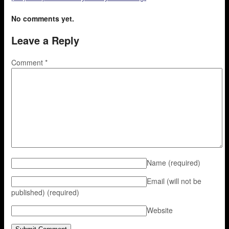
No comments yet.
Leave a Reply
Comment
*
Name
(required)
Email (will not be
published)
(required)
Website