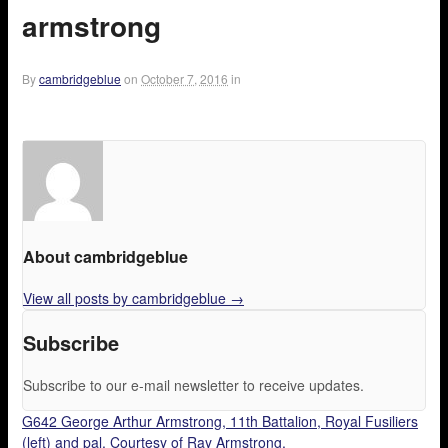
armstrong
By
cambridgeblue
on
October 7, 2016
in
About cambridgeblue
View all posts by cambridgeblue
→
Subscribe
Subscribe to our e-mail newsletter to receive updates.
G642 George Arthur Armstrong, 11th Battalion, Royal Fusiliers
(left) and pal. Courtesy of Ray Armstrong.