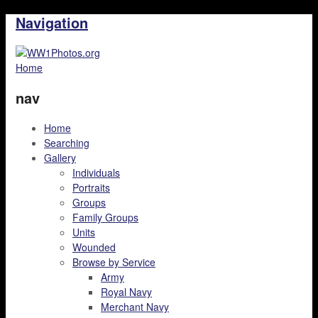
Navigation
Home
nav
Home
Searching
Gallery
Individuals
Portraits
Groups
Family Groups
Units
Wounded
Browse by Service
Army
Royal Navy
Merchant Navy