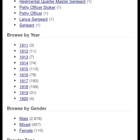
Regimental Quarter Master Sergeant
(1)
Petty Officer Stoker
(1)
Petty Officer
(1)
Lance Sergeant
(1)
Serjeant
(1)
Browse by Year
1911
(3)
1912
(11)
1913
(7)
1914
(74)
1915
(113)
1916
(78)
1917
(183)
1918
(109)
1919
(31)
1920
(4)
Browse by Gender
Male
(2,878)
Mixed
(457)
Female
(110)