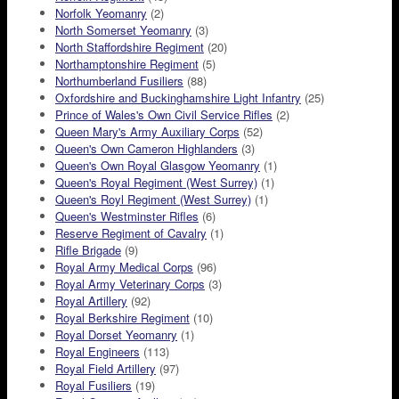
Norfolk Yeomanry
(2)
North Somerset Yeomanry
(3)
North Staffordshire Regiment
(20)
Northamptonshire Regiment
(5)
Northumberland Fusiliers
(88)
Oxfordshire and Buckinghamshire Light Infantry
(25)
Prince of Wales's Own Civil Service Rifles
(2)
Queen Mary's Army Auxiliary Corps
(52)
Queen's Own Cameron Highlanders
(3)
Queen's Own Royal Glasgow Yeomanry
(1)
Queen's Royal Regiment (West Surrey)
(1)
Queen's Royl Regiment (West Surrey)
(1)
Queen's Westminster Rifles
(6)
Reserve Regiment of Cavalry
(1)
Rifle Brigade
(9)
Royal Army Medical Corps
(96)
Royal Army Veterinary Corps
(3)
Royal Artillery
(92)
Royal Berkshire Regiment
(10)
Royal Dorset Yeomanry
(1)
Royal Engineers
(113)
Royal Field Artillery
(97)
Royal Fusiliers
(19)