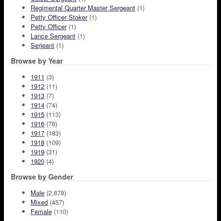
Regimental Quarter Master Sergeant
(1)
Petty Officer Stoker
(1)
Petty Officer
(1)
Lance Sergeant
(1)
Serjeant
(1)
Browse by Year
1911
(3)
1912
(11)
1913
(7)
1914
(74)
1915
(113)
1916
(78)
1917
(183)
1918
(109)
1919
(31)
1920
(4)
Browse by Gender
Male
(2,878)
Mixed
(457)
Female
(110)