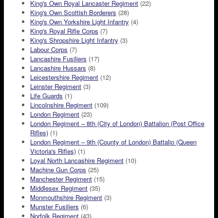
King's Own Royal Lancaster Regiment
(22)
King's Own Scottish Borderers
(28)
King's Own Yorkshire Light Infantry
(4)
King's Royal Rifle Corps
(7)
King's Shropshire Light Infantry
(3)
Labour Corps
(7)
Lancashire Fusiliers
(17)
Lancashire Hussars
(8)
Leicestershire Regiment
(12)
Leinster Regiment
(3)
Life Guards
(1)
Lincolnshire Regiment
(109)
London Regiment
(23)
London Regiment – 8th (City of London) Battalion (Post Office
Rifles)
(1)
London Regiment – 9th (County of London) Battalio (Queen
Victoria's Rifles)
(1)
Loyal North Lancashire Regiment
(10)
Machine Gun Corps
(25)
Manchester Regiment
(15)
Middlesex Regiment
(35)
Monmouthshire Regiment
(3)
Munster Fusiliers
(6)
Norfolk Regiment
(43)