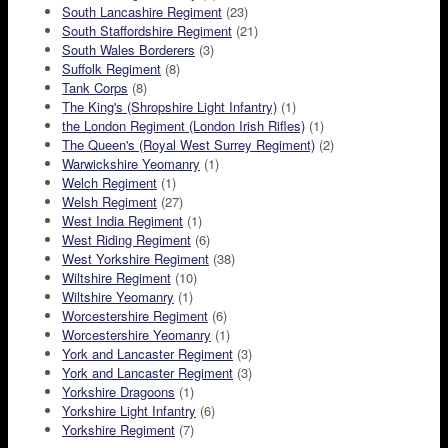
South Lancashire Regiment
(23)
South Staffordshire Regiment
(21)
South Wales Borderers
(3)
Suffolk Regiment
(8)
Tank Corps
(8)
The King's (Shropshire Light Infantry)
(1)
the London Regiment (London Irish Rifles)
(1)
The Queen's (Royal West Surrey Regiment)
(2)
Warwickshire Yeomanry
(1)
Welch Regiment
(1)
Welsh Regiment
(27)
West India Regiment
(1)
West Riding Regiment
(6)
West Yorkshire Regiment
(38)
Wiltshire Regiment
(10)
Wiltshire Yeomanry
(1)
Worcestershire Regiment
(6)
Worcestershire Yeomanry
(1)
York and Lancaster Regiment
(3)
York and Lancaster Regiment
(3)
Yorkshire Dragoons
(1)
Yorkshire Light Infantry
(6)
Yorkshire Regiment
(7)