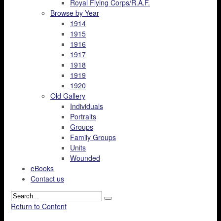
Royal Flying Corps/R.A.F.
Browse by Year
1914
1915
1916
1917
1918
1919
1920
Old Gallery
Individuals
Portraits
Groups
Family Groups
Units
Wounded
eBooks
Contact us
Return to Content