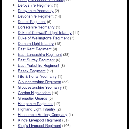
Derbyshire Regiment
(1)
Derbyshire Yeomanry
(2)
Devonshire Regiment
(14)
Dorset Regiment
(6)
Dorsetshire Yeomanry
(1)
Duke of Cornwall's Light Infantry
(11)
Duke of Wellington's Regiment
(7)
Durham Light Infantry
(18)
East Kent Regiment
(9)
East Lancashire Regiment
(38)
East Surrey Regiment
(6)
East Yorkshire Regiment
(8)
Essex Regiment
(17)
Fife & Forfar Yeomanry
(1)
Gloucestershire Regiment
(55)
Gloucestershire Yeomanry
(1)
Gordon Highlanders
(10)
Grenadier Guards
(5)
Hampshire Regiment
(17)
Highland Light Infantry
(2)
Honourable Artillery Company
(1)
King's Liverpool Regiment
(51)
King's Liverpool Regiment
(106)