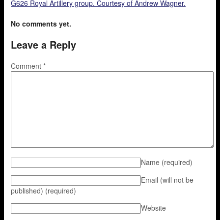
G626 Royal Artillery group. Courtesy of Andrew Wagner.
No comments yet.
Leave a Reply
Comment
*
Name
(required)
Email (will not be
published)
(required)
Website