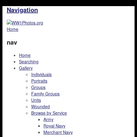
Navigation
Home
nav
Home
Searching
Gallery
Individuals
Portraits
Groups
Family Groups
Units
Wounded
Browse by Service
Army
Royal Navy
Merchant Navy