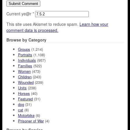
Current ye@r
*
This site uses Akismet to reduce spam.
Learn how your
comment data is processed.
Browse by Category
Groups
(1,214)
Portraits
(1,108)
Individuals
(957)
Families
(522)
Women
(473)
Children
(243)
Wounded
(239)
Units
(238)
Horses
(40)
Featured
(31)
dog
(31)
cat
(8)
Motorbike
(6)
Prisoner of War
(4)