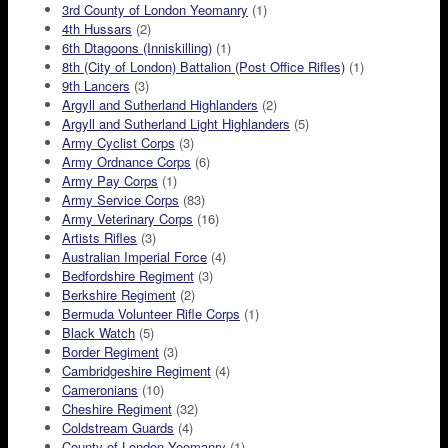
3rd County of London Yeomanry
(1)
4th Hussars
(2)
6th Dtagoons (Inniskilling)
(1)
8th (City of London) Battalion (Post Office Rifles)
(1)
9th Lancers
(3)
Argyll and Sutherland Highlanders
(2)
Argyll and Sutherland Light Highlanders
(5)
Army Cyclist Corps
(3)
Army Ordnance Corps
(6)
Army Pay Corps
(1)
Army Service Corps
(83)
Army Veterinary Corps
(16)
Artists Rifles
(3)
Australian Imperial Force
(4)
Bedfordshire Regiment
(3)
Berkshire Regiment
(2)
Bermuda Volunteer Rifle Corps
(1)
Black Watch
(5)
Border Regiment
(3)
Cambridgeshire Regiment
(4)
Cameronians
(10)
Cheshire Regiment
(32)
Coldstream Guards
(4)
County of London Yeomanry
(1)