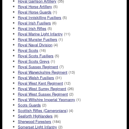
Royal Garrison Artillery
(35)
Royal Horse Artillery
(5)
Royal Horse Guards
(1)
Royal Inniskilling Fusiliers
(5)
Royal Irish Fusiliers
(6)
Royal Irish Rifles
(5)
Royal Marine Light Infantry
(11)
Royal Munster Fusiliers
(1)
Royal Naval Division
(4)
Royal Scots
(16)
Royal Scots Fusiliers
(5)
Royal Scots Greys
(1)
Royal Sussex Regiment
(7)
Royal Warwickshire Regiment
(13)
Royal Welsh Fusiliers
(31)
Royal West Kent Regiment
(12)
Royal West Surrey Regiment
(26)
Royal West Sussex Regiment
(2)
Royal Wiltshire Imperial Yeomanry
(1)
Scots Guards
(2)
Scottish Rifles (Cameronians)
(4)
Seaforth Highlanders
(8)
Sherwood Foresters
(184)
Somerset Light Infantry
(2)