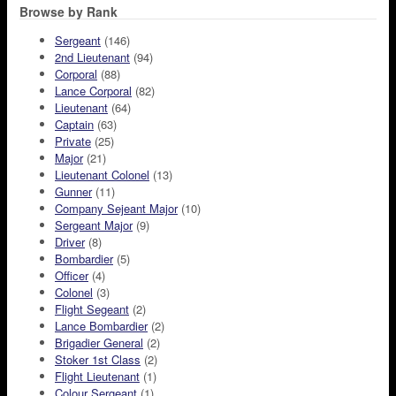
Browse by Rank
Sergeant
(146)
2nd Lieutenant
(94)
Corporal
(88)
Lance Corporal
(82)
Lieutenant
(64)
Captain
(63)
Private
(25)
Major
(21)
Lieutenant Colonel
(13)
Gunner
(11)
Company Sejeant Major
(10)
Sergeant Major
(9)
Driver
(8)
Bombardier
(5)
Officer
(4)
Colonel
(3)
Flight Segeant
(2)
Lance Bombardier
(2)
Brigadier General
(2)
Stoker 1st Class
(2)
Flight Lieutenant
(1)
Colour Sergeant
(1)