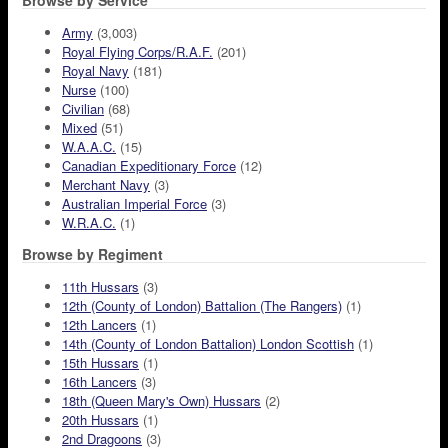
Browse by Service
Army
(3,003)
Royal Flying Corps/R.A.F.
(201)
Royal Navy
(181)
Nurse
(100)
Civilian
(68)
Mixed
(51)
W.A.A.C.
(15)
Canadian Expeditionary Force
(12)
Merchant Navy
(3)
Australian Imperial Force
(3)
W.R.A.C.
(1)
Browse by Regiment
11th Hussars
(3)
12th (County of London) Battalion (The Rangers)
(1)
12th Lancers
(1)
14th (County of London Battalion) London Scottish
(1)
15th Hussars
(1)
16th Lancers
(3)
18th (Queen Mary's Own) Hussars
(2)
20th Hussars
(1)
2nd Dragoons
(3)