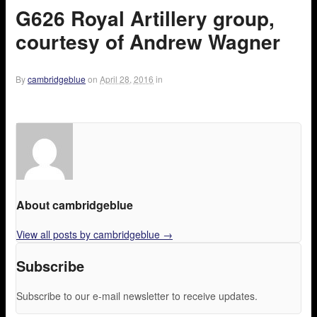
G626 Royal Artillery group,
courtesy of Andrew Wagner
By
cambridgeblue
on
April 28, 2016
in
About cambridgeblue
View all posts by cambridgeblue
→
Subscribe
Subscribe to our e-mail newsletter to receive updates.