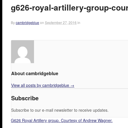
g626-royal-artillery-group-co
By
cambridgeblue
on
September 27, 2016
in
About cambridgeblue
View all posts by cambridgeblue
→
Subscribe
Subscribe to our e-mail newsletter to receive updates.
G626 Royal Artillery group. Courtesy of Andrew Wagner.