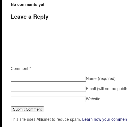
No comments yet.
Leave a Reply
Comment
*
Name
(required)
Email (will not be publ
Website
This site uses Akismet to reduce spam.
Learn how your comment