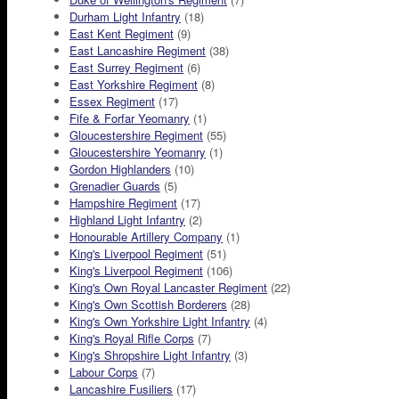
Durham Light Infantry
(18)
East Kent Regiment
(9)
East Lancashire Regiment
(38)
East Surrey Regiment
(6)
East Yorkshire Regiment
(8)
Essex Regiment
(17)
Fife & Forfar Yeomanry
(1)
Gloucestershire Regiment
(55)
Gloucestershire Yeomanry
(1)
Gordon Highlanders
(10)
Grenadier Guards
(5)
Hampshire Regiment
(17)
Highland Light Infantry
(2)
Honourable Artillery Company
(1)
King's Liverpool Regiment
(51)
King's Liverpool Regiment
(106)
King's Own Royal Lancaster Regiment
(22)
King's Own Scottish Borderers
(28)
King's Own Yorkshire Light Infantry
(4)
King's Royal Rifle Corps
(7)
King's Shropshire Light Infantry
(3)
Labour Corps
(7)
Lancashire Fusiliers
(17)