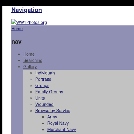
Navigation
Home
nav
Home
Searching
Gallery
Individuals
Portraits
Groups
Family Groups
Units
Wounded
Browse by Service
Army
Royal Navy
Merchant Navy