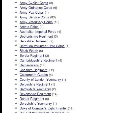
Army Cyclist Corps
(3)
Army Ordnance Corps
(6)
Army Pay Corps
(1)
Army Service Corps
(83)
Army Veterinary Corps
(16)
Artists Rifles
(3)
Australian Imperial Force
(4)
Bedfordshire Regiment
(3)
Berkshire Regiment
(2)
Bermuda Volunteer Rifle Corps
(1)
Black Watch
(5)
Border Regiment
(3)
Cambridgeshire Regiment
(4)
Cameronians
(10)
Cheshire Regiment
(32)
Coldstream Guards
(4)
County of London Yeomanry
(1)
Derbyshire Regiment
(1)
Derbyshire Yeomanry
(2)
Devonshire Regiment
(14)
Dorset Regiment
(6)
Dorsetshire Yeomanry
(1)
Duke of Cornwall's Light Infantry
(11)
Duke of Wellington's Regiment
(7)