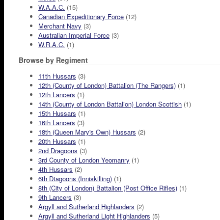
W.A.A.C.
(15)
Canadian Expeditionary Force
(12)
Merchant Navy
(3)
Australian Imperial Force
(3)
W.R.A.C.
(1)
Browse by Regiment
11th Hussars
(3)
12th (County of London) Battalion (The Rangers)
(1)
12th Lancers
(1)
14th (County of London Battalion) London Scottish
(1)
15th Hussars
(1)
16th Lancers
(3)
18th (Queen Mary's Own) Hussars
(2)
20th Hussars
(1)
2nd Dragoons
(3)
3rd County of London Yeomanry
(1)
4th Hussars
(2)
6th Dtagoons (Inniskilling)
(1)
8th (City of London) Battalion (Post Office Rifles)
(1)
9th Lancers
(3)
Argyll and Sutherland Highlanders
(2)
Argyll and Sutherland Light Highlanders
(5)