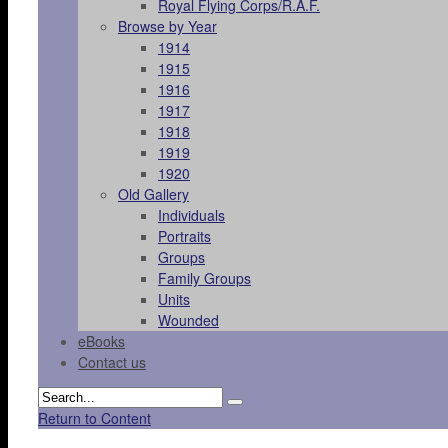
Royal Flying Corps/R.A.F.
Browse by Year
1914
1915
1916
1917
1918
1919
1920
Old Gallery
Individuals
Portraits
Groups
Family Groups
Units
Wounded
eBooks
Contact us
Return to Content