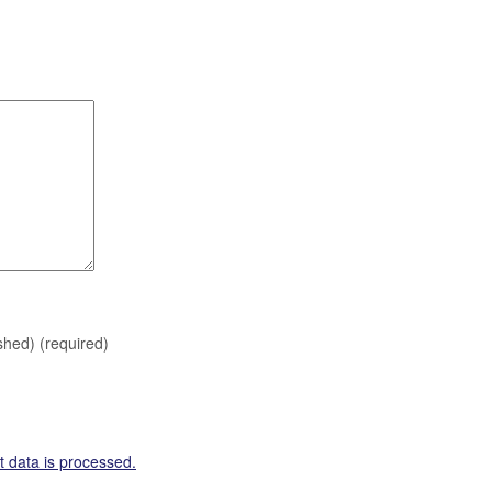
ished)
(required)
 data is processed.