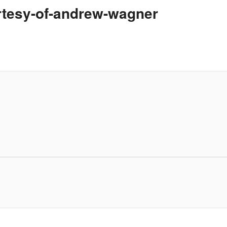
urtesy-of-andrew-wagner