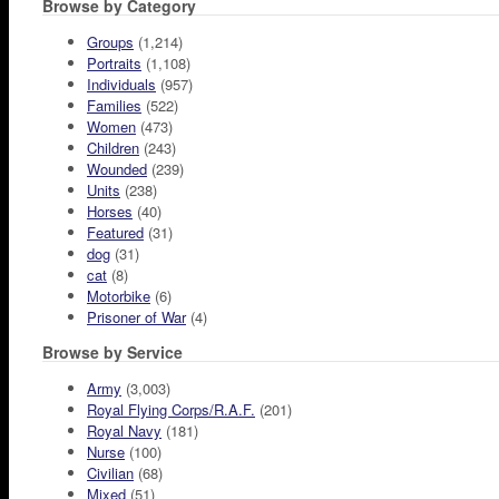
Browse by Category
Groups
(1,214)
Portraits
(1,108)
Individuals
(957)
Families
(522)
Women
(473)
Children
(243)
Wounded
(239)
Units
(238)
Horses
(40)
Featured
(31)
dog
(31)
cat
(8)
Motorbike
(6)
Prisoner of War
(4)
Browse by Service
Army
(3,003)
Royal Flying Corps/R.A.F.
(201)
Royal Navy
(181)
Nurse
(100)
Civilian
(68)
Mixed
(51)